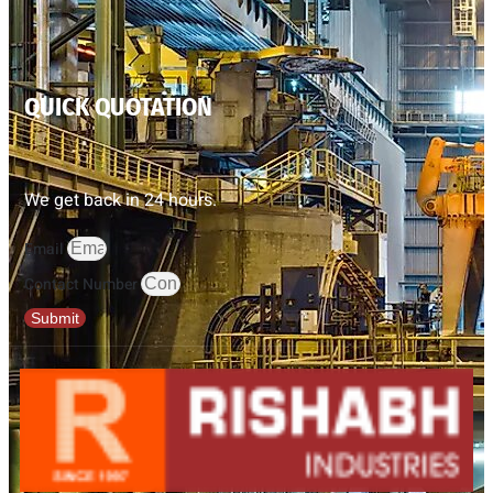
QUICK QUOTATION
We get back in 24 hours.
Email
Contact Number
Submit