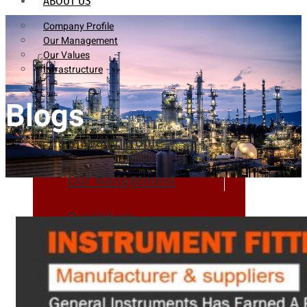
ABOUT US
Company Profile
Our Management
Our Values
Infrastructure
Blogs
Company Profile
Our Management
Our Values
Infrastructure
PRODUCTS