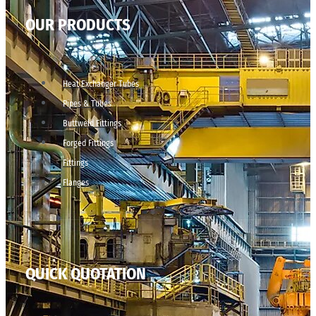
OUR PRODUCTS
Heat Exchanger Tubes
Pipes & Tubes
Buttweld Fittings
Forged Fittings
Fittings
Flanges
QUICK QUOTATION