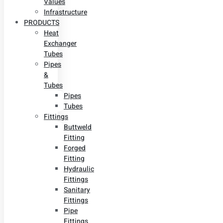
Values
Infrastructure
PRODUCTS
Heat
Exchanger
Tubes
Pipes
&
Tubes
Pipes
Tubes
Fittings
Buttweld
Fitting
Forged
Fitting
Hydraulic
Fittings
Sanitary
Fittings
Pipe
Fittings