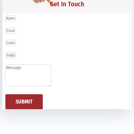
Get In Touch
SUBMIT