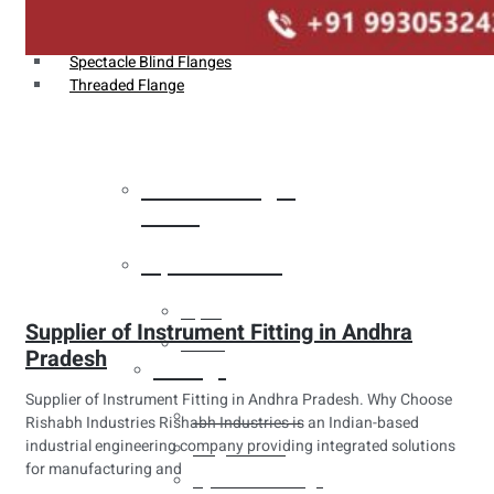
Weldin Neck Flange
Oriface Flanges
Spectacle Blind Flanges
Threaded Flange
Heat Exchanger
Tubes
Pipes & Tubes
Pipes
Supplier of Instrument Fitting in Andhra
Tubes
Pradesh
Fittings
Supplier of Instrument Fitting in Andhra Pradesh. Why Choose
Buttweld Fitting
Rishabh Industries Rishabh Industries is an Indian-based
industrial engineering company providing integrated solutions
Forged Fitting
for manufacturing and
Hydraulic Fittings