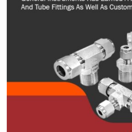
Heat Exchanger Tubes
Pipes & Tubes
Pipes
Tubes
Fittings
Buttweld Fitting
Forged Fitting
Hydraulic Fittings
Sanitary Fittings
Pipe Fittings
Instrument Fittings
Flanges
Slip on Flange
Blind Flange
Lapped Joint Flange
Screwed Flange
Socket Weld Flanges