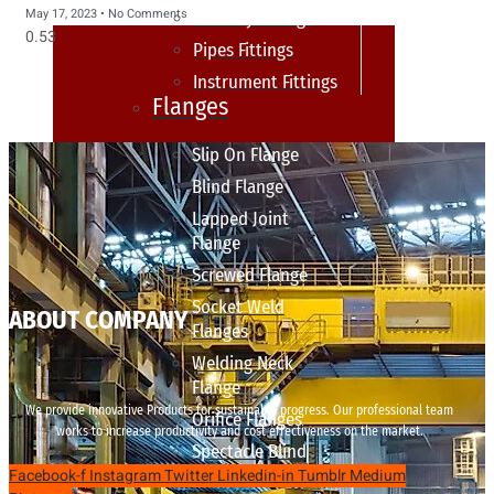
May 17, 2023
No Comments
sanitary fittings
Pipes Fittings
Instrument Fittings
Flanges
Slip On Flange
Blind Flange
Lapped Joint
Flange
Screwed Flange
Socket Weld
ABOUT COMPANY
Flanges
Welding Neck
Flange
We provide innovative Products for sustainable progress. Our professional team
Orifice Flanges
works to increase productivity and cost effectiveness on the market.
Spectacle Blind
Facebook-f
Instagram
Twitter
Linkedin-in
Tumblr
Medium
Flanges