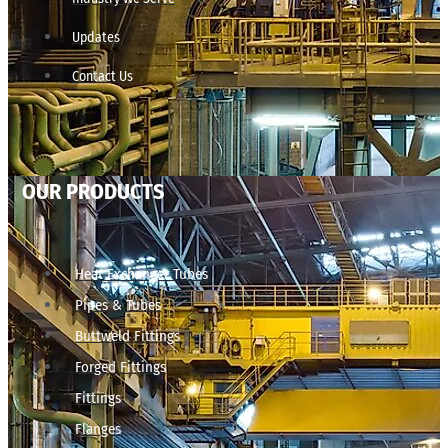
Updates
Contact Us
OUR PRODUCTS
Heat Exchanger Tubes
Pipes & Tubes
Buttweld Fittings
Forged Fittings
Fittings
Flanges