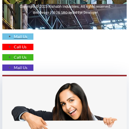
Copyright © 2023 Rishabh Industries, All rights reserved.
Web Design | SEO& SMO by 3rd Eye Developer
Mail Us
Call Us
Call Us
Mail Us