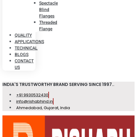
Spectacle
Blind
Flanges
Threaded
Flange
QUALITY
APPLICATIONS
TECHNICAL
BLOGS
CONTACT
US
INDIA'S TRUSTWORTHY BRAND SERVING SINCE 1997..
+91 9930532430
info@rishabhind.in
Ahmedabad, Gujarat, India