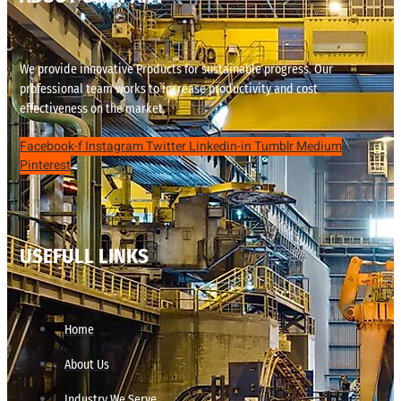
We provide innovative Products for sustainable progress. Our
professional team works to increase productivity and cost
effectiveness on the market.
Facebook-f
Instagram
Twitter
Linkedin-in
Tumblr
Medium
Pinterest
USEFULL LINKS
Home
About Us
Industry We Serve