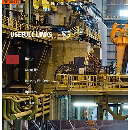
Pinterest
Threaded Flange
QUALITY
APPLICATIONS
TECHNICAL
USEFULL LINKS
BLOGS
CONTACT US
Home
X
About Us
Industry We Serve
Updates
Contact Us