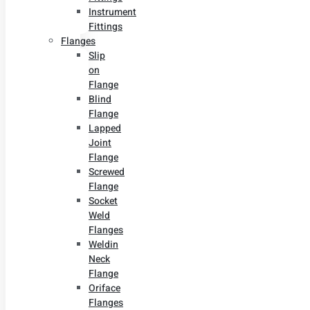
Instrument
Fittings
Flanges
Slip
on
Flange
Blind
Flange
Lapped
Joint
Flange
Screwed
Flange
Socket
Weld
Flanges
Weldin
Neck
Flange
Oriface
Flanges