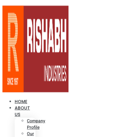
HOME
ABOUT
US
Company
Profile
Our