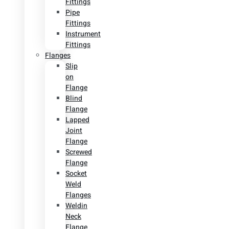
Fittings
Pipe
Fittings
Instrument
Fittings
Flanges
Slip
on
Flange
Blind
Flange
Lapped
Joint
Flange
Screwed
Flange
Socket
Weld
Flanges
Weldin
Neck
Flange