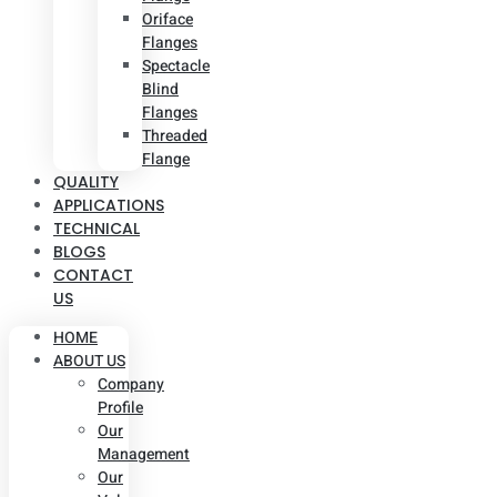
Oriface
Flanges
Spectacle
Blind
Flanges
Threaded
Flange
QUALITY
APPLICATIONS
TECHNICAL
BLOGS
CONTACT
US
HOME
ABOUT US
Company
Profile
Our
Management
Our