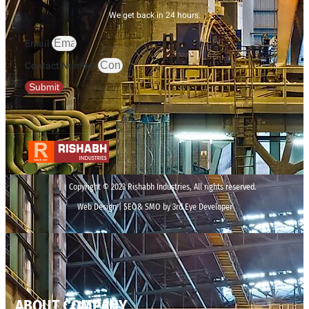
We get back in 24 hours.
Email
Contact Number
Submit
Copyright © 2023 Rishabh Industries, All rights reserved.
Web Design | SEO& SMO by 3rd Eye Developer
ABOUT COMPANY