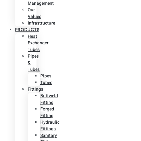
Management
Our
Values
Infrastructure
PRODUCTS
Heat
Exchanger
Tubes
Pipes
&
Tubes
Pipes
Tubes
Fittings
Buttweld
Fitting
Forged
Fitting
Hydraulic
Fittings
Sanitary