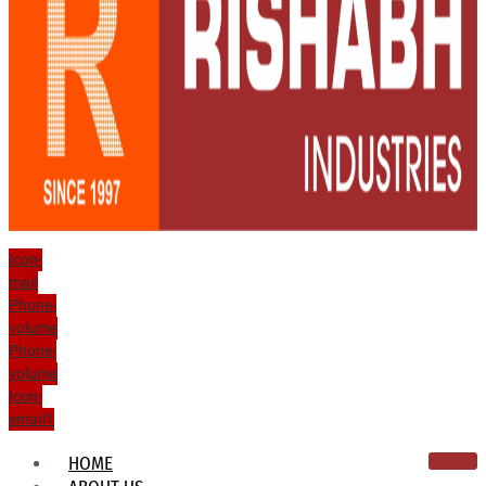
Icon-
mail
Phone-
volume
Phone-
volume
Icon-
email1
HOME