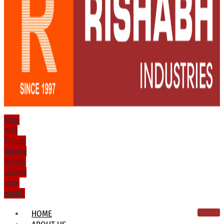
Icon-
mail
Phone-
volume
Phone-
volume
Icon-
email1
HOME