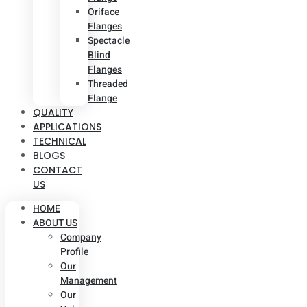
Oriface
Flanges
Spectacle
Blind
Flanges
Threaded
Flange
QUALITY
APPLICATIONS
TECHNICAL
BLOGS
CONTACT
US
HOME
ABOUT US
Company
Profile
Our
Management
Our