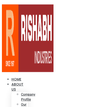
HOME
ABOUT
US
Company
Profile
Our