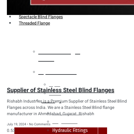
Weldin Neck Flange
Oriface Flanges
Spectacle Blind Flanges
Threaded Flange
Heat Exchanger
Tubes
Pipes & Tubes
Pipes
Supplier of Stainless Steel Blind Flanges
Tubes
Fittings
Rishabh Industries is a Premium Supplier of Stainless Steel Blind
Flanges across India. We are a Stainless Steel Blind flange
Buttweld Fitting
manufacturer in Ahmedabad, Gujarat. Rishabh
Forged Fitting
July 19, 2024
No Comments
Hydraulic Fittings