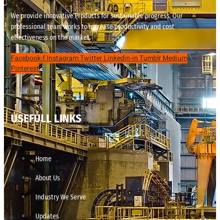
We provide innovative Products for sustainable progress. Our
professional team works to increase productivity and cost
effectiveness on the market.
Facebook-f
Instagram
Twitter
Linkedin-in
Tumblr
Medium
Pinterest
USEFULL LINKS
Home
About Us
Industry We Serve
Updates