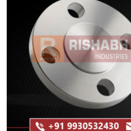
Heat Exchanger Tubes
Pipes & Tubes
Pipes
Tubes
Fittings
Buttweld Fitting
Forged Fitting
Hydraulic Fittings
Sanitary Fittings
Pipe Fittings
Instrument Fittings
Flanges
Slip on Flange
Blind Flange
Lapped Joint Flange
Screwed Flange
Socket Weld Flanges