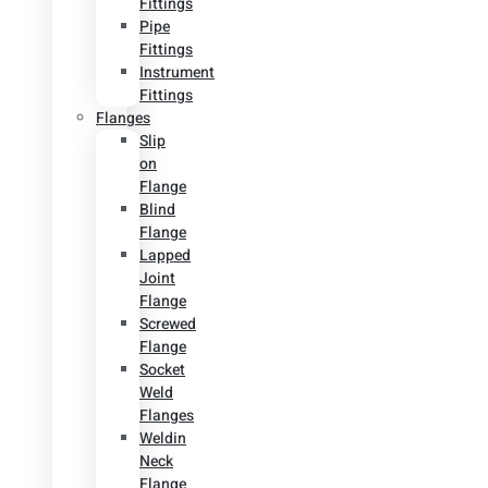
Fittings
Pipe
Fittings
Instrument
Fittings
Flanges
Slip
on
Flange
Blind
Flange
Lapped
Joint
Flange
Screwed
Flange
Socket
Weld
Flanges
Weldin
Neck
Flange