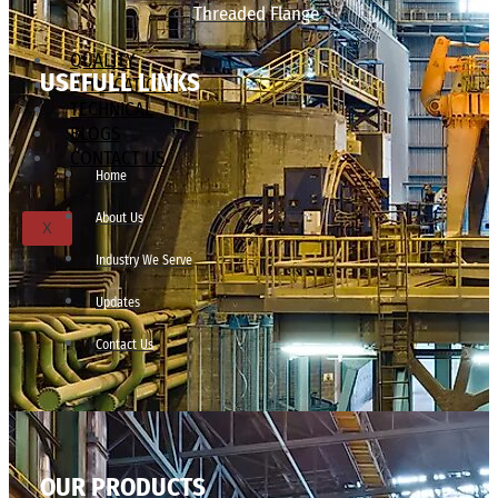
Threaded Flange
QUALITY
USEFULL LINKS
APPLICATIONS
TECHNICAL
BLOGS
CONTACT US
Home
About Us
X
Industry We Serve
Updates
Contact Us
OUR PRODUCTS