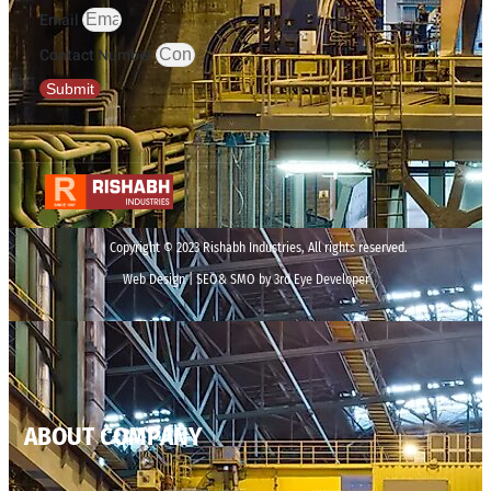
Email
Contact Number
Submit
Copyright © 2023 Rishabh Industries, All rights reserved.
Web Design | SEO& SMO by 3rd Eye Developer
ABOUT COMPANY