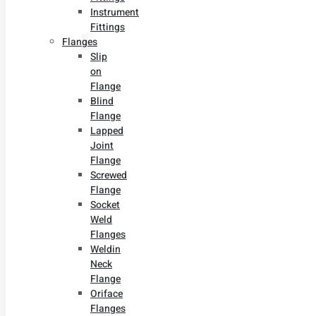
Instrument
Fittings
Flanges
Slip
on
Flange
Blind
Flange
Lapped
Joint
Flange
Screwed
Flange
Socket
Weld
Flanges
Weldin
Neck
Flange
Oriface
Flanges