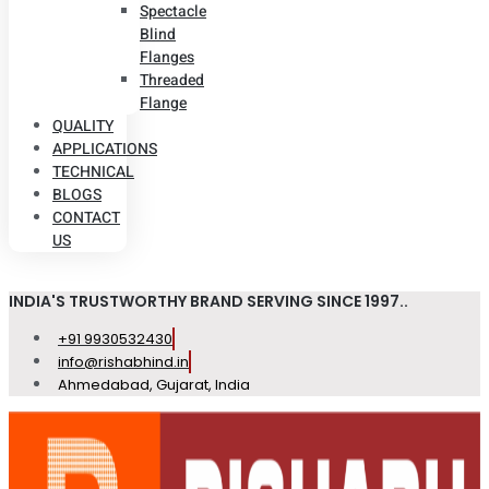
Spectacle
Blind
Flanges
Threaded
Flange
QUALITY
APPLICATIONS
TECHNICAL
BLOGS
CONTACT
US
INDIA'S TRUSTWORTHY BRAND SERVING SINCE 1997..
+91 9930532430
info@rishabhind.in
Ahmedabad, Gujarat, India