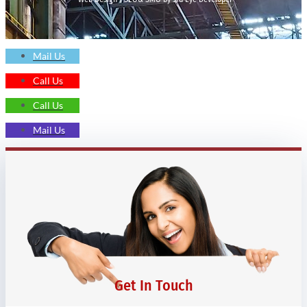
Mail Us
Call Us
Call Us
Mail Us
Get In Touch