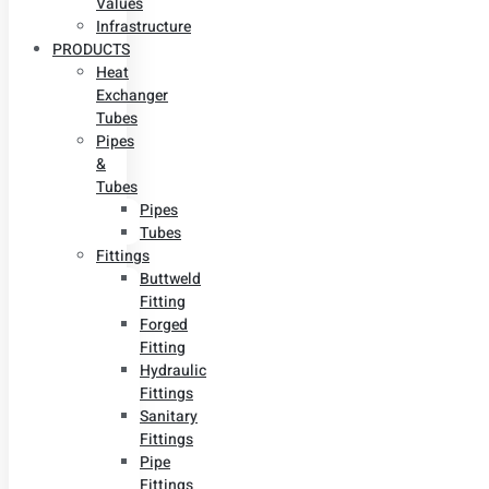
Values
Infrastructure
PRODUCTS
Heat
Exchanger
Tubes
Pipes
&
Tubes
Pipes
Tubes
Fittings
Buttweld
Fitting
Forged
Fitting
Hydraulic
Fittings
Sanitary
Fittings
Pipe
Fittings