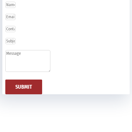
SUBMIT