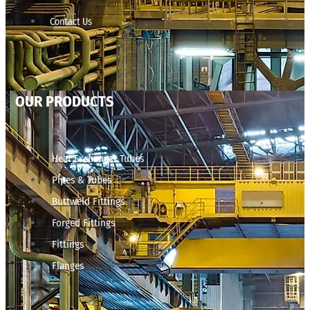
Contact Us
OUR PRODUCTS
Heat Exchanger Tubes
Pipes & Tubes
Buttweld Fittings
Forged Fittings
Fittings
Flanges