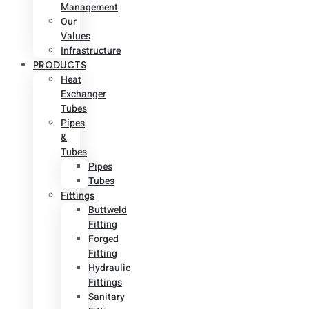
Management
Our
Values
Infrastructure
PRODUCTS
Heat
Exchanger
Tubes
Pipes
&
Tubes
Pipes
Tubes
Fittings
Buttweld
Fitting
Forged
Fitting
Hydraulic
Fittings
Sanitary