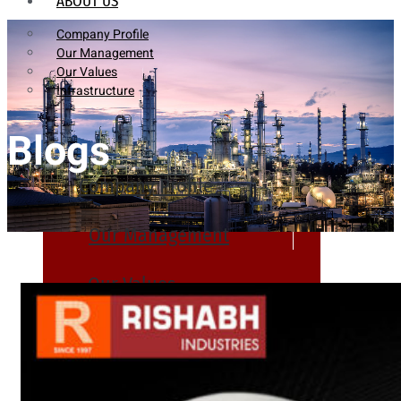
ABOUT US
Company Profile
Our Management
Our Values
Infrastructure
Blogs
Company Profile
Our Management
Our Values
Infrastructure
PRODUCTS