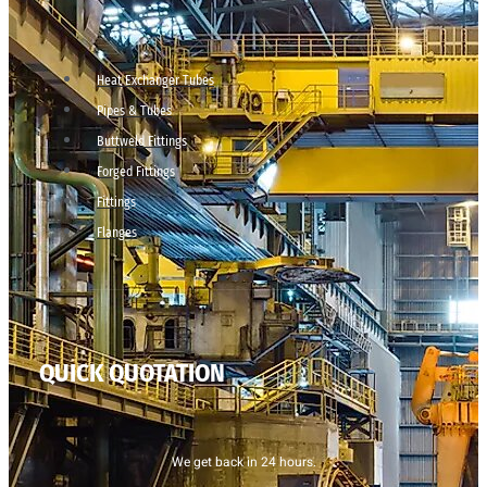
Heat Exchanger Tubes
Pipes & Tubes
Buttweld Fittings
Forged Fittings
Fittings
Flanges
QUICK QUOTATION
We get back in 24 hours.