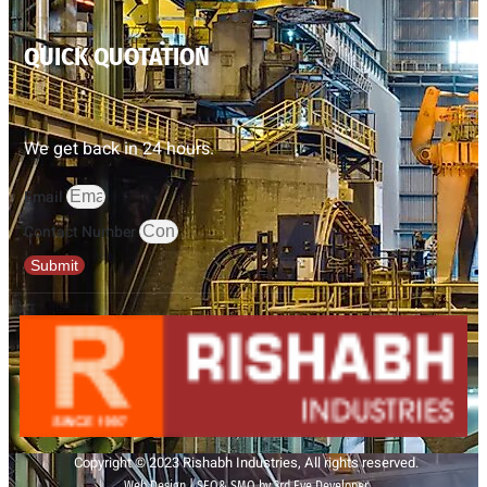
QUICK QUOTATION
We get back in 24 hours.
Email
Contact Number
Submit
Copyright © 2023 Rishabh Industries, All rights reserved.
Web Design | SEO& SMO by 3rd Eye Developer