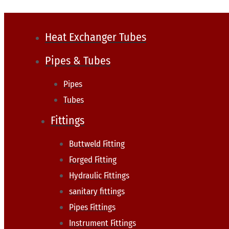
Heat Exchanger Tubes
Pipes & Tubes
Pipes
Tubes
Fittings
Buttweld Fitting
Forged Fitting
Hydraulic Fittings
sanitary fittings
Pipes Fittings
Instrument Fittings