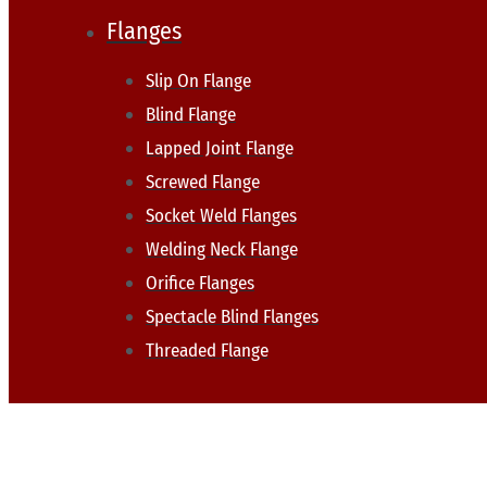
Flanges
Slip On Flange
Blind Flange
Lapped Joint Flange
Screwed Flange
Socket Weld Flanges
Welding Neck Flange
Orifice Flanges
Spectacle Blind Flanges
Threaded Flange