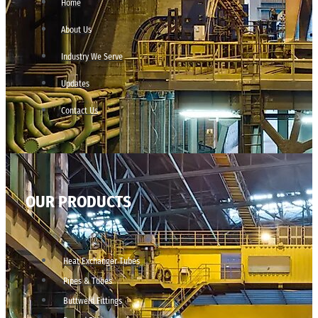
Home
About Us
Industry We Serve
Updates
Contact Us
OUR PRODUCTS
Heat Exchanger Tubes
Pipes & Tubes
Buttweld Fittings