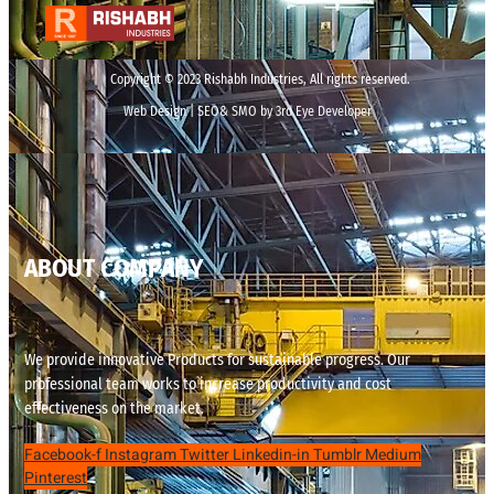
Copyright © 2023 Rishabh Industries, All rights reserved.
Web Design | SEO& SMO by 3rd Eye Developer
ABOUT COMPANY
We provide innovative Products for sustainable progress. Our
professional team works to increase productivity and cost
effectiveness on the market.
Facebook-f
Instagram
Twitter
Linkedin-in
Tumblr
Medium
Pinterest