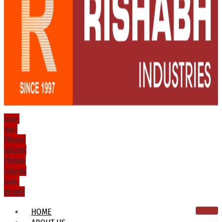
Icon-
mail
Phone-
volume
Phone-
volume
Icon-
email1
HOME