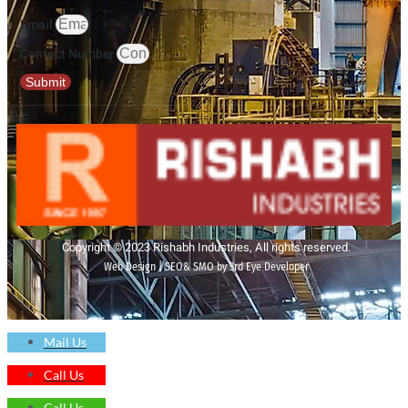
Email
Contact Number
Submit
Copyright © 2023 Rishabh Industries, All rights reserved.
Web Design | SEO& SMO by 3rd Eye Developer
Mail Us
Call Us
Call Us