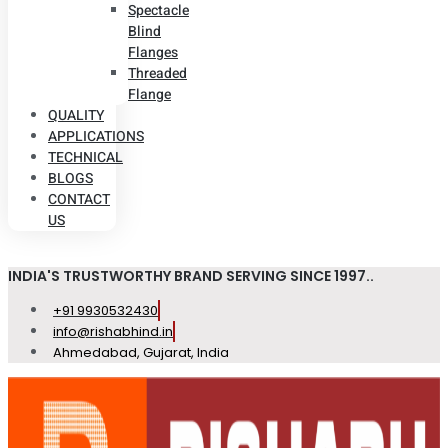
Spectacle
Blind
Flanges
Threaded
Flange
QUALITY
APPLICATIONS
TECHNICAL
BLOGS
CONTACT
US
INDIA'S TRUSTWORTHY BRAND SERVING SINCE 1997..
+91 9930532430
info@rishabhind.in
Ahmedabad, Gujarat, India