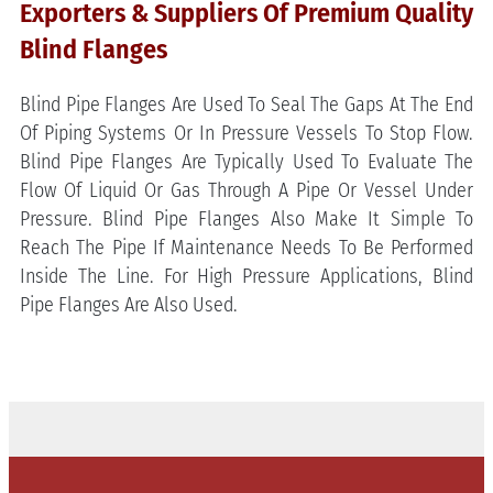
Exporters & Suppliers Of Premium Quality
Blind Flanges
Blind Pipe Flanges Are Used To Seal The Gaps At The End
Of Piping Systems Or In Pressure Vessels To Stop Flow.
Blind Pipe Flanges Are Typically Used To Evaluate The
Flow Of Liquid Or Gas Through A Pipe Or Vessel Under
Pressure. Blind Pipe Flanges Also Make It Simple To
Reach The Pipe If Maintenance Needs To Be Performed
Inside The Line. For High Pressure Applications, Blind
Pipe Flanges Are Also Used.