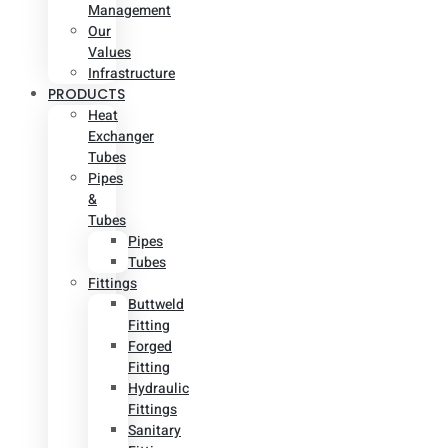
Management
Our
Values
Infrastructure
PRODUCTS
Heat
Exchanger
Tubes
Pipes
&
Tubes
Pipes
Tubes
Fittings
Buttweld
Fitting
Forged
Fitting
Hydraulic
Fittings
Sanitary