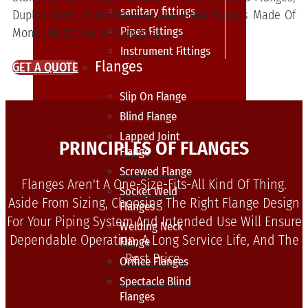
sanitary fittings
Duplex Steel Blind Flanges, And Blind Flanges Made Of
Pipes Fittings
Monel, Hastelloy, And Inconel.
Instrument Fittings
Flanges
GET A QUOTE
Slip On Flange
Blind Flange
Lapped Joint
PRINCIPLES OF FLANGES
Flange
Screwed Flange
Flanges Aren't A One-Size-Fits-All Kind Of Thing.
Socket Weld
Aside From Sizing, Choosing The Right Flange Design
Flanges
For Your Piping System And Intended Use Will Ensure
Welding Neck
Dependable Operation, A Long Service Life, And The
Flange
Best Price.
Orifice Flanges
Spectacle Blind
Flanges