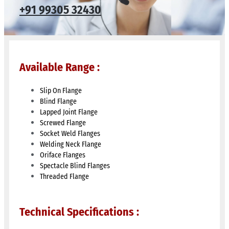
+91 99305 32430​
Available Range :
Slip On Flange
Blind Flange
Lapped Joint Flange
Screwed Flange
Socket Weld Flanges
Welding Neck Flange
Oriface Flanges
Spectacle Blind Flanges
Threaded Flange
Technical Specifications :