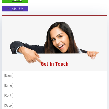
Mail Us
Get In Touch