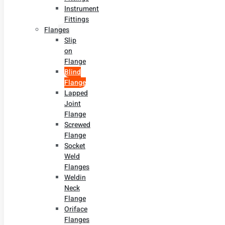
Instrument
Fittings
Flanges
Slip
on
Flange
Blind
Flange
Lapped
Joint
Flange
Screwed
Flange
Socket
Weld
Flanges
Weldin
Neck
Flange
Oriface
Flanges