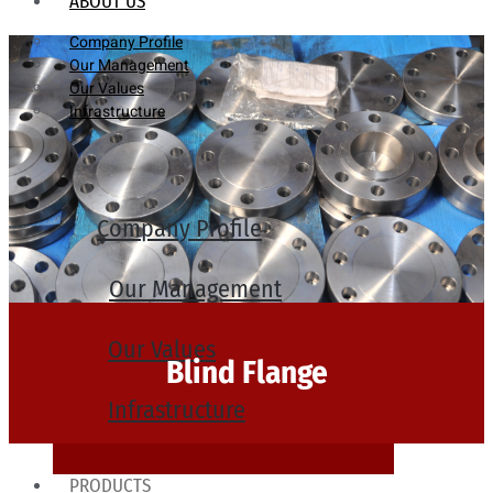
ABOUT US
Company Profile
Our Management
Our Values
Infrastructure
Company Profile
Our Management
Our Values
Blind Flange
Infrastructure
PRODUCTS