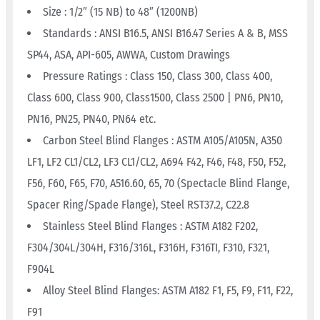
Size : 1/2″ (15 NB) to 48″ (1200NB)
Standards : ANSI B16.5, ANSI B16.47 Series A & B, MSS
SP44, ASA, API-605, AWWA, Custom Drawings
Pressure Ratings : Class 150, Class 300, Class 400,
Class 600, Class 900, Class1500, Class 2500 | PN6, PN10,
PN16, PN25, PN40, PN64 etc.
Carbon Steel Blind Flanges : ASTM A105/A105N, A350
LF1, LF2 CL1/CL2, LF3 CL1/CL2, A694 F42, F46, F48, F50, F52,
F56, F60, F65, F70, A516.60, 65, 70 (Spectacle Blind Flange,
Spacer Ring/Spade Flange), Steel RST37.2, C22.8
Stainless Steel Blind Flanges : ASTM A182 F202,
F304/304L/304H, F316/316L, F316H, F316TI, F310, F321,
F904L
Alloy Steel Blind Flanges: ASTM A182 F1, F5, F9, F11, F22,
F91