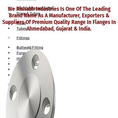
Heat Exchanger Tubes
We Rishabh Industries Is One Of The Leading
Pipes & Tubes
Brand Name As A Manufacturer, Exporters &
Suppliers Of Premium Quality Range In Flanges In
Pipes
Ahmedabad, Gujarat & India.
Tubes
Fittings
Buttweld Fitting
Forged Fitting
Hydraulic Fittings
Sanitary Fittings
Pipe Fittings
Instrument Fittings
Flanges
Slip on Flange
Blind Flange
Lapped Joint Flange
Screwed Flange
Socket Weld Flanges