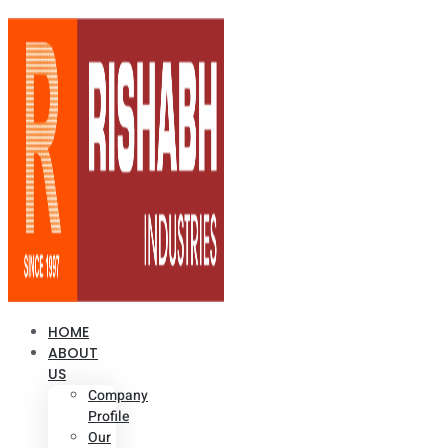
HOME
ABOUT
US
Company
Profile
Our