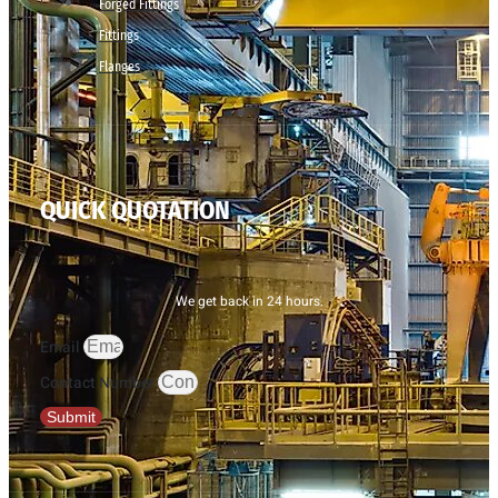
Forged Fittings
Fittings
Flanges
QUICK QUOTATION
We get back in 24 hours.
Email
Contact Number
Submit