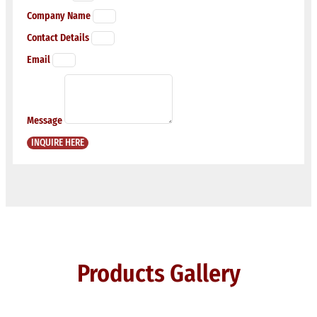
Company Name
Contact Details
Email
Message
INQUIRE HERE
Products Gallery