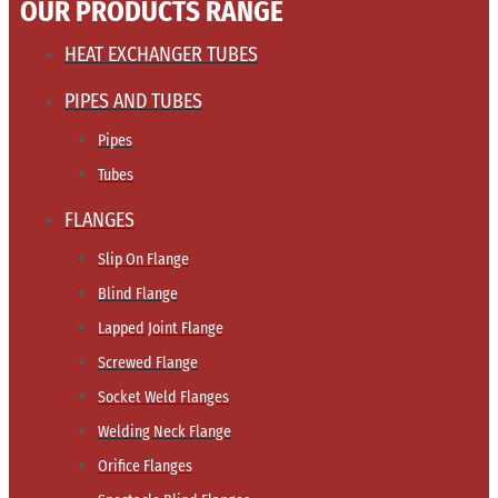
OUR PRODUCTS RANGE
HEAT EXCHANGER TUBES
PIPES AND TUBES
Pipes
Tubes
FLANGES
Slip On Flange
Blind Flange
Lapped Joint Flange
Screwed Flange
Socket Weld Flanges
Welding Neck Flange
Orifice Flanges