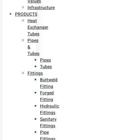
Values
Infrastructure
PRODUCTS
Heat
Exchanger
Tubes
Pipes
&
Tubes
Pipes
Tubes
Fittings
Buttweld
Fitting
Forged
Fitting
Hydraulic
Fittings
Sanitary
Fittings
Pipe
Fittings