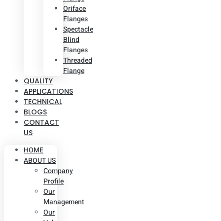
Oriface
Flanges
Spectacle
Blind
Flanges
Threaded
Flange
QUALITY
APPLICATIONS
TECHNICAL
BLOGS
CONTACT
US
HOME
ABOUT US
Company
Profile
Our
Management
Our