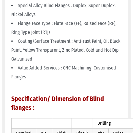
Special Alloy Blind Flanges : Duplex, Super Duplex,
Nickel Alloys
Flange Face Type : Flate Face (FF), Raised Face (RF),
Ring Type Joint (RTJ)
Coating/Surface Treatment : Anti-rust Paint, Oil Black
Paint, Yellow Transparent, Zinc Plated, Cold and Hot Dip
Galvanized
Value Added Services : CNC Machining, Customised
Flanges
Specification/ Dimension of Blind
flanges :
Drilling