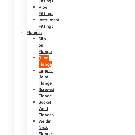
Fittings
Pipe
Fittings
Instrument
Fittings
Flanges
Slip
on
Flange
Blind
Flange
Lapped
Joint
Flange
Screwed
Flange
Socket
Weld
Flanges
Weldin
Neck
Flange