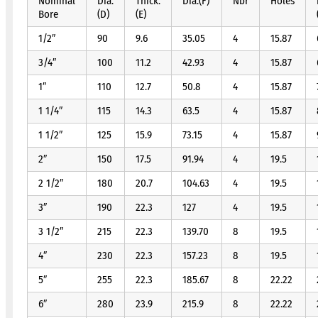
Nominal
Dia.
Thick.
Dia.(F)
Nbr
Holes
Bore
(D)
(E)
1/2″
90
9.6
35.05
4
15.87
3/4″
100
11.2
42.93
4
15.87
1″
110
12.7
50.8
4
15.87
1 1/4″
115
14.3
63.5
4
15.87
1 1/2″
125
15.9
73.15
4
15.87
2″
150
17.5
91.94
4
19.5
2 1/2″
180
20.7
104.63
4
19.5
3″
190
22.3
127
4
19.5
3 1/2″
215
22.3
139.70
8
19.5
4″
230
22.3
157.23
8
19.5
5″
255
22.3
185.67
8
22.22
6″
280
23.9
215.9
8
22.22