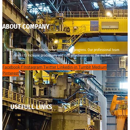
ABOUT COMPANY
We provide innovative Products for sustainable progress. Our professional team
works to increase productivity and cost effectiveness on the market.
Facebook-f
Instagram
Twitter
Linkedin-in
Tumblr
Medium
Pinterest
USEFULL LINKS