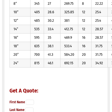
8″
345
27
269.75
8
22.22
10″
405
28.6
325.85
12
25.4
12″
485
30.2
381
12
25.4
14″
535
33.4
412.75
12
28.57
16″
595
35
469.9
16
28.57
18″
635
38.1
533.4
16
31.75
20″
700
41.3
584.20
20
31.75
24″
815
46.1
692.15
20
34.92
Get A Quote:
First Name
Last Name