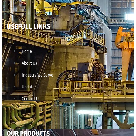
USEFULL LINKS
Home
About Us
Industry We Serve
Updates
Contact Us
OUR PRODUCTS