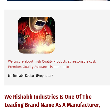
We Ensure about high Quality Products at reasonable cost.
Premium Quality Assurance is our motto.
Mr. Rishabh Kothari (Proprietor)
We Rishabh Industries Is One Of The
Leading Brand Name As A Manufacturer,