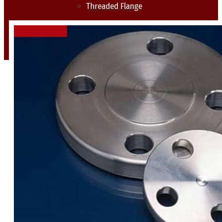
Threaded Flange
QUALITY
APPLICATIONS
TECHNICAL
BLOGS
CONTACT US
X