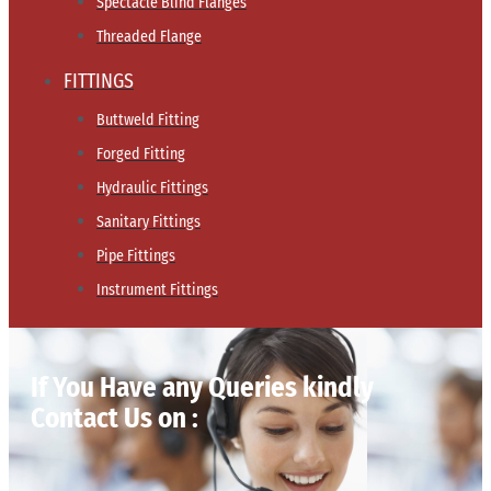
Spectacle Blind Flanges
Threaded Flange
FITTINGS
Buttweld Fitting
Forged Fitting
Hydraulic Fittings
Sanitary Fittings
Pipe Fittings
Instrument Fittings
If You Have any Queries kindly
Contact Us on :