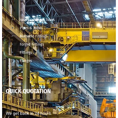
Heat Exchanger Tubes
Pipes & Tubes
Buttweld Fittings
Forged Fittings
Fittings
Flanges
QUICK QUOTATION
We get back in 24 hours.