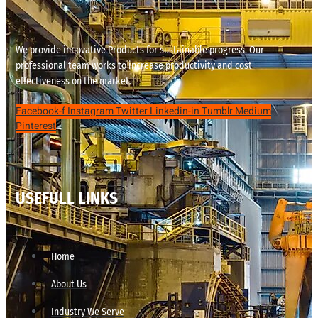
We provide innovative Products for sustainable progress. Our
professional team works to increase productivity and cost
effectiveness on the market.
Facebook-f
Instagram
Twitter
Linkedin-in
Tumblr
Medium
Pinterest
USEFULL LINKS
Home
About Us
Industry We Serve