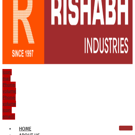
Icon-
mail
Phone-
volume
Phone-
volume
Icon-
email1
HOME