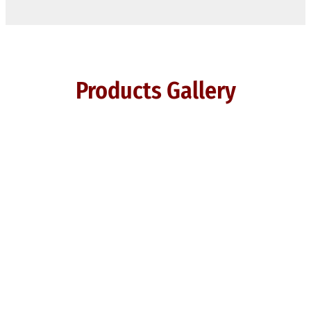
Products Gallery