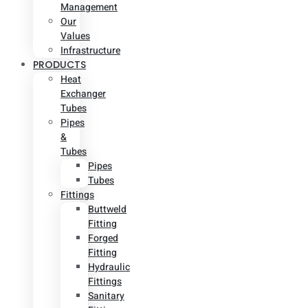
Management
Our
Values
Infrastructure
PRODUCTS
Heat
Exchanger
Tubes
Pipes
&
Tubes
Pipes
Tubes
Fittings
Buttweld
Fitting
Forged
Fitting
Hydraulic
Fittings
Sanitary