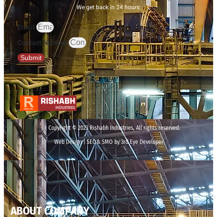
We get back in 24 hours.
Email
Contact Number
Submit
Copyright © 2023 Rishabh Industries, All rights reserved.
Web Design | SEO& SMO by 3rd Eye Developer
ABOUT COMPANY