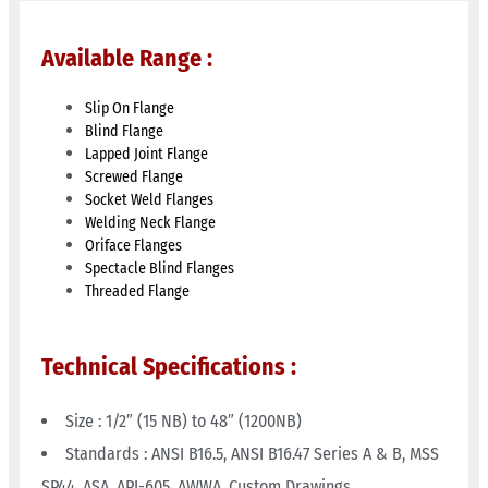
Available Range :
Slip On Flange
Blind Flange
Lapped Joint Flange
Screwed Flange
Socket Weld Flanges
Welding Neck Flange
Oriface Flanges
Spectacle Blind Flanges
Threaded Flange
Technical Specifications :
Size : 1/2″ (15 NB) to 48″ (1200NB)
Standards : ANSI B16.5, ANSI B16.47 Series A & B, MSS
SP44, ASA, API-605, AWWA, Custom Drawings