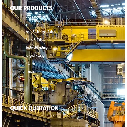
OUR PRODUCTS
Heat Exchanger Tubes
Pipes & Tubes
Buttweld Fittings
Forged Fittings
Fittings
Flanges
QUICK QUOTATION