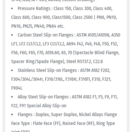
Pressure Ratings : Class 150, Class 300, Class 400,
Class 600, Class 900, Class1500, Class 2500 | PN6, PN10,
PN16, PN25, PN40, PN64 etc.
Carbon Steel Slip-on Flanges : ASTM A105/A105N, A350
LF1, LF2 CL1/CL2, LF3 CL1/CL2, A694 F42, F46, F48, F50, F52,
F56, F60, F65, F70, A516.60, 65, 70 (Spectacle Blind Flange,
Spacer Ring/Spade Flange), Steel RST37.2, C22.8
Stainless Steel Slip-on Flanges : ASTM A182 F202,
F304/304L/304H, F316/316L, F316H, F316TI, F310, F321,
F904L
Alloy Steel Slip-on Flanges : ASTM A182 F1, F5, F9, F11,
F22, F91 Special Alloy Slip-on
Flanges : Duplex, Super Duplex, Nickel Alloys Flange
Face Type : Flate Face (FF), Raised Face (RF), Ring Type