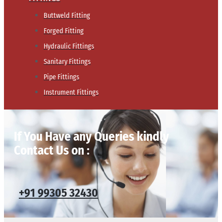
Buttweld Fitting
Forged Fitting
Hydraulic Fittings
Sanitary Fittings
Pipe Fittings
Instrument Fittings
If You Have any Queries kindly
Contact Us on :
+91 99305 32430​