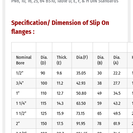
PN6, 10, 16, 25, 64 BS10, Table D, E, F, & H DIN Standards
Specification/ Dimension of Slip On
flanges :
Nominal
Dia.
Thick.
Dia.(F)
Dia.
Dia.
Bore
(D)
(E)
(B)
(A)
1/2″
90
9.6
35.05
30
22.2
3/4″
100
11.2
42.93
38
27.7
1″
110
12.7
50.80
49
34.5
1 1/4″
115
14.3
63.50
59
43.2
1 1/2″
125
15.9
73.15
65
49.5
2″
150
17.5
91.95
78
61.9