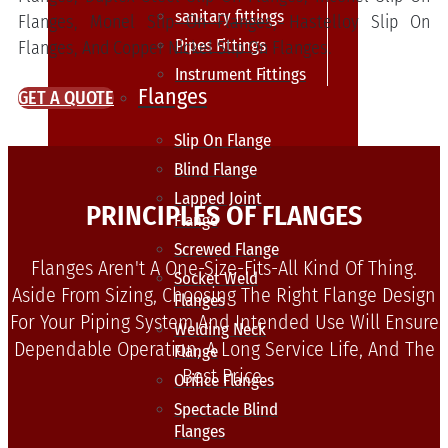
sanitary fittings
Flanges, Monel Slip On Flanges, Hastelloy Slip On
Pipes Fittings
Flanges, And Copper Nickel Slip On Flanges.
Instrument Fittings
Flanges
GET A QUOTE
Slip On Flange
Blind Flange
Lapped Joint
PRINCIPLES OF FLANGES
Flange
Screwed Flange
Flanges Aren't A One-Size-Fits-All Kind Of Thing.
Socket Weld
Aside From Sizing, Choosing The Right Flange Design
Flanges
For Your Piping System And Intended Use Will Ensure
Welding Neck
Dependable Operation, A Long Service Life, And The
Flange
Best Price.
Orifice Flanges
Spectacle Blind
Flanges