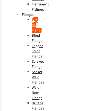
Instrument
Fittings
Flanges
Slip
on
Flange
Blind
Flange
Lapped
Joint
Flange
Screwed
Flange
Socket
Weld
Flanges
Weldin
Neck
Flange
Oriface
Flanges