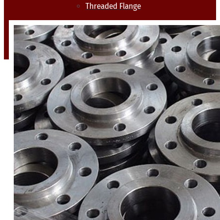
Threaded Flange
QUALITY
APPLICATIONS
TECHNICAL
BLOGS
CONTACT US
X