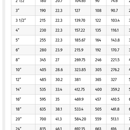
2 1/2″
180
20.7
104.65
90
74.6
3″
190
22.3
127
108
90.7
3 1/2″
215
22.3
139.70
122
103.4
4″
230
22.3
157.22
135
116.1
5″
255
22.3
185.67
164
143.8
6″
280
23.9
215.9
192
170.7
8″
345
27
269.75
246
221.5
10″
405
28.6
323.85
305
276.2
12″
485
30.2
381
365
327
14″
535
33.4
412.75
400
359.2
16″
595
35
469.9
457
410.5
18″
635
38.1
533.4
505
461.8
20″
700
41.3
584.20
559
513.1
24″
815
46.1
692.15
663
616