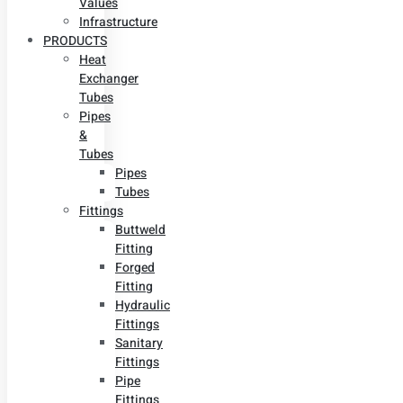
Values
Infrastructure
PRODUCTS
Heat
Exchanger
Tubes
Pipes
&
Tubes
Pipes
Tubes
Fittings
Buttweld
Fitting
Forged
Fitting
Hydraulic
Fittings
Sanitary
Fittings
Pipe
Fittings