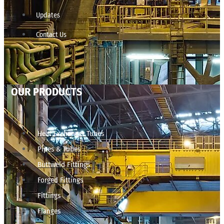
Updates
Contact Us
OUR PRODUCTS
Heat Exchanger Tubes
Pipes & Tubes
Buttweld Fittings
Forged Fittings
Fittings
Flanges