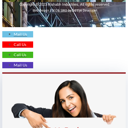
Copyright © 2023 Rishabh Industries, All rights reserved.
Web Design | SEO& SMO by 3rd Eye Developer
Mail Us
Call Us
Call Us
Mail Us