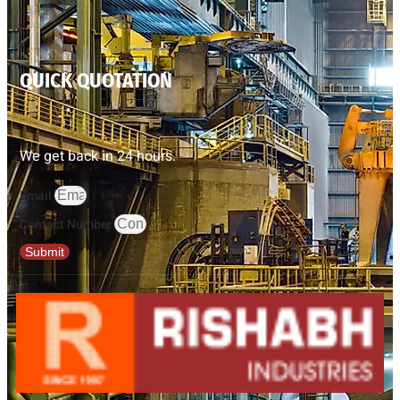
QUICK QUOTATION
We get back in 24 hours.
Email
Contact Number
Submit