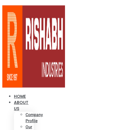
HOME
ABOUT
US
Company
Profile
Our