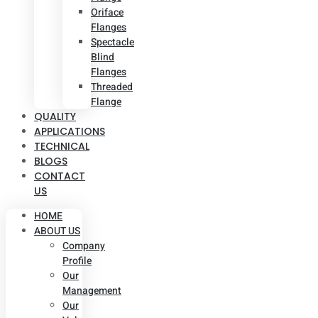
Oriface
Flanges
Spectacle
Blind
Flanges
Threaded
Flange
QUALITY
APPLICATIONS
TECHNICAL
BLOGS
CONTACT
US
HOME
ABOUT US
Company
Profile
Our
Management
Our