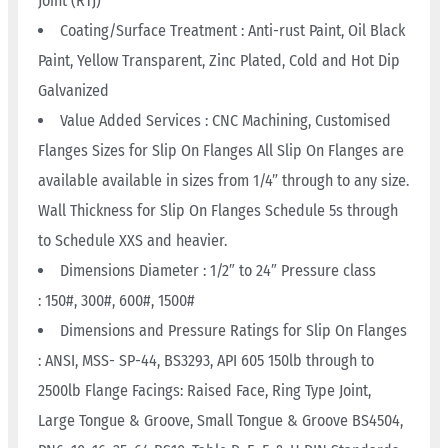
Joint (RTJ)
Coating/Surface Treatment : Anti-rust Paint, Oil Black
Paint, Yellow Transparent, Zinc Plated, Cold and Hot Dip
Galvanized
Value Added Services : CNC Machining, Customised
Flanges Sizes for Slip On Flanges All Slip On Flanges are
available available in sizes from 1/4” through to any size.
Wall Thickness for Slip On Flanges Schedule 5s through
to Schedule XXS and heavier.
Dimensions Diameter : 1/2″ to 24″ Pressure class
: 150#, 300#, 600#, 1500#
Dimensions and Pressure Ratings for Slip On Flanges
: ANSI, MSS- SP-44, BS3293, API 605 150lb through to
2500lb Flange Facings: Raised Face, Ring Type Joint,
Large Tongue & Groove, Small Tongue & Groove BS4504,