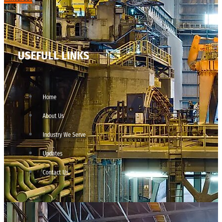
USEFULL LINKS
Home
About Us
Industry We Serve
Updates
Contact Us