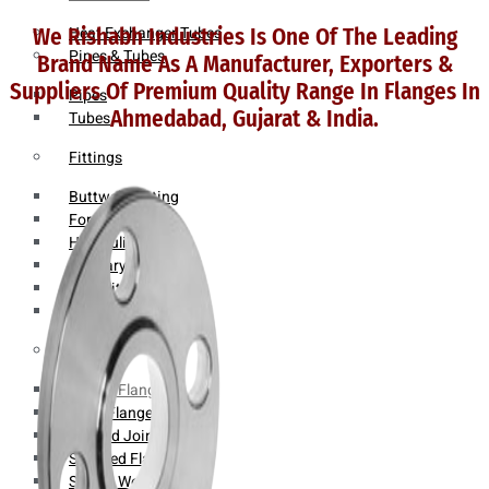
Heat Exchanger Tubes
We Rishabh Industries Is One Of The Leading
Pipes & Tubes
Brand Name As A Manufacturer, Exporters &
Suppliers Of Premium Quality Range In Flanges In
Pipes
Ahmedabad, Gujarat & India.
Tubes
Fittings
Buttweld Fitting
Forged Fitting
Hydraulic Fittings
Sanitary Fittings
Pipe Fittings
Instrument Fittings
Flanges
Slip on Flange
Blind Flange
Lapped Joint Flange
Screwed Flange
Socket Weld Flanges