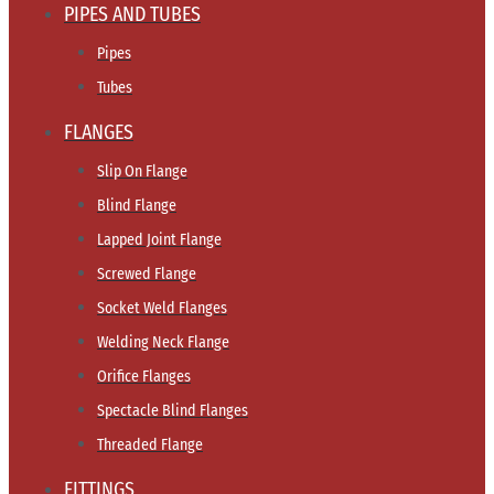
PIPES AND TUBES
Pipes
Tubes
FLANGES
Slip On Flange
Blind Flange
Lapped Joint Flange
Screwed Flange
Socket Weld Flanges
Welding Neck Flange
Orifice Flanges
Spectacle Blind Flanges
Threaded Flange
FITTINGS