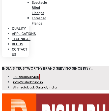
Spectacle
Blind
Flanges
Threaded
Flange
QUALITY
APPLICATIONS
TECHNICAL
BLOGS
CONTACT
US
INDIA'S TRUSTWORTHY BRAND SERVING SINCE 1997..
+91 9930532430
info@rishabhind.in
Ahmedabad, Gujarat, India