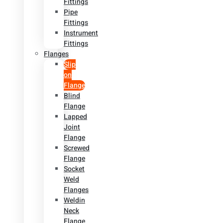
Fittings
Pipe
Fittings
Instrument
Fittings
Flanges
Slip
on
Flange
Blind
Flange
Lapped
Joint
Flange
Screwed
Flange
Socket
Weld
Flanges
Weldin
Neck
Flange