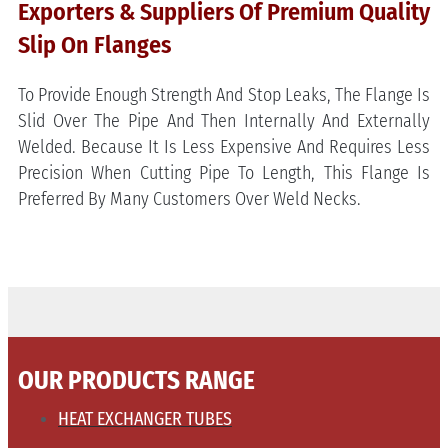
Exporters & Suppliers Of Premium Quality
Slip On Flanges
To Provide Enough Strength And Stop Leaks, The Flange Is
Slid Over The Pipe And Then Internally And Externally
Welded. Because It Is Less Expensive And Requires Less
Precision When Cutting Pipe To Length, This Flange Is
Preferred By Many Customers Over Weld Necks.
OUR PRODUCTS RANGE
HEAT EXCHANGER TUBES