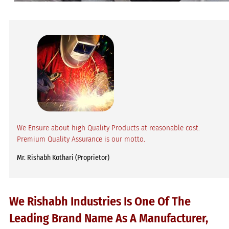
We Ensure about high Quality Products at reasonable cost.
Premium Quality Assurance is our motto.
Mr. Rishabh Kothari (Proprietor)
We Rishabh Industries Is One Of The
Leading Brand Name As A Manufacturer,