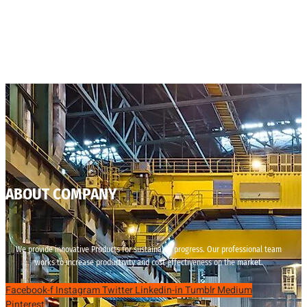
ABOUT COMPANY
We provide innovative Products for sustainable progress. Our professional team
works to increase productivity and cost effectiveness on the market.
Facebook-f
Instagram
Twitter
Linkedin-in
Tumblr
Medium
Pinterest