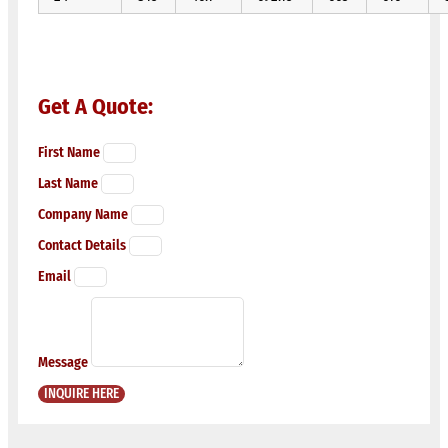
Get A Quote:
First Name
Last Name
Company Name
Contact Details
Email
Message
INQUIRE HERE