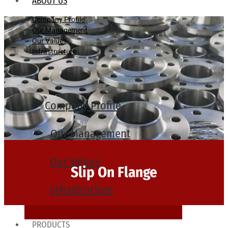
ABOUT US
Company Profile
Our Management
Our Values
Infrastructure
Company Profile
Our Management
Our Values
Slip On Flange
Infrastructure
PRODUCTS