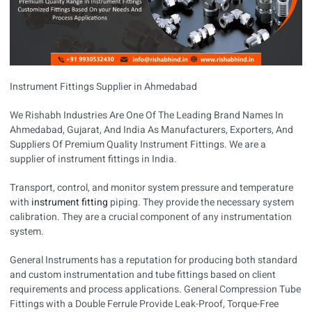
Instrument Fittings Supplier in Ahmedabad
We Rishabh Industries Are One Of The Leading Brand Names In
Ahmedabad, Gujarat, And India As Manufacturers, Exporters, And
Suppliers Of Premium Quality Instrument Fittings. We are a
supplier of instrument fittings in India.
Transport, control, and monitor system pressure and temperature
with
instrument fitting
piping. They provide the necessary system
calibration. They are a crucial component of any instrumentation
system.
General Instruments has a reputation for producing both standard
and custom instrumentation and tube fittings based on client
requirements and process applications. General Compression Tube
Fittings with a Double Ferrule Provide Leak-Proof, Torque-Free