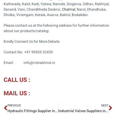
Kathwada, Kalol, Kadi, Vatwa, Naroda, Singarva, Odhav, Rakhiyal,
Sanand, Vani, Chandkheda Daskroi,
Chatrral
, Narol, Dhandhuka,
Dholka, Viramgam, Kerala, Asarva, Bakrol, Bodakdev.
Please contact us at the following address for further information
about our products/catalog:
Kindly Connect Us for More Details:
Contact No: +91 99305 32430
Email: info@rishabhind.in
CALL US :
MAIL US :
PREVIOUS
NEXT
Hydraulic Fittings Supplier in Ahmedabad
Industrial Valves Suppliers in Ahmedabad