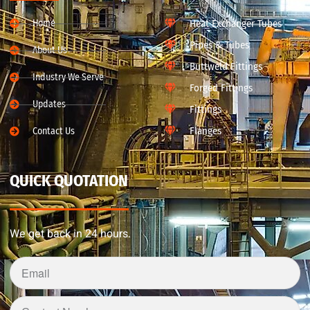
Home
Heat Exchanger Tubes
Pipes & Tubes
About Us
Buttweld Fittings
Industry We Serve
Forged Fittings
Updates
Fittings
Flanges
Contact Us
QUICK QUOTATION
We get back in 24 hours.