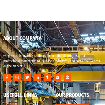
ABOUT COMPANY
We provide innovative Products for sustainable progress. Our
professional team works to increase productivity and cost effectiveness
on the market.
USEFULL LINKS
OUR PRODUCTS