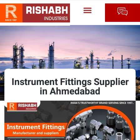
Instrument Fittings Supplier
in Ahmedabad