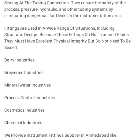
Sealing At The Tubing Connection. They ensure the safety of the
process, pressure, hydraulic, and other tubing systems by
eliminating dangerous fluid leaks in the instrumentation area.
Fittings Are Used In A Wide Range Of Situations, Including
Structural Design. Because These Fittings Do Not Transmit Fluids,
They Must Have Excellent Physical Integrity But Do Not Need To Be
Sealed.
Dairy Industries
Breweries Industries
Mineral water Industries
Process Control Industries
Cosmetics Industries
Chemical Industries
We Provide Instrument Fittings Supplier in Ahmedabad like