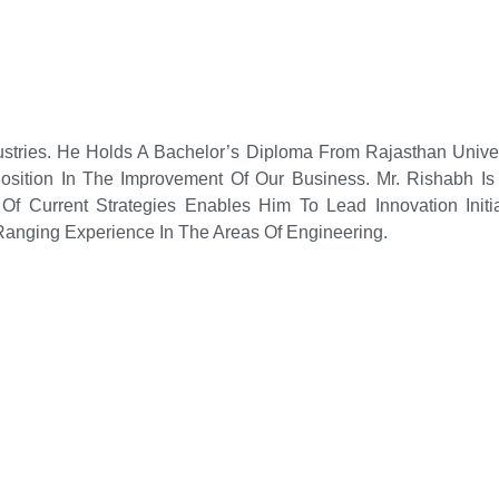
ustries. He Holds A Bachelor’s Diploma From Rajasthan Unive
sition In The Improvement Of Our Business. Mr. Rishabh Is 
Of Current Strategies Enables Him To Lead Innovation Initia
anging Experience In The Areas Of Engineering.