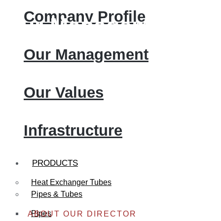
Company Profile
Our Management
Our Management
Our Values
Infrastructure
PRODUCTS
Heat Exchanger Tubes
Pipes & Tubes
Pipes
ABOUT OUR DIRECTOR