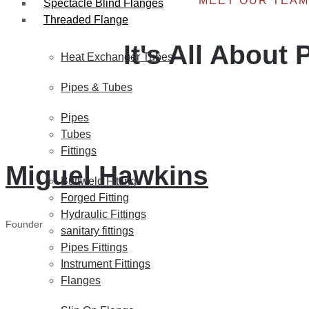
MEET OUR TEAM
Spectacle Blind Flanges
Threaded Flange
It's All About
Heat Exchanger Tubes
Pipes & Tubes
Pipes
Tubes
Fittings
Miguel Hawkins
Buttweld Fitting
Forged Fitting
Hydraulic Fittings
Founder
sanitary fittings
Pipes Fittings
Instrument Fittings
Flanges