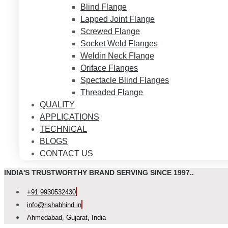
Blind Flange
Lapped Joint Flange
Screwed Flange
Socket Weld Flanges
Weldin Neck Flange
Oriface Flanges
Spectacle Blind Flanges
Threaded Flange
QUALITY
APPLICATIONS
TECHNICAL
BLOGS
CONTACT US
INDIA'S TRUSTWORTHY BRAND SERVING SINCE 1997..
+91 9930532430
info@rishabhind.in
Ahmedabad, Gujarat, India