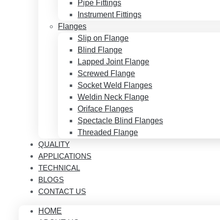
Pipe Fittings
Instrument Fittings
Flanges
Slip on Flange
Blind Flange
Lapped Joint Flange
Screwed Flange
Socket Weld Flanges
Weldin Neck Flange
Oriface Flanges
Spectacle Blind Flanges
Threaded Flange
QUALITY
APPLICATIONS
TECHNICAL
BLOGS
CONTACT US
HOME