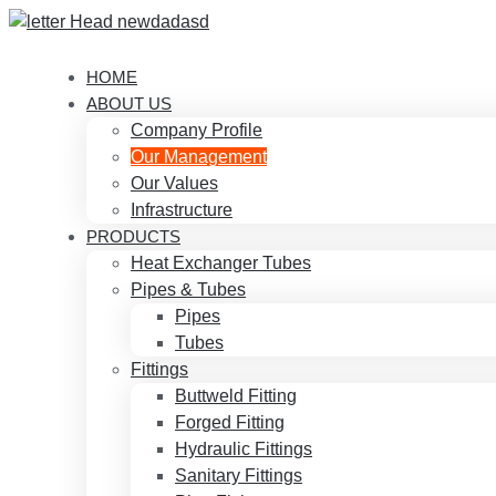
HOME
ABOUT US
Company Profile
Our Management
Our Values
Infrastructure
PRODUCTS
Heat Exchanger Tubes
Pipes & Tubes
Pipes
Tubes
Fittings
Buttweld Fitting
Forged Fitting
Hydraulic Fittings
Sanitary Fittings