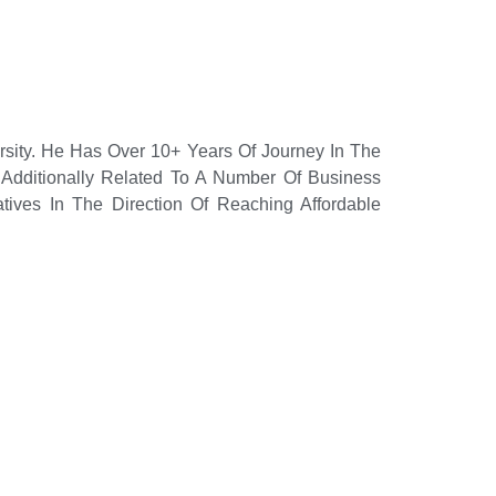
rsity. He Has Over 10+ Years Of Journey In The
Additionally Related To A Number Of Business
tives In The Direction Of Reaching Affordable