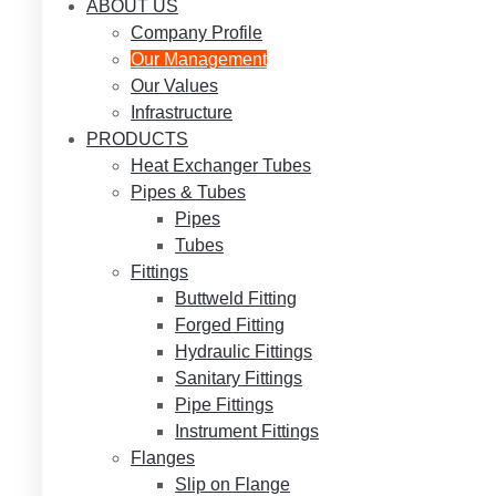
ABOUT US
Company Profile
Our Management
Our Values
Infrastructure
PRODUCTS
Heat Exchanger Tubes
Pipes & Tubes
Pipes
Tubes
Fittings
Buttweld Fitting
Forged Fitting
Hydraulic Fittings
Sanitary Fittings
Pipe Fittings
Instrument Fittings
Flanges
Slip on Flange