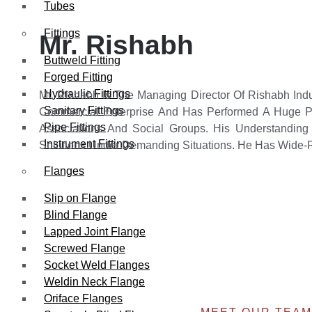
Tubes
Fittings
Mr. Rishabh
Buttweld Fitting
Forged Fitting
Hydraulic Fittings
Mr. Rishabh Is The Managing Director Of Rishabh Ind
Sanitary Fittings
Commercial Enterprise And Has Performed A Huge Po
Pipe Fittings
Associations And Social Groups. His Understanding 
Instrument Fittings
Solutions Under Demanding Situations. He Has Wide-R
Flanges
Slip on Flange
Blind Flange
Lapped Joint Flange
Screwed Flange
Socket Weld Flanges
Weldin Neck Flange
Oriface Flanges