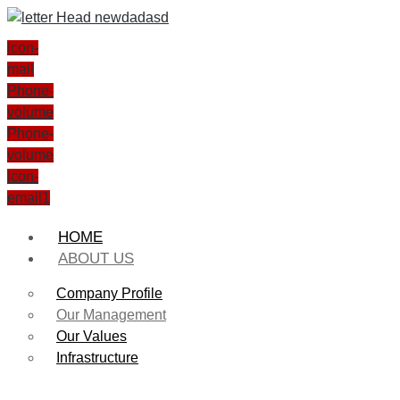
Icon-
mail
Phone-
volume
Phone-
volume
Icon-
email1
HOME
ABOUT US
Company Profile
Our Management
Our Values
Infrastructure