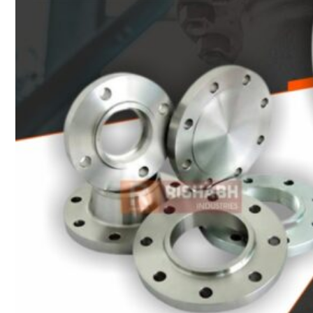
Heat Exchanger Tubes
Pipes & Tubes
Pipes
Tubes
Fittings
Buttweld Fitting
Forged Fitting
Hydraulic Fittings
Sanitary Fittings
Pipe Fittings
Instrument Fittings
Flanges
Slip on Flange
Blind Flange
Lapped Joint Flange
Screwed Flange
Socket Weld Flanges