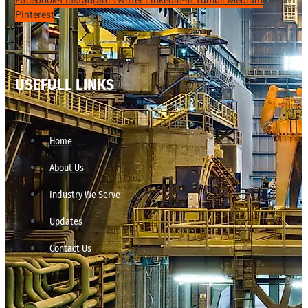
Facebook-f
Instagram
Twitter
Linkedin-in
Tumblr
Medium
Pinterest
USEFULL LINKS
Home
About Us
Industry We Serve
Updates
Contact Us