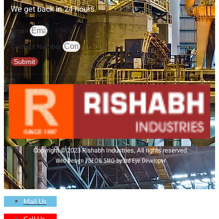
We get back in 24 hours.
Email
Contact Number
Submit
Copyright © 2023 Rishabh Industries, All rights reserved.
Web Design | SEO& SMO by 3rd Eye Developer
Mail Us
Call Us