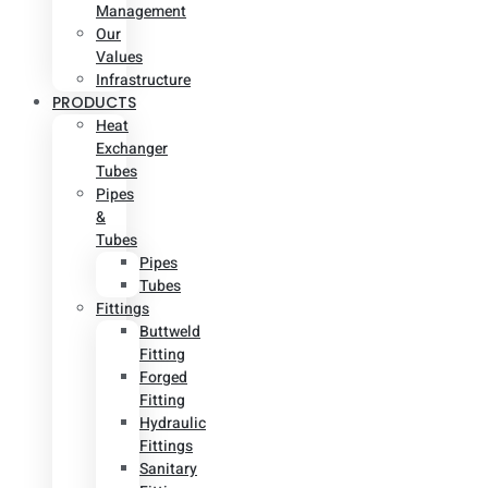
Management
Our
Values
Infrastructure
PRODUCTS
Heat
Exchanger
Tubes
Pipes
&
Tubes
Pipes
Tubes
Fittings
Buttweld
Fitting
Forged
Fitting
Hydraulic
Fittings
Sanitary