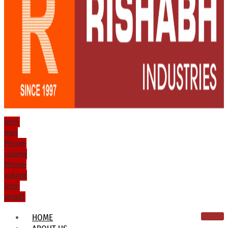
Icon-
mail
Phone-
volume
Phone-
volume
Icon-
email1
HOME