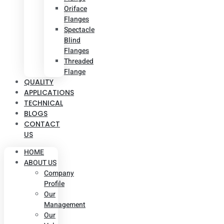
Oriface
Flanges
Spectacle
Blind
Flanges
Threaded
Flange
QUALITY
APPLICATIONS
TECHNICAL
BLOGS
CONTACT
US
HOME
ABOUT US
Company
Profile
Our
Management
Our