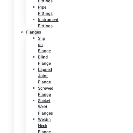
Fittings
Pipe
Fittings
Instrument
Fittings
Flanges
Slip
on
Flange
Blind
Flange
Lapped
Joint
Flange
Screwed
Flange
Socket
Weld
Flanges
Weldin
Neck
Flange