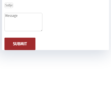
SUBMIT