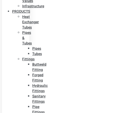
Values
Infrastructure
PRODUCTS
Heat
Exchanger
Tubes
Pipes
&
Tubes
Pipes
Tubes
Fittings
Buttweld
Fitting
Forged
Fitting
Hydraulic
Fittings
Sanitary
Fittings
Pipe
Fittings