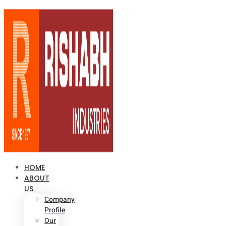
HOME
ABOUT
US
Company
Profile
Our