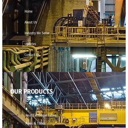
Home
About Us
Industry We Serve
Updates
Contact Us
OUR PRODUCTS
Heat Exchanger Tubes
Pipes & Tubes