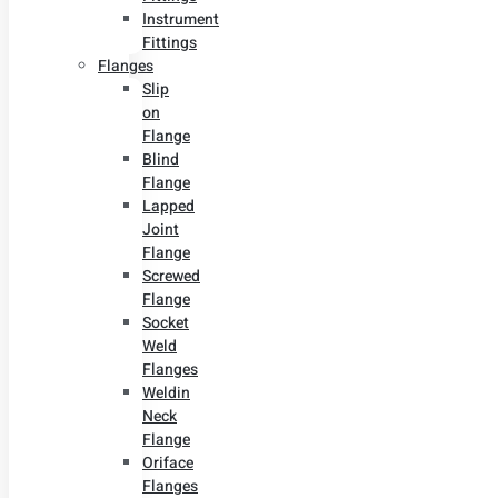
Instrument
Fittings
Flanges
Slip
on
Flange
Blind
Flange
Lapped
Joint
Flange
Screwed
Flange
Socket
Weld
Flanges
Weldin
Neck
Flange
Oriface
Flanges