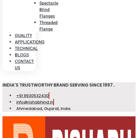
Spectacle
Blind
Flanges
Threaded
Flange
QUALITY
APPLICATIONS
TECHNICAL
BLOGS
CONTACT
US
INDIA'S TRUSTWORTHY BRAND SERVING SINCE 1997..
+91 9930532430
info@rishabhind.in
Ahmedabad, Gujarat, India