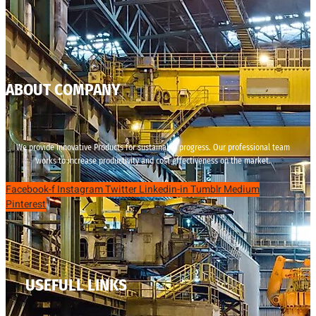
ABOUT COMPANY
We provide innovative Products for sustainable progress. Our professional team
works to increase productivity and cost effectiveness on the market.
Facebook-f
Instagram
Twitter
Linkedin-in
Tumblr
Medium
Pinterest
USEFULL LINKS