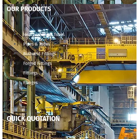
OUR PRODUCTS
Heat Exchanger Tubes
Pipes & Tubes
Buttweld Fittings
Forged Fittings
Fittings
Flanges
QUICK QUOTATION