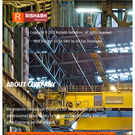
Copyright © 2023 Rishabh Industries, All rights reserved.
Web Design | SEO& SMO by 3rd Eye Developer
ABOUT COMPANY
We provide innovative Products for sustainable progress. Our
professional team works to increase productivity and cost
effectiveness on the market.