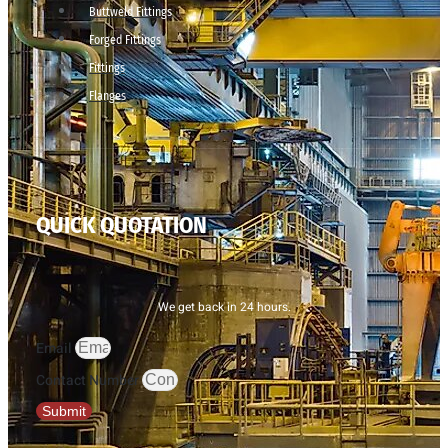
Buttweld Fittings
Forged Fittings
Fittings
Flanges
QUICK QUOTATION
We get back in 24 hours.
Email
Contact Number
Submit