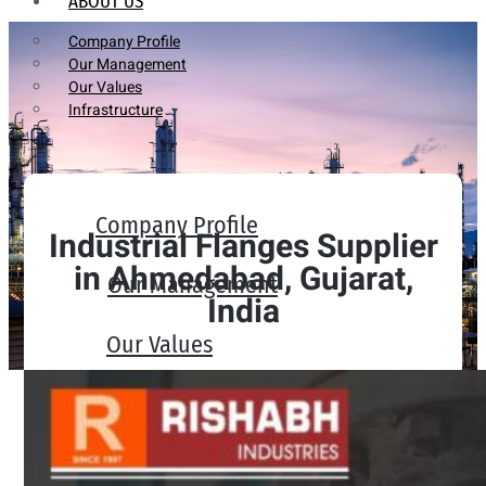
ABOUT US
Company Profile
Our Management
Our Values
Infrastructure
Company Profile
Industrial Flanges Supplier
in Ahmedabad, Gujarat,
Our Management
India
Our Values
Infrastructure
PRODUCTS