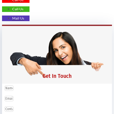
Call Us
Mail Us
Get In Touch