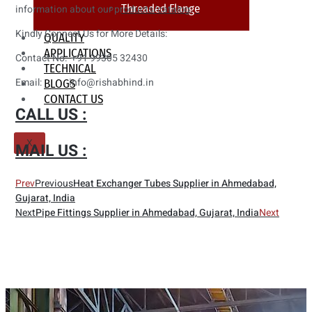
Threaded Flange
information about our products/catalog:
Kindly Connect Us for More Details:
QUALITY
APPLICATIONS
Contact No: +91 99305 32430
TECHNICAL
Email: info@rishabhind.in
BLOGS
CONTACT US
CALL US :
X
MAIL US :
Prev
Previous
Heat Exchanger Tubes Supplier in Ahmedabad,
Gujarat, India
Next
Pipe Fittings Supplier in Ahmedabad, Gujarat, India
Next