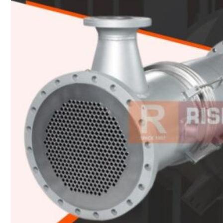
Heat Exchanger Tubes
Pipes & Tubes
Pipes
Tubes
Fittings
Buttweld Fitting
Forged Fitting
Hydraulic Fittings
Sanitary Fittings
Pipe Fittings
Instrument Fittings
Flanges
Slip on Flange
Blind Flange
Lapped Joint Flange
Screwed Flange
Socket Weld Flanges