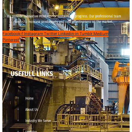
We provide innovative Products for sustainable progress. Our professional team
works to increase productivity and cost effectiveness on the market.
Facebook-f
Instagram
Twitter
Linkedin-in
Tumblr
Medium
Pinterest
USEFULL LINKS
Home
About Us
Industry We Serve
Updates