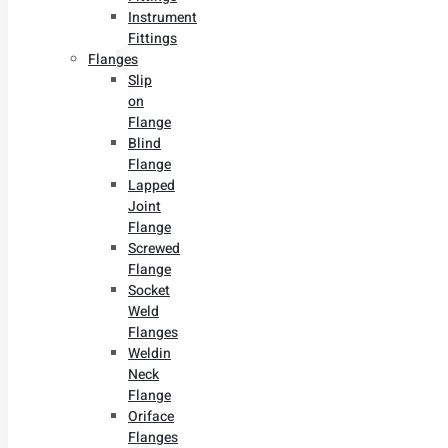
Instrument
Fittings
Flanges
Slip
on
Flange
Blind
Flange
Lapped
Joint
Flange
Screwed
Flange
Socket
Weld
Flanges
Weldin
Neck
Flange
Oriface
Flanges