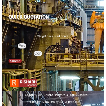
QUICK QUOTATION
We get back in 24 hours.
Email
Contact Number
Submit
Copyright © 2023 Rishabh Industries, All rights reserved.
Web Design | SEO& SMO by 3rd Eye Developer