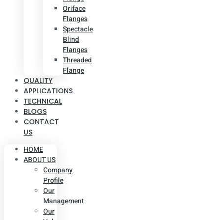
Oriface
Flanges
Spectacle
Blind
Flanges
Threaded
Flange
QUALITY
APPLICATIONS
TECHNICAL
BLOGS
CONTACT
US
HOME
ABOUT US
Company
Profile
Our
Management
Our