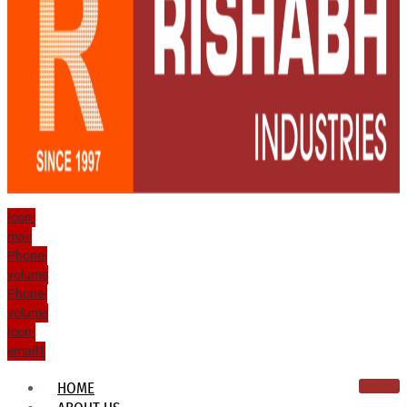
Icon-
mail
Phone-
volume
Phone-
volume
Icon-
email1
HOME