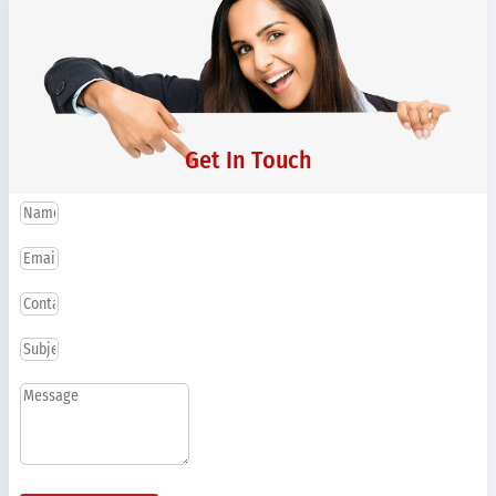
Get In Touch