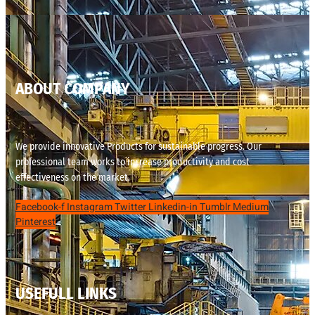
ABOUT COMPANY
We provide innovative Products for sustainable progress. Our
professional team works to increase productivity and cost
effectiveness on the market.
Facebook-f
Instagram
Twitter
Linkedin-in
Tumblr
Medium
Pinterest
USEFULL LINKS