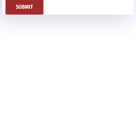
SUBMIT