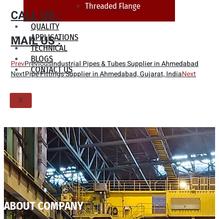
Threaded Flange
CALL US :
QUALITY
APPLICATIONS
MAIL US :
TECHNICAL
BLOGS
Prev
Previous
Industrial Pipes & Tubes Supplier in Ahmedabad
CONTACT US
Next
Pipe Fittings Supplier in Ahmedabad, Gujarat, India
Next
X
ABOUT COMPANY