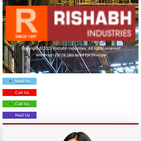
Copyright © 2023 Rishabh Industries, All rights reserved.
Web Design | SEO& SMO by 3rd Eye Developer
Mail Us
Call Us
Call Us
Mail Us