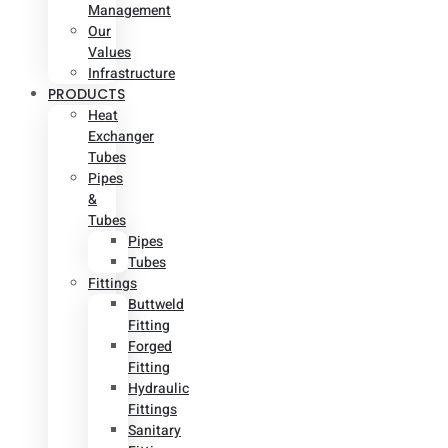
Management
Our
Values
Infrastructure
PRODUCTS
Heat
Exchanger
Tubes
Pipes
&
Tubes
Pipes
Tubes
Fittings
Buttweld
Fitting
Forged
Fitting
Hydraulic
Fittings
Sanitary