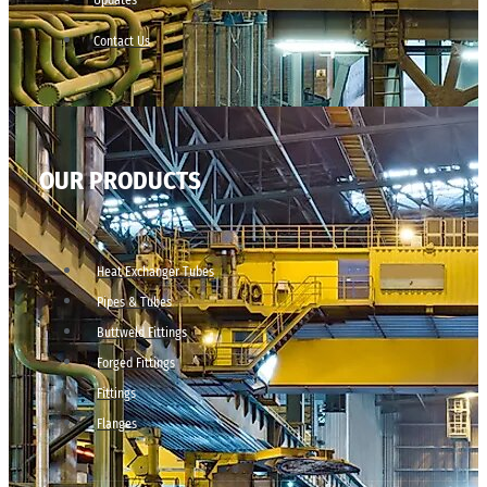
Contact Us
OUR PRODUCTS
Heat Exchanger Tubes
Pipes & Tubes
Buttweld Fittings
Forged Fittings
Fittings
Flanges