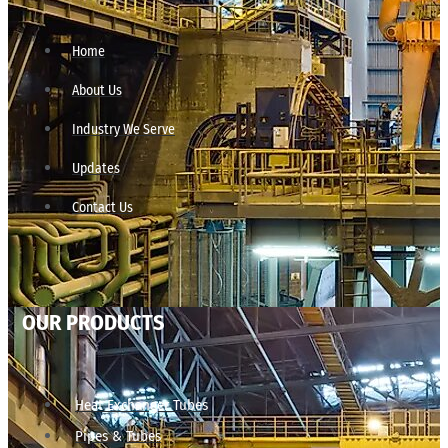
Home
About Us
Industry We Serve
Updates
Contact Us
OUR PRODUCTS
Heat Exchanger Tubes
Pipes & Tubes