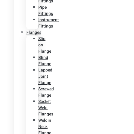
Fittings
Pipe
Fittings
Instrument
Fittings
Flanges
Slip
on
Flange
Blind
Flange
Lapped
Joint
Flange
Screwed
Flange
Socket
Weld
Flanges
Weldin
Neck
Flange