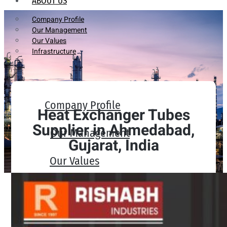
ABOUT US
Company Profile
Our Management
Our Values
Infrastructure
Company Profile
Heat Exchanger Tubes
Supplier in Ahmedabad,
Our Management
Gujarat, India
Our Values
Infrastructure
PRODUCTS