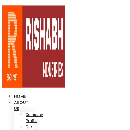
HOME
ABOUT
US
Company
Profile
Our