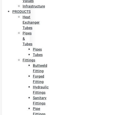
Values
Infrastructure
PRODUCTS
Heat
Exchanger
Tubes
Pipes
&
Tubes
Pipes
Tubes
Fittings
Buttweld
Fitting
Forged
Fitting
Hydraulic
Fittings
Sanitary
Fittings
Pipe
Fittings