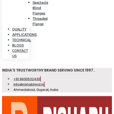
Spectacle
Blind
Flanges
Threaded
Flange
QUALITY
APPLICATIONS
TECHNICAL
BLOGS
CONTACT
US
INDIA'S TRUSTWORTHY BRAND SERVING SINCE 1997..
+91 9930532430
info@rishabhind.in
Ahmedabad, Gujarat, India