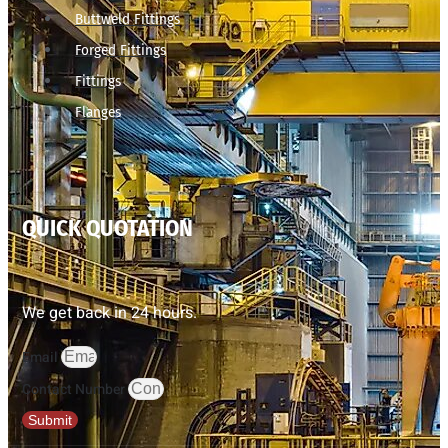
Buttweld Fittings
Forged Fittings
Fittings
Flanges
QUICK QUOTATION
We get back in 24 hours.
Email
Contact Number
Submit