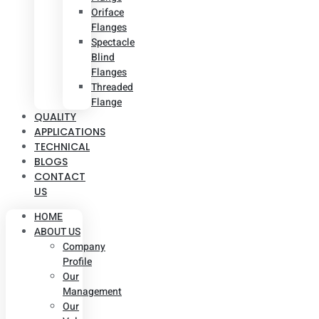
Oriface
Flanges
Spectacle
Blind
Flanges
Threaded
Flange
QUALITY
APPLICATIONS
TECHNICAL
BLOGS
CONTACT
US
HOME
ABOUT US
Company
Profile
Our
Management
Our