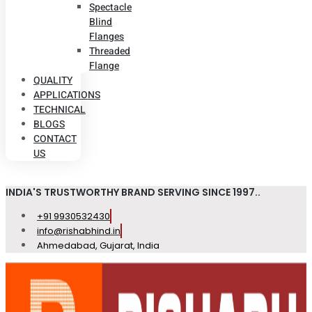
Spectacle
Blind
Flanges
Threaded
Flange
QUALITY
APPLICATIONS
TECHNICAL
BLOGS
CONTACT
US
INDIA'S TRUSTWORTHY BRAND SERVING SINCE 1997..
+91 9930532430
info@rishabhind.in
Ahmedabad, Gujarat, India