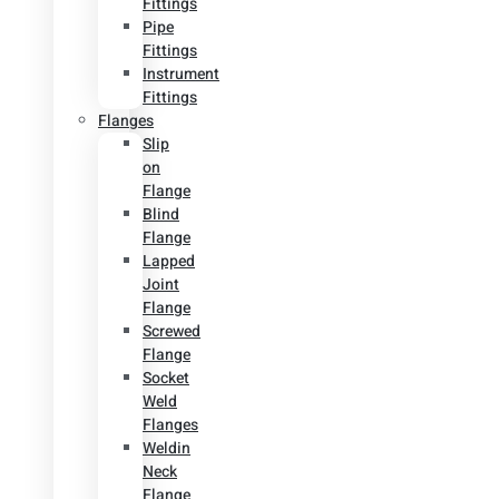
Fittings
Pipe
Fittings
Instrument
Fittings
Flanges
Slip
on
Flange
Blind
Flange
Lapped
Joint
Flange
Screwed
Flange
Socket
Weld
Flanges
Weldin
Neck
Flange