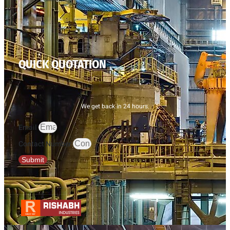
QUICK QUOTATION
We get back in 24 hours.
Email
Contact Number
Submit