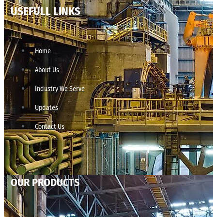
USEFULL LINKS
Home
About Us
Industry We Serve
Updates
Contact Us
OUR PRODUCTS