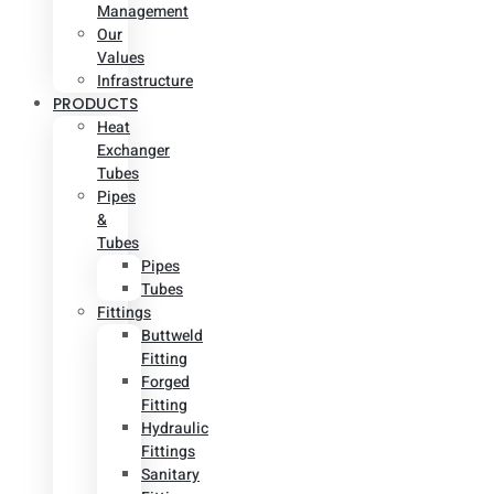
Management
Our
Values
Infrastructure
PRODUCTS
Heat
Exchanger
Tubes
Pipes
&
Tubes
Pipes
Tubes
Fittings
Buttweld
Fitting
Forged
Fitting
Hydraulic
Fittings
Sanitary