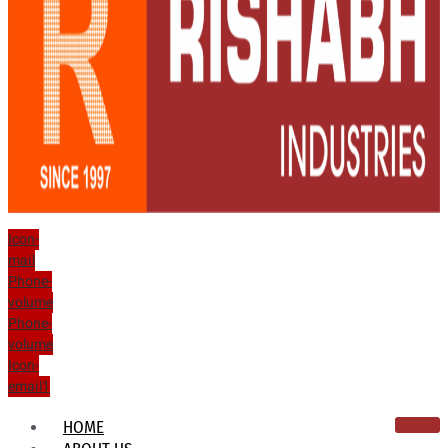
Icon-
mail
Phone-
volume
Phone-
volume
Icon-
email1
HOME