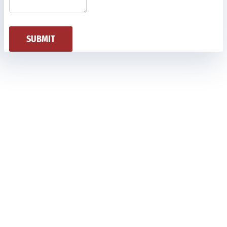
SUBMIT