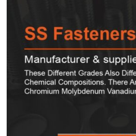
Heat Exchanger Tubes
Pipes & Tubes
Pipes
Tubes
Fittings
Buttweld Fitting
Forged Fitting
Hydraulic Fittings
Sanitary Fittings
Pipe Fittings
Instrument Fittings
Flanges
Slip on Flange
Blind Flange
Lapped Joint Flange
Screwed Flange
Socket Weld Flanges