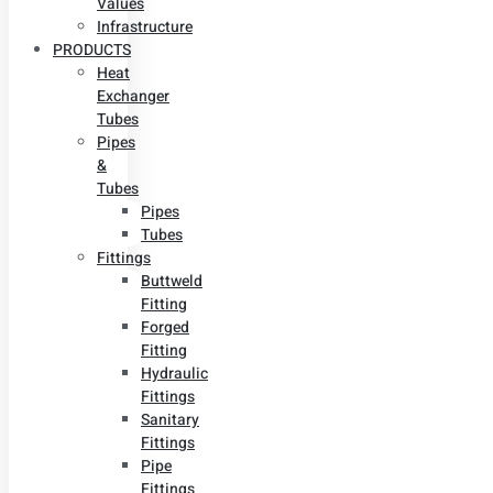
Values
Infrastructure
PRODUCTS
Heat
Exchanger
Tubes
Pipes
&
Tubes
Pipes
Tubes
Fittings
Buttweld
Fitting
Forged
Fitting
Hydraulic
Fittings
Sanitary
Fittings
Pipe
Fittings