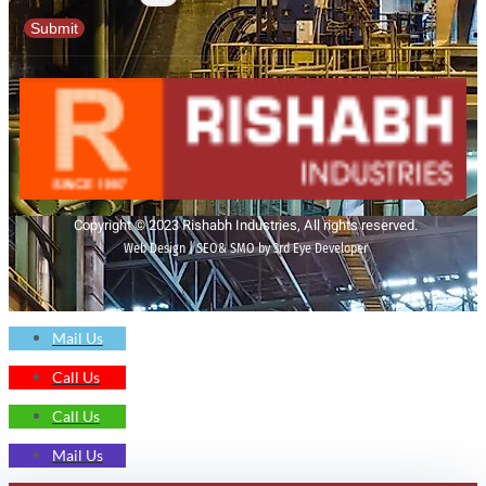
Submit
Copyright © 2023 Rishabh Industries, All rights reserved.
Web Design | SEO& SMO by 3rd Eye Developer
Mail Us
Call Us
Call Us
Mail Us