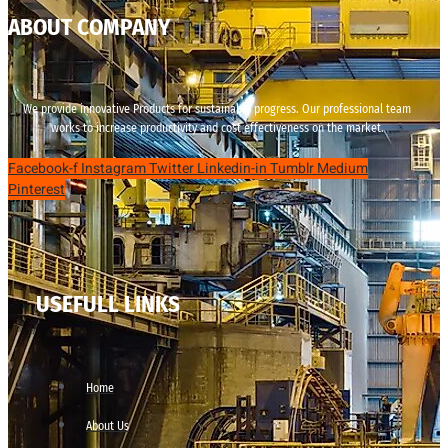
ABOUT COMPANY
We provide innovative Products for sustainable progress. Our professional team
works to increase productivity and cost effectiveness on the market.
Facebook-f
Instagram
Twitter
Linkedin-in
Tumblr
Medium
Pinterest
USEFULL LINKS
Home
About Us