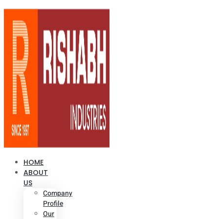
HOME
ABOUT
US
Company
Profile
Our