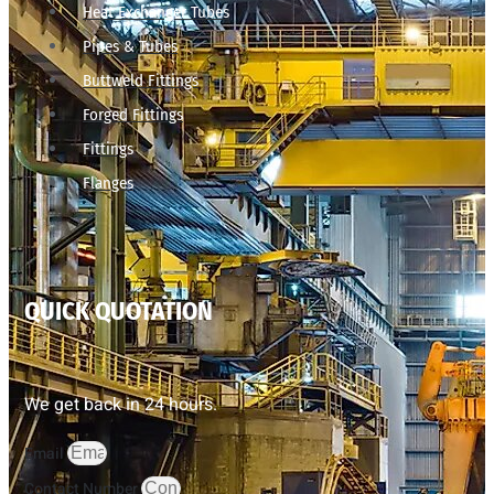
Heat Exchanger Tubes
Pipes & Tubes
Buttweld Fittings
Forged Fittings
Fittings
Flanges
QUICK QUOTATION
We get back in 24 hours.
Email
Contact Number