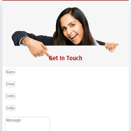
Get In Touch