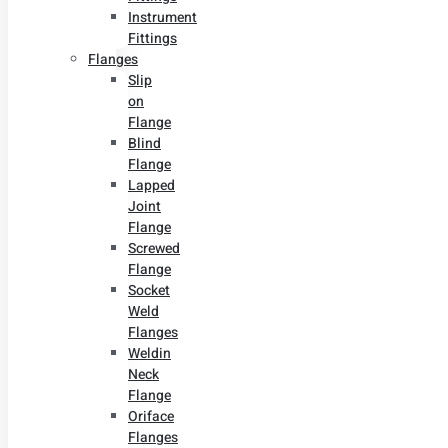
Instrument
Fittings
Flanges
Slip
on
Flange
Blind
Flange
Lapped
Joint
Flange
Screwed
Flange
Socket
Weld
Flanges
Weldin
Neck
Flange
Oriface
Flanges