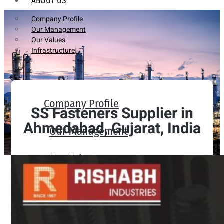
ABOUT US
Company Profile
Our Management
Our Values
Infrastructure
Company Profile
SS Fasteners Supplier in
Ahmedabad, Gujarat, India
Our Management
Our Values
Infrastructure
PRODUCTS