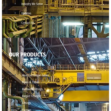
Industry We Serve
Updates
Contact Us
OUR PRODUCTS
Heat Exchanger Tubes
Pipes & Tubes
Buttweld Fittings
Forged Fittings
Fittings
Flanges