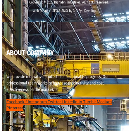
Copyright © 2023 Rishabh Industries, All rights reserved.
Web Design | SEO& SMO by 3rd Eye Developer
ABOUT COMPANY
We provide innovative Products for sustainable progress. Our
professional team works to increase productivity and cost
effectiveness on the market.
Facebook-f
Instagram
Twitter
Linkedin-in
Tumblr
Medium
Pinterest