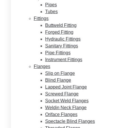
Pipes
Tubes
Fittings
Buttweld Fitting
Forged Fitting
Hydraulic Fittings
Sanitary Fittings
Pipe Fittings
Instrument Fittings
Flanges
Slip on Flange
Blind Flange
Lapped Joint Flange
Screwed Flange
Socket Weld Flanges
Weldin Neck Flange
Oriface Flanges
Spectacle Blind Flanges