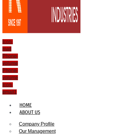
Icon-
mail
Phone-
volume
Phone-
volume
Icon-
email1
HOME
ABOUT US
Company Profile
Our Management