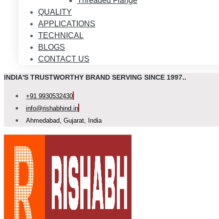
Threaded Flange
QUALITY
APPLICATIONS
TECHNICAL
BLOGS
CONTACT US
INDIA'S TRUSTWORTHY BRAND SERVING SINCE 1997..
+91 9930532430
info@rishabhind.in
Ahmedabad, Gujarat, India