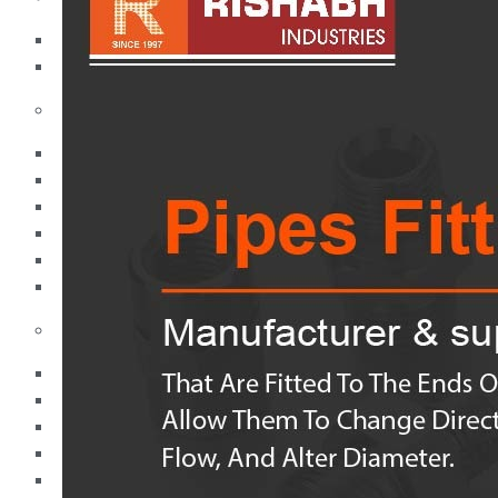
Pipes
Tubes
Fittings
Buttweld Fitting
Forged Fitting
Hydraulic Fittings
Sanitary Fittings
Pipe Fittings
Instrument Fittings
Flanges
Slip on Flange
Blind Flange
Lapped Joint Flange
Screwed Flange
Socket Weld Flanges