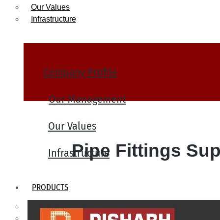
Our Values
Infrastructure
Company Profile
Our Management
Our Values
Pipe Fittings Sup
Infrastructure
PRODUCTS
Heat Exchanger Tubes
Pipes & Tubes