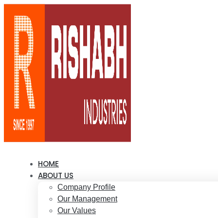
HOME
ABOUT US
Company Profile
Our Management
Our Values