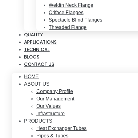
Weldin Neck Flange
Oriface Flanges
Spectacle Blind Flanges
Threaded Flange
QUALITY
APPLICATIONS
TECHNICAL
BLOGS
CONTACT US
HOME
ABOUT US
Company Profile
Our Management
Our Values
Infrastructure
PRODUCTS
Heat Exchanger Tubes
Pipes & Tubes