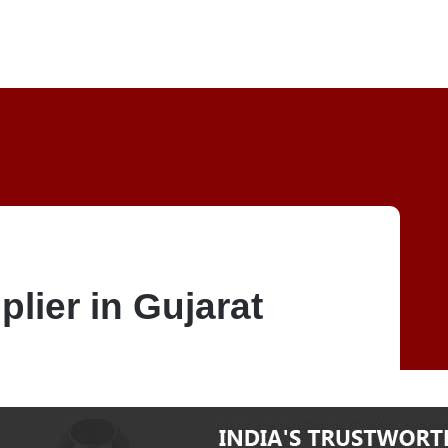
plier in Gujarat