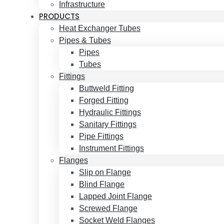
Infrastructure
PRODUCTS
Heat Exchanger Tubes
Pipes & Tubes
Pipes
Tubes
Fittings
Buttweld Fitting
Forged Fitting
Hydraulic Fittings
Sanitary Fittings
Pipe Fittings
Instrument Fittings
Flanges
Slip on Flange
Blind Flange
Lapped Joint Flange
Screwed Flange
Socket Weld Flanges