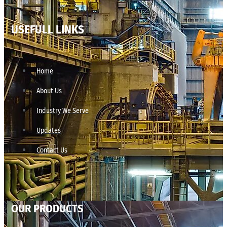
USEFULL LINKS
Home
About Us
Industry We Serve
Updates
Contact Us
OUR PRODUCTS