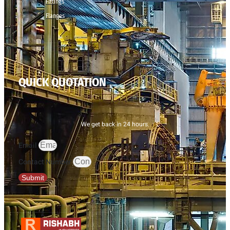
Fittings
Flanges
QUICK QUOTATION
We get back in 24 hours.
Email
Contact Number
Submit