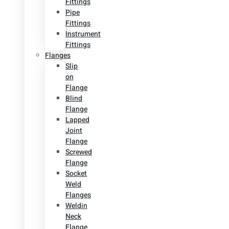
Fittings
Pipe
Fittings
Instrument
Fittings
Flanges
Slip
on
Flange
Blind
Flange
Lapped
Joint
Flange
Screwed
Flange
Socket
Weld
Flanges
Weldin
Neck
Flange