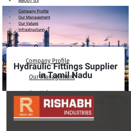
ABOUT US
Company Profile
Our Management
Our Values
Infrastructure
Company Profile
Hydraulic Fittings Supplier
in Tamil Nadu
Our Management
Our Values
Infrastructure
PRODUCTS