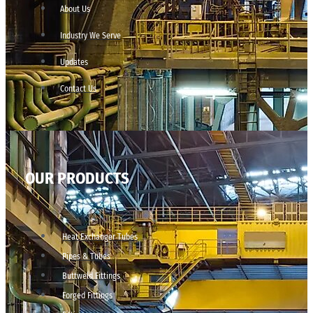
About Us
Industry We Serve
Updates
Contact Us
OUR PRODUCTS
Heat Exchanger Tubes
Pipes & Tubes
Buttweld Fittings
Forged Fittings