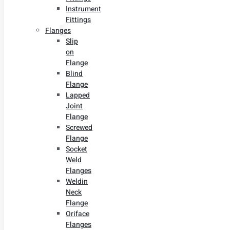
Instrument
Fittings
Flanges
Slip
on
Flange
Blind
Flange
Lapped
Joint
Flange
Screwed
Flange
Socket
Weld
Flanges
Weldin
Neck
Flange
Oriface
Flanges