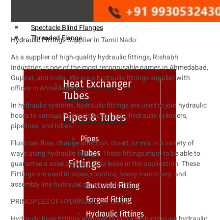
Weldin Neck Flange
Oriface Flanges
Spectacle Blind Flanges
Threaded Flange
Hydraulic Fittings
Supplier in Tamil Nadu:
As a supplier of high-quality hydraulic fittings, Rishabh
Industries is one of the most recognisable names in Ahmedabad,
Gujarat, and India. We are a hydraulic fittings supplier with
Heat Exchanger
offices in Ahmedabad.
Tubes
In hydraulic systems, hydraulic fittings are used to join hydraulic
Pipes & Tubes
hoses to various hydraulic hose types, hydraulic cylinders,
pipelines, and tubes.
Pipes
Fluid can flow, change direction, divert, or mix in a variety of
Tubes
ways using hydraulic fittings. These fittings must to be able to
Fittings
guarantee a solid seal and stop leaks in the application. These
Fittings are used in pipes, robotics, heavy machinery, and
assembly line hydraulic power systems.
Buttweld Fitting
Forged Fitting
PRINCIPLES OF HYDRAULIC FITTINGS
Hydraulic Fittings
Hydraulic hose fittings are used to join a high-pressure hydraulic