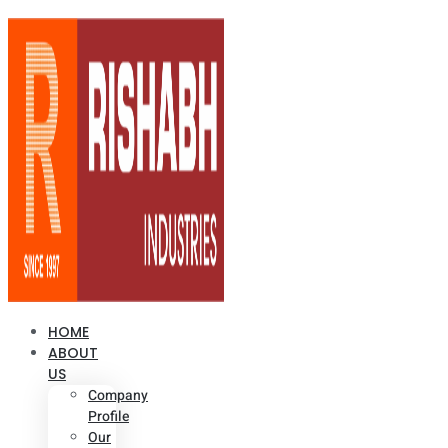
HOME
ABOUT
US
Company
Profile
Our