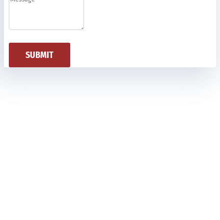
SUBMIT