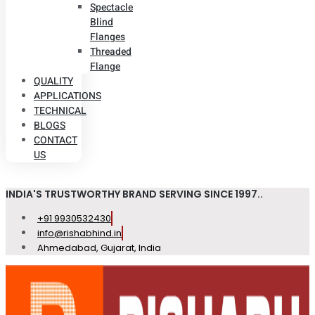
Spectacle
Blind
Flanges
Threaded
Flange
QUALITY
APPLICATIONS
TECHNICAL
BLOGS
CONTACT
US
INDIA'S TRUSTWORTHY BRAND SERVING SINCE 1997..
+91 9930532430
info@rishabhind.in
Ahmedabad, Gujarat, India