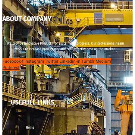
ABOUT COMPANY
We provide innovative Products for sustainable progress. Our professional team
works to increase productivity and cost effectiveness on the market.
Facebook-f
Instagram
Twitter
Linkedin-in
Tumblr
Medium
Pinterest
USEFULL LINKS
Home