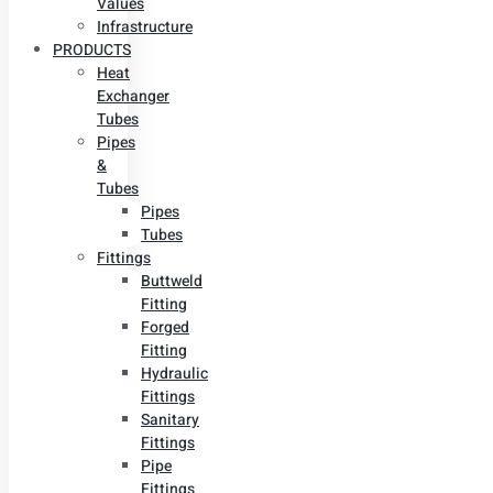
Values
Infrastructure
PRODUCTS
Heat
Exchanger
Tubes
Pipes
&
Tubes
Pipes
Tubes
Fittings
Buttweld
Fitting
Forged
Fitting
Hydraulic
Fittings
Sanitary
Fittings
Pipe
Fittings