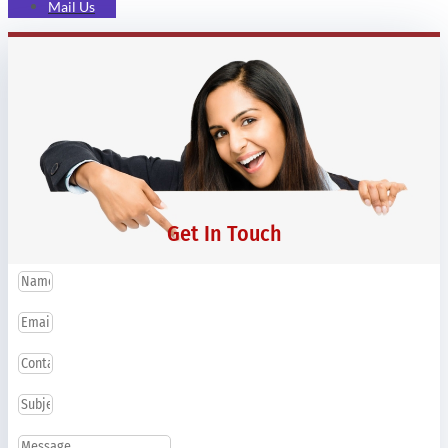
Mail Us
Get In Touch