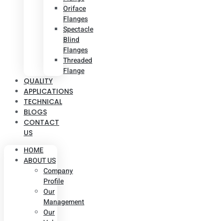
Oriface
Flanges
Spectacle
Blind
Flanges
Threaded
Flange
QUALITY
APPLICATIONS
TECHNICAL
BLOGS
CONTACT
US
HOME
ABOUT US
Company
Profile
Our
Management
Our