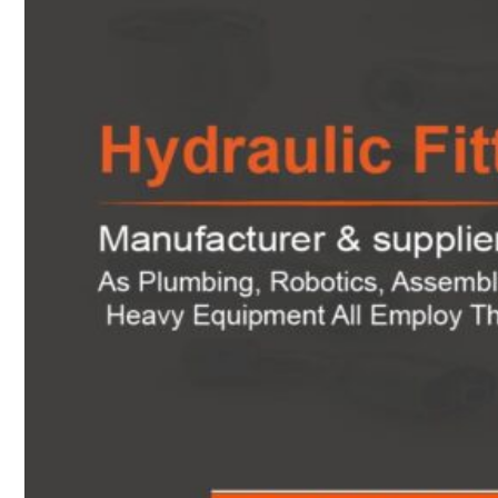
Heat Exchanger Tubes
Pipes & Tubes
Pipes
Tubes
Fittings
Buttweld Fitting
Forged Fitting
Hydraulic Fittings
Sanitary Fittings
Pipe Fittings
Instrument Fittings
Flanges
Slip on Flange
Blind Flange
Lapped Joint Flange
Screwed Flange
Socket Weld Flanges