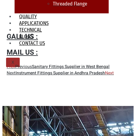
Threaded Flange
QUALITY
APPLICATIONS
TECHNICAL
CALL US :
BLOGS
CONTACT US
MAIL US :
X
Prev
Previous
Sanitary Fittings Supplier in West Bengal
Next
Instrument Fittings Supplier in Andhra Pradesh
Next