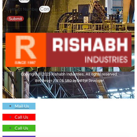
Contact Number
Submit
Copyright © 2023 Rishabh Industries, All rights reserved.
Web Design | SEO& SMO by 3rd Eye Developer
Mail Us
Call Us
Call Us