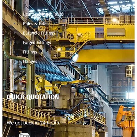
Heat Exchanger Tubes
Pipes & Tubes
Buttweld Fittings
Forged Fittings
Fittings
Flanges
QUICK QUOTATION
We get back in 24 hours.
Email