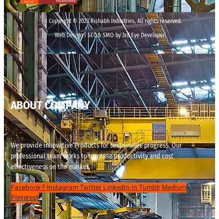
Copyright © 2023 Rishabh Industries, All rights reserved.
Web Design | SEO& SMO by 3rd Eye Developer
ABOUT COMPANY
We provide innovative Products for sustainable progress. Our
professional team works to increase productivity and cost
effectiveness on the market.
Facebook-f
Instagram
Twitter
Linkedin-in
Tumblr
Medium
Pinterest