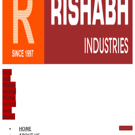
Icon-
mail
Phone-
volume
Phone-
volume
Icon-
email1
HOME