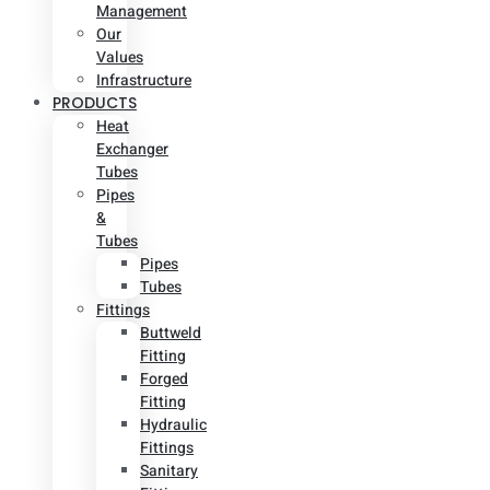
Management
Our
Values
Infrastructure
PRODUCTS
Heat
Exchanger
Tubes
Pipes
&
Tubes
Pipes
Tubes
Fittings
Buttweld
Fitting
Forged
Fitting
Hydraulic
Fittings
Sanitary