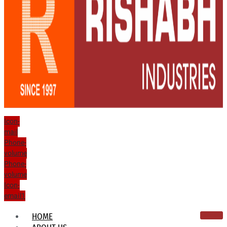
Icon-
mail
Phone-
volume
Phone-
volume
Icon-
email1
HOME