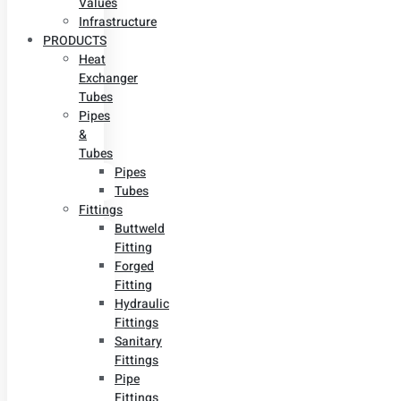
Values
Infrastructure
PRODUCTS
Heat
Exchanger
Tubes
Pipes
&
Tubes
Pipes
Tubes
Fittings
Buttweld
Fitting
Forged
Fitting
Hydraulic
Fittings
Sanitary
Fittings
Pipe
Fittings