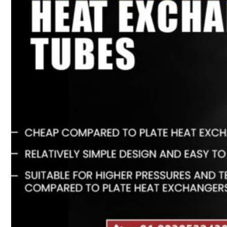
Heat Exchanger Tubes
Pipes & Tubes
Pipes
Tubes
Fittings
Buttweld Fitting
Forged Fitting
Hydraulic Fittings
Sanitary Fittings
Pipe Fittings
Instrument Fittings
Flanges
Slip on Flange
Blind Flange
Lapped Joint Flange
Screwed Flange
Socket Weld Flanges