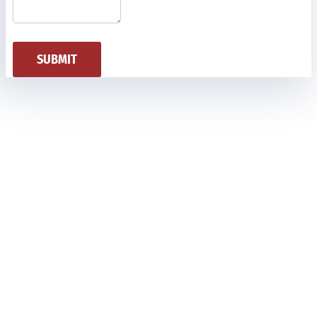
SUBMIT