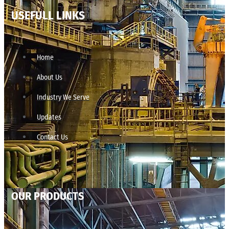
USEFULL LINKS
Home
About Us
Industry We Serve
Updates
Contact Us
OUR PRODUCTS