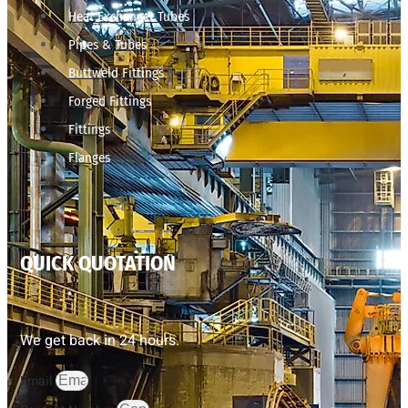
Heat Exchanger Tubes
Pipes & Tubes
Buttweld Fittings
Forged Fittings
Fittings
Flanges
QUICK QUOTATION
We get back in 24 hours.
Email