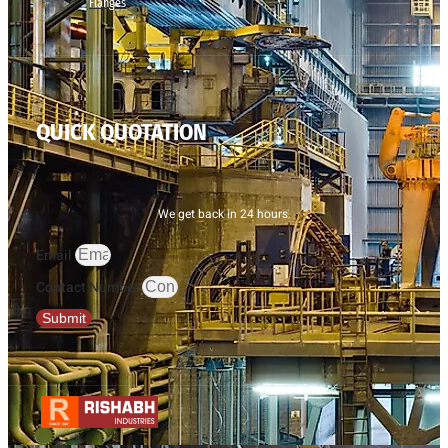
Flanges
QUICK QUOTATION
We get back in 24 hours.
Email
Contact Number
Submit