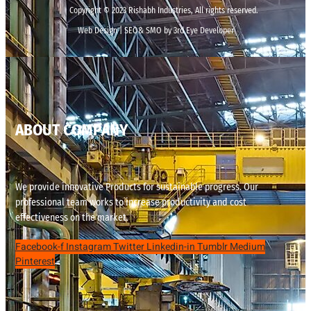
Copyright © 2023 Rishabh Industries, All rights reserved.
Web Design | SEO& SMO by 3rd Eye Developer
ABOUT COMPANY
We provide innovative Products for sustainable progress. Our
professional team works to increase productivity and cost
effectiveness on the market.
Facebook-f
Instagram
Twitter
Linkedin-in
Tumblr
Medium
Pinterest