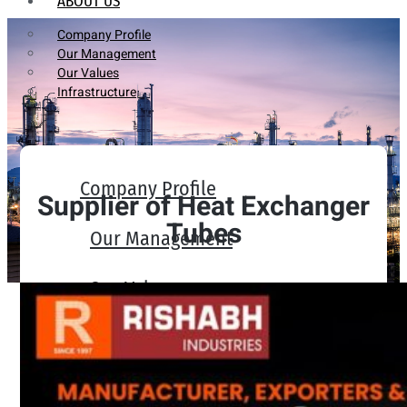
ABOUT US
Company Profile
Our Management
Our Values
Infrastructure
Company Profile
Supplier of Heat Exchanger
Tubes
Our Management
Our Values
Infrastructure
PRODUCTS