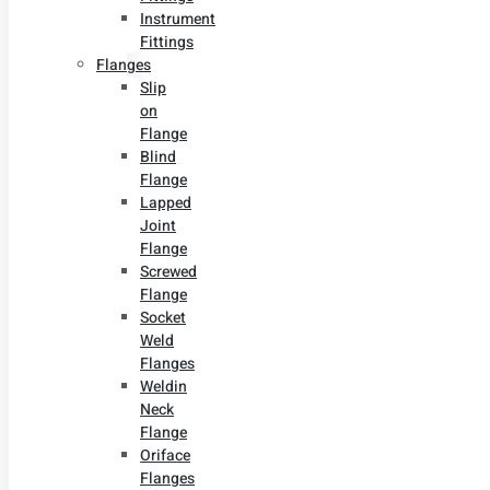
Instrument
Fittings
Flanges
Slip
on
Flange
Blind
Flange
Lapped
Joint
Flange
Screwed
Flange
Socket
Weld
Flanges
Weldin
Neck
Flange
Oriface
Flanges