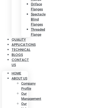
Oriface
Flanges
Spectacle
Blind
Flanges
Threaded
Flange
QUALITY
APPLICATIONS
TECHNICAL
BLOGS
CONTACT
US
HOME
ABOUT US
Company
Profile
Our
Management
Our