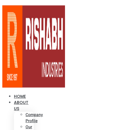
HOME
ABOUT
US
Company
Profile
Our