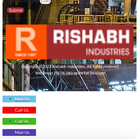
Contact Number
Submit
Copyright © 2023 Rishabh Industries, All rights reserved.
Web Design | SEO& SMO by 3rd Eye Developer
Mail Us
Call Us
Call Us
Mail Us