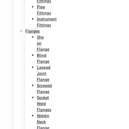
Fittings
Pipe
Fittings
Instrument
Fittings
Flanges
Slip
on
Flange
Blind
Flange
Lapped
Joint
Flange
Screwed
Flange
Socket
Weld
Flanges
Weldin
Neck
Flange