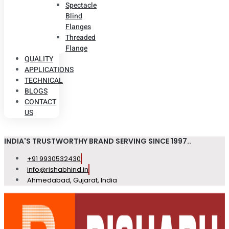
Spectacle
Blind
Flanges
Threaded
Flange
QUALITY
APPLICATIONS
TECHNICAL
BLOGS
CONTACT
US
INDIA'S TRUSTWORTHY BRAND SERVING SINCE 1997..
+91 9930532430
info@rishabhind.in
Ahmedabad, Gujarat, India