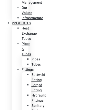
Management
Our
Values
Infrastructure
PRODUCTS
Heat
Exchanger
Tubes
Pipes
&
Tubes
Pipes
Tubes
Fittings
Buttweld
Fitting
Forged
Fitting
Hydraulic
Fittings
Sanitary