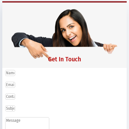
Get In Touch