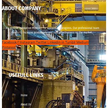
ABOUT COMPANY
We provide innovative Products for sustainable progress. Our professional team
works to increase productivity and cost effectiveness on the market.
Facebook-f
Instagram
Twitter
Linkedin-in
Tumblr
Medium
Pinterest
USEFULL LINKS
Home
About Us