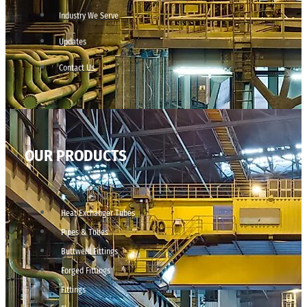
Industry We Serve
Updates
Contact Us
OUR PRODUCTS
Heat Exchanger Tubes
Pipes & Tubes
Buttweld Fittings
Forged Fittings
Fittings