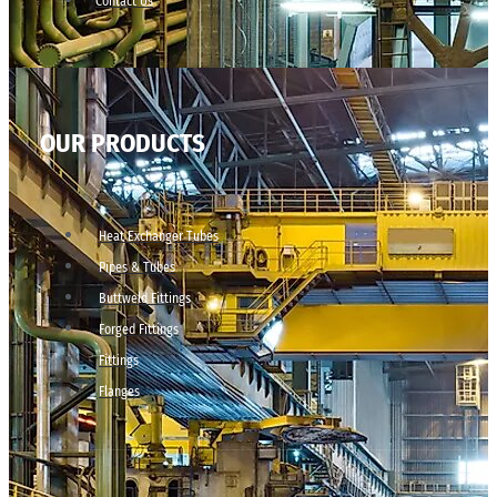
Contact Us
OUR PRODUCTS
Heat Exchanger Tubes
Pipes & Tubes
Buttweld Fittings
Forged Fittings
Fittings
Flanges