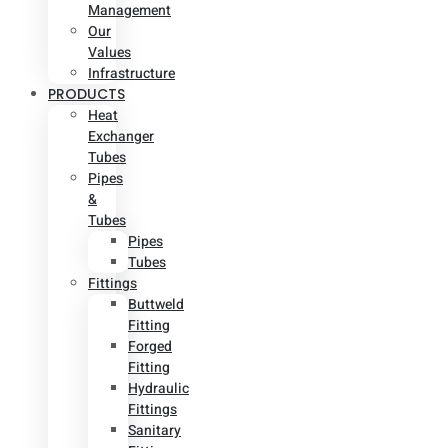
Management
Our
Values
Infrastructure
PRODUCTS
Heat
Exchanger
Tubes
Pipes
&
Tubes
Pipes
Tubes
Fittings
Buttweld
Fitting
Forged
Fitting
Hydraulic
Fittings
Sanitary