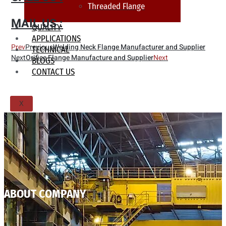
Threaded Flange
MAIL US :
QUALITY
APPLICATIONS
Prev
Previous
Welding Neck Flange Manufacturer and Supplier
TECHNICAL
Next
Orifice Flange Manufacture and Supplier
Next
BLOGS
CONTACT US
X
ABOUT COMPANY