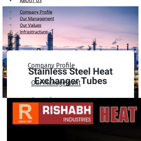
ABOUT US
Company Profile
Our Management
Our Values
Infrastructure
Company Profile
Stainless Steel Heat
Exchanger Tubes
Our Management
Our Values
Infrastructure
PRODUCTS