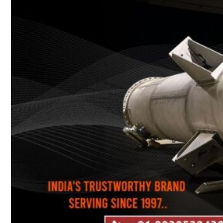
Heat Exchanger Tubes
Pipes & Tubes
Pipes
Tubes
Fittings
Buttweld Fitting
Forged Fitting
Hydraulic Fittings
Sanitary Fittings
Pipe Fittings
Instrument Fittings
Flanges
Slip on Flange
Blind Flange
Lapped Joint Flange
Screwed Flange
Socket Weld Flanges