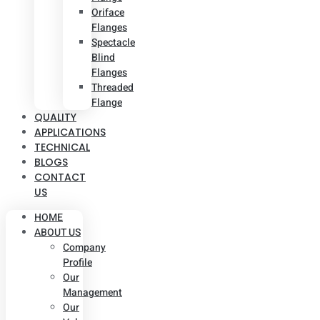
Oriface
Flanges
Spectacle
Blind
Flanges
Threaded
Flange
QUALITY
APPLICATIONS
TECHNICAL
BLOGS
CONTACT
US
HOME
ABOUT US
Company
Profile
Our
Management
Our