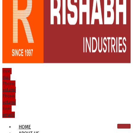
Icon-
mail
Phone-
volume
Phone-
volume
Icon-
email1
HOME