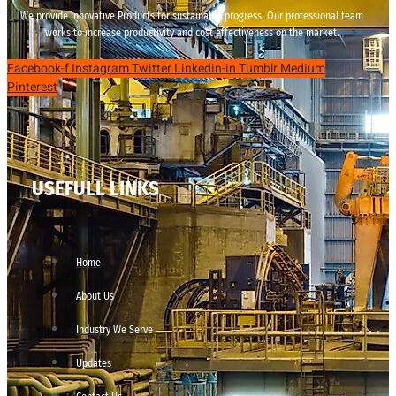
We provide innovative Products for sustainable progress. Our professional team
works to increase productivity and cost effectiveness on the market.
Facebook-f
Instagram
Twitter
Linkedin-in
Tumblr
Medium
Pinterest
USEFULL LINKS
Home
About Us
Industry We Serve
Updates