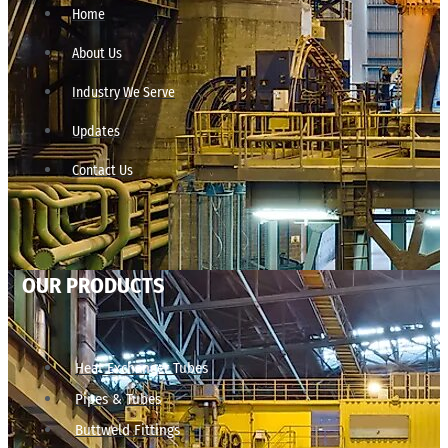
Home
About Us
Industry We Serve
Updates
Contact Us
OUR PRODUCTS
Heat Exchanger Tubes
Pipes & Tubes
Buttweld Fittings