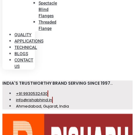
Spectacle
Blind
Flanges
Threaded
Flange
QUALITY
APPLICATIONS
TECHNICAL
BLOGS
CONTACT
US
INDIA'S TRUSTWORTHY BRAND SERVING SINCE 1997..
+91 9930532430
info@rishabhind.in
Ahmedabad, Gujarat, India