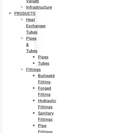
Values
Infrastructure
PRODUCTS
Heat
Exchanger
Tubes
Pipes
&
Tubes
Pipes
Tubes
Fittings
Buttweld
Fitting
Forged
Fitting
Hydraulic
Fittings
Sanitary
Fittings
Pipe
Fittings