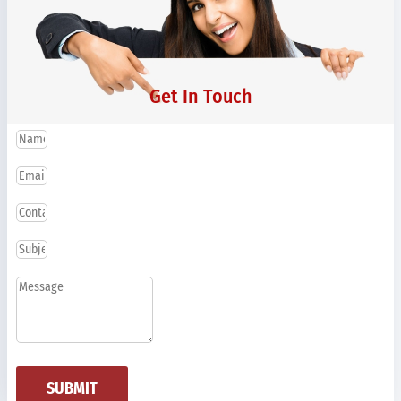
Get In Touch
SUBMIT