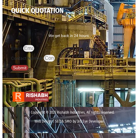
QUICK QUOTATION
We get back in 24 hours.
Email
Contact Number
Submit
Copyright © 2023 Rishabh Industries, All rights reserved.
Web Design | SEO& SMO by 3rd Eye Developer