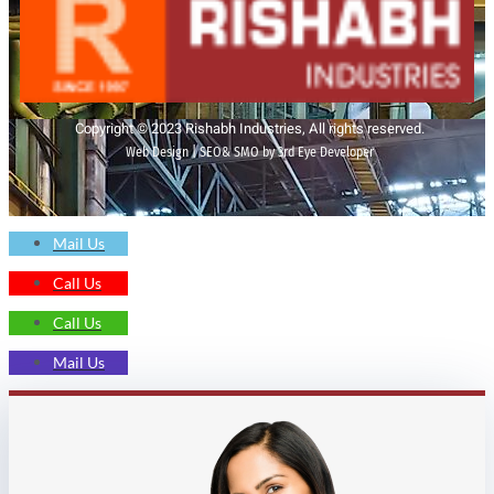
Copyright © 2023 Rishabh Industries, All rights reserved.
Web Design | SEO& SMO by 3rd Eye Developer
Mail Us
Call Us
Call Us
Mail Us