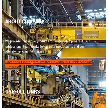
ABOUT COMPANY
We provide innovative Products for sustainable progress. Our
professional team works to increase productivity and cost
effectiveness on the market.
Facebook-f
Instagram
Twitter
Linkedin-in
Tumblr
Medium
Pinterest
USEFULL LINKS