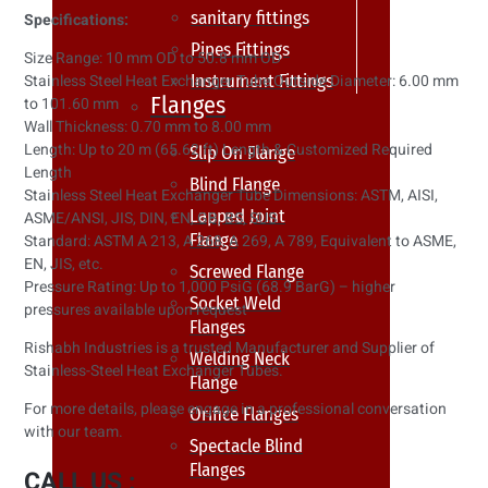
sanitary fittings
Specifications:
Pipes Fittings
Size Range: 10 mm OD to 50.8 mm OD
Instrument Fittings
Stainless Steel Heat Exchanger Tube Outside Diameter: 6.00 mm
Flanges
to 101.60 mm
Wall Thickness: 0.70 mm to 8.00 mm
Length: Up to 20 m (65.62 ft) Length & Customized Required
Slip On Flange
Length
Blind Flange
Stainless Steel Heat Exchanger Tube Dimensions: ASTM, AISI,
Lapped Joint
ASME/ANSI, JIS, DIN, EN, GB, BS, SUS
Flange
Standard: ASTM A 213, A 268, A 269, A 789, Equivalent to ASME,
EN, JIS, etc.
Screwed Flange
Pressure Rating: Up to 1,000 PsiG (68.9 BarG) – higher
Socket Weld
pressures available upon request
Flanges
Rishabh Industries is a trusted Manufacturer and Supplier of
Welding Neck
Stainless-Steel Heat Exchanger Tubes.
Flange
For more details, please engage in a professional conversation
Orifice Flanges
with our team.
Spectacle Blind
Flanges
CALL US :