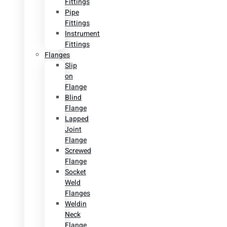
Fittings
Pipe
Fittings
Instrument
Fittings
Flanges
Slip
on
Flange
Blind
Flange
Lapped
Joint
Flange
Screwed
Flange
Socket
Weld
Flanges
Weldin
Neck
Flange