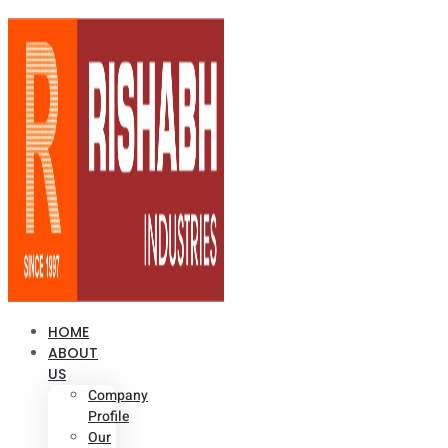
HOME
ABOUT
US
Company
Profile
Our