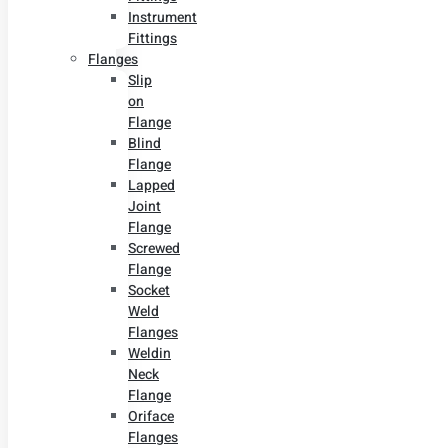
Instrument
Fittings
Flanges
Slip
on
Flange
Blind
Flange
Lapped
Joint
Flange
Screwed
Flange
Socket
Weld
Flanges
Weldin
Neck
Flange
Oriface
Flanges