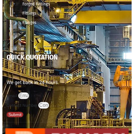
Forged Fittings
Fittings
Flanges
QUICK QUOTATION
We get back in 24 hours.
Email
Contact Number
Submit