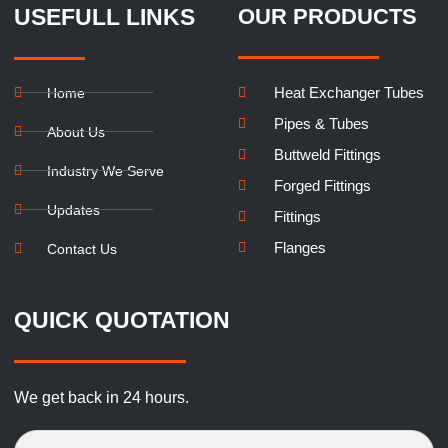
USEFULL LINKS
OUR PRODUCTS
Heat Exchanger Tubes
Home
Pipes & Tubes
About Us
Buttweld Fittings
Industry We Serve
Forged Fittings
Updates
Fittings
Flanges
Contact Us
QUICK QUOTATION
We get back in 24 hours.