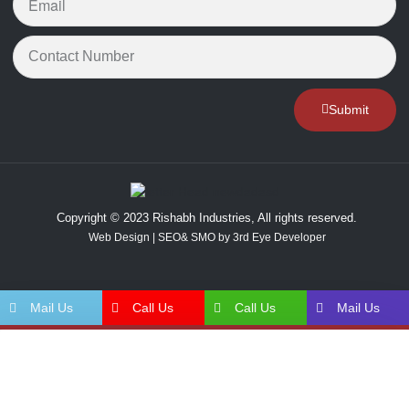
Submit
Copyright © 2023 Rishabh Industries, All rights reserved.
Web Design | SEO& SMO by 3rd Eye Developer
Mail Us
Call Us
Call Us
Mail Us