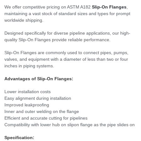
We offer competitive pricing on ASTM A182
Slip-On Flanges
,
maintaining a vast stock of standard sizes and types for prompt
worldwide shipping.
Designed specifically for diverse pipeline applications, our high-
quality Slip-On Flanges provide reliable performance.
Slip-On Flanges are commonly used to connect pipes, pumps,
valves, and equipment with a diameter of less than two or four
inches in piping systems.
Advantages of Slip-On Flanges:
Lower installation costs
Easy alignment during installation
Improved leakproofing
Inner and outer welding on the flange
Efficient and accurate cutting for pipelines
Compatibility with lower hub on slipon flange as the pipe slides on
Specification: