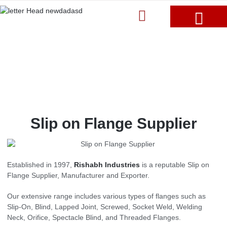
Slip on Flange Supplier
Established in 1997,
Rishabh Industries
is a reputable Slip on
Flange Supplier, Manufacturer and Exporter.
Our extensive range includes various types of flanges such as
Slip-On, Blind, Lapped Joint, Screwed, Socket Weld, Welding
Neck, Orifice, Spectacle Blind, and Threaded Flanges.