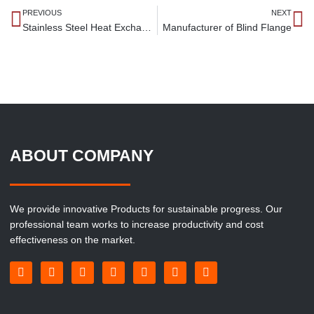
PREVIOUS
NEXT
Stainless Steel Heat Exchanger Tubes Manufacturer
Manufacturer of Blind Flange
ABOUT COMPANY
We provide innovative Products for sustainable progress. Our
professional team works to increase productivity and cost
effectiveness on the market.