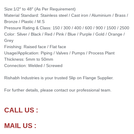
Size:1/2″ to 48″ (As Per Requirement)
Material Standard: Stainless steel / Cast iron / Aluminium / Brass /
Bronze / Plastic / M.S
Pressure Rating & Class: 150 / 300 / 400 / 600 / 900 / 1500 / 2500
Color: Silver / Black / Red / Pink / Blue / Purple / Gold / Orange /
Grey
Finishing: Raised face / Flat face
Usage/Application: Piping / Valves / Pumps / Process Plant
Thickness: 5mm to 50mm
Connection: Welded / Screwed
Rishabh Industries is your trusted Slip on Flange Supplier.
For further details, please contact our professional team.
CALL US :
MAIL US :