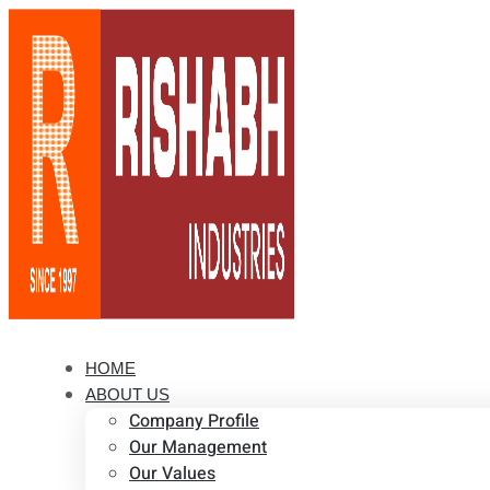
HOME
ABOUT US
Company Profile
Our Management
Our Values