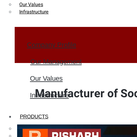
Our Values
Infrastructure
Company Profile
Our Management
Our Values
Manufacturer of So
Infrastructure
PRODUCTS
Heat Exchanger Tubes
Pipes & Tubes