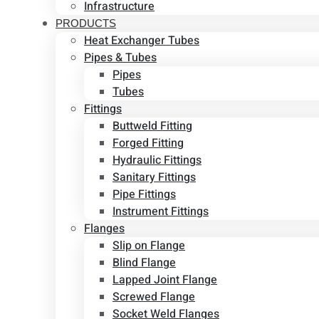
Infrastructure
PRODUCTS
Heat Exchanger Tubes
Pipes & Tubes
Pipes
Tubes
Fittings
Buttweld Fitting
Forged Fitting
Hydraulic Fittings
Sanitary Fittings
Pipe Fittings
Instrument Fittings
Flanges
Slip on Flange
Blind Flange
Lapped Joint Flange
Screwed Flange
Socket Weld Flanges