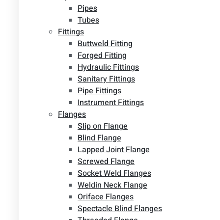
Pipes
Tubes
Fittings
Buttweld Fitting
Forged Fitting
Hydraulic Fittings
Sanitary Fittings
Pipe Fittings
Instrument Fittings
Flanges
Slip on Flange
Blind Flange
Lapped Joint Flange
Screwed Flange
Socket Weld Flanges
Weldin Neck Flange
Oriface Flanges
Spectacle Blind Flanges