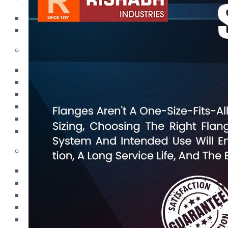
Pipes
Tubes
Fittings
Buttweld Fitting
Forged Fitting
Hydraulic Fittings
Sanitary Fittings
Pipe Fittings
Instrument Fittings
Flanges
Slip on Flange
Blind Flange
Lapped Joint Flange
Screwed Flange
Socket Weld Flanges