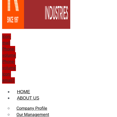
Icon-
mail
Phone-
volume
Phone-
volume
Icon-
email1
HOME
ABOUT US
Company Profile
Our Management