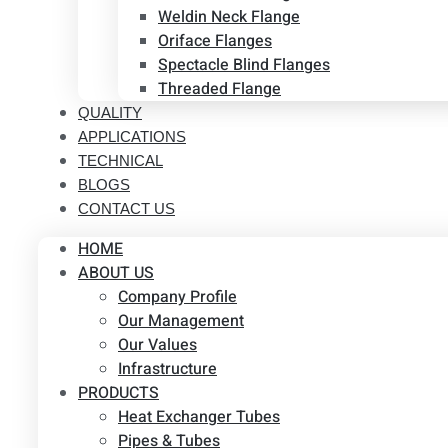
Weldin Neck Flange
Oriface Flanges
Spectacle Blind Flanges
Threaded Flange
QUALITY
APPLICATIONS
TECHNICAL
BLOGS
CONTACT US
HOME
ABOUT US
Company Profile
Our Management
Our Values
Infrastructure
PRODUCTS
Heat Exchanger Tubes
Pipes & Tubes