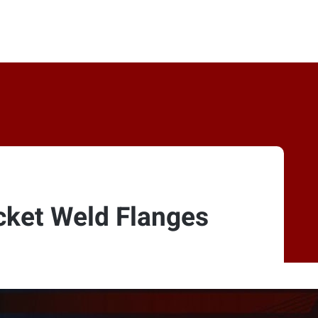
cket Weld Flanges