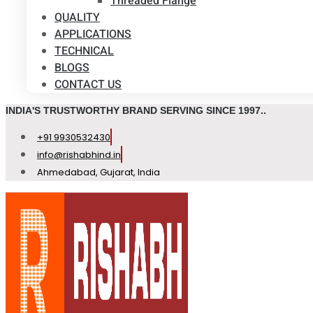
Threaded Flange
QUALITY
APPLICATIONS
TECHNICAL
BLOGS
CONTACT US
INDIA'S TRUSTWORTHY BRAND SERVING SINCE 1997..
+91 9930532430
info@rishabhind.in
Ahmedabad, Gujarat, India