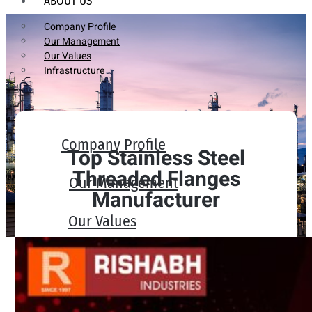
ABOUT US
Company Profile
Our Management
Our Values
Infrastructure
Company Profile
Top Stainless Steel
Threaded Flanges
Our Management
Manufacturer
Our Values
Infrastructure
PRODUCTS