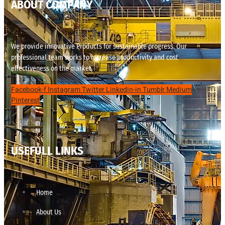
ABOUT COMPANY
We provide innovative Products for sustainable progress. Our
professional team works to increase productivity and cost
effectiveness on the market.
Facebook-f
Instagram
Twitter
Linkedin-in
Tumblr
Medium
Pinterest
USEFULL LINKS
Home
About Us