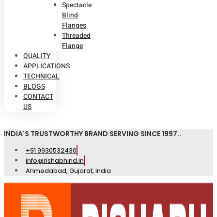
Spectacle
Blind
Flanges
Threaded
Flange
QUALITY
APPLICATIONS
TECHNICAL
BLOGS
CONTACT
US
INDIA'S TRUSTWORTHY BRAND SERVING SINCE 1997..
+91 9930532430
info@rishabhind.in
Ahmedabad, Gujarat, India