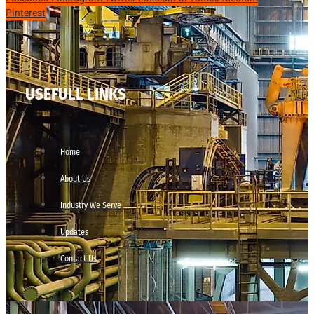
Pinterest
USEFULL LINKS
Home
About Us
Industry We Serve
Updates
Contact Us