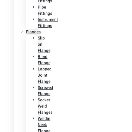
Fittings
Pipe
Fittings
Instrument
Fittings
Flanges
Slip
on
Flange
Blind
Flange
Lapped
Joint
Flange
Screwed
Flange
Socket
Weld
Flanges
Weldin
Neck
Flange