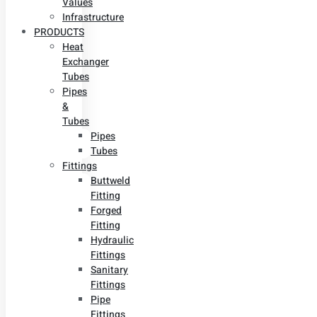
Values
Infrastructure
PRODUCTS
Heat
Exchanger
Tubes
Pipes
&
Tubes
Pipes
Tubes
Fittings
Buttweld
Fitting
Forged
Fitting
Hydraulic
Fittings
Sanitary
Fittings
Pipe
Fittings