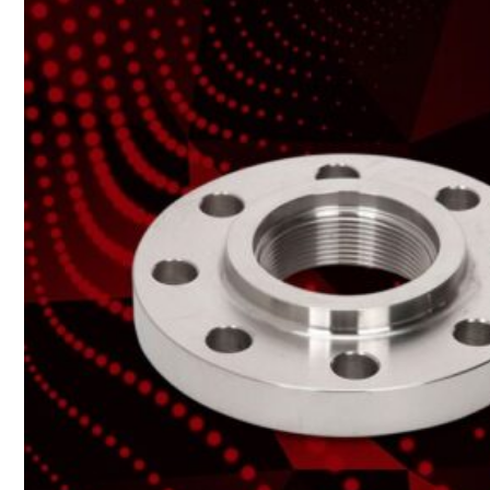
Heat Exchanger Tubes
Pipes & Tubes
Pipes
Tubes
Fittings
Buttweld Fitting
Forged Fitting
Hydraulic Fittings
Sanitary Fittings
Pipe Fittings
Instrument Fittings
Flanges
Slip on Flange
Blind Flange
Lapped Joint Flange
Screwed Flange
Socket Weld Flanges