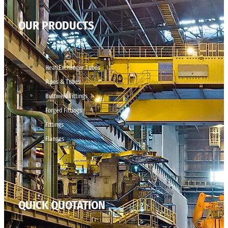
OUR PRODUCTS
Heat Exchanger Tubes
Pipes & Tubes
Buttweld Fittings
Forged Fittings
Fittings
Flanges
QUICK QUOTATION