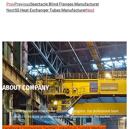
Prev
Previous
Spectacle Blind Flanges Manufacturer
Next
SS Heat Exchanger Tubes Manufacturer
Next
ABOUT COMPANY
We provide innovative Products for sustainable progress. Our professional team
works to increase productivity and cost effectiveness on the market.
Facebook-f
Instagram
Twitter
Linkedin-in
Tumblr
Medium