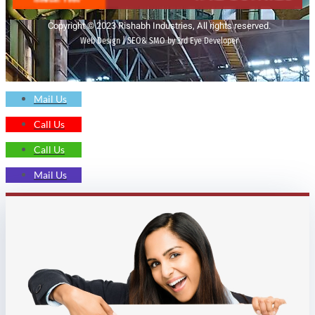
Copyright © 2023 Rishabh Industries, All rights reserved.
Web Design | SEO& SMO by 3rd Eye Developer
Mail Us
Call Us
Call Us
Mail Us