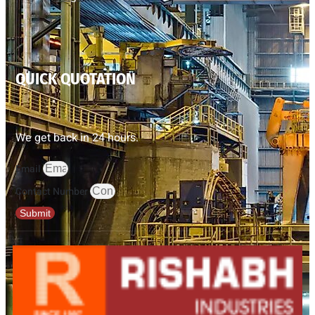
QUICK QUOTATION
We get back in 24 hours.
Email
Contact Number
Submit