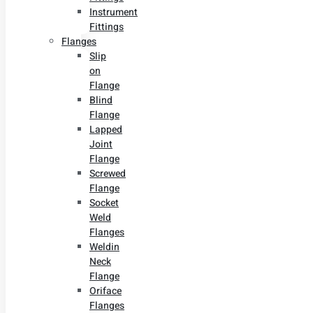
Instrument
Fittings
Flanges
Slip
on
Flange
Blind
Flange
Lapped
Joint
Flange
Screwed
Flange
Socket
Weld
Flanges
Weldin
Neck
Flange
Oriface
Flanges