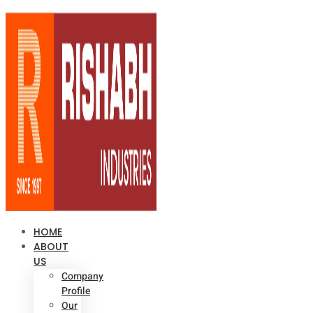
HOME
ABOUT
US
Company
Profile
Our