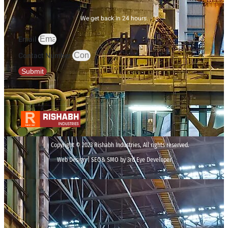
We get back in 24 hours.
Email
Contact Number
Submit
Copyright © 2023 Rishabh Industries, All rights reserved.
Web Design | SEO& SMO by 3rd Eye Developer