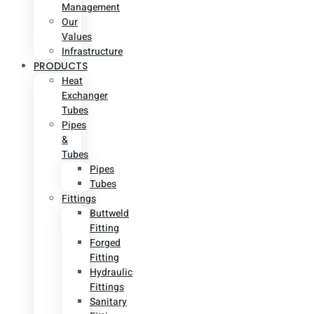
Management
Our
Values
Infrastructure
PRODUCTS
Heat
Exchanger
Tubes
Pipes
&
Tubes
Pipes
Tubes
Fittings
Buttweld
Fitting
Forged
Fitting
Hydraulic
Fittings
Sanitary