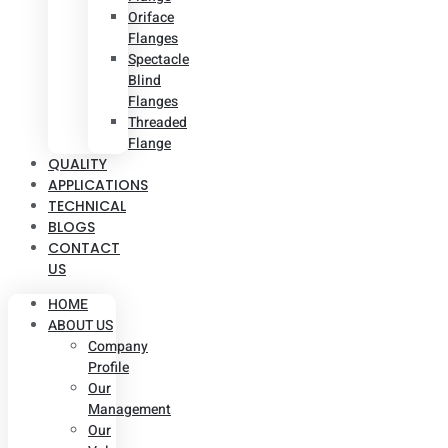
Oriface
Flanges
Spectacle
Blind
Flanges
Threaded
Flange
QUALITY
APPLICATIONS
TECHNICAL
BLOGS
CONTACT
US
HOME
ABOUT US
Company
Profile
Our
Management
Our