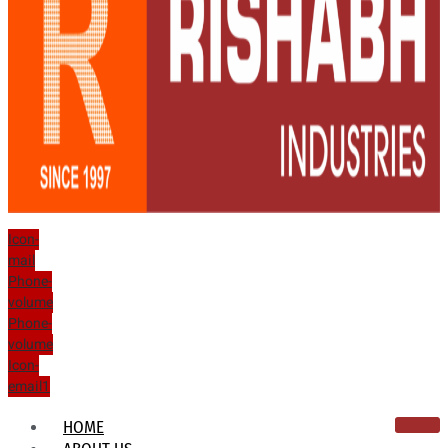
Icon-
mail
Phone-
volume
Phone-
volume
Icon-
email1
HOME