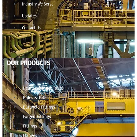
Industry We Serve
Updates
Contact Us
OUR PRODUCTS
Heat Exchanger Tubes
Pipes & Tubes
Buttweld Fittings
Forged Fittings
Fittings
Flanges