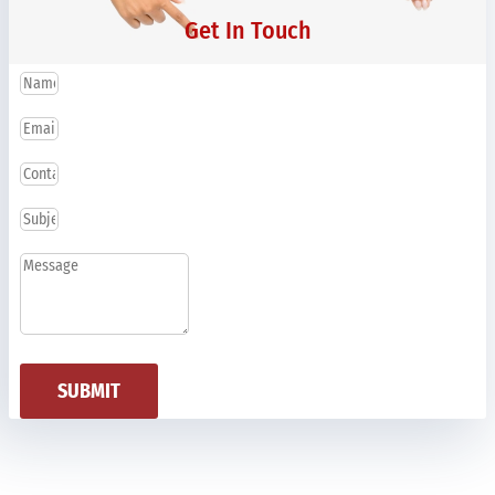
Get In Touch
SUBMIT