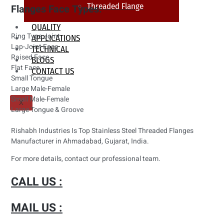
Threaded Flange
Flanges Face Types:
QUALITY
Ring Type Joint
APPLICATIONS
Lap-Joint Face
TECHNICAL
Raised Face
BLOGS
Flat Face
CONTACT US
Small Tongue
Large Male-Female
Small Male-Female
X
Large Tongue & Groove
Rishabh Industries Is Top Stainless Steel Threaded Flanges
Manufacturer in Ahmadabad, Gujarat, India.
For more details, contact our professional team.
CALL US :
MAIL US :