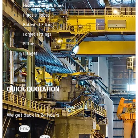
Heat Exchanger Tubes
Pipes & Tubes
Buttweld Fittings
Forged Fittings
Fittings
Flanges
QUICK QUOTATION
We get back in 24 hours.
Email