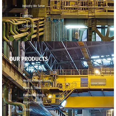
Industry We Serve
Updates
Contact Us
OUR PRODUCTS
Heat Exchanger Tubes
Pipes & Tubes
Buttweld Fittings
Forged Fittings
Fittings