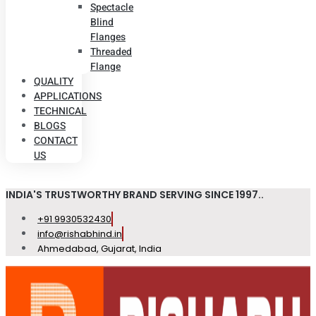
Spectacle
Blind
Flanges
Threaded
Flange
QUALITY
APPLICATIONS
TECHNICAL
BLOGS
CONTACT
US
INDIA'S TRUSTWORTHY BRAND SERVING SINCE 1997..
+91 9930532430
info@rishabhind.in
Ahmedabad, Gujarat, India