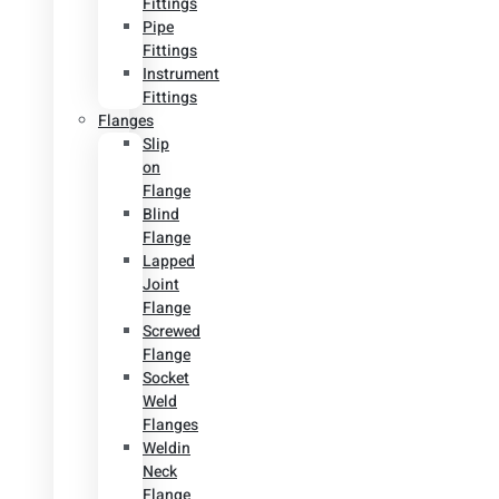
Fittings
Pipe
Fittings
Instrument
Fittings
Flanges
Slip
on
Flange
Blind
Flange
Lapped
Joint
Flange
Screwed
Flange
Socket
Weld
Flanges
Weldin
Neck
Flange