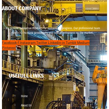
ABOUT COMPANY
We provide innovative Products for sustainable progress. Our professional team
works to increase productivity and cost effectiveness on the market.
Facebook-f
Instagram
Twitter
Linkedin-in
Tumblr
Medium
Pinterest
USEFULL LINKS
Home
About Us