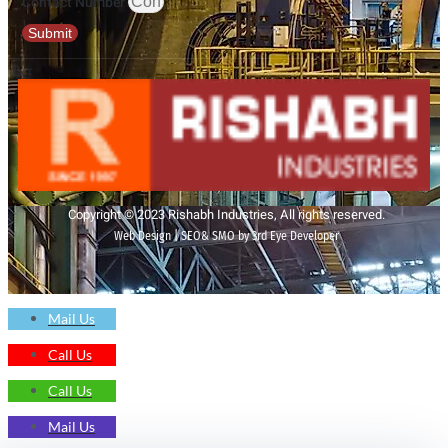
Contact Number
Submit
Copyright © 2023 Rishabh Industries, All rights reserved.
Web Design | SEO& SMO by 3rd Eye Developer
Mail Us
Call Us
Call Us
Mail Us