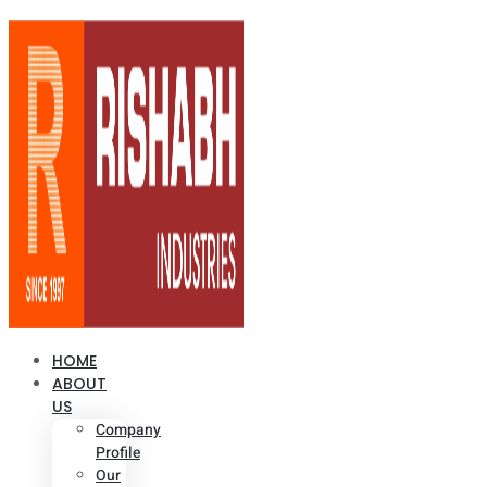
HOME
ABOUT
US
Company
Profile
Our