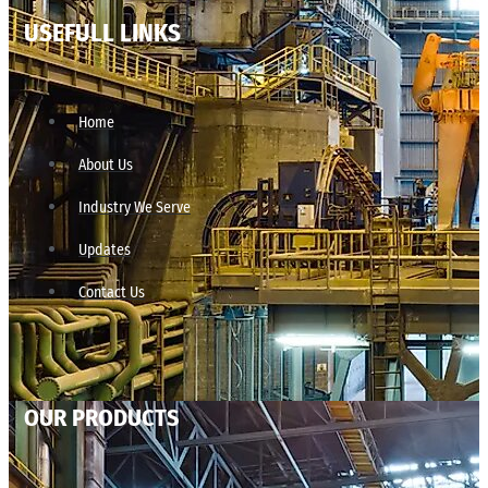
USEFULL LINKS
Home
About Us
Industry We Serve
Updates
Contact Us
OUR PRODUCTS