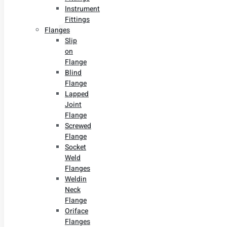
Instrument
Fittings
Flanges
Slip
on
Flange
Blind
Flange
Lapped
Joint
Flange
Screwed
Flange
Socket
Weld
Flanges
Weldin
Neck
Flange
Oriface
Flanges