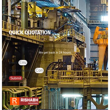
Flanges
QUICK QUOTATION
We get back in 24 hours.
Email
Contact Number
Submit