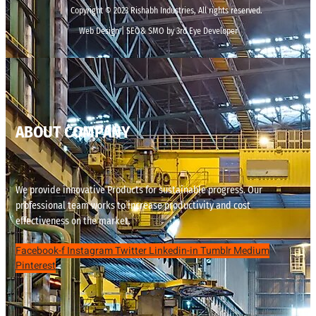
Copyright © 2023 Rishabh Industries, All rights reserved.
Web Design | SEO& SMO by 3rd Eye Developer
ABOUT COMPANY
We provide innovative Products for sustainable progress. Our
professional team works to increase productivity and cost
effectiveness on the market.
Facebook-f
Instagram
Twitter
Linkedin-in
Tumblr
Medium
Pinterest