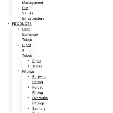
Management
Our
Values
Infrastructure
PRODUCTS
Heat
Exchanger
Tubes
Pipes
&
Tubes
Pipes
Tubes
Fittings
Buttweld
Fitting
Forged
Fitting
Hydraulic
Fittings
Sanitary