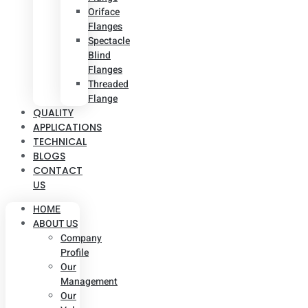
Oriface
Flanges
Spectacle
Blind
Flanges
Threaded
Flange
QUALITY
APPLICATIONS
TECHNICAL
BLOGS
CONTACT
US
HOME
ABOUT US
Company
Profile
Our
Management
Our