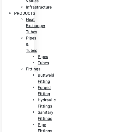
Values
Infrastructure
PRODUCTS
Heat
Exchanger
Tubes
Pipes
&
Tubes
Pipes
Tubes
Fittings
Buttweld
Fitting
Forged
Fitting
Hydraulic
Fittings
Sanitary
Fittings
Pipe
Fittings