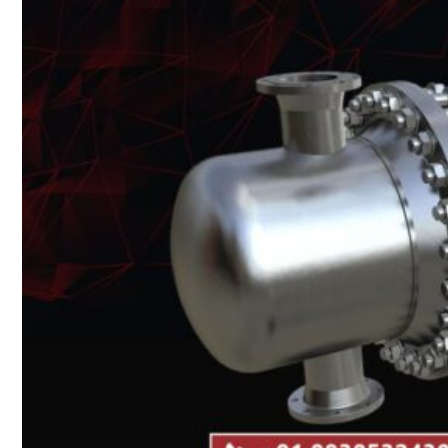
Heat Exchanger Tubes
Pipes & Tubes
Pipes
Tubes
Fittings
Buttweld Fitting
Forged Fitting
Hydraulic Fittings
Sanitary Fittings
Pipe Fittings
Instrument Fittings
Flanges
Slip on Flange
Blind Flange
Lapped Joint Flange
Screwed Flange
Socket Weld Flanges