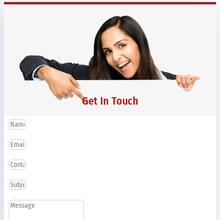
Get In Touch