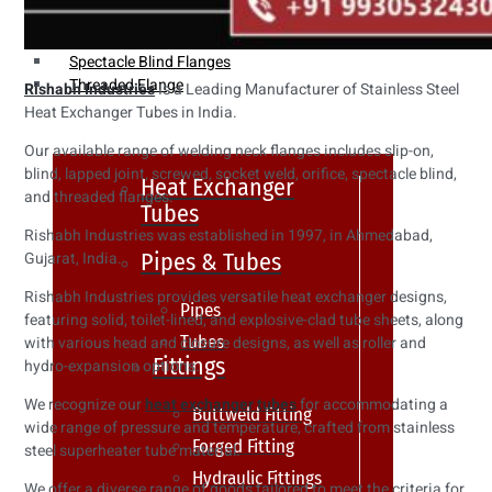
Weldin Neck Flange
Oriface Flanges
Spectacle Blind Flanges
Threaded Flange
Rishabh Industries
Is a Leading Manufacturer of Stainless Steel
Heat Exchanger Tubes in India.
Our available range of welding neck flanges includes slip-on,
blind, lapped joint, screwed, socket weld, orifice, spectacle blind,
Heat Exchanger
and threaded flanges.
Tubes
Rishabh Industries was established in 1997, in Ahmedabad,
Pipes & Tubes
Gujarat, India.
Rishabh Industries provides versatile heat exchanger designs,
Pipes
featuring solid, toilet-lined, and explosive-clad tube sheets, along
Tubes
with various head and closure designs, as well as roller and
Fittings
hydro-expansion options.
We recognize our
heat exchanger tubes
for accommodating a
Buttweld Fitting
wide range of pressure and temperature, crafted from stainless
Forged Fitting
steel superheater tube material.
Hydraulic Fittings
We offer a diverse range of goods tailored to meet the criteria for