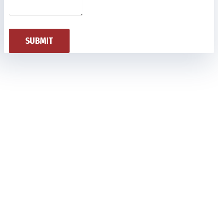
SUBMIT