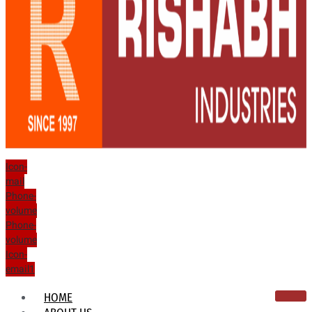
Icon-
mail
Phone-
volume
Phone-
volume
Icon-
email1
HOME