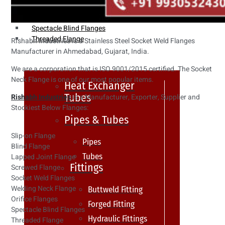
Weldin Neck Flange
Oriface Flanges
Spectacle Blind Flanges
Threaded Flange
Rishabh Industries is a Stainless Steel Socket Weld Flanges
Manufacturer in Ahmedabad, Gujarat, India.
We are a corporation that is ISO 9001/2015 certified. The Socket
Neck Flange is one of our most popular items.
Heat Exchanger
Tubes
Rishabh Industries
is a Manufacturer, Exporter, Supplier and
Stockiest Below Flanges:
Pipes & Tubes
Slip-on Flange
Pipes
Blind Flange
Tubes
Lapped Joint Flange
Fittings
Screwed Flange
Socket Weld Flanges
Welding Neck Flange
Buttweld Fitting
Orifice Flanges
Forged Fitting
Spectacle Blind Flanges
Hydraulic Fittings
Threaded Flange