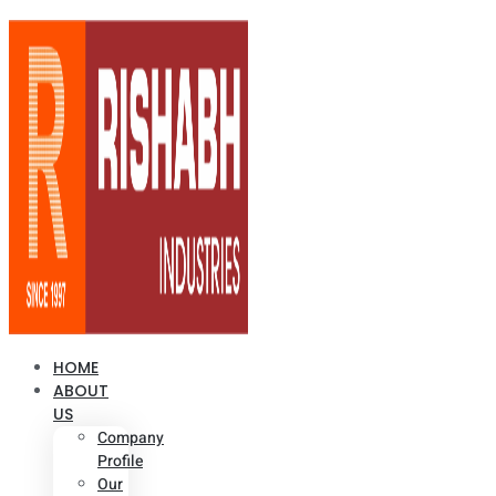
HOME
ABOUT
US
Company
Profile
Our