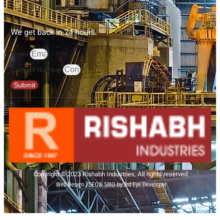
We get back in 24 hours.
Email
Contact Number
Submit
Copyright © 2023 Rishabh Industries, All rights reserved.
Web Design | SEO& SMO by 3rd Eye Developer