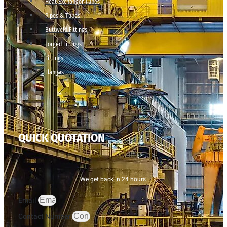
Heat Exchanger Tubes
Pipes & Tubes
Buttweld Fittings
Forged Fittings
Fittings
Flanges
QUICK QUOTATION
We get back in 24 hours.
Email
Contact Number