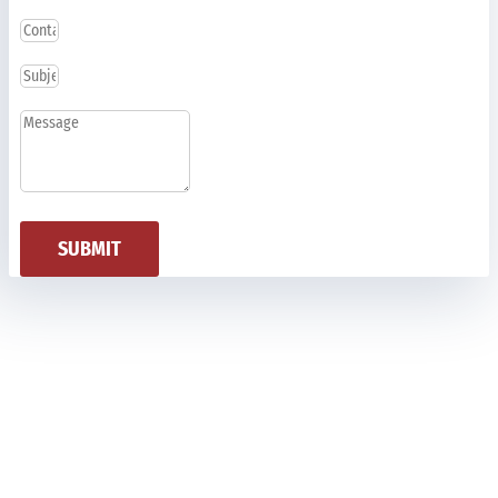
SUBMIT