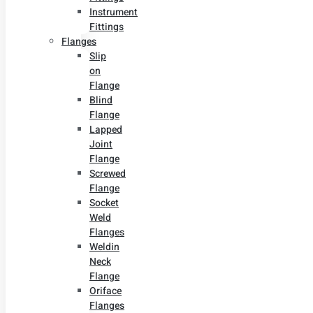
Instrument
Fittings
Flanges
Slip
on
Flange
Blind
Flange
Lapped
Joint
Flange
Screwed
Flange
Socket
Weld
Flanges
Weldin
Neck
Flange
Oriface
Flanges