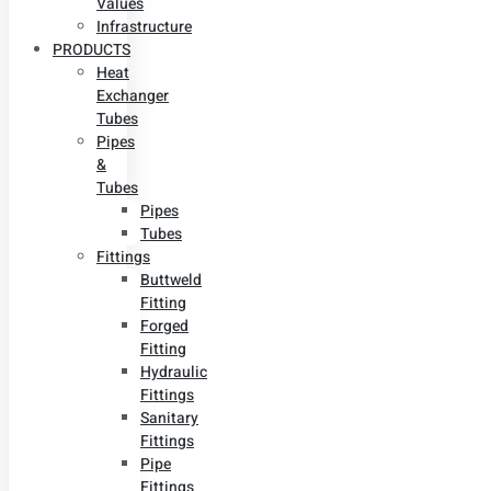
Values
Infrastructure
PRODUCTS
Heat
Exchanger
Tubes
Pipes
&
Tubes
Pipes
Tubes
Fittings
Buttweld
Fitting
Forged
Fitting
Hydraulic
Fittings
Sanitary
Fittings
Pipe
Fittings