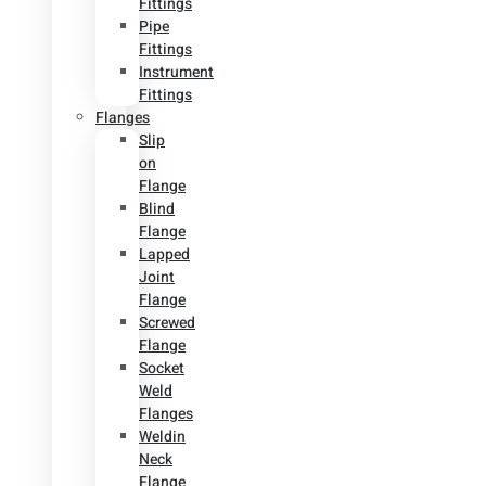
Fittings
Pipe
Fittings
Instrument
Fittings
Flanges
Slip
on
Flange
Blind
Flange
Lapped
Joint
Flange
Screwed
Flange
Socket
Weld
Flanges
Weldin
Neck
Flange