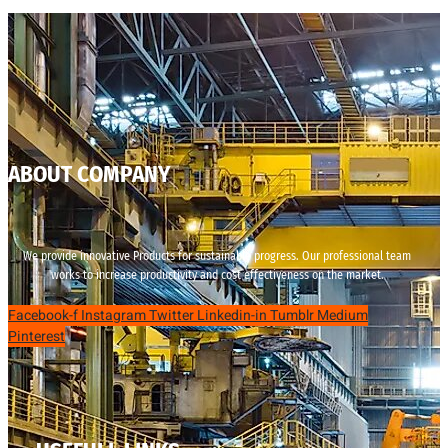
ABOUT COMPANY
We provide innovative Products for sustainable progress. Our professional team
works to increase productivity and cost effectiveness on the market.
Facebook-f
Instagram
Twitter
Linkedin-in
Tumblr
Medium
Pinterest