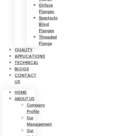
Oriface
Flanges
Spectacle
Blind
Flanges
Threaded
Flange
QUALITY
APPLICATIONS
TECHNICAL
BLOGS
CONTACT
US
HOME
ABOUT US
Company
Profile
Our
Management
Our