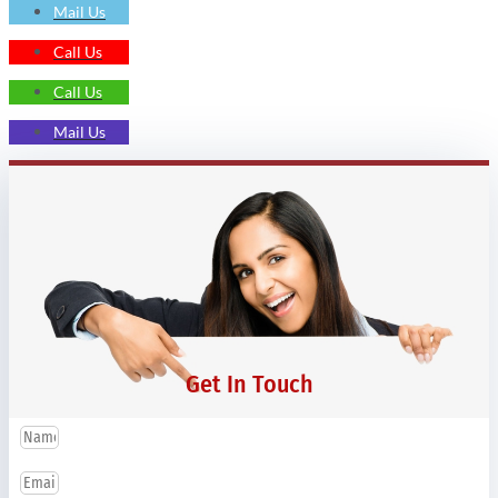
Mail Us
Call Us
Call Us
Mail Us
Get In Touch