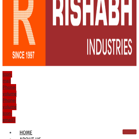
Icon-
mail
Phone-
volume
Phone-
volume
Icon-
email1
HOME