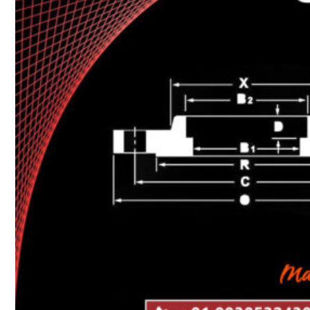
Heat Exchanger Tubes
Pipes & Tubes
Pipes
Tubes
Fittings
Buttweld Fitting
Forged Fitting
Hydraulic Fittings
Sanitary Fittings
Pipe Fittings
Instrument Fittings
Flanges
Slip on Flange
Blind Flange
Lapped Joint Flange
Screwed Flange
Socket Weld Flanges