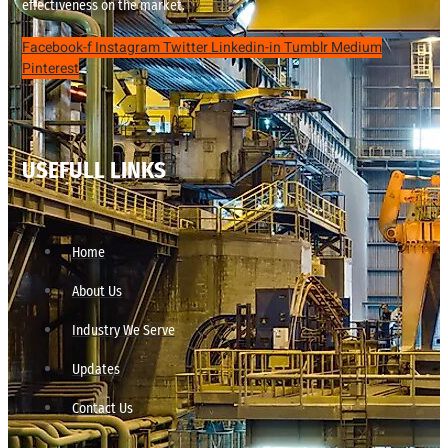
effectiveness on the market.
Facebook-f
Instagram
Twitter
Linkedin-in
Tumblr
Medium
Pinterest
USEFULL LINKS
Home
About Us
Industry We Serve
Updates
Contact Us