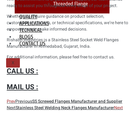
Threaded Flange
ready to assist you throughout every stage of your project.
Whether you require guidance on product selection,
QUALITY
customization options, or technical specifications, we’re here to
APPLICATIONS
empower you to make informed decisions.
TECHNICAL
BLOGS
Rishabh Industries is a Stainless Steel Socket Weld Flanges
CONTACT US
Manufacturer in Ahmedabad, Gujarat, India.
For additional information, please feel free to contact us.
X
CALL US :
MAIL US :
Prev
Previous
SS Screwed Flanges Manufacturer and Supplier
Next
Stainless Steel Welding Neck Flanges Manufacturer
Next