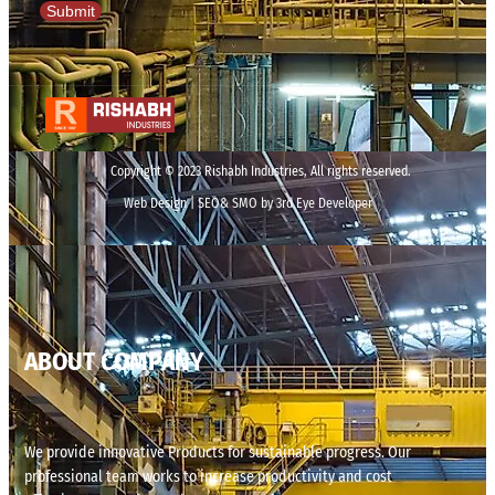
Submit
Copyright © 2023 Rishabh Industries, All rights reserved.
Web Design | SEO& SMO by 3rd Eye Developer
ABOUT COMPANY
We provide innovative Products for sustainable progress. Our
professional team works to increase productivity and cost