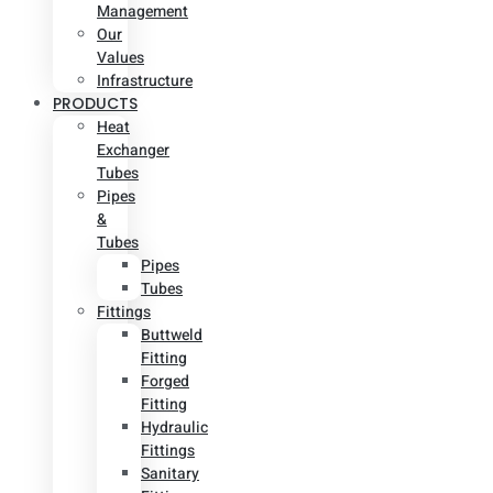
Management
Our
Values
Infrastructure
PRODUCTS
Heat
Exchanger
Tubes
Pipes
&
Tubes
Pipes
Tubes
Fittings
Buttweld
Fitting
Forged
Fitting
Hydraulic
Fittings
Sanitary