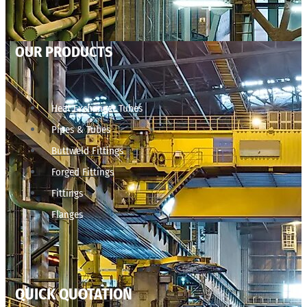
OUR PRODUCTS
Heat Exchanger Tubes
Pipes & Tubes
Buttweld Fittings
Forged Fittings
Fittings
Flanges
QUICK QUOTATION