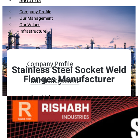
ABOUT US
Company Profile
Our Management
Our Values
Infrastructure
Company Profile
Stainless Steel Socket Weld
Flanges Manufacturer
Our Management
Our Values
Infrastructure
PRODUCTS