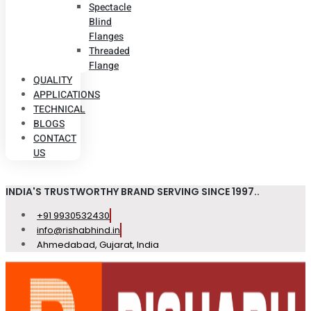
Spectacle
Blind
Flanges
Threaded
Flange
QUALITY
APPLICATIONS
TECHNICAL
BLOGS
CONTACT
US
INDIA'S TRUSTWORTHY BRAND SERVING SINCE 1997..
+91 9930532430
info@rishabhind.in
Ahmedabad, Gujarat, India