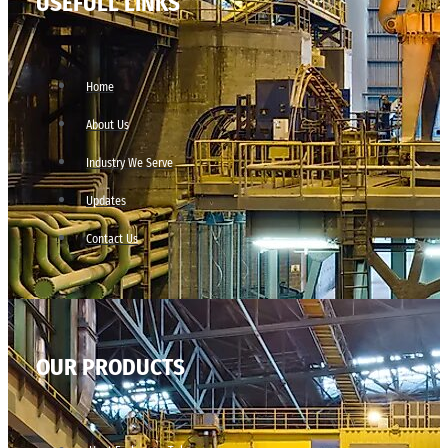
USEFULL LINKS
Home
About Us
Industry We Serve
Updates
Contact Us
OUR PRODUCTS