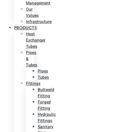
Management
Our
Values
Infrastructure
PRODUCTS
Heat
Exchanger
Tubes
Pipes
&
Tubes
Pipes
Tubes
Fittings
Buttweld
Fitting
Forged
Fitting
Hydraulic
Fittings
Sanitary