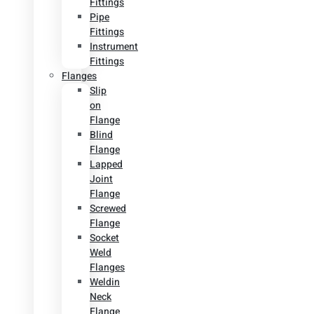
Fittings
Pipe
Fittings
Instrument
Fittings
Flanges
Slip
on
Flange
Blind
Flange
Lapped
Joint
Flange
Screwed
Flange
Socket
Weld
Flanges
Weldin
Neck
Flange