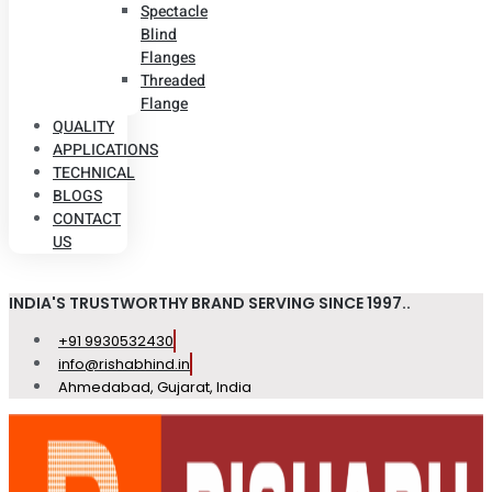
Spectacle
Blind
Flanges
Threaded
Flange
QUALITY
APPLICATIONS
TECHNICAL
BLOGS
CONTACT
US
INDIA'S TRUSTWORTHY BRAND SERVING SINCE 1997..
+91 9930532430
info@rishabhind.in
Ahmedabad, Gujarat, India