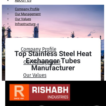
ABOUT US
Company Profile
Our Management
Our Values
Infrastructure
Company Profile
Top Stainless Steel Heat
Exchanger Tubes
Our Management
Manufacturer
Our Values
Infrastructure
PRODUCTS