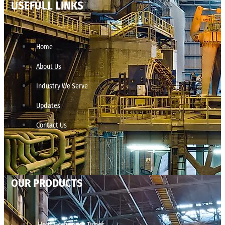
USEFULL LINKS
Home
About Us
Industry We Serve
Updates
Contact Us
OUR PRODUCTS
Heat Exchanger Tubes