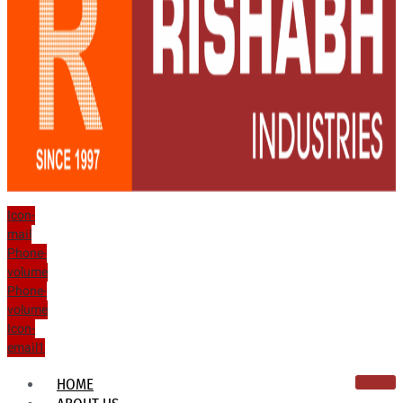
Icon-
mail
Phone-
volume
Phone-
volume
Icon-
email1
HOME