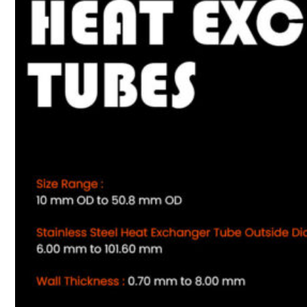
Heat Exchanger Tubes
Pipes & Tubes
Pipes
Tubes
Fittings
Buttweld Fitting
Forged Fitting
Hydraulic Fittings
Sanitary Fittings
Pipe Fittings
Instrument Fittings
Flanges
Slip on Flange
Blind Flange
Lapped Joint Flange
Screwed Flange
Socket Weld Flanges