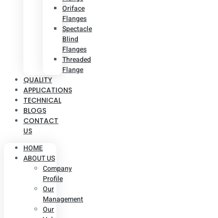
Oriface
Flanges
Spectacle
Blind
Flanges
Threaded
Flange
QUALITY
APPLICATIONS
TECHNICAL
BLOGS
CONTACT
US
HOME
ABOUT US
Company
Profile
Our
Management
Our