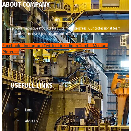
ABOUT COMPANY
We provide innovative Products for sustainable progress. Our professional team
works to increase productivity and cost effectiveness on the market.
Facebook-f
Instagram
Twitter
Linkedin-in
Tumblr
Medium
Pinterest
USEFULL LINKS
Home
About Us