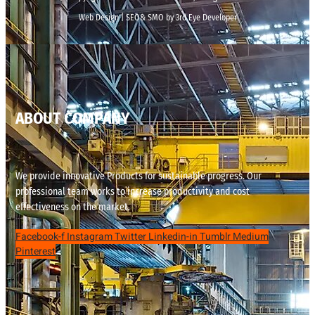
Web Design | SEO& SMO by 3rd Eye Developer
ABOUT COMPANY
We provide innovative Products for sustainable progress. Our
professional team works to increase productivity and cost
effectiveness on the market.
Facebook-f
Instagram
Twitter
Linkedin-in
Tumblr
Medium
Pinterest