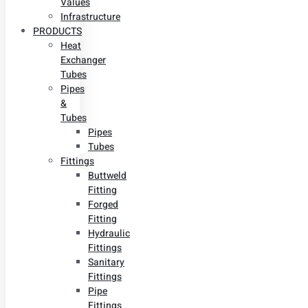
Values
Infrastructure
PRODUCTS
Heat
Exchanger
Tubes
Pipes
&
Tubes
Pipes
Tubes
Fittings
Buttweld
Fitting
Forged
Fitting
Hydraulic
Fittings
Sanitary
Fittings
Pipe
Fittings