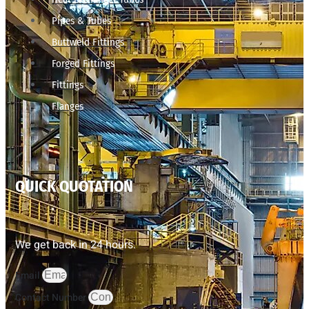
Pipes & Tubes
Buttweld Fittings
Forged Fittings
Fittings
Flanges
QUICK QUOTATION
We get back in 24 hours.
Email
Contact Number