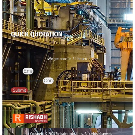
QUICK QUOTATION
We get back in 24 hours.
Email
Contact Number
Submit
Copyright © 2023 Rishabh Industries, All rights reserved.