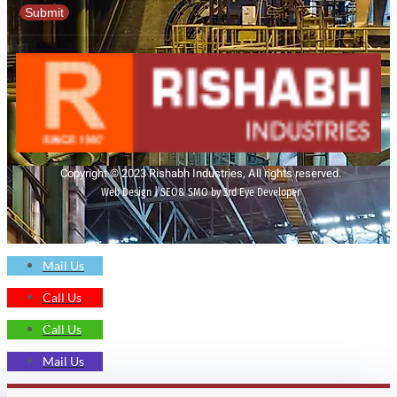
Submit
Copyright © 2023 Rishabh Industries, All rights reserved.
Web Design | SEO& SMO by 3rd Eye Developer
Mail Us
Call Us
Call Us
Mail Us