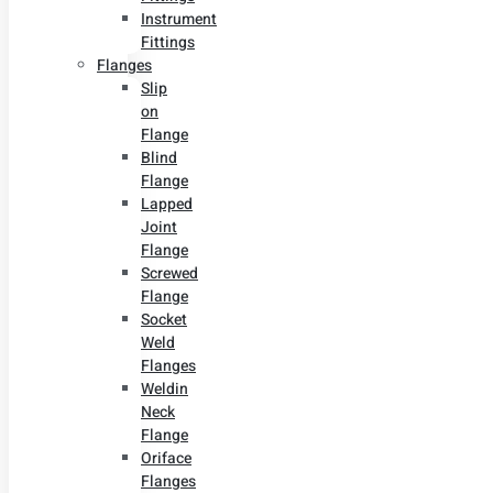
Instrument
Fittings
Flanges
Slip
on
Flange
Blind
Flange
Lapped
Joint
Flange
Screwed
Flange
Socket
Weld
Flanges
Weldin
Neck
Flange
Oriface
Flanges