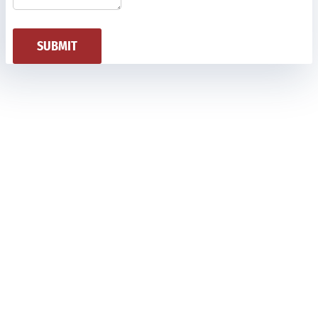
SUBMIT