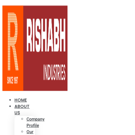
HOME
ABOUT
US
Company
Profile
Our