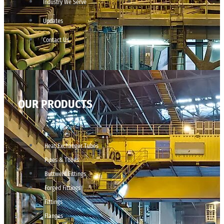
Industry We Serve
Updates
Contact Us
OUR PRODUCTS
Heat Exchanger Tubes
Pipes & Tubes
Buttweld Fittings
Forged Fittings
Fittings
Flanges