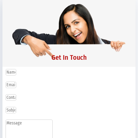
Get In Touch