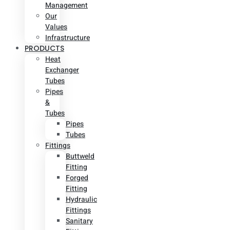
Management
Our
Values
Infrastructure
PRODUCTS
Heat
Exchanger
Tubes
Pipes
&
Tubes
Pipes
Tubes
Fittings
Buttweld
Fitting
Forged
Fitting
Hydraulic
Fittings
Sanitary