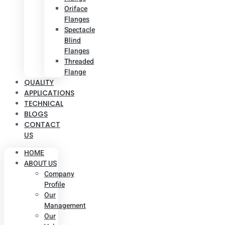
Oriface
Flanges
Spectacle
Blind
Flanges
Threaded
Flange
QUALITY
APPLICATIONS
TECHNICAL
BLOGS
CONTACT
US
HOME
ABOUT US
Company
Profile
Our
Management
Our