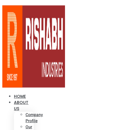
HOME
ABOUT
US
Company
Profile
Our