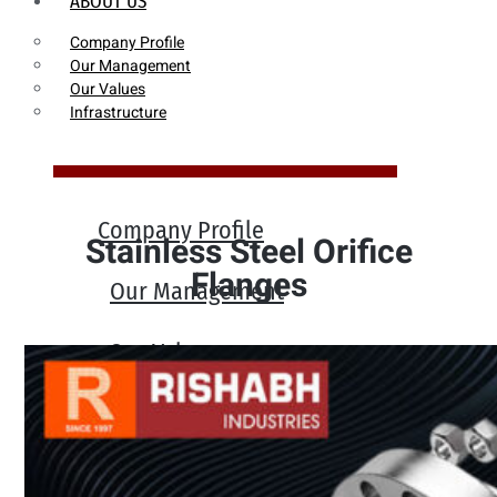
ABOUT US
Company Profile
Our Management
Our Values
Infrastructure
Company Profile
Stainless Steel Orifice
Flanges
Our Management
Our Values
Infrastructure
PRODUCTS