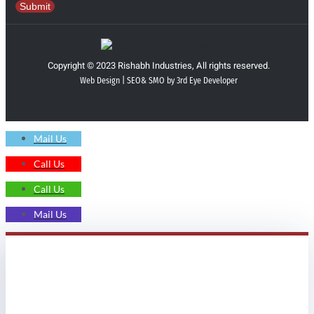
Submit
Copyright © 2023 Rishabh Industries, All rights reserved.
Web Design | SEO& SMO by 3rd Eye Developer
Mail Us
Call Us
Call Us
Mail Us