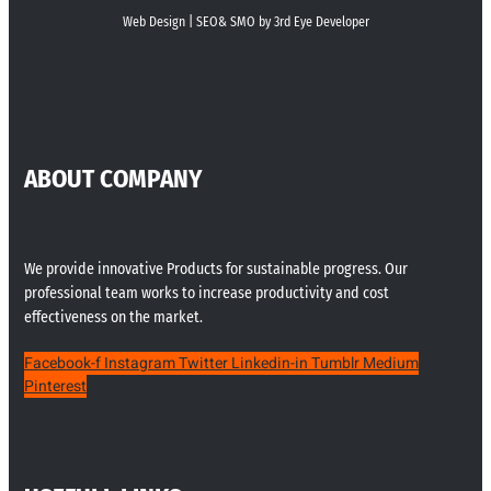
Web Design | SEO& SMO by 3rd Eye Developer
ABOUT COMPANY
We provide innovative Products for sustainable progress. Our
professional team works to increase productivity and cost
effectiveness on the market.
Facebook-f
Instagram
Twitter
Linkedin-in
Tumblr
Medium
Pinterest