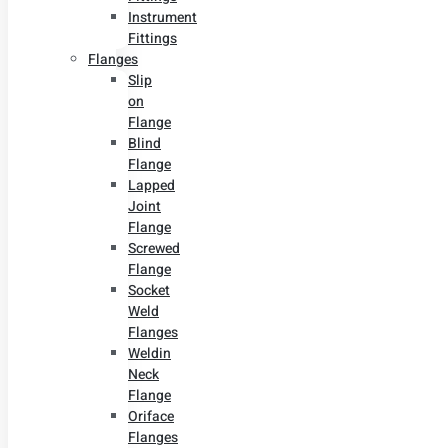
Instrument
Fittings
Flanges
Slip
on
Flange
Blind
Flange
Lapped
Joint
Flange
Screwed
Flange
Socket
Weld
Flanges
Weldin
Neck
Flange
Oriface
Flanges