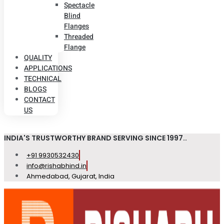
Spectacle
Blind
Flanges
Threaded
Flange
QUALITY
APPLICATIONS
TECHNICAL
BLOGS
CONTACT
US
INDIA'S TRUSTWORTHY BRAND SERVING SINCE 1997..
+91 9930532430
info@rishabhind.in
Ahmedabad, Gujarat, India