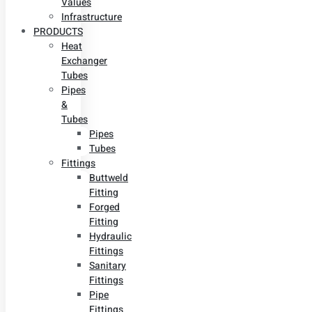
Values
Infrastructure
PRODUCTS
Heat
Exchanger
Tubes
Pipes
&
Tubes
Pipes
Tubes
Fittings
Buttweld
Fitting
Forged
Fitting
Hydraulic
Fittings
Sanitary
Fittings
Pipe
Fittings