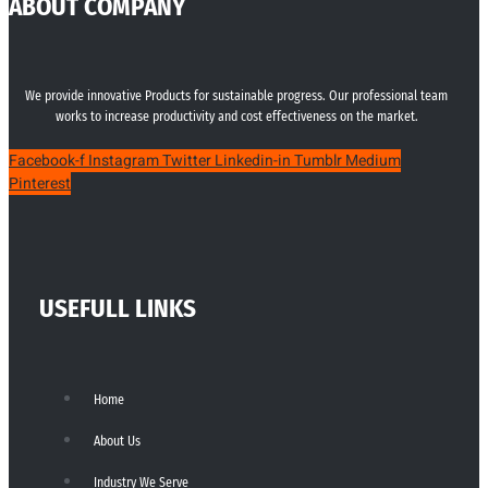
ABOUT COMPANY
We provide innovative Products for sustainable progress. Our professional team
works to increase productivity and cost effectiveness on the market.
Facebook-f
Instagram
Twitter
Linkedin-in
Tumblr
Medium
Pinterest
USEFULL LINKS
Home
About Us
Industry We Serve