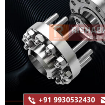
Heat Exchanger Tubes
Pipes & Tubes
Pipes
Tubes
Fittings
Buttweld Fitting
Forged Fitting
Hydraulic Fittings
Sanitary Fittings
Pipe Fittings
Instrument Fittings
Flanges
Slip on Flange
Blind Flange
Lapped Joint Flange
Screwed Flange
Socket Weld Flanges