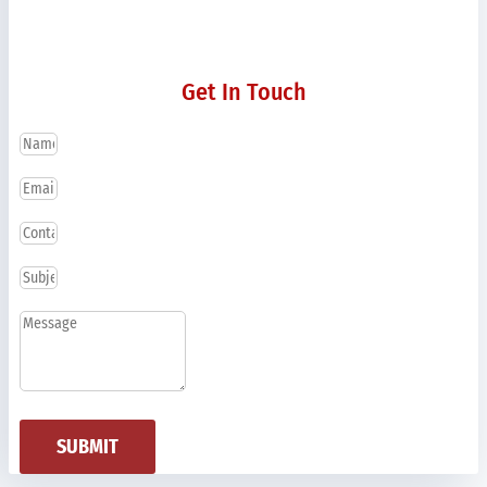
Get In Touch
SUBMIT