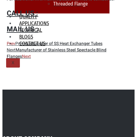
Threaded Flange
CALL US :
QUALITY
APPLICATIONS
MAIL US :
TECHNICAL
BLOGS
CONTACT US
Prev
Previous
Supplier of SS Heat Exchanger Tubes
Next
Manufacturer of Stainless Steel Spectacle Blind
Flanges
Next
X