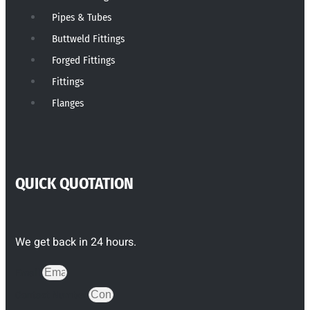
Pipes & Tubes
Buttweld Fittings
Forged Fittings
Fittings
Flanges
QUICK QUOTATION
We get back in 24 hours.
Email
Contact Number