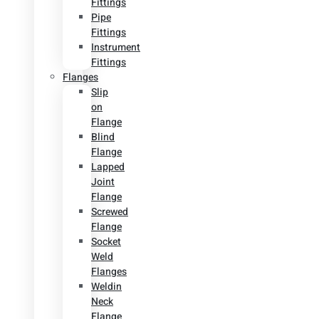
Fittings
Pipe
Fittings
Instrument
Fittings
Flanges
Slip
on
Flange
Blind
Flange
Lapped
Joint
Flange
Screwed
Flange
Socket
Weld
Flanges
Weldin
Neck
Flange