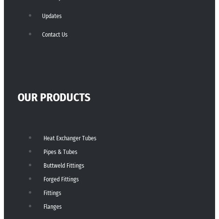
Updates
Contact Us
OUR PRODUCTS
Heat Exchanger Tubes
Pipes & Tubes
Buttweld Fittings
Forged Fittings
Fittings
Flanges