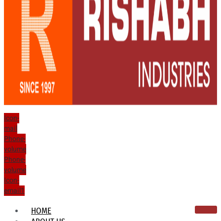
Icon-
mail
Phone-
volume
Phone-
volume
Icon-
email1
HOME