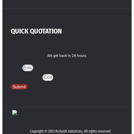
QUICK QUOTATION
We get back in 24 hours.
Email
Contact Number
Submit
Copyright © 2023 Rishabh Industries, All rights reserved.