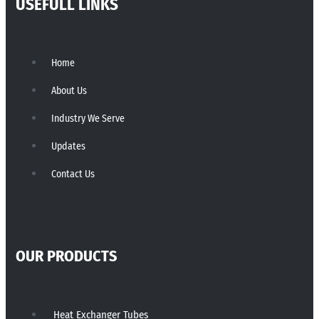
USEFULL LINKS
Home
About Us
Industry We Serve
Updates
Contact Us
OUR PRODUCTS
Heat Exchanger Tubes