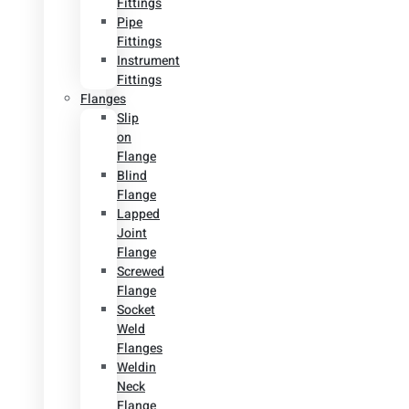
Fittings
Pipe
Fittings
Instrument
Fittings
Flanges
Slip
on
Flange
Blind
Flange
Lapped
Joint
Flange
Screwed
Flange
Socket
Weld
Flanges
Weldin
Neck
Flange