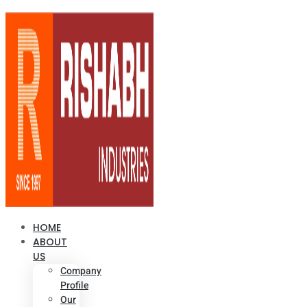
HOME
ABOUT
US
Company
Profile
Our