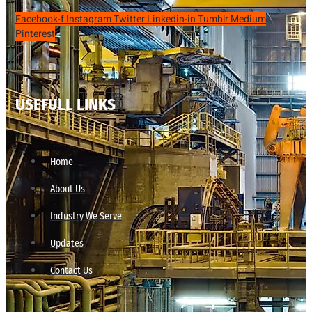
Facebook-f
Instagram
Twitter
Linkedin-in
Tumblr
Medium
Pinterest
USEFULL LINKS
Home
About Us
Industry We Serve
Updates
Contact Us