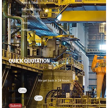
Pipes & Tubes
Buttweld Fittings
Forged Fittings
Fittings
Flanges
QUICK QUOTATION
We get back in 24 hours.
Email
Contact Number
Submit