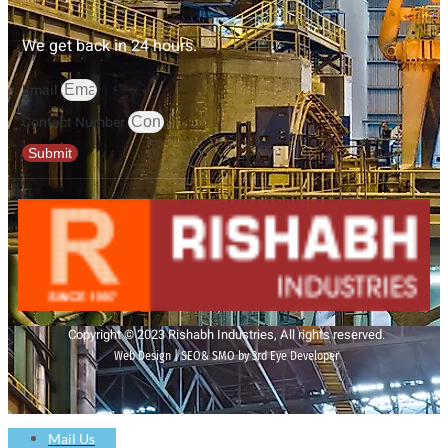
We get back in 24 hours.
Email
Contact Number
Submit
Copyright © 2023 Rishabh Industries, All rights reserved.
Web Design | SEO& SMO by 3rd Eye Developer
Mail Us