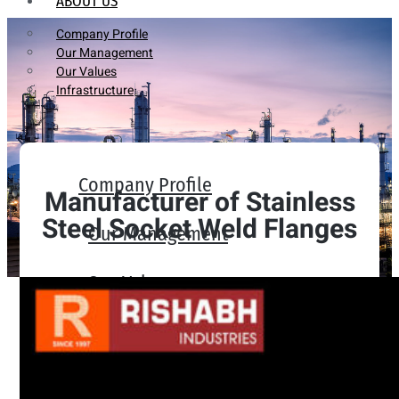
ABOUT US
Company Profile
Our Management
Our Values
Infrastructure
Company Profile
Manufacturer of Stainless
Steel Socket Weld Flanges
Our Management
Our Values
Infrastructure
PRODUCTS