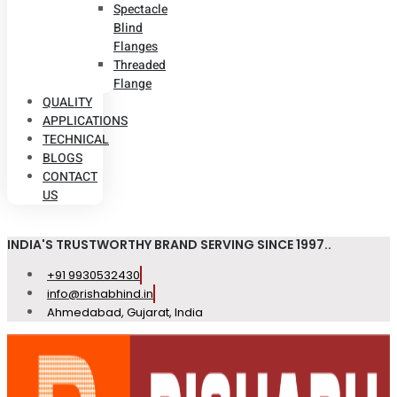
Spectacle
Blind
Flanges
Threaded
Flange
QUALITY
APPLICATIONS
TECHNICAL
BLOGS
CONTACT
US
INDIA'S TRUSTWORTHY BRAND SERVING SINCE 1997..
+91 9930532430
info@rishabhind.in
Ahmedabad, Gujarat, India