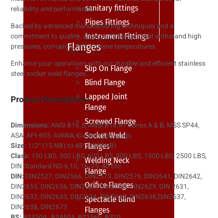
sanitary fittings
reliability and performance.
Pipes Fittings
Backed by advanced manufacturing techniques and a
Instrument Fittings
commitment to quality, we provide flanges that withstand high
Flanges
pressures, corrosion, and extreme temperatures.
Enhance your operations with our durable and efficient stainless
Slip On Flange
steel socket weld flanges.
Blind Flange
Lapped Joint
Product Description:
Flange
Screwed Flange
Dimensions:
ANSI B16.5, ANSI B16.47 Series A & B, MSS SP44,
Socket Weld
ASA, API-605, AWWA, Custom Drawings
Size:
1/2″ (15 NB) to 48″ (1200NB)
Flanges
Class:
150 LBS, 300 LBS, 600 LBS, 900 LBS, 1500 LBS, 2500 LBS,
Welding Neck
DIN Standard ND-6,10, 16, 25, 40 Etc.
Flange
DIN:
DIN2527, DIN2566, DIN2573, DIN2576, DIN2641, DIN2642,
Orifice Flanges
DIN2655, DIN2656, DIN2627, DIN2628, DIN2629, DIN 2631,
DIN2632, DIN2633, DIN2634, DIN2635, DIN2636,DIN2637,
Spectacle Blind
DIN2638, DIN2673
Flanges
BS:
BS4504 , BS4504, BS1560, BS10