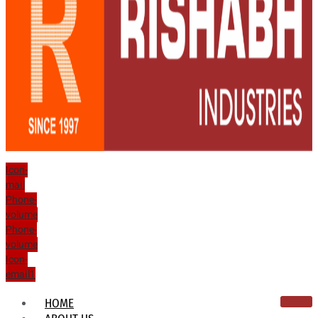
Icon-
mail
Phone-
volume
Phone-
volume
Icon-
email1
HOME