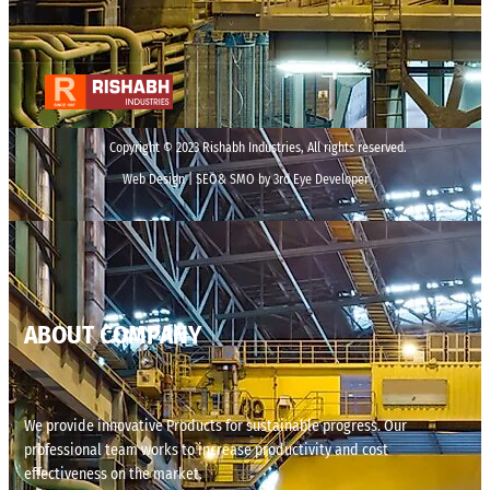
Copyright © 2023 Rishabh Industries, All rights reserved.
Web Design | SEO& SMO by 3rd Eye Developer
ABOUT COMPANY
We provide innovative Products for sustainable progress. Our
professional team works to increase productivity and cost
effectiveness on the market.