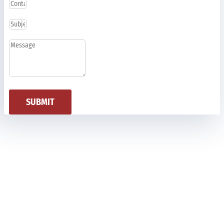
SUBMIT