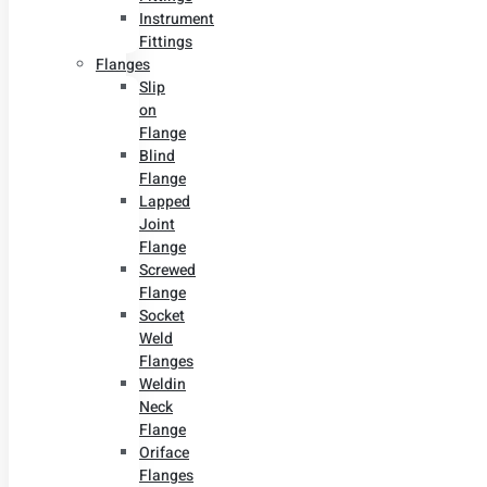
Instrument
Fittings
Flanges
Slip
on
Flange
Blind
Flange
Lapped
Joint
Flange
Screwed
Flange
Socket
Weld
Flanges
Weldin
Neck
Flange
Oriface
Flanges