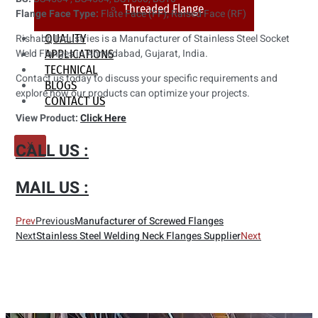
Threaded Flange
Flange Face Type:
Flate Face (FF), Raised Face (RF)
QUALITY
Rishabh Industries is a Manufacturer of Stainless Steel Socket
Weld Flanges in Ahmedabad, Gujarat, India.
APPLICATIONS
TECHNICAL
Contact us today to discuss your specific requirements and
BLOGS
explore how our products can optimize your projects.
CONTACT US
View Product:
Click Here
CALL US :
X
MAIL US :
Prev
Previous
Manufacturer of Screwed Flanges
Next
Stainless Steel Welding Neck Flanges Supplier
Next