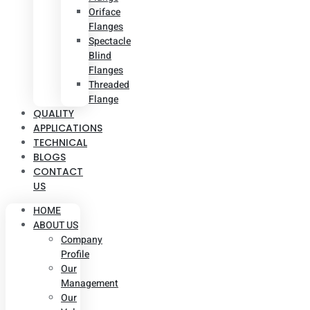
Oriface
Flanges
Spectacle
Blind
Flanges
Threaded
Flange
QUALITY
APPLICATIONS
TECHNICAL
BLOGS
CONTACT
US
HOME
ABOUT US
Company
Profile
Our
Management
Our