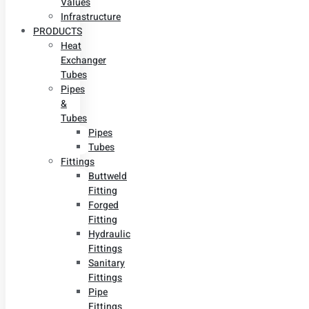
Values
Infrastructure
PRODUCTS
Heat
Exchanger
Tubes
Pipes
&
Tubes
Pipes
Tubes
Fittings
Buttweld
Fitting
Forged
Fitting
Hydraulic
Fittings
Sanitary
Fittings
Pipe
Fittings