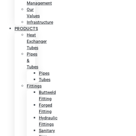
Management
Our
Values
Infrastructure
PRODUCTS
Heat
Exchanger
Tubes
Pipes
&
Tubes
Pipes
Tubes
Fittings
Buttweld
Fitting
Forged
Fitting
Hydraulic
Fittings
Sanitary