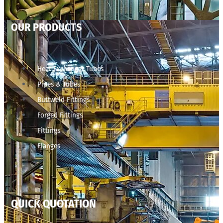
OUR PRODUCTS
Heat Exchanger Tubes
Pipes & Tubes
Buttweld Fittings
Forged Fittings
Fittings
Flanges
QUICK QUOTATION