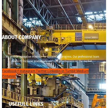
ABOUT COMPANY
We provide innovative Products for sustainable progress. Our professional team
works to increase productivity and cost effectiveness on the market.
Facebook-f
Instagram
Twitter
Linkedin-in
Tumblr
Medium
Pinterest
USEFULL LINKS