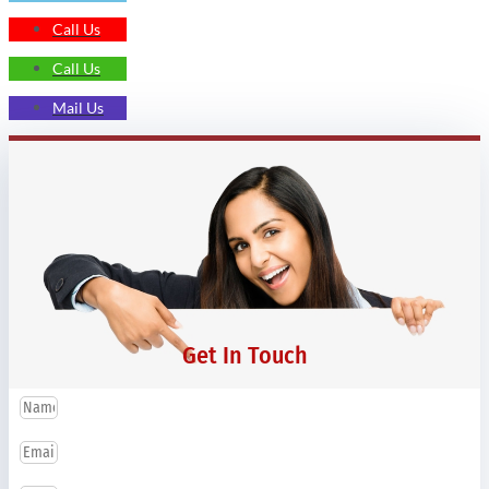
Call Us
Call Us
Mail Us
Get In Touch