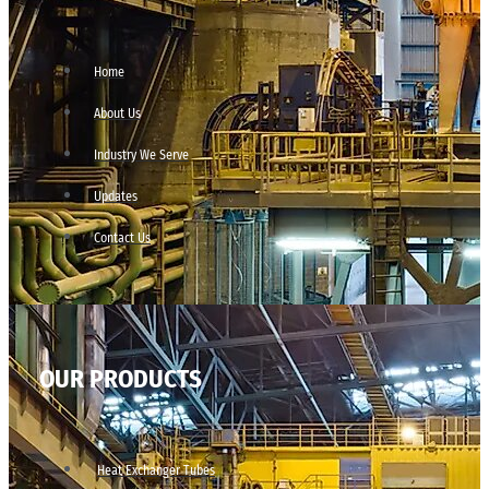
Home
About Us
Industry We Serve
Updates
Contact Us
OUR PRODUCTS
Heat Exchanger Tubes