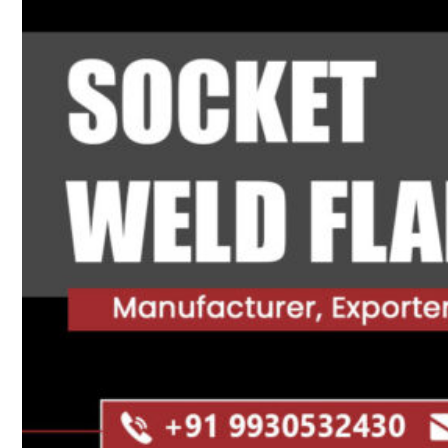
Heat Exchanger Tubes
Pipes & Tubes
Pipes
Tubes
Fittings
Buttweld Fitting
Forged Fitting
Hydraulic Fittings
Sanitary Fittings
Pipe Fittings
Instrument Fittings
Flanges
Slip on Flange
Blind Flange
Lapped Joint Flange
Screwed Flange
Socket Weld Flanges