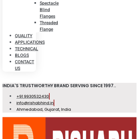
Spectacle
Blind
Flanges
Threaded
Flange
QUALITY
APPLICATIONS
TECHNICAL
BLOGS
CONTACT
US
INDIA'S TRUSTWORTHY BRAND SERVING SINCE 1997..
+91 9930532430
info@rishabhind.in
Ahmedabad, Gujarat, India