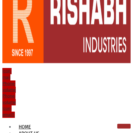
Icon-
mail
Phone-
volume
Phone-
volume
Icon-
email1
HOME