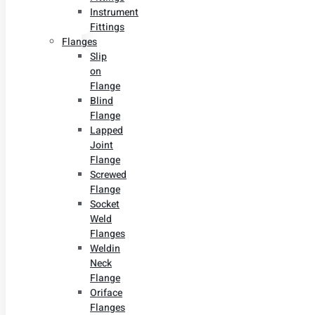
Instrument
Fittings
Flanges
Slip
on
Flange
Blind
Flange
Lapped
Joint
Flange
Screwed
Flange
Socket
Weld
Flanges
Weldin
Neck
Flange
Oriface
Flanges