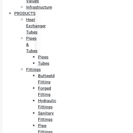
Values
Infrastructure
PRODUCTS
Heat
Exchanger
Tubes
Pipes
&
Tubes
Pipes
Tubes
Fittings
Buttweld
Fitting
Forged
Fitting
Hydraulic
Fittings
Sanitary
Fittings
Pipe
Fittings