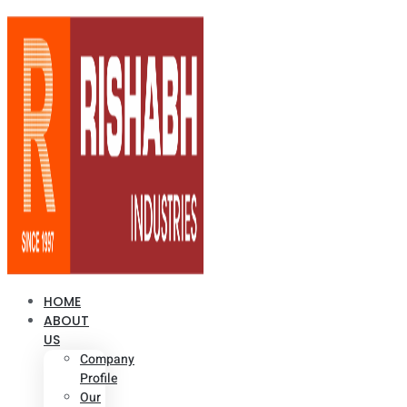
HOME
ABOUT
US
Company
Profile
Our