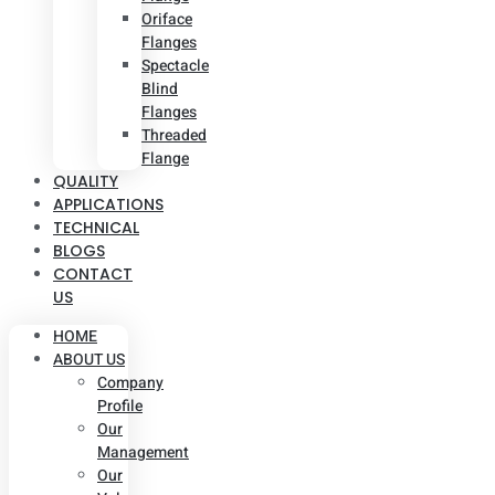
Oriface
Flanges
Spectacle
Blind
Flanges
Threaded
Flange
QUALITY
APPLICATIONS
TECHNICAL
BLOGS
CONTACT
US
HOME
ABOUT US
Company
Profile
Our
Management
Our