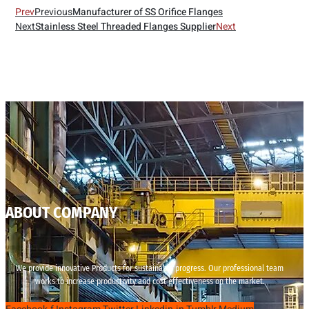
Prev
Previous
Manufacturer of SS Orifice Flanges
Next
Stainless Steel Threaded Flanges Supplier
Next
ABOUT COMPANY
We provide innovative Products for sustainable progress. Our professional team
works to increase productivity and cost effectiveness on the market.