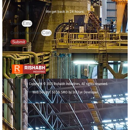
We get back in 24 hours.
Email
Contact Number
Submit
Copyright © 2023 Rishabh Industries, All rights reserved.
Web Design | SEO& SMO by 3rd Eye Developer