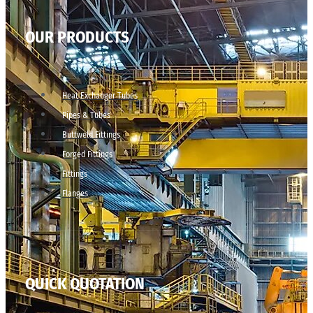
OUR PRODUCTS
Heat Exchanger Tubes
Pipes & Tubes
Buttweld Fittings
Forged Fittings
Fittings
Flanges
QUICK QUOTATION