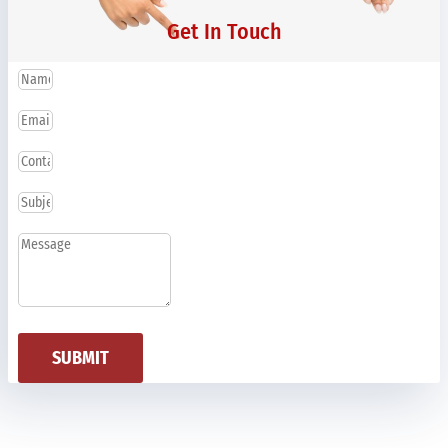
Get In Touch
SUBMIT