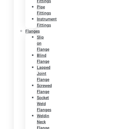
Fittings
Pipe
Fittings
Instrument
Fittings
Flanges
Slip
on
Flange
Blind
Flange
Lapped
Joint
Flange
Screwed
Flange
Socket
Weld
Flanges
Weldin
Neck
Flange