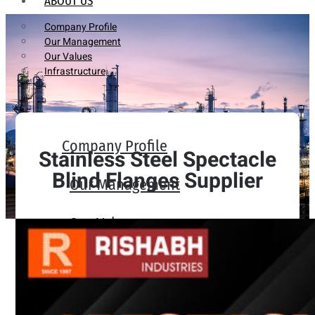
ABOUT US
Company Profile
Our Management
Our Values
Infrastructure
Company Profile
Stainless Steel Spectacle
Blind Flanges Supplier
Our Management
Our Values
Infrastructure
PRODUCTS