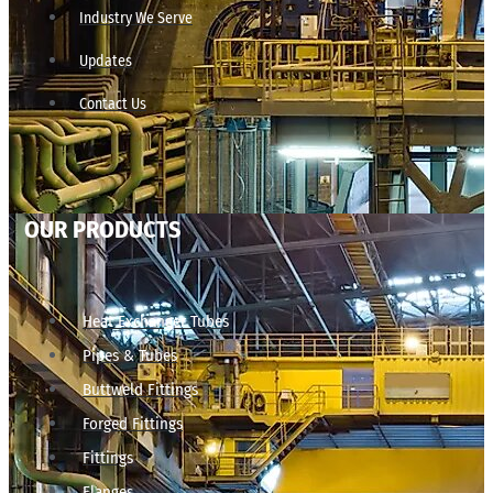
Industry We Serve
Updates
Contact Us
OUR PRODUCTS
Heat Exchanger Tubes
Pipes & Tubes
Buttweld Fittings
Forged Fittings
Fittings
Flanges