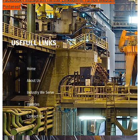
Facebook-f
Instagram
Twitter
Linkedin-in
Tumblr
Medium
Pinterest
USEFULL LINKS
Home
About Us
Industry We Serve
Updates
Contact Us