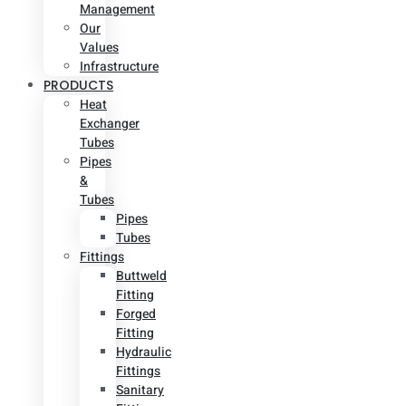
Management
Our
Values
Infrastructure
PRODUCTS
Heat
Exchanger
Tubes
Pipes
&
Tubes
Pipes
Tubes
Fittings
Buttweld
Fitting
Forged
Fitting
Hydraulic
Fittings
Sanitary