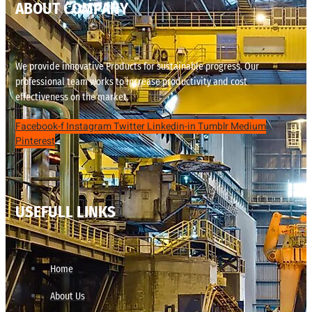
ABOUT COMPANY
We provide innovative Products for sustainable progress. Our
professional team works to increase productivity and cost
effectiveness on the market.
Facebook-f
Instagram
Twitter
Linkedin-in
Tumblr
Medium
Pinterest
USEFULL LINKS
Home
About Us