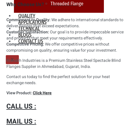
Threaded Flange
Why Choose Us?
QUALITY
Commitment to Quality:
We adhere to international standards to
APPLICATIONS
deliver flanges that exceed expectations.
TECHNICAL
Customer Satisfaction:
Our goal is to provide impeccable service
BLOGS
and products that meet your requirements effectively.
CONTACT US
Competitive Pricing:
We offer competitive prices without
compromising on quality, ensuring value for your investment.
X
Rishabh Industries is a Premium Stainless Steel Spectacle Blind
Flanges Supplier in Ahmedabad, Gujarat, India.
Contact us today to find the perfect solution for your heat
exchange needs.
View Product:
Click Here
CALL US :
MAIL US :