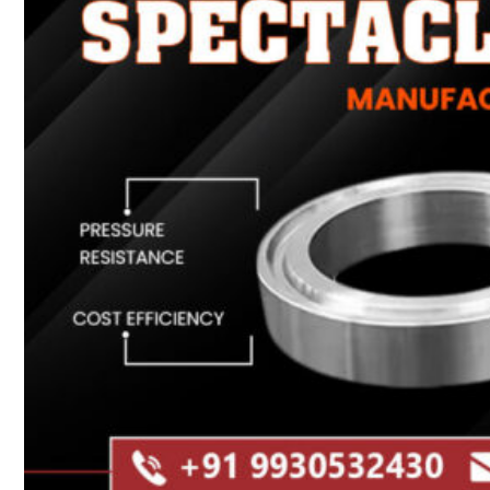
Heat Exchanger Tubes
Pipes & Tubes
Pipes
Tubes
Fittings
Buttweld Fitting
Forged Fitting
Hydraulic Fittings
Sanitary Fittings
Pipe Fittings
Instrument Fittings
Flanges
Slip on Flange
Blind Flange
Lapped Joint Flange
Screwed Flange
Socket Weld Flanges