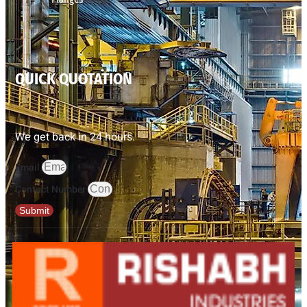
QUICK QUOTATION
We get back in 24 hours.
Email
Contact Number
Submit