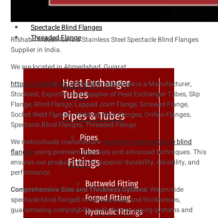
Weldin Neck Flange
Oriface Flanges
Spectacle Blind Flanges
Threaded Flange
Rishabh Industries is a Stainless Steel Spectacle Blind Flanges
Supplier in India.
We are located in Ahmedabad, Gujarat.
Heat Exchanger
https://rishabhind.in/
Rishabh Industries
is a Manufacturer,
Tubes
Stockiest, Exporter, and Supplier of Heat Exchanger Tubes, Slip
Flange, Blind Flange, Lapped Joint Flange, Screwed Flange,
Pipes & Tubes
Socket Weld Flanges, Welding Neck Flanges, Orifice Flanges,
Spectacle Blind Flanges, Threaded Flange.
Pipes
We meticulously manufacture
stainless steel spectacle blind
Tubes
flanges
using premium materials and advanced techniques. This
Fittings
ensures our products deliver superior durability, reliability, and
performance.
Buttweld Fitting
Comprehensive Size and Thickness Options:
We provide
Forged Fitting
spectacle blind flanges in various sizes and thicknesses,
guaranteeing compatibility with diverse piping systems and
Hydraulic Fittings