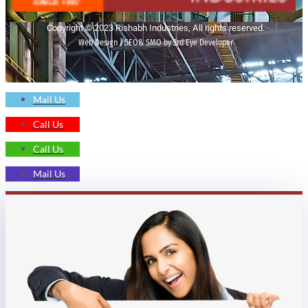
Copyright © 2023 Rishabh Industries, All rights reserved.
Web Design | SEO& SMO by 3rd Eye Developer
Mail Us
Call Us
Call Us
Mail Us