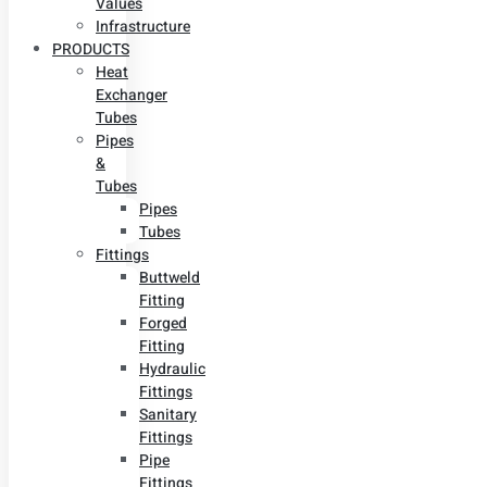
Values
Infrastructure
PRODUCTS
Heat
Exchanger
Tubes
Pipes
&
Tubes
Pipes
Tubes
Fittings
Buttweld
Fitting
Forged
Fitting
Hydraulic
Fittings
Sanitary
Fittings
Pipe
Fittings