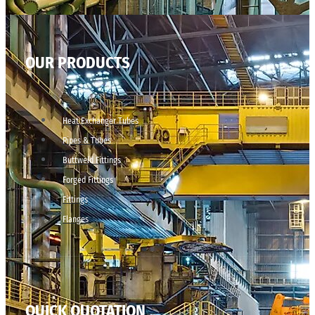
OUR PRODUCTS
Heat Exchanger Tubes
Pipes & Tubes
Buttweld Fittings
Forged Fittings
Fittings
Flanges
QUICK QUOTATION