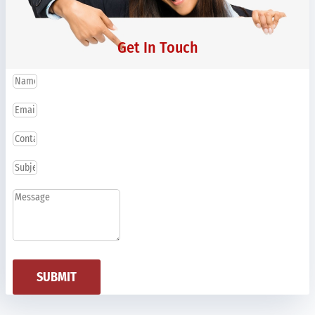
Get In Touch
SUBMIT