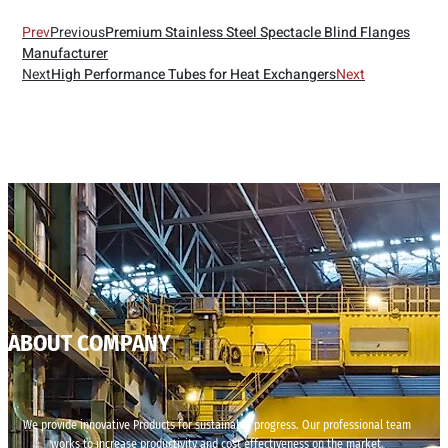
Prev
Previous
Premium Stainless Steel Spectacle Blind Flanges
Manufacturer
Next
High Performance Tubes for Heat Exchangers
Next
ABOUT COMPANY
We provide innovative Products for sustainable progress. Our professional team
works to increase productivity and cost effectiveness on the market.