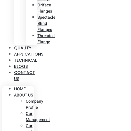
Oriface
Flanges
Spectacle
Blind
Flanges
Threaded
Flange
QUALITY
APPLICATIONS
TECHNICAL
BLOGS
CONTACT
US
HOME
ABOUT US
Company
Profile
Our
Management
Our