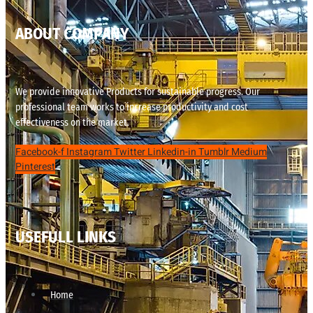
ABOUT COMPANY
We provide innovative Products for sustainable progress. Our
professional team works to increase productivity and cost
effectiveness on the market.
Facebook-f
Instagram
Twitter
Linkedin-in
Tumblr
Medium
Pinterest
USEFULL LINKS
Home