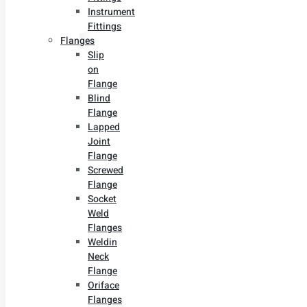
Instrument
Fittings
Flanges
Slip
on
Flange
Blind
Flange
Lapped
Joint
Flange
Screwed
Flange
Socket
Weld
Flanges
Weldin
Neck
Flange
Oriface
Flanges