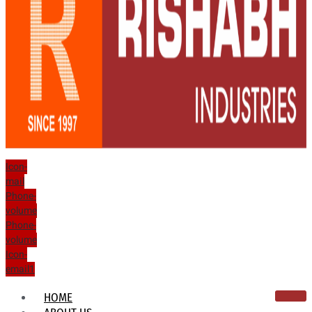
Icon-
mail
Phone-
volume
Phone-
volume
Icon-
email1
HOME