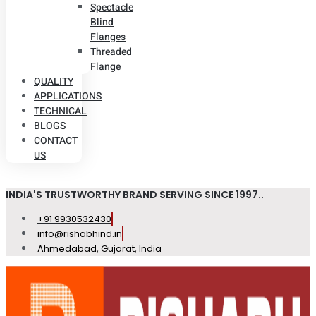
Spectacle
Blind
Flanges
Threaded
Flange
QUALITY
APPLICATIONS
TECHNICAL
BLOGS
CONTACT
US
INDIA'S TRUSTWORTHY BRAND SERVING SINCE 1997..
+91 9930532430
info@rishabhind.in
Ahmedabad, Gujarat, India