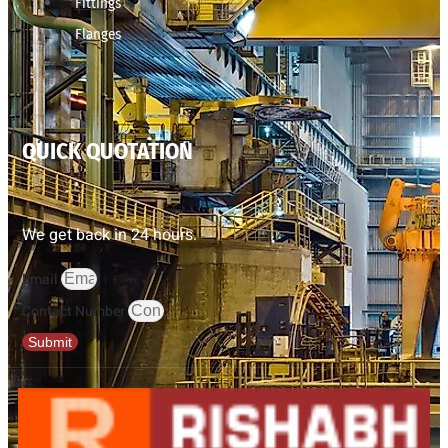
Fittings
Flanges
QUICK QUOTATION
We get back in 24 hours.
Email
Contact Number
Submit