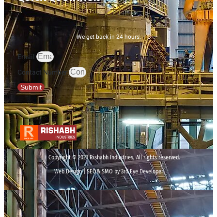
We get back in 24 hours.
Email
Contact Number
Submit
Copyright © 2023 Rishabh Industries, All rights reserved.
Web Design | SEO& SMO by 3rd Eye Developer