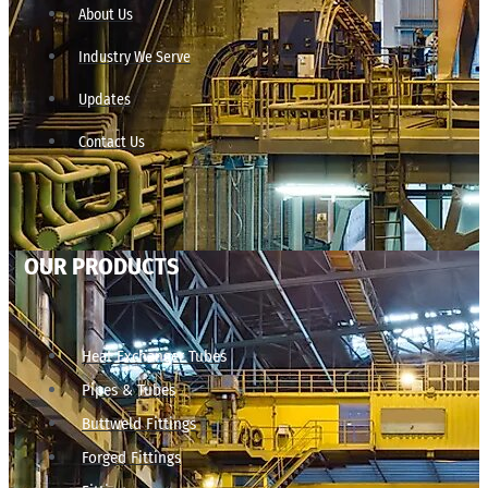
About Us
Industry We Serve
Updates
Contact Us
OUR PRODUCTS
Heat Exchanger Tubes
Pipes & Tubes
Buttweld Fittings
Forged Fittings