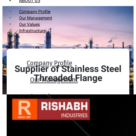
ABOUT US
Company Profile
Our Management
Our Values
Infrastructure
Company Profile
Supplier of Stainless Steel
Threaded Flange
Our Management
Our Values
Infrastructure
PRODUCTS