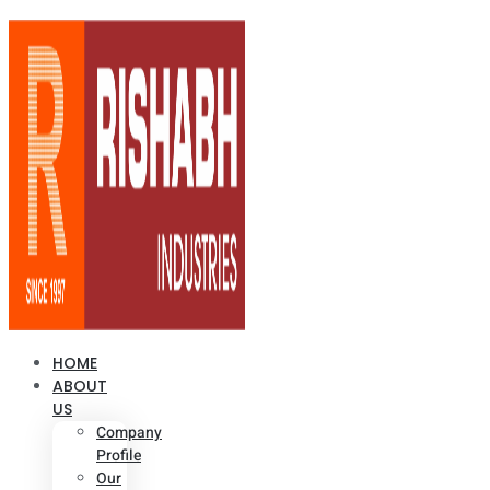
HOME
ABOUT
US
Company
Profile
Our