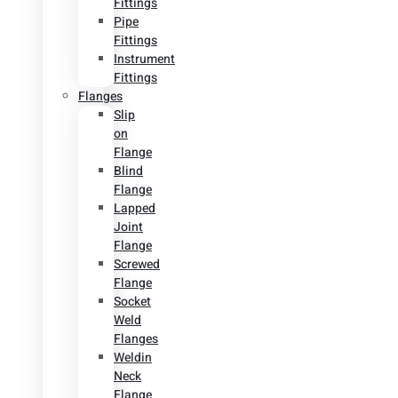
Fittings
Pipe
Fittings
Instrument
Fittings
Flanges
Slip
on
Flange
Blind
Flange
Lapped
Joint
Flange
Screwed
Flange
Socket
Weld
Flanges
Weldin
Neck
Flange