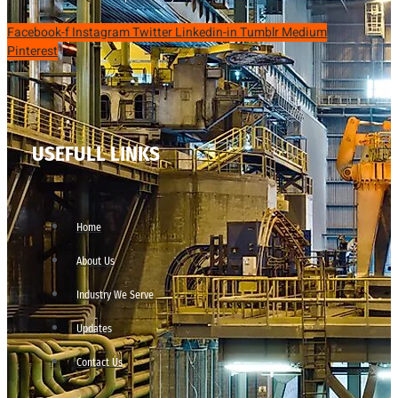
Facebook-f
Instagram
Twitter
Linkedin-in
Tumblr
Medium
Pinterest
USEFULL LINKS
Home
About Us
Industry We Serve
Updates
Contact Us