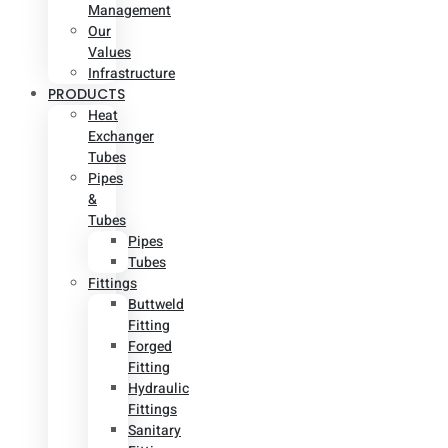
Management
Our
Values
Infrastructure
PRODUCTS
Heat
Exchanger
Tubes
Pipes
&
Tubes
Pipes
Tubes
Fittings
Buttweld
Fitting
Forged
Fitting
Hydraulic
Fittings
Sanitary