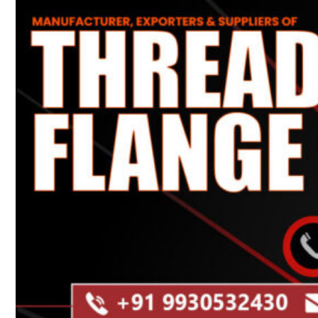
Heat Exchanger Tubes
Pipes & Tubes
Pipes
Tubes
Fittings
Buttweld Fitting
Forged Fitting
Hydraulic Fittings
Sanitary Fittings
Pipe Fittings
Instrument Fittings
Flanges
Slip on Flange
Blind Flange
Lapped Joint Flange
Screwed Flange
Socket Weld Flanges