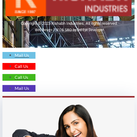
Copyright © 2023 Rishabh Industries, All rights reserved.
Web Design | SEO& SMO by 3rd Eye Developer
Mail Us
Call Us
Call Us
Mail Us