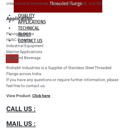
Threaded Flange
international standards such as ASTM, ASME, and ISO
QUALITY
Application:
APPLICATIONS
TECHNICAL
Piping Systems
BLOGS
HVAC Systems
CONTACT US
Industrial Equipment
Marine Applications
Food and Beverage
X
Rishabh Industries is a Supplier of Stainless Steel Threaded
Flange across India.
If you have any questions or require further information, please
feel free to contact us.
View Product:
Click here
CALL US :
MAIL US :