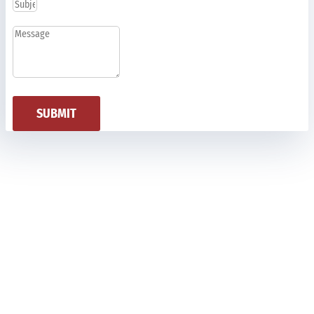
SUBMIT