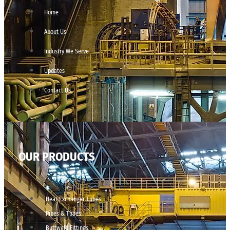
Home
About Us
Industry We Serve
Updates
Contact Us
OUR PRODUCTS
Heat Exchanger Tubes
Pipes & Tubes
Buttweld Fittings