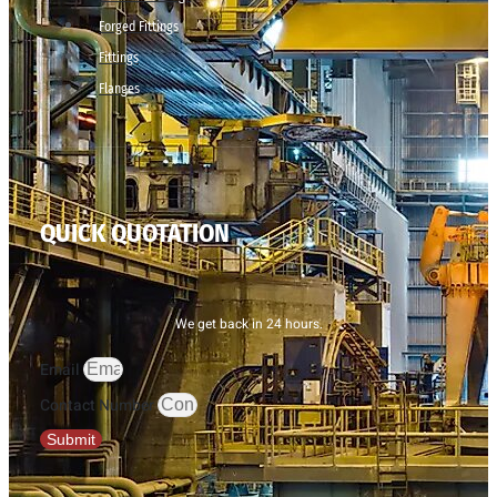
Forged Fittings
Fittings
Flanges
QUICK QUOTATION
We get back in 24 hours.
Email
Contact Number
Submit