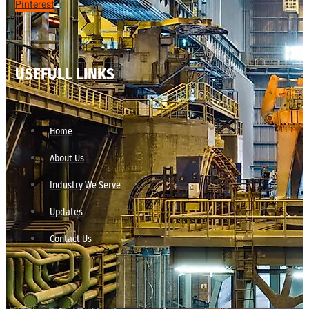
Pinterest
USEFULL LINKS
Home
About Us
Industry We Serve
Updates
Contact Us