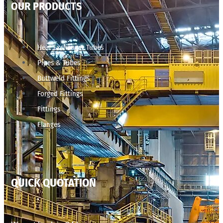
OUR PRODUCTS
Heat Exchanger Tubes
Pipes & Tubes
Buttweld Fittings
Forged Fittings
Fittings
Flanges
QUICK QUOTATION