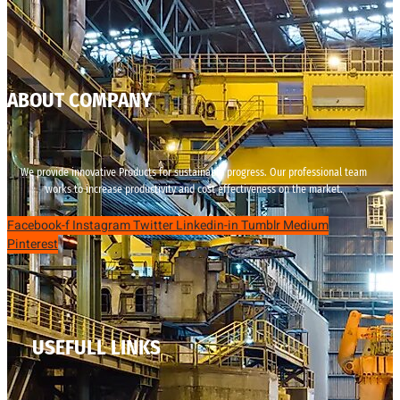
ABOUT COMPANY
We provide innovative Products for sustainable progress. Our professional team
works to increase productivity and cost effectiveness on the market.
Facebook-f
Instagram
Twitter
Linkedin-in
Tumblr
Medium
Pinterest
USEFULL LINKS