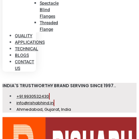
Spectacle
Blind
Flanges
Threaded
Flange
QUALITY
APPLICATIONS
TECHNICAL
BLOGS
CONTACT
US
INDIA'S TRUSTWORTHY BRAND SERVING SINCE 1997..
+91 9930532430
info@rishabhind.in
Ahmedabad, Gujarat, India