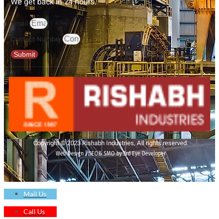
We get back in 24 hours.
Email
Contact Number
Submit
Copyright © 2023 Rishabh Industries, All rights reserved.
Web Design | SEO& SMO by 3rd Eye Developer
Mail Us
Call Us