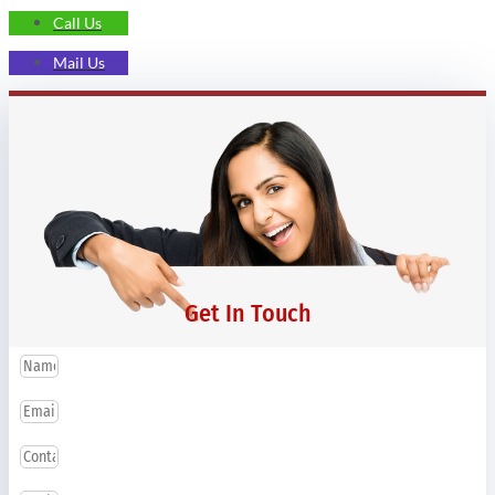
Call Us
Mail Us
Get In Touch