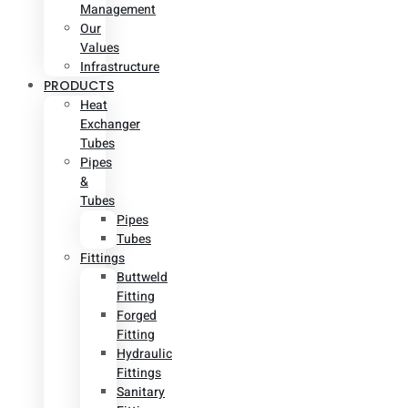
Management
Our
Values
Infrastructure
PRODUCTS
Heat
Exchanger
Tubes
Pipes
&
Tubes
Pipes
Tubes
Fittings
Buttweld
Fitting
Forged
Fitting
Hydraulic
Fittings
Sanitary