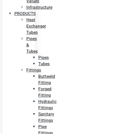
Values
Infrastructure
PRODUCTS
Heat
Exchanger
Tubes
Pipes
&
Tubes
Pipes
Tubes
Fittings
Buttweld
Fitting
Forged
Fitting
Hydraulic
Fittings
Sanitary
Fittings
Pipe
Fittings