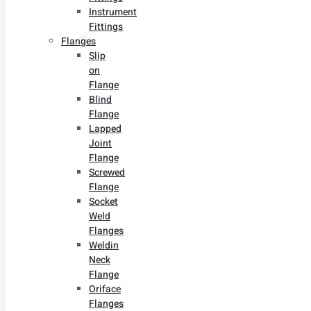
Instrument
Fittings
Flanges
Slip
on
Flange
Blind
Flange
Lapped
Joint
Flange
Screwed
Flange
Socket
Weld
Flanges
Weldin
Neck
Flange
Oriface
Flanges