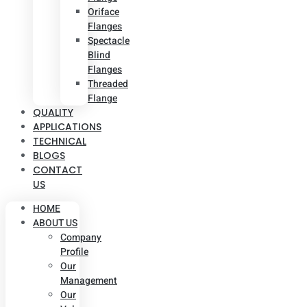
Oriface
Flanges
Spectacle
Blind
Flanges
Threaded
Flange
QUALITY
APPLICATIONS
TECHNICAL
BLOGS
CONTACT
US
HOME
ABOUT US
Company
Profile
Our
Management
Our