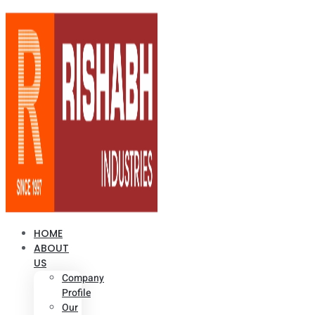
HOME
ABOUT
US
Company
Profile
Our