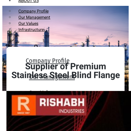
ABOUT US
Company Profile
Our Management
Our Values
Infrastructure
Company Profile
Supplier of Premium
Stainless Steel Blind Flange
Our Management
Our Values
Infrastructure
PRODUCTS