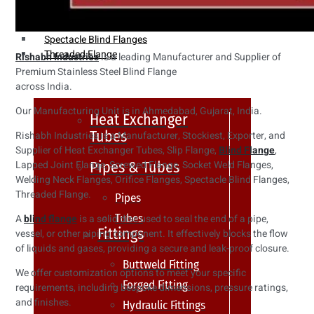
Weldin Neck Flange
Oriface Flanges
Spectacle Blind Flanges
Threaded Flange
Rishabh Industries
is a leading Manufacturer and Supplier of
Premium Stainless Steel Blind Flange
across India.
Our Manufacturing Unit is in Ahmedabad, Gujarat, India.
Heat Exchanger
Tubes
Rishabh Industries is a Manufacturer, Stockiest, Exporter, and
Supplier of Heat Exchanger Tubes, Slip Flange,
Blind Flange
,
Pipes & Tubes
Lapped Joint Flange, Screwed Flange, Socket Weld Flanges,
Welding Neck Flanges, Orifice Flanges, Spectacle Blind Flanges,
Threaded Flange.
Pipes
Tubes
A
blind flange
is a solid disc used to seal the end of a pipe,
Fittings
vessel, or other piping component. It effectively blocks the flow
of liquids and gases, providing a secure and leak-proof closure.
Buttweld Fitting
We offer customization options to meet your specific
Forged Fitting
requirements, including bespoke dimensions, pressure ratings,
and finishes.
Hydraulic Fittings