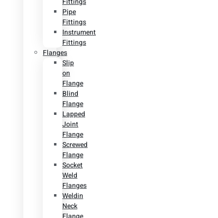
Fittings
Pipe
Fittings
Instrument
Fittings
Flanges
Slip
on
Flange
Blind
Flange
Lapped
Joint
Flange
Screwed
Flange
Socket
Weld
Flanges
Weldin
Neck
Flange