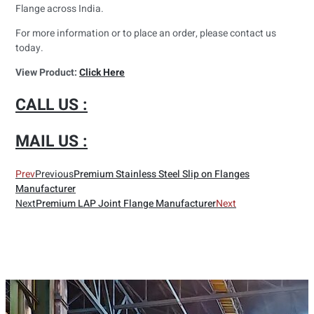
Flange across India.
For more information or to place an order, please contact us
today.
View Product:
Click Here
CALL US :
MAIL US :
Prev
Previous
Premium Stainless Steel Slip on Flanges
Manufacturer
Next
Premium LAP Joint Flange Manufacturer
Next