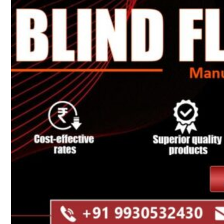
Heat Exchanger Tubes
Pipes & Tubes
Pipes
Tubes
Fittings
Buttweld Fitting
Forged Fitting
Hydraulic Fittings
Sanitary Fittings
Pipe Fittings
Instrument Fittings
Flanges
Slip on Flange
Blind Flange
Lapped Joint Flange
Screwed Flange
Socket Weld Flanges