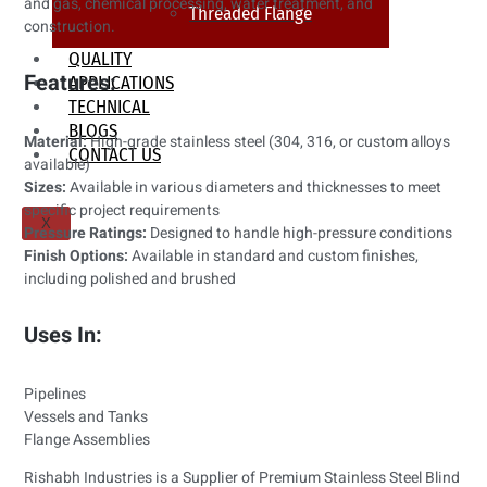
and gas, chemical processing, water treatment, and
Threaded Flange
construction.
QUALITY
Features:
APPLICATIONS
TECHNICAL
BLOGS
Material:
High-grade stainless steel (304, 316, or custom alloys
CONTACT US
available)
Sizes:
Available in various diameters and thicknesses to meet
specific project requirements
X
Pressure Ratings:
Designed to handle high-pressure conditions
Finish Options:
Available in standard and custom finishes,
including polished and brushed
Uses In:
Pipelines
Vessels and Tanks
Flange Assemblies
Rishabh Industries is a Supplier of Premium Stainless Steel Blind