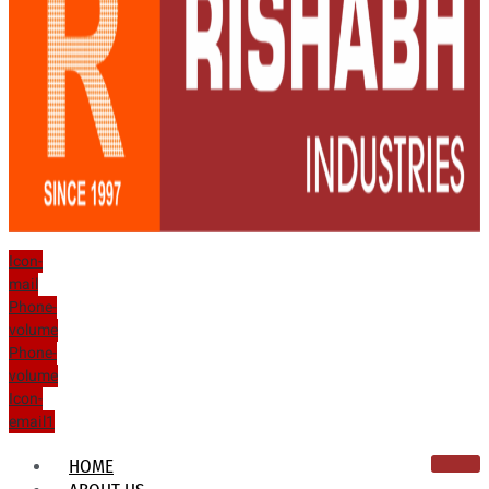
Icon-
mail
Phone-
volume
Phone-
volume
Icon-
email1
HOME