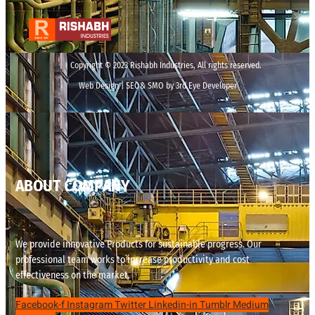
Copyright © 2023 Rishabh Industries, All rights reserved.
Web Design | SEO& SMO by 3rd Eye Developer
ABOUT COMPANY
We provide innovative Products for sustainable progress. Our
professional team works to increase productivity and cost
effectiveness on the market.
Facebook-f
Instagram
Twitter
Linkedin-in
Tumblr
Medium