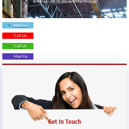
Web Design | SEO& SMO by 3rd Eye Developer
Mail Us
Call Us
Call Us
Mail Us
Get In Touch