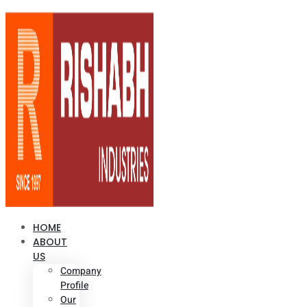
HOME
ABOUT
US
Company
Profile
Our