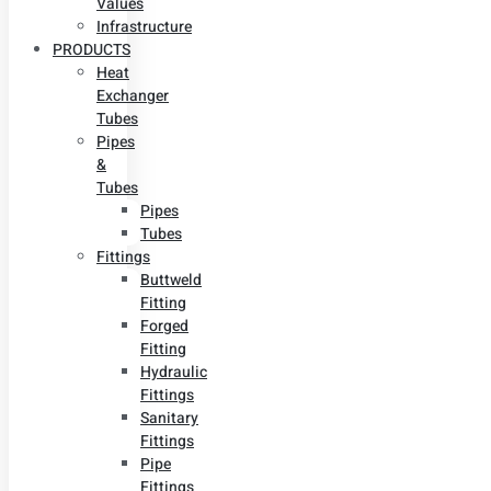
Values
Infrastructure
PRODUCTS
Heat
Exchanger
Tubes
Pipes
&
Tubes
Pipes
Tubes
Fittings
Buttweld
Fitting
Forged
Fitting
Hydraulic
Fittings
Sanitary
Fittings
Pipe
Fittings