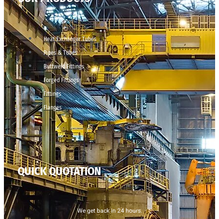
Heat Exchanger Tubes
Pipes & Tubes
Buttweld Fittings
Forged Fittings
Fittings
Flanges
QUICK QUOTATION
We get back in 24 hours.