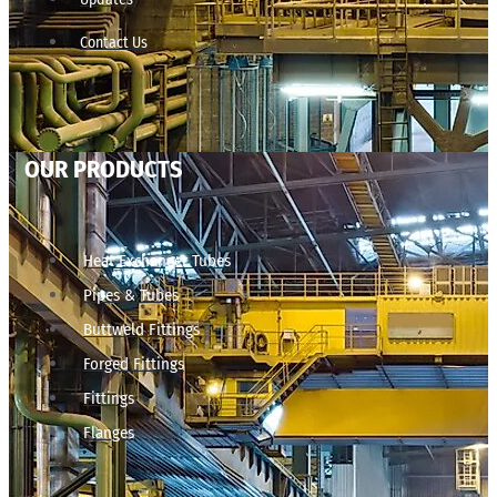
Contact Us
OUR PRODUCTS
Heat Exchanger Tubes
Pipes & Tubes
Buttweld Fittings
Forged Fittings
Fittings
Flanges