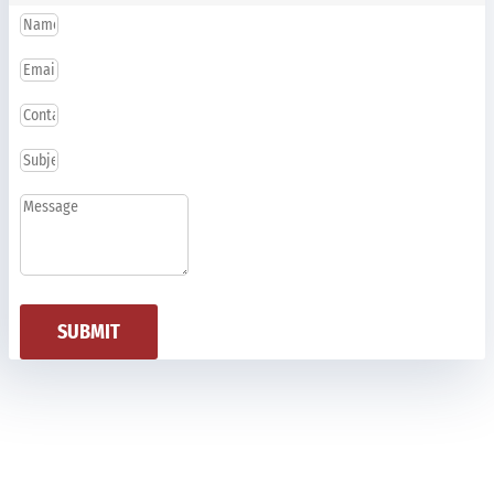
SUBMIT