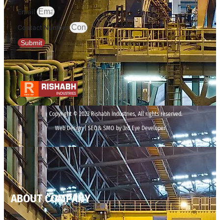
Email
Contact Number
Submit
Copyright © 2023 Rishabh Industries, All rights reserved.
Web Design | SEO& SMO by 3rd Eye Developer
ABOUT COMPANY