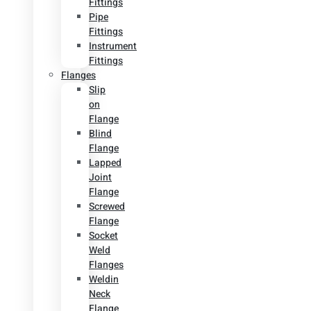
Fittings
Pipe
Fittings
Instrument
Fittings
Flanges
Slip
on
Flange
Blind
Flange
Lapped
Joint
Flange
Screwed
Flange
Socket
Weld
Flanges
Weldin
Neck
Flange