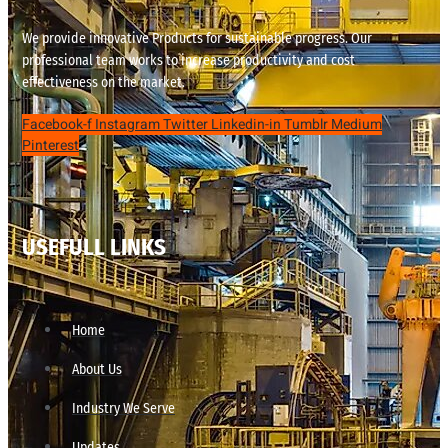
We provide innovative Products for sustainable progress. Our
professional team works to increase productivity and cost
effectiveness on the market.
Facebook-f
Instagram
Twitter
Linkedin-in
Tumblr
Medium
Pinterest
USEFULL LINKS
Home
About Us
Industry We Serve
Updates