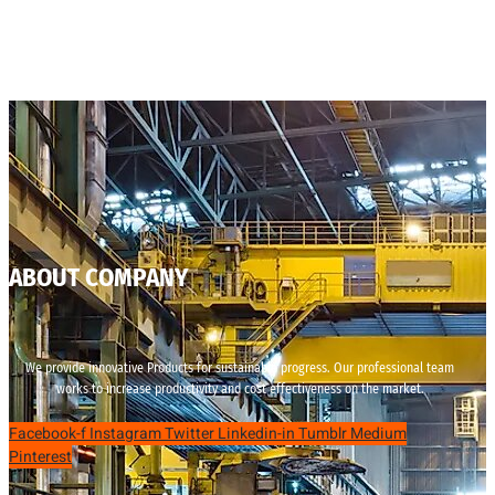
ABOUT COMPANY
We provide innovative Products for sustainable progress. Our professional team
works to increase productivity and cost effectiveness on the market.
Facebook-f
Instagram
Twitter
Linkedin-in
Tumblr
Medium
Pinterest