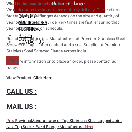
What is the lead time for delivery?
Threaded Flange
We understand the importance of timely delivery. The lead time
for stainless steel flanges depends on the size and quantity of
QUALITY
your order. Typically, our delivery times are fast, ensuring that
APPLICATIONS
your project stays on schedule.
TECHNICAL
BLOGS
Rishabh Industries is a Manufacturer of Premium Stainless Steel
CONTACT US
Screwed Flange in Ahmedabad and also a Supplier of Premium
Stainless Steel Screwed Flange across India.
For more information or to place an order, please contact us
X
today.
View Product:
Click Here
CALL US :
MAIL US :
Prev
Previous
Manufacturer of Top Stainless Steel Lapped Joint
Next
Top Socket Weld Flange Manufacturer
Next