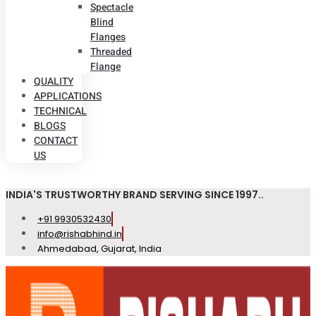
Spectacle
Blind
Flanges
Threaded
Flange
QUALITY
APPLICATIONS
TECHNICAL
BLOGS
CONTACT
US
INDIA'S TRUSTWORTHY BRAND SERVING SINCE 1997..
+91 9930532430
info@rishabhind.in
Ahmedabad, Gujarat, India