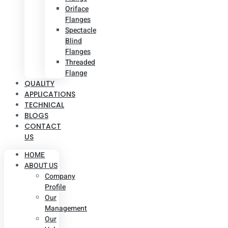
Oriface
Flanges
Spectacle
Blind
Flanges
Threaded
Flange
QUALITY
APPLICATIONS
TECHNICAL
BLOGS
CONTACT
US
HOME
ABOUT US
Company
Profile
Our
Management
Our