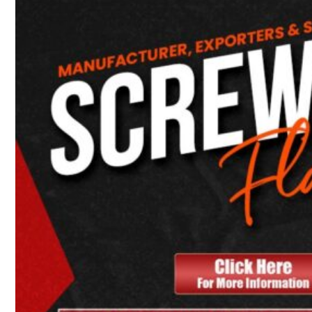
Heat Exchanger Tubes
Pipes & Tubes
Pipes
Tubes
Fittings
Buttweld Fitting
Forged Fitting
Hydraulic Fittings
Sanitary Fittings
Pipe Fittings
Instrument Fittings
Flanges
Slip on Flange
Blind Flange
Lapped Joint Flange
Screwed Flange
Socket Weld Flanges