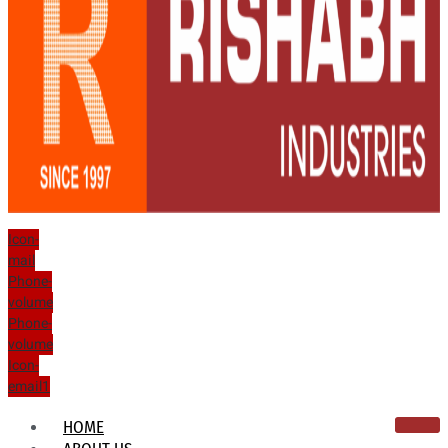
Icon-
mail
Phone-
volume
Phone-
volume
Icon-
email1
HOME