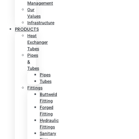
Management
Our
Values
Infrastructure
PRODUCTS
Heat
Exchanger
Tubes
Pipes
&
Tubes
Pipes
Tubes
Fittings
Buttweld
Fitting
Forged
Fitting
Hydraulic
Fittings
Sanitary