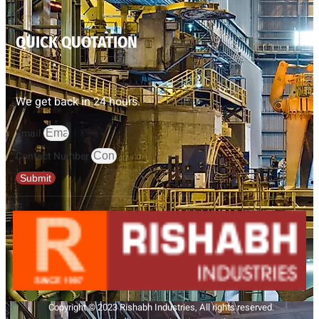
QUICK QUOTATION
We get back in 24 hours.
Email
Contact Number
Submit
Copyright © 2023 Rishabh Industries, All rights reserved.