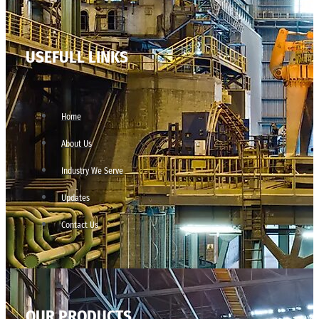
USEFULL LINKS
Home
About Us
Industry We Serve
Updates
Contact Us
OUR PRODUCTS