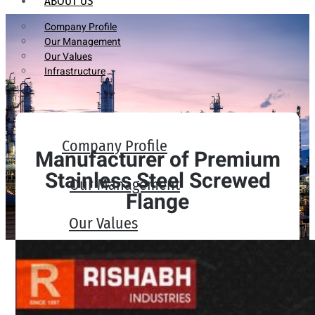
ABOUT US
Company Profile
Our Management
Our Values
Infrastructure
Company Profile
Manufacturer of Premium
Stainless Steel Screwed
Our Management
Flange
Our Values
Infrastructure
PRODUCTS