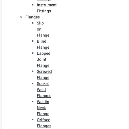
Instrument
Fittings
Flanges
Slip
on
Flange
Blind
Flange
Lapped
Joint
Flange
Screwed
Flange
Socket
Weld
Flanges
Weldin
Neck
Flange
Oriface
Flanges