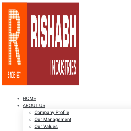
HOME
ABOUT US
Company Profile
Our Management
Our Values