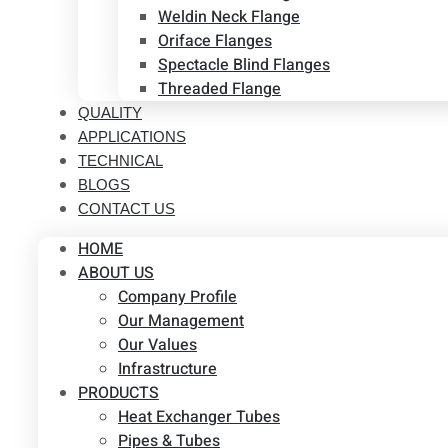
Weldin Neck Flange
Oriface Flanges
Spectacle Blind Flanges
Threaded Flange
QUALITY
APPLICATIONS
TECHNICAL
BLOGS
CONTACT US
HOME
ABOUT US
Company Profile
Our Management
Our Values
Infrastructure
PRODUCTS
Heat Exchanger Tubes
Pipes & Tubes