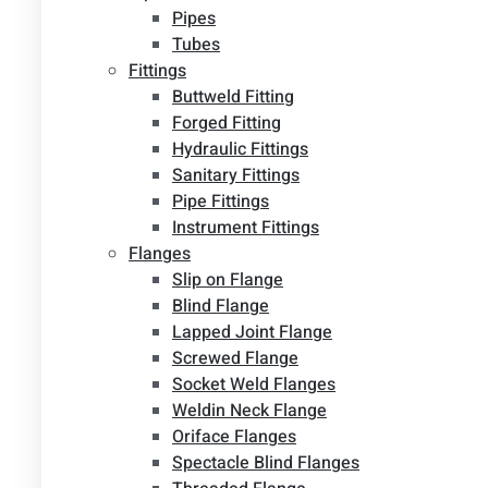
Pipes
Tubes
Fittings
Buttweld Fitting
Forged Fitting
Hydraulic Fittings
Sanitary Fittings
Pipe Fittings
Instrument Fittings
Flanges
Slip on Flange
Blind Flange
Lapped Joint Flange
Screwed Flange
Socket Weld Flanges
Weldin Neck Flange
Oriface Flanges
Spectacle Blind Flanges