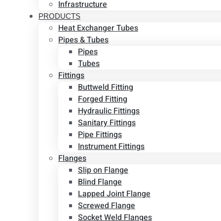
Infrastructure
PRODUCTS
Heat Exchanger Tubes
Pipes & Tubes
Pipes
Tubes
Fittings
Buttweld Fitting
Forged Fitting
Hydraulic Fittings
Sanitary Fittings
Pipe Fittings
Instrument Fittings
Flanges
Slip on Flange
Blind Flange
Lapped Joint Flange
Screwed Flange
Socket Weld Flanges