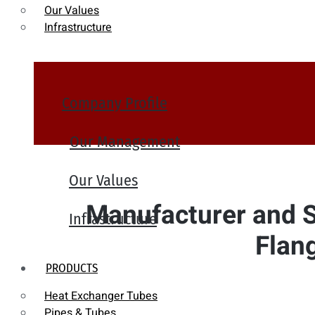
Our Values
Infrastructure
Company Profile
Our Management
Our Values
Manufacturer and Su
Infrastructure
Flan
PRODUCTS
Heat Exchanger Tubes
Pipes & Tubes