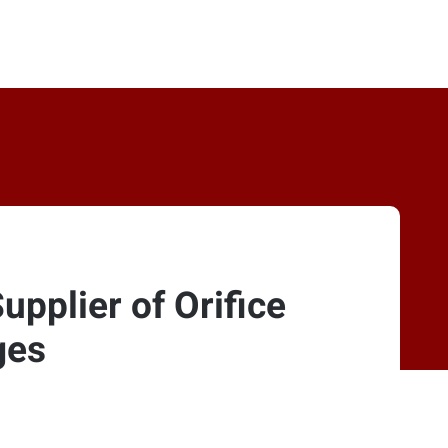
pplier of Orifice
ges