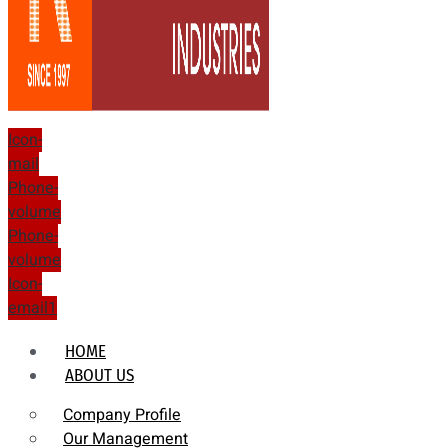
Icon-
mail
Phone-
volume
Phone-
volume
Icon-
email1
HOME
ABOUT US
Company Profile
Our Management