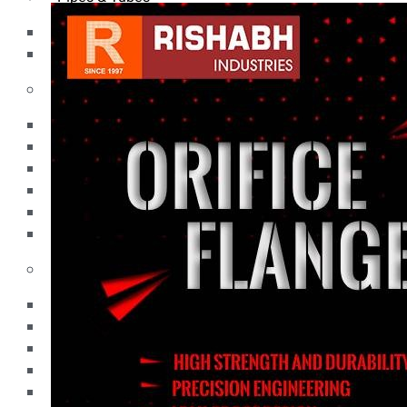
Pipes
Tubes
Fittings
Buttweld Fitting
Forged Fitting
Hydraulic Fittings
Sanitary Fittings
Pipe Fittings
Instrument Fittings
Flanges
Slip on Flange
Blind Flange
Lapped Joint Flange
Screwed Flange
Socket Weld Flanges