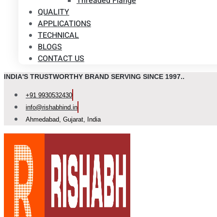
Threaded Flange
QUALITY
APPLICATIONS
TECHNICAL
BLOGS
CONTACT US
INDIA'S TRUSTWORTHY BRAND SERVING SINCE 1997..
+91 9930532430
info@rishabhind.in
Ahmedabad, Gujarat, India