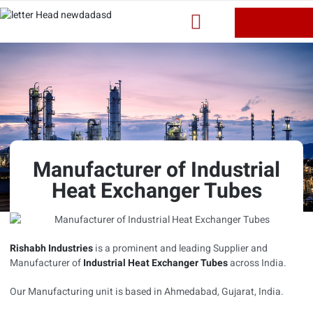
Manufacturer of Industrial
Heat Exchanger Tubes
Rishabh Industries
is a prominent and leading Supplier and
Manufacturer of
Industrial Heat Exchanger Tubes
across India.
Our Manufacturing unit is based in Ahmedabad, Gujarat, India.