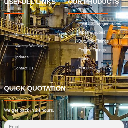
USEFULL LINKS
OUR PRODUCTS
Heat Exchanger Tubes
Home
Pipes & Tubes
About Us
Buttweld Fittings
Industry We Serve
Forged Fittings
Updates
Fittings
Flanges
Contact Us
QUICK QUOTATION
We get back in 24 hours.