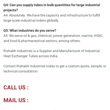
Q4: Can you supply tubes in bulk quantities for large industrial
projects?
A4: Absolutely. We have the capacity and infrastructure to fulfill
large-scale industrial orders globally.
Q5: What industries do you serve?
A5: We serve oil & gas, chemical, power generation, marine, HVAC,
and food & pharmaceutical sectors, among others.
Rishabh Industries is a Supplier and Manufacturer of Industrial
Heat Exchanger Tubes across India.
Contact Rishabh Industries today to get a custom quote, sample, or
technical consultation.
CALL US :
MAIL US :