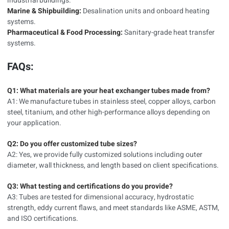
industrial buildings.
Marine & Shipbuilding:
Desalination units and onboard heating
systems.
Pharmaceutical & Food Processing:
Sanitary-grade heat transfer
systems.
FAQs:
Q1: What materials are your heat exchanger tubes made from?
A1: We manufacture tubes in stainless steel, copper alloys, carbon
steel, titanium, and other high-performance alloys depending on
your application.
Q2: Do you offer customized tube sizes?
A2: Yes, we provide fully customized solutions including outer
diameter, wall thickness, and length based on client specifications.
Q3: What testing and certifications do you provide?
A3: Tubes are tested for dimensional accuracy, hydrostatic
strength, eddy current flaws, and meet standards like ASME, ASTM,
and ISO certifications.