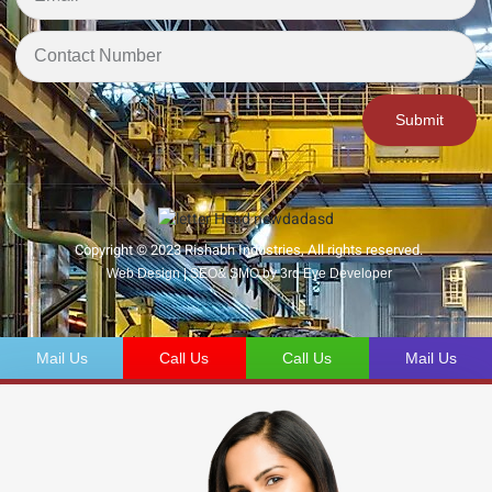
Submit
Copyright © 2023 Rishabh Industries, All rights reserved.
Web Design | SEO& SMO by 3rd Eye Developer
Mail Us
Call Us
Call Us
Mail Us