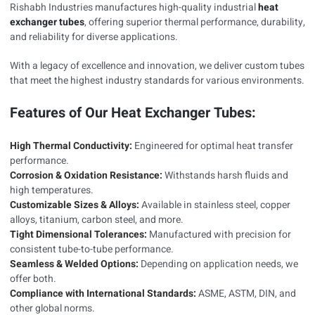
Rishabh Industries manufactures high-quality industrial
heat
exchanger tubes
, offering superior thermal performance, durability,
and reliability for diverse applications.
With a legacy of excellence and innovation, we deliver custom tubes
that meet the highest industry standards for various environments.
Features of Our Heat Exchanger Tubes:
High Thermal Conductivity:
Engineered for optimal heat transfer
performance.
Corrosion & Oxidation Resistance:
Withstands harsh fluids and
high temperatures.
Customizable Sizes & Alloys:
Available in stainless steel, copper
alloys, titanium, carbon steel, and more.
Tight Dimensional Tolerances:
Manufactured with precision for
consistent tube-to-tube performance.
Seamless & Welded Options:
Depending on application needs, we
offer both.
Compliance with International Standards:
ASME, ASTM, DIN, and
other global norms.