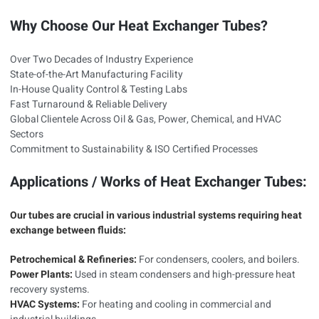
Why Choose Our Heat Exchanger Tubes?
Over Two Decades of Industry Experience
State-of-the-Art Manufacturing Facility
In-House Quality Control & Testing Labs
Fast Turnaround & Reliable Delivery
Global Clientele Across Oil & Gas, Power, Chemical, and HVAC
Sectors
Commitment to Sustainability & ISO Certified Processes
Applications / Works of Heat Exchanger Tubes:
Our tubes are crucial in various industrial systems requiring heat
exchange between fluids:
Petrochemical & Refineries:
For condensers, coolers, and boilers.
Power Plants:
Used in steam condensers and high-pressure heat
recovery systems.
HVAC Systems:
For heating and cooling in commercial and