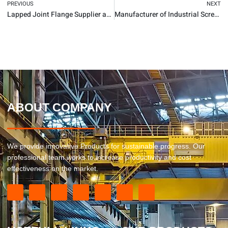
PREVIOUS
NEXT
Lapped Joint Flange Supplier and Manufacturer
Manufacturer of Industrial Screwed Flange
ABOUT COMPANY
We provide innovative Products for sustainable progress. Our
professional team works to increase productivity and cost
effectiveness on the market.