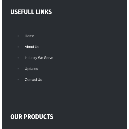
USEFULL LINKS
Home
About Us
Industry We Serve
Updates
Contact Us
OUR PRODUCTS