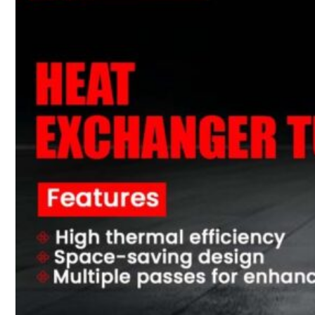
PRODUCTS
Heat Exchanger Tubes
Pipes & Tubes
Pipes
Tubes
Fittings
Buttweld Fitting
Forged Fitting
Hydraulic Fittings
Sanitary Fittings
Pipe Fittings
Instrument Fittings
Flanges
Slip on Flange
Blind Flange
Lapped Joint Flange
Screwed Flange