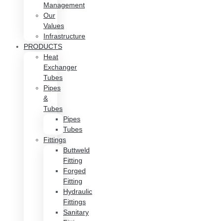
Management
Our
Values
Infrastructure
PRODUCTS
Heat
Exchanger
Tubes
Pipes
&
Tubes
Pipes
Tubes
Fittings
Buttweld
Fitting
Forged
Fitting
Hydraulic
Fittings
Sanitary