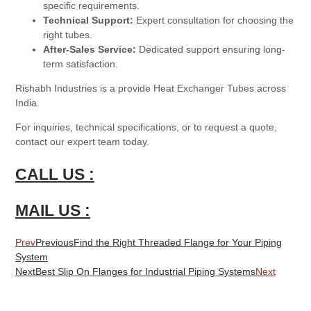
specific requirements.
Technical Support:
Expert consultation for choosing the
right tubes.
After-Sales Service:
Dedicated support ensuring long-
term satisfaction.
Rishabh Industries is a provide Heat Exchanger Tubes across
India.
For inquiries, technical specifications, or to request a quote,
contact our expert team today.
CALL US :
MAIL US :
Prev
Previous
Find the Right Threaded Flange for Your Piping
System
Next
Best Slip On Flanges for Industrial Piping Systems
Next