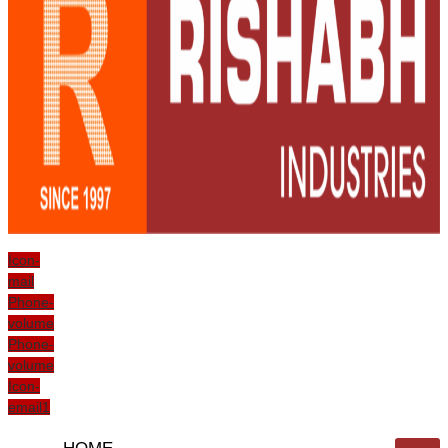
Icon-
mail
Phone-
volume
Phone-
volume
Icon-
email1