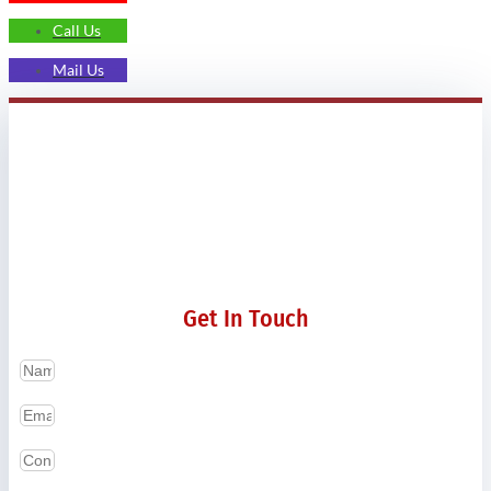
Call Us
Mail Us
Get In Touch