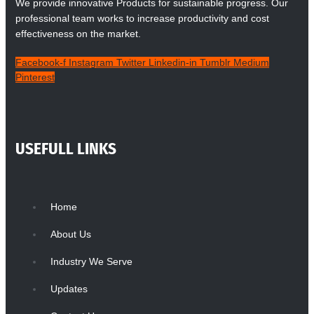
We provide innovative Products for sustainable progress. Our
professional team works to increase productivity and cost
effectiveness on the market.
Facebook-f
Instagram
Twitter
Linkedin-in
Tumblr
Medium
Pinterest
USEFULL LINKS
Home
About Us
Industry We Serve
Updates