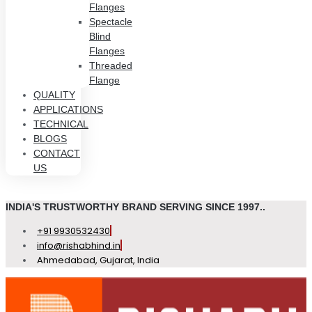
Flanges
Spectacle
Blind
Flanges
Threaded
Flange
QUALITY
APPLICATIONS
TECHNICAL
BLOGS
CONTACT
US
INDIA'S TRUSTWORTHY BRAND SERVING SINCE 1997..
+91 9930532430
info@rishabhind.in
Ahmedabad, Gujarat, India