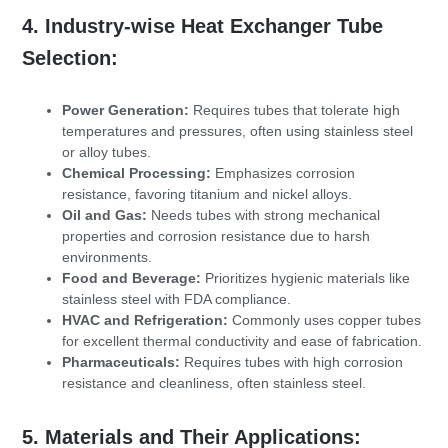
4. Industry-wise Heat Exchanger Tube
Selection:
Power Generation:
Requires tubes that tolerate high
temperatures and pressures, often using stainless steel
or alloy tubes.
Chemical Processing:
Emphasizes corrosion
resistance, favoring titanium and nickel alloys.
Oil and Gas:
Needs tubes with strong mechanical
properties and corrosion resistance due to harsh
environments.
Food and Beverage:
Prioritizes hygienic materials like
stainless steel with FDA compliance.
HVAC and Refrigeration:
Commonly uses copper tubes
for excellent thermal conductivity and ease of fabrication.
Pharmaceuticals:
Requires tubes with high corrosion
resistance and cleanliness, often stainless steel.
5. Materials and Their Applications: