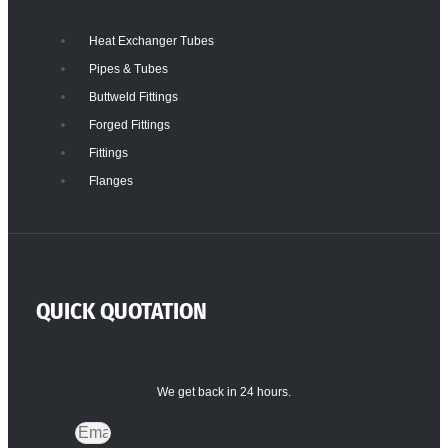
Heat Exchanger Tubes
Pipes & Tubes
Buttweld Fittings
Forged Fittings
Fittings
Flanges
QUICK QUOTATION
We get back in 24 hours.
Email