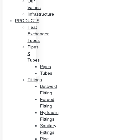
Our
Values
Infrastructure
PRODUCTS
Heat
Exchanger
Tubes
Pipes
&
Tubes
Pipes
Tubes
Fittings
Buttweld
Fitting
Forged
Fitting
Hydraulic
Fittings
Sanitary
Fittings
Pipe