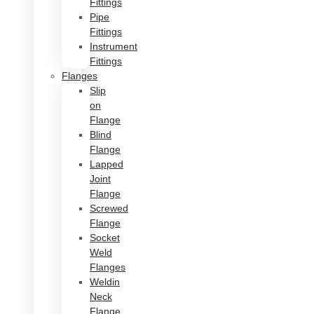
Fittings
Pipe
Fittings
Instrument
Fittings
Flanges
Slip
on
Flange
Blind
Flange
Lapped
Joint
Flange
Screwed
Flange
Socket
Weld
Flanges
Weldin
Neck
Flange