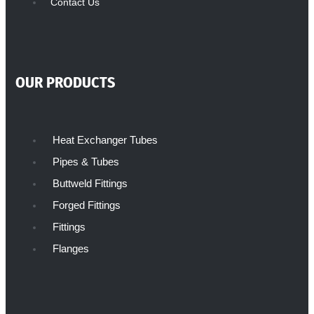
Contact Us
OUR PRODUCTS
Heat Exchanger Tubes
Pipes & Tubes
Buttweld Fittings
Forged Fittings
Fittings
Flanges