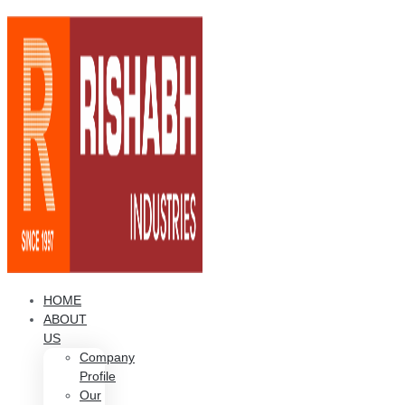
HOME
ABOUT
US
Company
Profile
Our