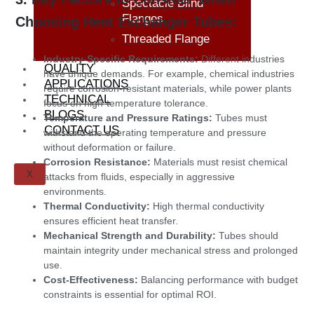
Spectacle Blind
Flanges
Choosing Heat Exchanger Tubes:
Threaded Flange
Industry-Specific Requirements:
Different industries
QUALITY
have unique demands. For example, chemical industries
APPLICATIONS
require corrosion-resistant materials, while power plants
TECHNICAL
focus on high-temperature tolerance.
BLOGS
Temperature and Pressure Ratings:
Tubes must
CONTACT US
withstand the operating temperature and pressure
without deformation or failure.
Corrosion Resistance:
Materials must resist chemical
X
attacks from fluids, especially in aggressive
environments.
Thermal Conductivity:
High thermal conductivity
ensures efficient heat transfer.
Mechanical Strength and Durability:
Tubes should
maintain integrity under mechanical stress and prolonged
use.
Cost-Effectiveness:
Balancing performance with budget
constraints is essential for optimal ROI.