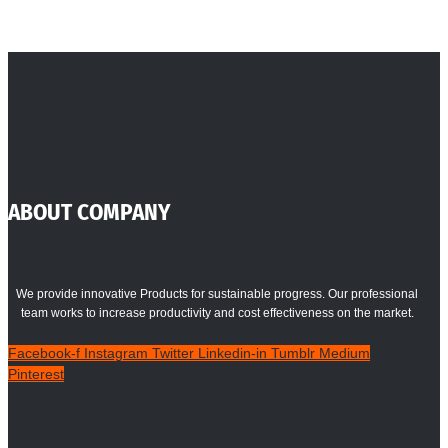
ABOUT COMPANY
We provide innovative Products for sustainable progress. Our professional
team works to increase productivity and cost effectiveness on the market.
Facebook-f
Instagram
Twitter
Linkedin-in
Tumblr
Medium
Pinterest