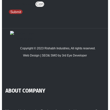
Contact Number
Submit
Copyright © 2023 Rishabh Industries, All rights reserved.
Web Design | SEO& SMO by 3rd Eye Developer
ABOUT COMPANY