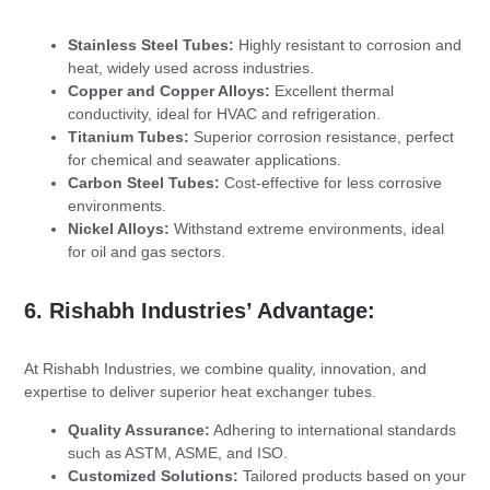
Stainless Steel Tubes:
Highly resistant to corrosion and
heat, widely used across industries.
Copper and Copper Alloys:
Excellent thermal
conductivity, ideal for HVAC and refrigeration.
Titanium Tubes:
Superior corrosion resistance, perfect
for chemical and seawater applications.
Carbon Steel Tubes:
Cost-effective for less corrosive
environments.
Nickel Alloys:
Withstand extreme environments, ideal
for oil and gas sectors.
6. Rishabh Industries’ Advantage:
At Rishabh Industries, we combine quality, innovation, and
expertise to deliver superior heat exchanger tubes.
Quality Assurance:
Adhering to international standards
such as ASTM, ASME, and ISO.
Customized Solutions:
Tailored products based on your