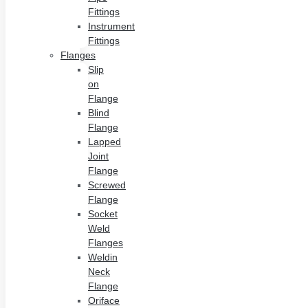
Fittings
Instrument
Fittings
Flanges
Slip
on
Flange
Blind
Flange
Lapped
Joint
Flange
Screwed
Flange
Socket
Weld
Flanges
Weldin
Neck
Flange
Oriface