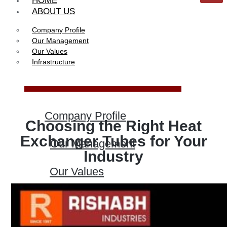
HOME
ABOUT US
Company Profile
Our Management
Our Values
Infrastructure
Company Profile
Choosing the Right Heat
Exchanger Tubes for Your
Our Management
Industry
Our Values
Infrastructure