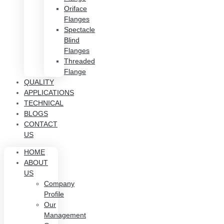
Oriface
Flanges
Spectacle
Blind
Flanges
Threaded
Flange
QUALITY
APPLICATIONS
TECHNICAL
BLOGS
CONTACT
US
HOME
ABOUT
US
Company
Profile
Our
Management