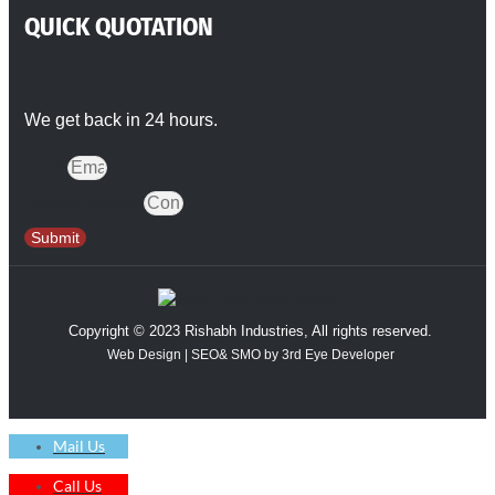
QUICK QUOTATION
We get back in 24 hours.
Email
Contact Number
Submit
Copyright © 2023 Rishabh Industries, All rights reserved.
Web Design | SEO& SMO by 3rd Eye Developer
Mail Us
Call Us