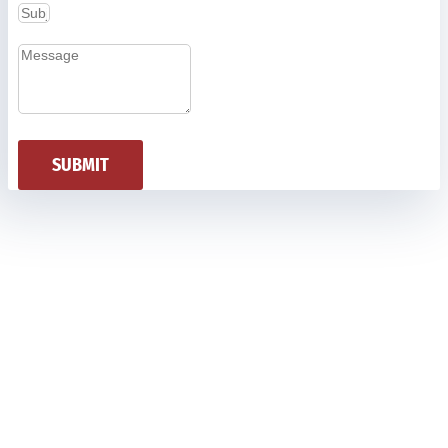
SUBMIT