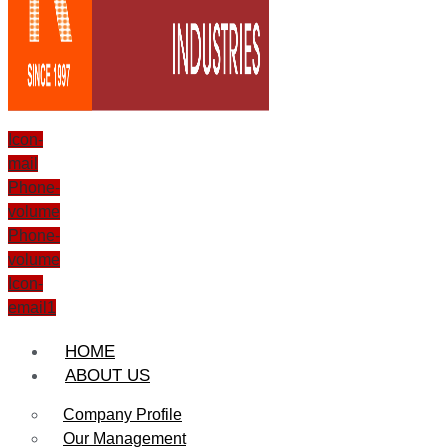
Icon-
mail
Phone-
volume
Phone-
volume
Icon-
email1
HOME
ABOUT US
Company Profile
Our Management