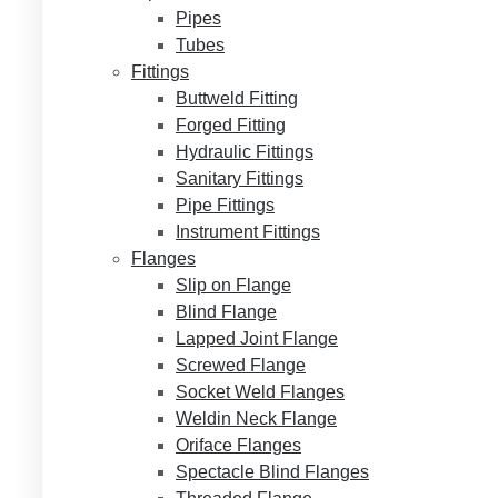
Pipes
Tubes
Fittings
Buttweld Fitting
Forged Fitting
Hydraulic Fittings
Sanitary Fittings
Pipe Fittings
Instrument Fittings
Flanges
Slip on Flange
Blind Flange
Lapped Joint Flange
Screwed Flange
Socket Weld Flanges
Weldin Neck Flange
Oriface Flanges
Spectacle Blind Flanges