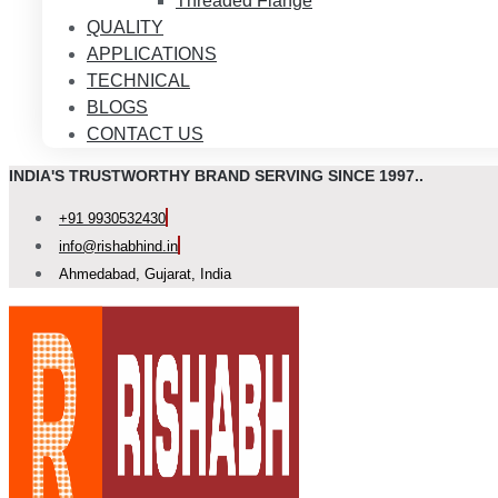
Threaded Flange
QUALITY
APPLICATIONS
TECHNICAL
BLOGS
CONTACT US
INDIA'S TRUSTWORTHY BRAND SERVING SINCE 1997..
+91 9930532430
info@rishabhind.in
Ahmedabad, Gujarat, India