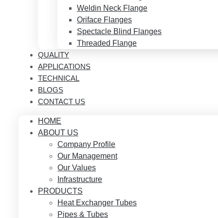
Weldin Neck Flange
Oriface Flanges
Spectacle Blind Flanges
Threaded Flange
QUALITY
APPLICATIONS
TECHNICAL
BLOGS
CONTACT US
HOME
ABOUT US
Company Profile
Our Management
Our Values
Infrastructure
PRODUCTS
Heat Exchanger Tubes
Pipes & Tubes