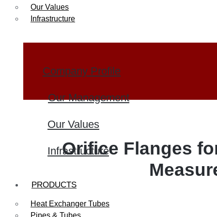
Our Values
Infrastructure
Company Profile
Our Management
Our Values
Orifice Flanges fo
Infrastructure
Measur
PRODUCTS
Heat Exchanger Tubes
Pipes & Tubes