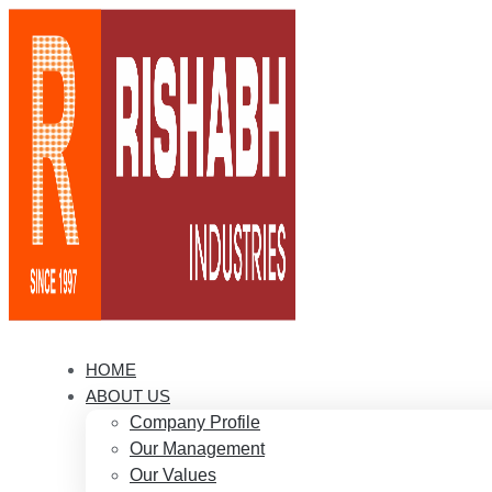
HOME
ABOUT US
Company Profile
Our Management
Our Values