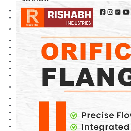
Pipes
Tubes
Fittings
Buttweld Fitting
Forged Fitting
Hydraulic Fittings
Sanitary Fittings
Pipe Fittings
Instrument Fittings
Flanges
Slip on Flange
Blind Flange
Lapped Joint Flange
Screwed Flange
Socket Weld Flanges