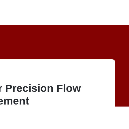
r Precision Flow
ement