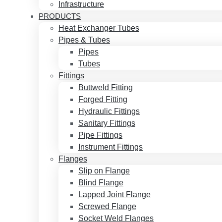
Infrastructure
PRODUCTS
Heat Exchanger Tubes
Pipes & Tubes
Pipes
Tubes
Fittings
Buttweld Fitting
Forged Fitting
Hydraulic Fittings
Sanitary Fittings
Pipe Fittings
Instrument Fittings
Flanges
Slip on Flange
Blind Flange
Lapped Joint Flange
Screwed Flange
Socket Weld Flanges