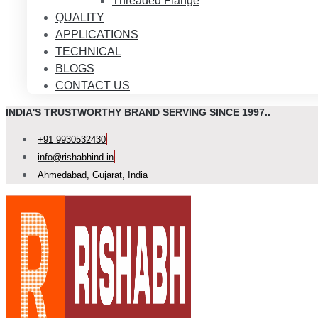
Threaded Flange
QUALITY
APPLICATIONS
TECHNICAL
BLOGS
CONTACT US
INDIA'S TRUSTWORTHY BRAND SERVING SINCE 1997..
+91 9930532430
info@rishabhind.in
Ahmedabad, Gujarat, India