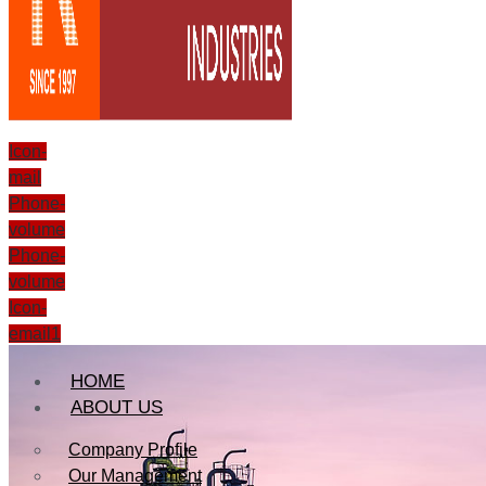
Icon-
mail
Phone-
volume
Phone-
volume
Icon-
email1
HOME
ABOUT US
Company Profile
Our Management