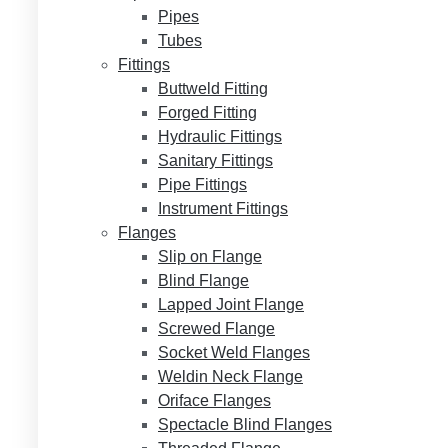
Pipes
Tubes
Fittings
Buttweld Fitting
Forged Fitting
Hydraulic Fittings
Sanitary Fittings
Pipe Fittings
Instrument Fittings
Flanges
Slip on Flange
Blind Flange
Lapped Joint Flange
Screwed Flange
Socket Weld Flanges
Weldin Neck Flange
Oriface Flanges
Spectacle Blind Flanges