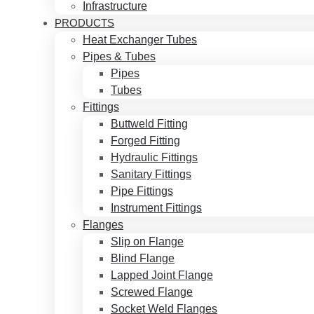
Infrastructure
PRODUCTS
Heat Exchanger Tubes
Pipes & Tubes
Pipes
Tubes
Fittings
Buttweld Fitting
Forged Fitting
Hydraulic Fittings
Sanitary Fittings
Pipe Fittings
Instrument Fittings
Flanges
Slip on Flange
Blind Flange
Lapped Joint Flange
Screwed Flange
Socket Weld Flanges