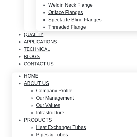
Weldin Neck Flange
Oriface Flanges
Spectacle Blind Flanges
Threaded Flange
QUALITY
APPLICATIONS
TECHNICAL
BLOGS
CONTACT US
HOME
ABOUT US
Company Profile
Our Management
Our Values
Infrastructure
PRODUCTS
Heat Exchanger Tubes
Pipes & Tubes