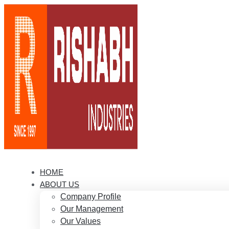
HOME
ABOUT US
Company Profile
Our Management
Our Values