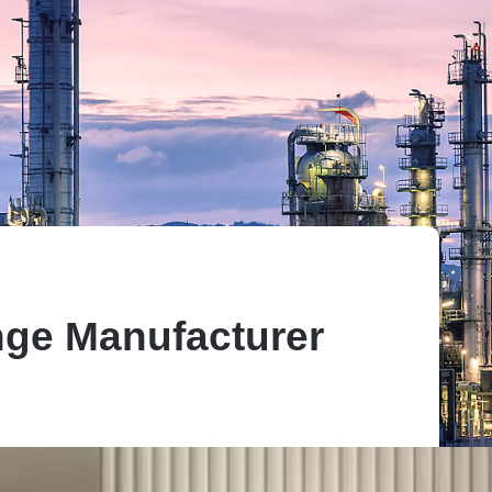
ge Manufacturer