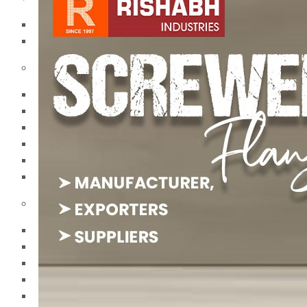
Pipes
Tubes
Fittings
Buttweld Fitting
Forged Fitting
Hydraulic Fittings
Sanitary Fittings
Pipe Fittings
Instrument Fittings
Flanges
Slip on Flange
Blind Flange
Lapped Joint Flange
Screwed Flange
Socket Weld Flanges