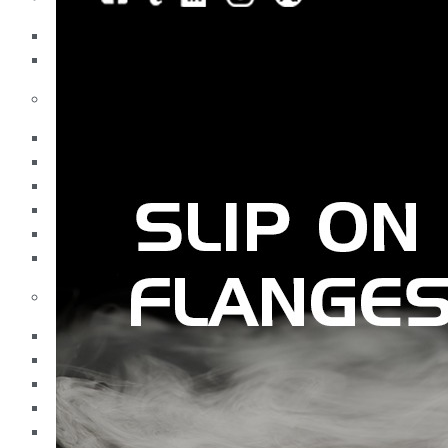
Pipes
Tubes
Fittings
Buttweld Fitting
Forged Fitting
Hydraulic Fittings
Sanitary Fittings
Pipe Fittings
Instrument Fittings
Flanges
Slip on Flange
Blind Flange
Lapped Joint Flange
Screwed Flange
Socket Weld Flanges