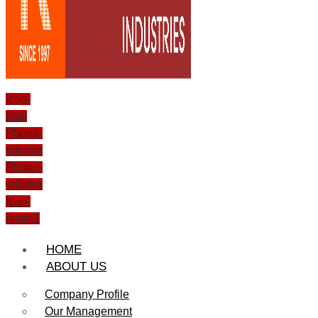
Icon-
mail
Phone-
volume
Phone-
volume
Icon-
email1
HOME
ABOUT US
Company Profile
Our Management