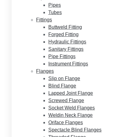
Pipes
Tubes
Fittings
Buttweld Fitting
Forged Fitting
Hydraulic Fittings
Sanitary Fittings
Pipe Fittings
Instrument Fittings
Flanges
Slip on Flange
Blind Flange
Lapped Joint Flange
Screwed Flange
Socket Weld Flanges
Weldin Neck Flange
Oriface Flanges
Spectacle Blind Flanges