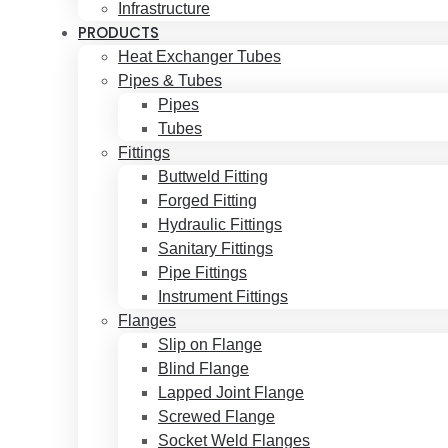
Infrastructure
PRODUCTS
Heat Exchanger Tubes
Pipes & Tubes
Pipes
Tubes
Fittings
Buttweld Fitting
Forged Fitting
Hydraulic Fittings
Sanitary Fittings
Pipe Fittings
Instrument Fittings
Flanges
Slip on Flange
Blind Flange
Lapped Joint Flange
Screwed Flange
Socket Weld Flanges