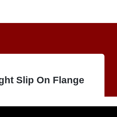
ght Slip On Flange