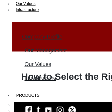
Our Values
Infrastructure
Company Profile
Our Management
Our Values
How to Select the Ri
Infrastructure
PRODUCTS
Heat Exchanger Tubes
Pipes & Tubes