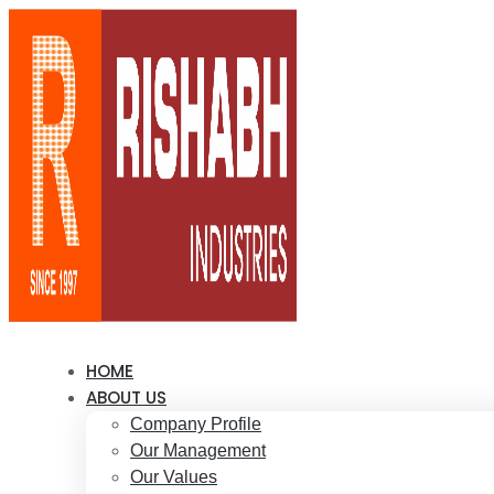
HOME
ABOUT US
Company Profile
Our Management
Our Values