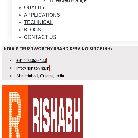
Threaded Flange
QUALITY
APPLICATIONS
TECHNICAL
BLOGS
CONTACT US
INDIA'S TRUSTWORTHY BRAND SERVING SINCE 1997..
+91 9930532430
info@rishabhind.in
Ahmedabad, Gujarat, India