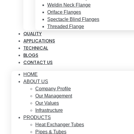
Weldin Neck Flange
Oriface Flanges
Spectacle Blind Flanges
Threaded Flange
QUALITY
APPLICATIONS
TECHNICAL
BLOGS
CONTACT US
HOME
ABOUT US
Company Profile
Our Management
Our Values
Infrastructure
PRODUCTS
Heat Exchanger Tubes
Pipes & Tubes