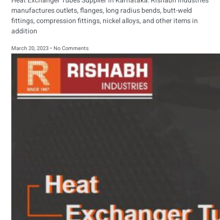
Heat Exchanger Tubes Supplier in Karnataka: Rishabh Industries
manufactures outlets, flanges, long radius bends, butt-weld
fittings, compression fittings, nickel alloys, and other items in
addition
March 20, 2023
No Comments