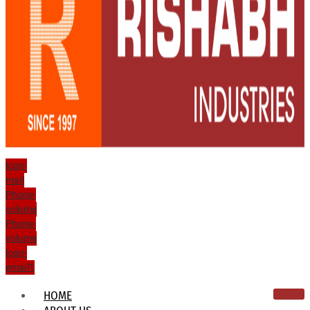
Icon-
mail
Phone-
volume
Phone-
volume
Icon-
email1
HOME