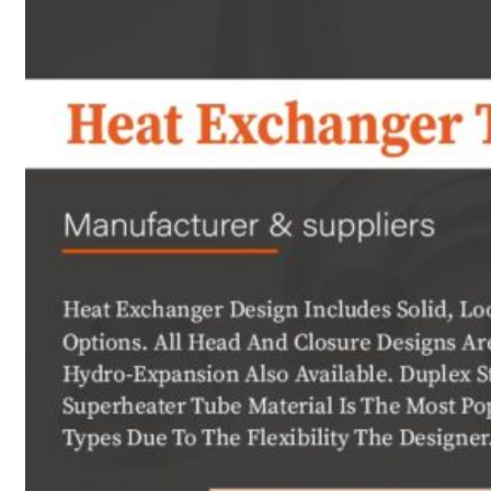
Heat Exchanger Tubes
Pipes & Tubes
Pipes
Tubes
Fittings
Buttweld Fitting
Forged Fitting
Hydraulic Fittings
Sanitary Fittings
Pipe Fittings
Instrument Fittings
Flanges
Slip on Flange
Blind Flange
Lapped Joint Flange
Screwed Flange
Socket Weld Flanges