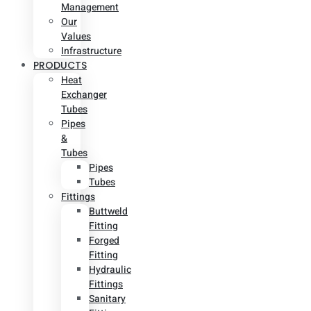
Management
Our
Values
Infrastructure
PRODUCTS
Heat
Exchanger
Tubes
Pipes
&
Tubes
Pipes
Tubes
Fittings
Buttweld
Fitting
Forged
Fitting
Hydraulic
Fittings
Sanitary