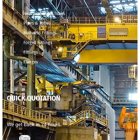
Heat Exchanger Tubes
Pipes & Tubes
Buttweld Fittings
Forged Fittings
Fittings
Flanges
QUICK QUOTATION
We get back in 24 hours.
Email