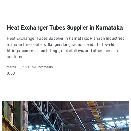
Heat Exchanger Tubes Supplier in Karnataka
Heat Exchanger Tubes Supplier in Karnataka: Rishabh Industries
manufactures outlets, flanges, long radius bends, butt-weld
fittings, compression fittings, nickel alloys, and other items in
addition
March 10, 2023
No Comments