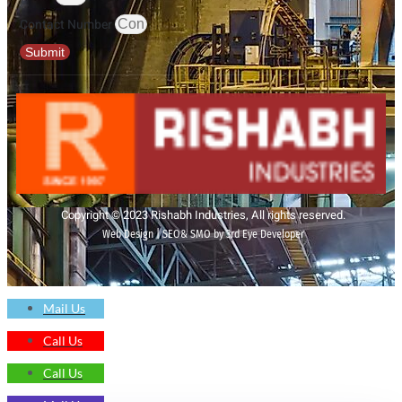
Contact Number
Submit
Copyright © 2023 Rishabh Industries, All rights reserved.
Web Design | SEO& SMO by 3rd Eye Developer
Mail Us
Call Us
Call Us