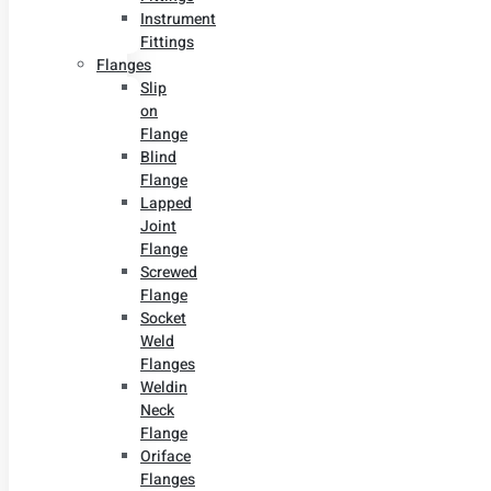
Instrument
Fittings
Flanges
Slip
on
Flange
Blind
Flange
Lapped
Joint
Flange
Screwed
Flange
Socket
Weld
Flanges
Weldin
Neck
Flange
Oriface
Flanges