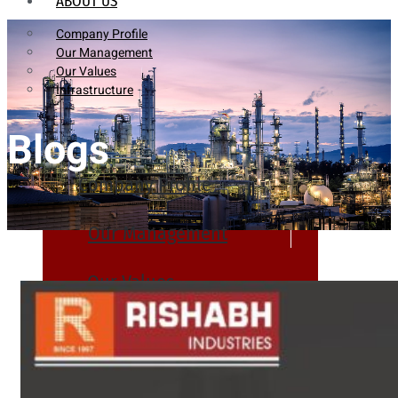
ABOUT US
Company Profile
Our Management
Our Values
Infrastructure
Blogs
Company Profile
Our Management
Our Values
Infrastructure
PRODUCTS