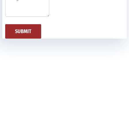
SUBMIT