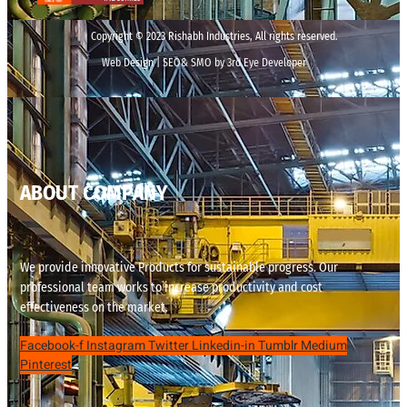
Copyright © 2023 Rishabh Industries, All rights reserved.
Web Design | SEO& SMO by 3rd Eye Developer
ABOUT COMPANY
We provide innovative Products for sustainable progress. Our
professional team works to increase productivity and cost
effectiveness on the market.
Facebook-f
Instagram
Twitter
Linkedin-in
Tumblr
Medium
Pinterest