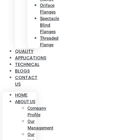
Oriface
Flanges
Spectacle
Blind
Flanges
Threaded
Flange
QUALITY
APPLICATIONS
TECHNICAL
BLOGS
CONTACT
US
HOME
ABOUT US
Company
Profile
Our
Management
Our