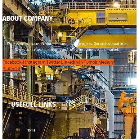
ABOUT COMPANY
We provide innovative Products for sustainable progress. Our professional team
works to increase productivity and cost effectiveness on the market.
Facebook-f
Instagram
Twitter
Linkedin-in
Tumblr
Medium
Pinterest
USEFULL LINKS
Home