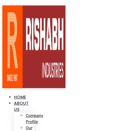
HOME
ABOUT
US
Company
Profile
Our