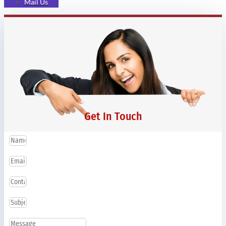
Mail Us
Get In Touch