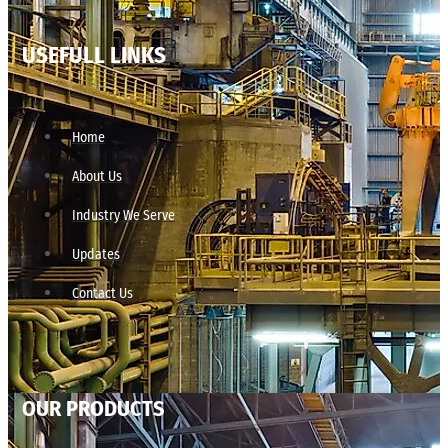
USEFULL LINKS
Home
About Us
Industry We Serve
Updates
Contact Us
OUR PRODUCTS