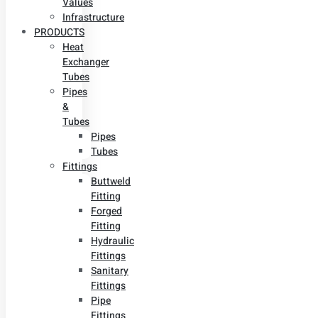
Values
Infrastructure
PRODUCTS
Heat
Exchanger
Tubes
Pipes
&
Tubes
Pipes
Tubes
Fittings
Buttweld
Fitting
Forged
Fitting
Hydraulic
Fittings
Sanitary
Fittings
Pipe
Fittings