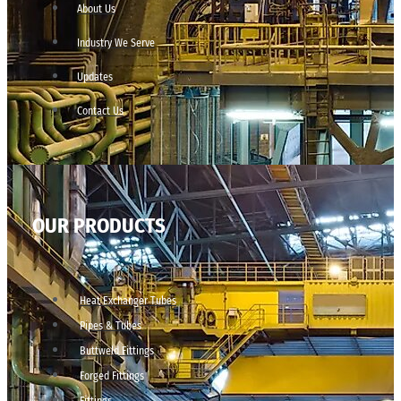
About Us
Industry We Serve
Updates
Contact Us
OUR PRODUCTS
Heat Exchanger Tubes
Pipes & Tubes
Buttweld Fittings
Forged Fittings
Fittings