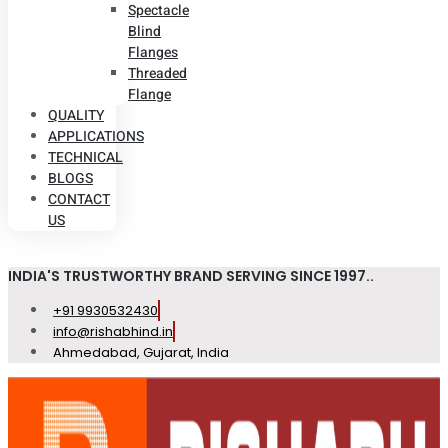
Spectacle
Blind
Flanges
Threaded
Flange
QUALITY
APPLICATIONS
TECHNICAL
BLOGS
CONTACT
US
INDIA'S TRUSTWORTHY BRAND SERVING SINCE 1997..
+91 9930532430
info@rishabhind.in
Ahmedabad, Gujarat, India