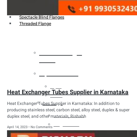
Weldin Neck Flange
Oriface Flanges
Spectacle Blind Flanges
Threaded Flange
Heat Exchanger
Tubes
Pipes & Tubes
Pipes
Heat Exchanger Tubes Supplier in Karnataka
Tubes
Fittings
Heat Exchanger Tubes Supplier in Karnataka: In addition to
producing stainless steel, carbon steel, alloy steel, duplex & super
Buttweld Fitting
duplex steel, and other materials, Rishabh
Forged Fitting
April 14, 2023
No Comments
Hydraulic Fittings