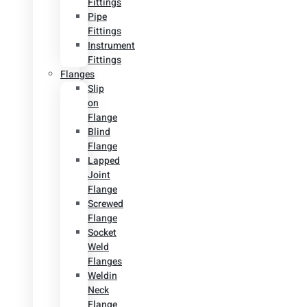
Fittings
Pipe
Fittings
Instrument
Fittings
Flanges
Slip
on
Flange
Blind
Flange
Lapped
Joint
Flange
Screwed
Flange
Socket
Weld
Flanges
Weldin
Neck
Flange