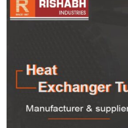
sanitary fittings
Pipes Fittings
Instrument Fittings
Flanges
Slip On Flange
Blind Flange
Lapped Joint
Flange
Screwed Flange
Socket Weld
Flanges
Welding Neck
Flange
Orifice Flanges
Spectacle Blind
Flanges