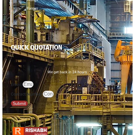
Flanges
QUICK QUOTATION
We get back in 24 hours.
Email
Contact Number
Submit