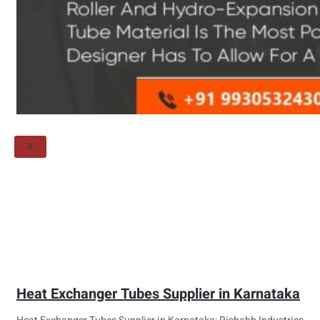
Threaded Flange
QUALITY
APPLICATIONS
TECHNICAL
BLOGS
CONTACT US
X
Heat Exchanger Tubes Supplier in Karnataka