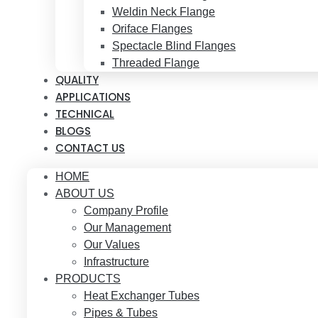
Weldin Neck Flange
Oriface Flanges
Spectacle Blind Flanges
Threaded Flange
QUALITY
APPLICATIONS
TECHNICAL
BLOGS
CONTACT US
HOME
ABOUT US
Company Profile
Our Management
Our Values
Infrastructure
PRODUCTS
Heat Exchanger Tubes
Pipes & Tubes