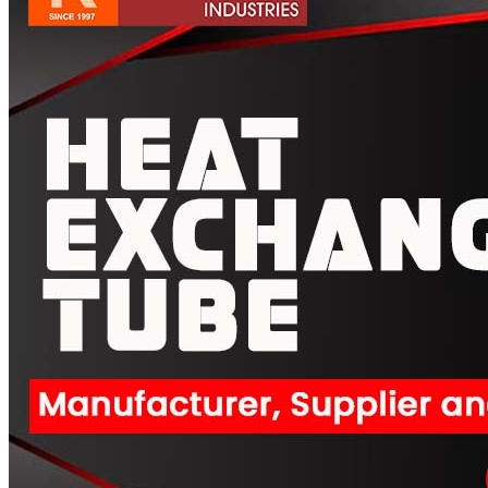
Pipes
Tubes
Fittings
Buttweld Fitting
Forged Fitting
Hydraulic Fittings
Sanitary Fittings
Pipe Fittings
Instrument Fittings
Flanges
Slip on Flange
Blind Flange
Lapped Joint Flange
Screwed Flange
Socket Weld Flanges