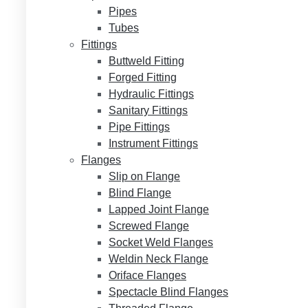
Pipes
Tubes
Fittings
Buttweld Fitting
Forged Fitting
Hydraulic Fittings
Sanitary Fittings
Pipe Fittings
Instrument Fittings
Flanges
Slip on Flange
Blind Flange
Lapped Joint Flange
Screwed Flange
Socket Weld Flanges
Weldin Neck Flange
Oriface Flanges
Spectacle Blind Flanges