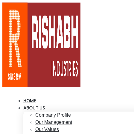
HOME
ABOUT US
Company Profile
Our Management
Our Values