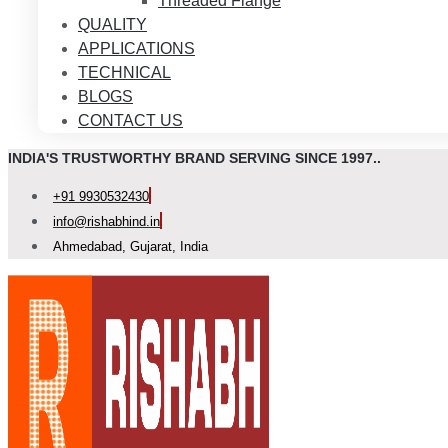
Threaded Flange
QUALITY
APPLICATIONS
TECHNICAL
BLOGS
CONTACT US
INDIA'S TRUSTWORTHY BRAND SERVING SINCE 1997..
+91 9930532430
info@rishabhind.in
Ahmedabad, Gujarat, India