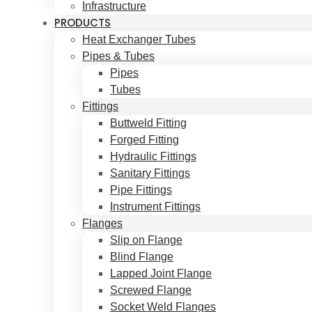
Infrastructure
PRODUCTS
Heat Exchanger Tubes
Pipes & Tubes
Pipes
Tubes
Fittings
Buttweld Fitting
Forged Fitting
Hydraulic Fittings
Sanitary Fittings
Pipe Fittings
Instrument Fittings
Flanges
Slip on Flange
Blind Flange
Lapped Joint Flange
Screwed Flange
Socket Weld Flanges