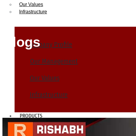
Our Values
Infrastructure
Blogs
Company Profile
Our Management
Our Values
Infrastructure
PRODUCTS
Heat Exchanger Tubes
Pipes & Tubes