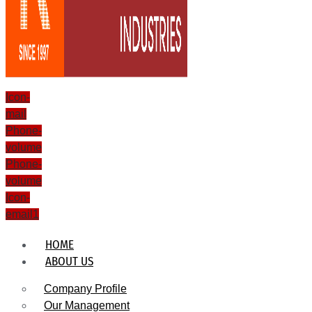
Icon-
mail
Phone-
volume
Phone-
volume
Icon-
email1
HOME
ABOUT US
Company Profile
Our Management