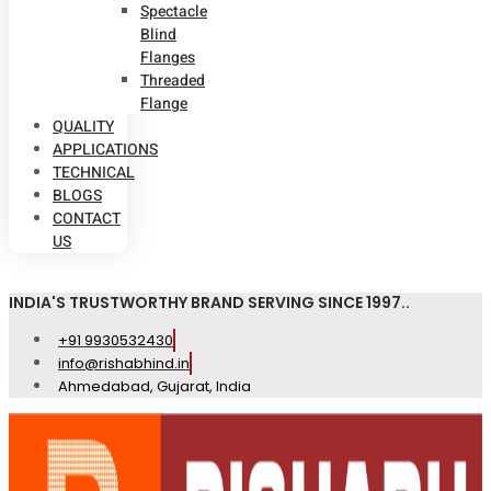
Spectacle
Blind
Flanges
Threaded
Flange
QUALITY
APPLICATIONS
TECHNICAL
BLOGS
CONTACT
US
INDIA'S TRUSTWORTHY BRAND SERVING SINCE 1997..
+91 9930532430
info@rishabhind.in
Ahmedabad, Gujarat, India