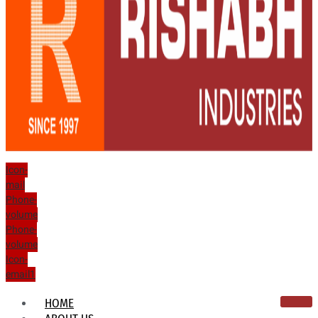
Icon-
mail
Phone-
volume
Phone-
volume
Icon-
email1
HOME