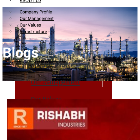
ABOUT US
Company Profile
Our Management
Our Values
Infrastructure
Blogs
Company Profile
Our Management
Our Values
Infrastructure
PRODUCTS