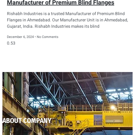
Manufacturer of Premium Blind Flanges
Rishabh Industries is a trusted Manufacturer of Premium Blind
Flanges in Ahmedabad. Our Manufacturer Unit is in Ahmedabad,
Gujarat, India. Rishabh Industries makes its blind
December 6, 2024
No Comments
ABOUT COMPANY