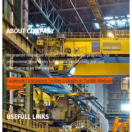
ABOUT COMPANY
We provide innovative Products for sustainable progress. Our
professional team works to increase productivity and cost
effectiveness on the market.
Facebook-f
Instagram
Twitter
Linkedin-in
Tumblr
Medium
Pinterest
USEFULL LINKS