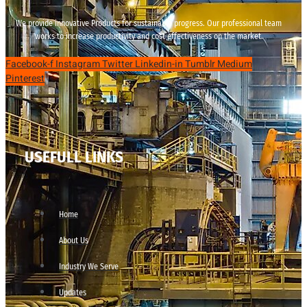
We provide innovative Products for sustainable progress. Our professional team
works to increase productivity and cost effectiveness on the market.
Facebook-f
Instagram
Twitter
Linkedin-in
Tumblr
Medium
Pinterest
USEFULL LINKS
Home
About Us
Industry We Serve
Updates