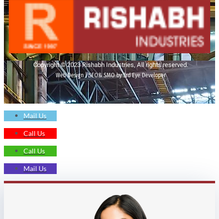
Copyright © 2023 Rishabh Industries, All rights reserved.
Web Design | SEO& SMO by 3rd Eye Developer
Mail Us
Call Us
Call Us
Mail Us