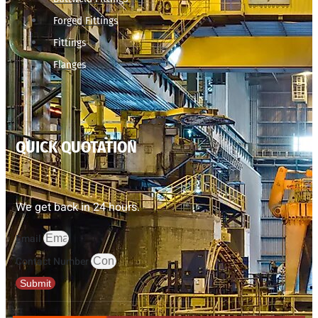
Forged Fittings
Fittings
Flanges
QUICK QUOTATION
We get back in 24 hours.
Email
Contact Number
Submit