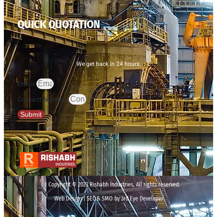
QUICK QUOTATION
We get back in 24 hours.
Email
Contact Number
Submit
Copyright © 2023 Rishabh Industries, All rights reserved.
Web Design | SEO& SMO by 3rd Eye Developer