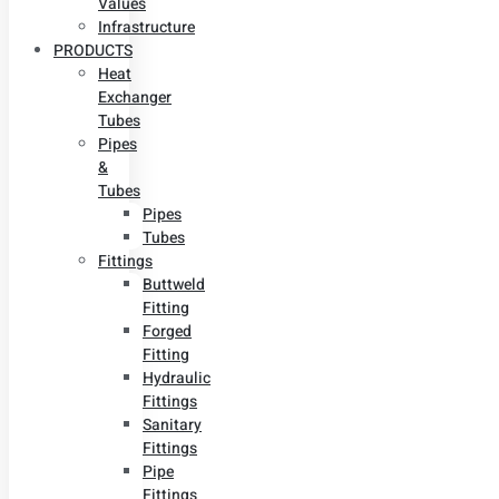
Values
Infrastructure
PRODUCTS
Heat
Exchanger
Tubes
Pipes
&
Tubes
Pipes
Tubes
Fittings
Buttweld
Fitting
Forged
Fitting
Hydraulic
Fittings
Sanitary
Fittings
Pipe
Fittings