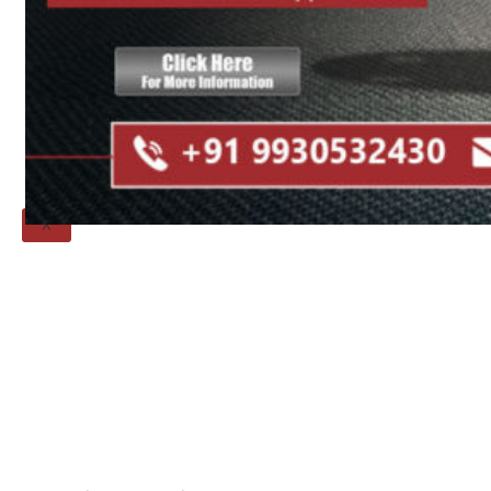
Threaded Flange
QUALITY
APPLICATIONS
TECHNICAL
BLOGS
CONTACT US
X