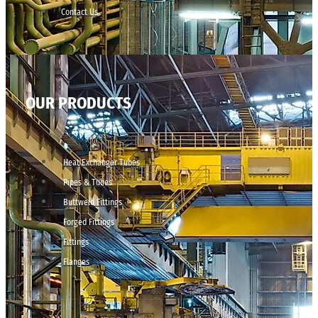
Contact Us
OUR PRODUCTS
Heat Exchanger Tubes
Pipes & Tubes
Buttweld Fittings
Forged Fittings
Fittings
Flanges