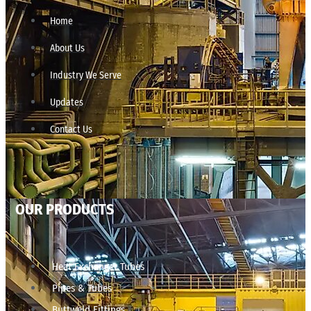
Home
About Us
Industry We Serve
Updates
Contact Us
OUR PRODUCTS
Heat Exchanger Tubes
Pipes & Tubes
Buttweld Fittings