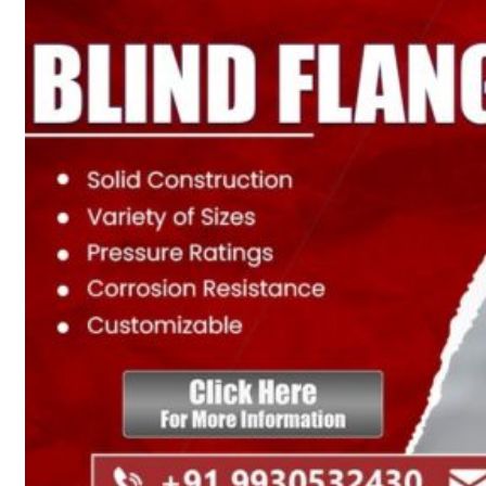
Heat Exchanger Tubes
Pipes & Tubes
Pipes
Tubes
Fittings
Buttweld Fitting
Forged Fitting
Hydraulic Fittings
Sanitary Fittings
Pipe Fittings
Instrument Fittings
Flanges
Slip on Flange
Blind Flange
Lapped Joint Flange
Screwed Flange
Socket Weld Flanges