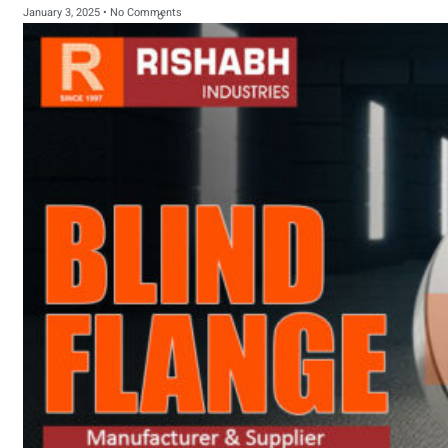
January 3, 2025
No Comments
sanitary fittings
Pipes Fittings
Instrument Fittings
Flanges
Slip On Flange
Blind Flange
Lapped Joint
Flange
Screwed Flange
Socket Weld
Flanges
Welding Neck
Flange
Orifice Flanges
Spectacle Blind
Flanges