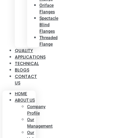
Oriface
Flanges
Spectacle
Blind
Flanges
Threaded
Flange
QUALITY
APPLICATIONS
TECHNICAL
BLOGS
CONTACT
US
HOME
ABOUT US
Company
Profile
Our
Management
Our