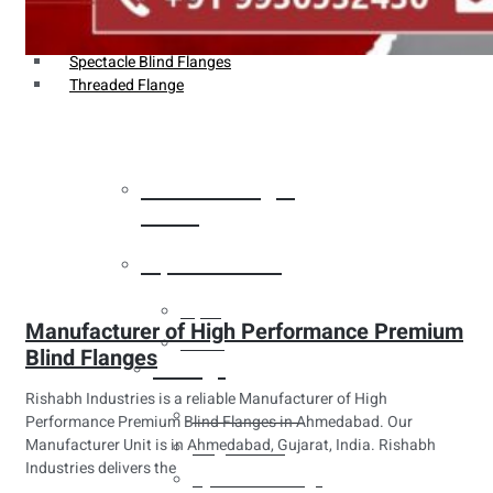
Weldin Neck Flange
Oriface Flanges
Spectacle Blind Flanges
Threaded Flange
Heat Exchanger
Tubes
Pipes & Tubes
Pipes
Manufacturer of High Performance Premium
Tubes
Blind Flanges
Fittings
Rishabh Industries is a reliable Manufacturer of High
Buttweld Fitting
Performance Premium Blind Flanges in Ahmedabad. Our
Manufacturer Unit is in Ahmedabad, Gujarat, India. Rishabh
Forged Fitting
Industries delivers the
Hydraulic Fittings