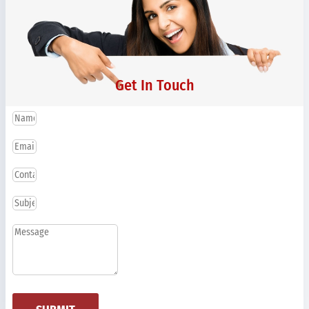
Get In Touch