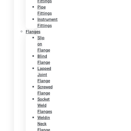
Fittings
Pipe
Fittings
Instrument
Fittings
Flanges
Slip
on
Flange
Blind
Flange
Lapped
Joint
Flange
Screwed
Flange
Socket
Weld
Flanges
Weldin
Neck
Flange