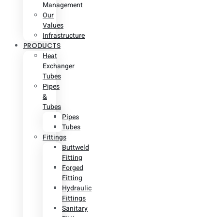
Management
Our
Values
Infrastructure
PRODUCTS
Heat
Exchanger
Tubes
Pipes
&
Tubes
Pipes
Tubes
Fittings
Buttweld
Fitting
Forged
Fitting
Hydraulic
Fittings
Sanitary