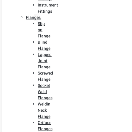
Instrument
Fittings
Flanges
Slip
on
Flange
Blind
Flange
Lapped
Joint
Flange
Screwed
Flange
Socket
Weld
Flanges
Weldin
Neck
Flange
Oriface
Flanges