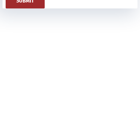
SUBMIT