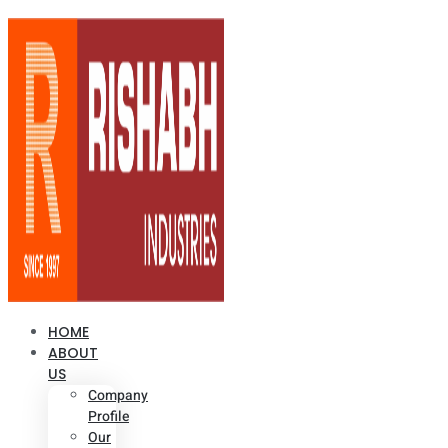
HOME
ABOUT
US
Company
Profile
Our