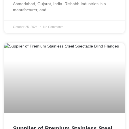
Ahmedabad, Gujarat, India. Rishabh Industries is a
manufacturer, and
October 25, 2024
No Comments
Supplier of Premium Stainless Steel