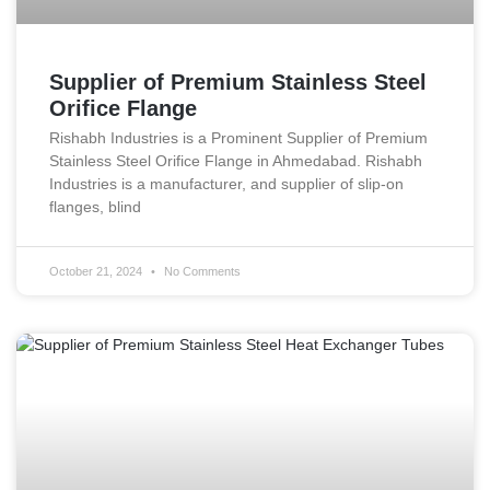
Supplier of Premium Stainless Steel
Orifice Flange
Rishabh Industries is a Prominent Supplier of Premium
Stainless Steel Orifice Flange in Ahmedabad. Rishabh
Industries is a manufacturer, and supplier of slip-on
flanges, blind
October 21, 2024
No Comments