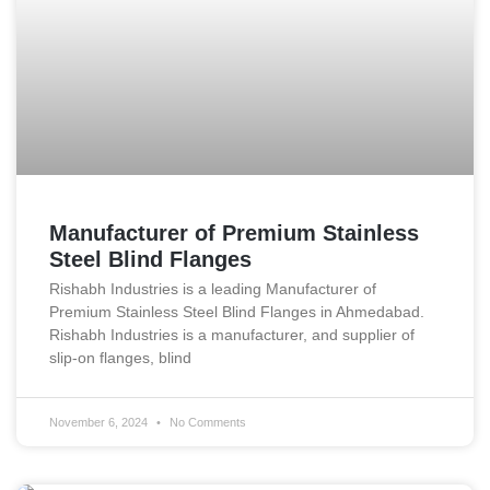
Manufacturer of Premium Stainless
Steel Blind Flanges
Rishabh Industries is a leading Manufacturer of
Premium Stainless Steel Blind Flanges in Ahmedabad.
Rishabh Industries is a manufacturer, and supplier of
slip-on flanges, blind
November 6, 2024
No Comments