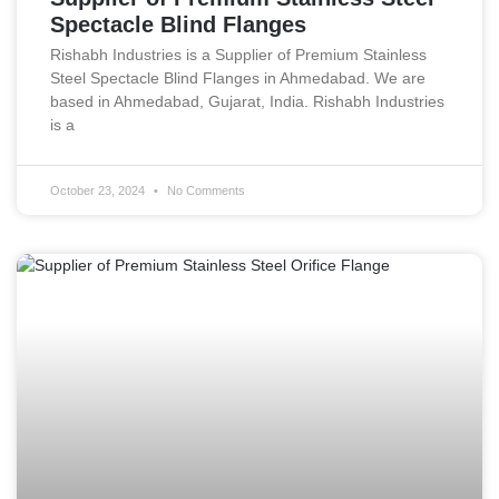
Spectacle Blind Flanges
Rishabh Industries is a Supplier of Premium Stainless
Steel Spectacle Blind Flanges in Ahmedabad. We are
based in Ahmedabad, Gujarat, India. Rishabh Industries
is a
October 23, 2024
No Comments