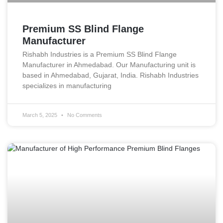
Premium SS Blind Flange
Manufacturer
Rishabh Industries is a Premium SS Blind Flange
Manufacturer in Ahmedabad. Our Manufacturing unit is
based in Ahmedabad, Gujarat, India. Rishabh Industries
specializes in manufacturing
March 5, 2025
No Comments