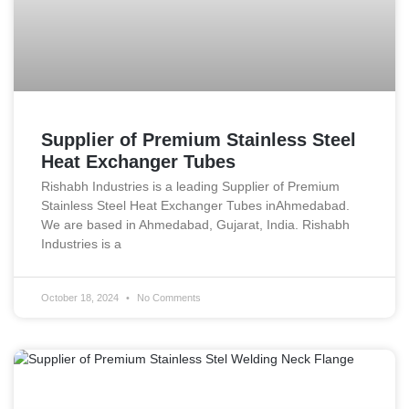
Supplier of Premium Stainless Steel
Heat Exchanger Tubes
Rishabh Industries is a leading Supplier of Premium
Stainless Steel Heat Exchanger Tubes inAhmedabad.
We are based in Ahmedabad, Gujarat, India. Rishabh
Industries is a
October 18, 2024
No Comments