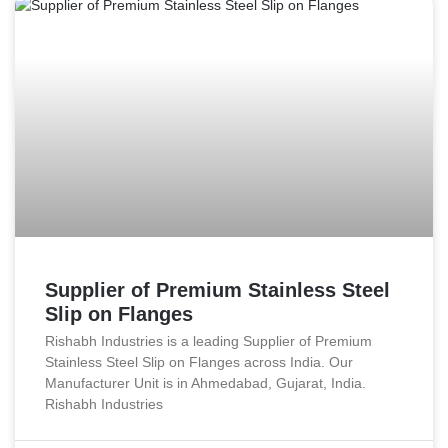
Supplier of Premium Stainless Steel
Slip on Flanges
Rishabh Industries is a leading Supplier of Premium
Stainless Steel Slip on Flanges across India. Our
Manufacturer Unit is in Ahmedabad, Gujarat, India.
Rishabh Industries