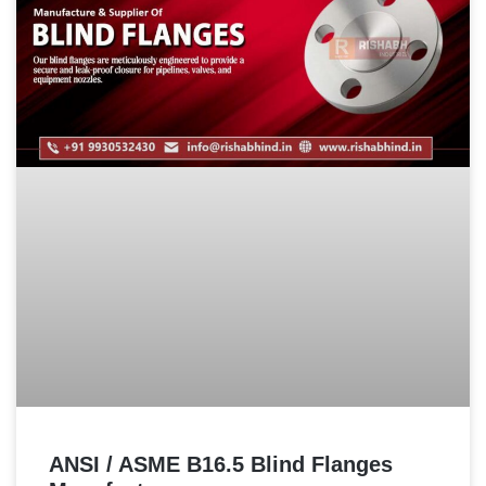
ANSI / ASME B16.5 Blind Flanges