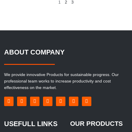
1
2
3
ABOUT COMPANY
We provide innovative Products for sustainable progress. Our
professional team works to increase productivity and cost
effectiveness on the market.
USEFULL LINKS
OUR PRODUCTS