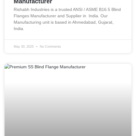
Manufacturer
Rishabh Industries is a trusted ANSI / ASME B16.5 Blind
Flanges Manufacturer and Supplier in India. Our
Manufacturing unit is based in Ahmedabad, Gujarat,
India.
May 30, 2025
No Comments