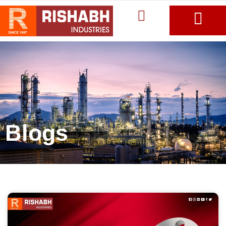
Blogs