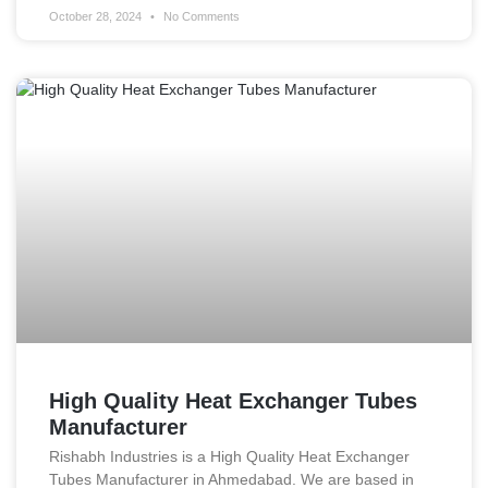
October 28, 2024
No Comments
High Quality Heat Exchanger Tubes
Manufacturer
Rishabh Industries is a High Quality Heat Exchanger
Tubes Manufacturer in Ahmedabad. We are based in