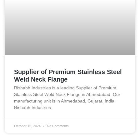
Supplier of Premium Stainless Steel
Weld Neck Flange
Rishabh Industries is a leading Supplier of Premium
Stainless Steel Weld Neck Flange in Ahmedabad. Our
manufacturing unit is in Ahmedabad, Gujarat, India.
Rishabh Industries
October 16, 2024
No Comments