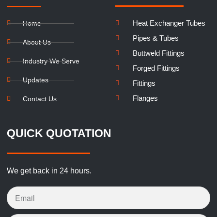
Heat Exchanger Tubes
Home
Pipes & Tubes
About Us
Buttweld Fittings
Industry We Serve
Forged Fittings
Updates
Fittings
Flanges
Contact Us
QUICK QUOTATION
We get back in 24 hours.