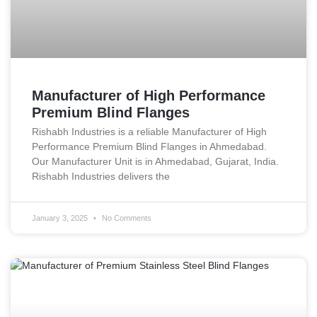
Manufacturer of High Performance
Premium Blind Flanges
Rishabh Industries is a reliable Manufacturer of High
Performance Premium Blind Flanges in Ahmedabad.
Our Manufacturer Unit is in Ahmedabad, Gujarat, India.
Rishabh Industries delivers the
January 3, 2025
No Comments