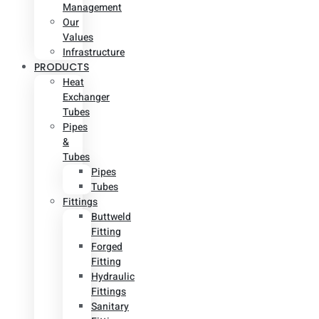
Management
Our
Values
Infrastructure
PRODUCTS
Heat
Exchanger
Tubes
Pipes
&
Tubes
Pipes
Tubes
Fittings
Buttweld
Fitting
Forged
Fitting
Hydraulic
Fittings
Sanitary