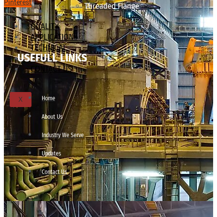
Pinterest
Threaded Flange
QUALITY
APPLICATIONS
TECHNICAL
USEFULL LINKS
BLOGS
CONTACT US
Home
X
About Us
Industry We Serve
Updates
Contact Us