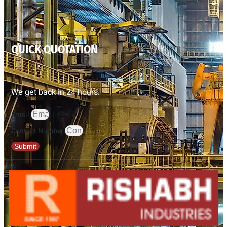
QUICK QUOTATION
We get back in 24 hours.
Email
Contact Number
Submit