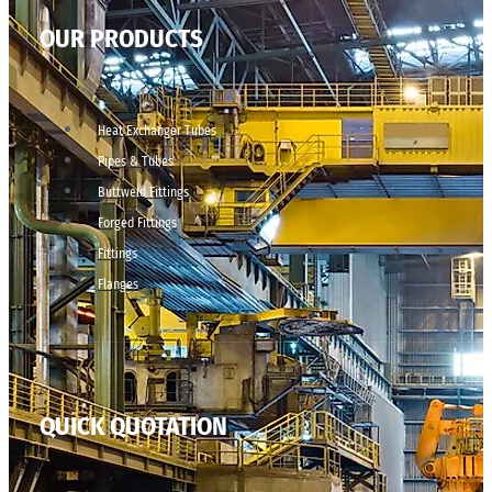
OUR PRODUCTS
Heat Exchanger Tubes
Pipes & Tubes
Buttweld Fittings
Forged Fittings
Fittings
Flanges
QUICK QUOTATION