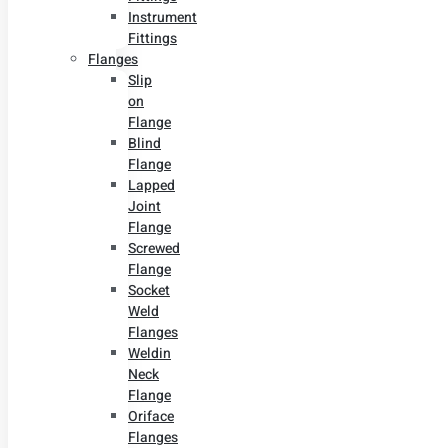
Instrument
Fittings
Flanges
Slip
on
Flange
Blind
Flange
Lapped
Joint
Flange
Screwed
Flange
Socket
Weld
Flanges
Weldin
Neck
Flange
Oriface
Flanges