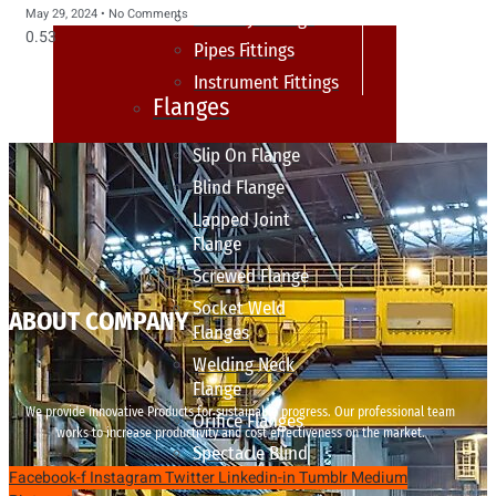
May 29, 2024
No Comments
sanitary fittings
Pipes Fittings
Instrument Fittings
Flanges
Slip On Flange
Blind Flange
Lapped Joint
Flange
Screwed Flange
Socket Weld
ABOUT COMPANY
Flanges
Welding Neck
Flange
We provide innovative Products for sustainable progress. Our professional team
Orifice Flanges
works to increase productivity and cost effectiveness on the market.
Spectacle Blind
Facebook-f
Instagram
Twitter
Linkedin-in
Tumblr
Medium
Flanges