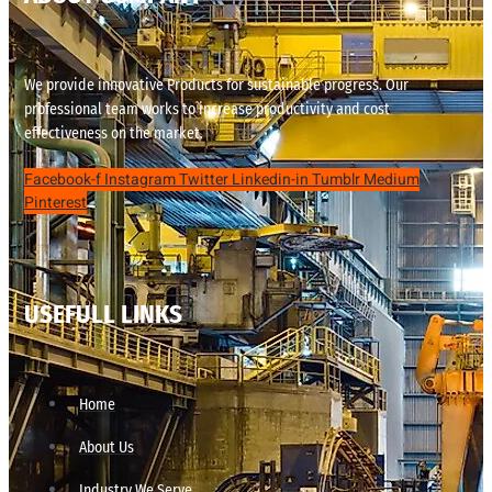
We provide innovative Products for sustainable progress. Our
professional team works to increase productivity and cost
effectiveness on the market.
Facebook-f
Instagram
Twitter
Linkedin-in
Tumblr
Medium
Pinterest
USEFULL LINKS
Home
About Us
Industry We Serve