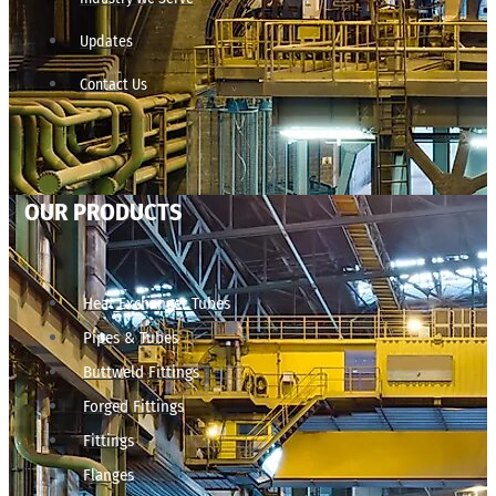
Updates
Contact Us
OUR PRODUCTS
Heat Exchanger Tubes
Pipes & Tubes
Buttweld Fittings
Forged Fittings
Fittings
Flanges