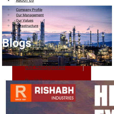
ABOUT US
Company Profile
Our Management
Our Values
Infrastructure
Blogs
Company Profile
Our Management
Our Values
Infrastructure
PRODUCTS