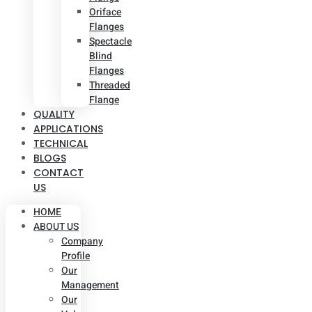
Oriface
Flanges
Spectacle
Blind
Flanges
Threaded
Flange
QUALITY
APPLICATIONS
TECHNICAL
BLOGS
CONTACT
US
HOME
ABOUT US
Company
Profile
Our
Management
Our