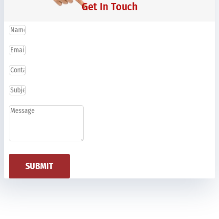
Get In Touch
SUBMIT