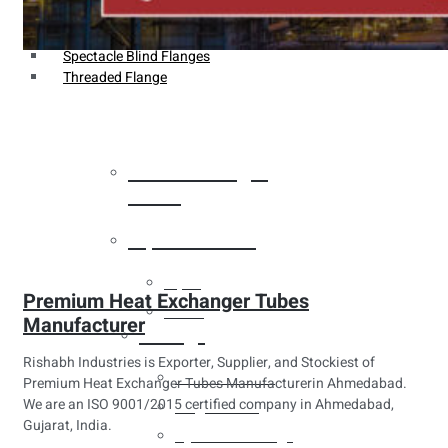
Weldin Neck Flange
Oriface Flanges
Spectacle Blind Flanges
Threaded Flange
Heat Exchanger
Tubes
Pipes & Tubes
Pipes
Premium Heat Exchanger Tubes
Tubes
Manufacturer
Fittings
Rishabh Industries is Exporter, Supplier, and Stockiest of
Buttweld Fitting
Premium Heat Exchanger Tubes Manufacturerin Ahmedabad.
We are an ISO 9001/2015 certified company in Ahmedabad,
Forged Fitting
Gujarat, India.
Hydraulic Fittings