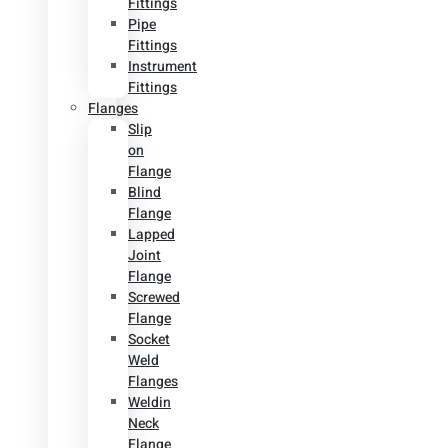
Fittings
Pipe
Fittings
Instrument
Fittings
Flanges
Slip
on
Flange
Blind
Flange
Lapped
Joint
Flange
Screwed
Flange
Socket
Weld
Flanges
Weldin
Neck
Flange