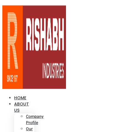
HOME
ABOUT
US
Company
Profile
Our