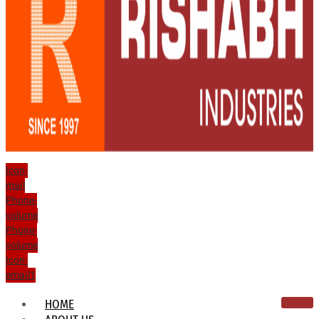
Icon-
mail
Phone-
volume
Phone-
volume
Icon-
email1
HOME