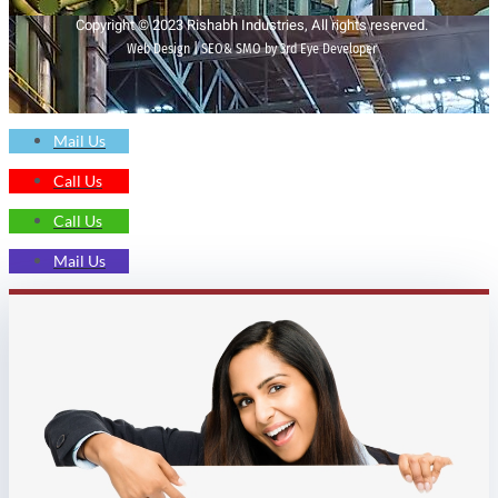
Copyright © 2023 Rishabh Industries, All rights reserved.
Web Design | SEO& SMO by 3rd Eye Developer
Mail Us
Call Us
Call Us
Mail Us