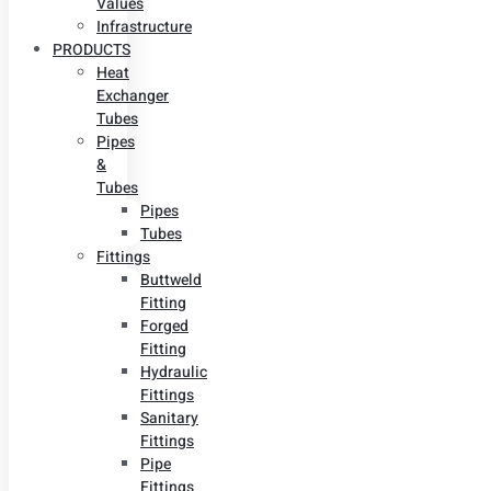
Values
Infrastructure
PRODUCTS
Heat
Exchanger
Tubes
Pipes
&
Tubes
Pipes
Tubes
Fittings
Buttweld
Fitting
Forged
Fitting
Hydraulic
Fittings
Sanitary
Fittings
Pipe
Fittings