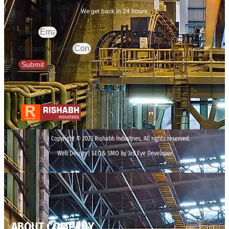
We get back in 24 hours.
Email
Contact Number
Submit
Copyright © 2023 Rishabh Industries, All rights reserved.
Web Design | SEO& SMO by 3rd Eye Developer
ABOUT COMPANY