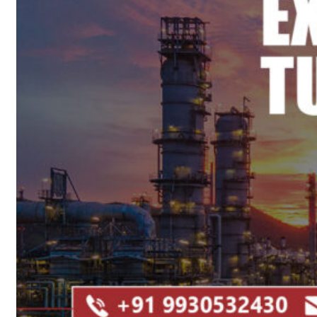
Heat Exchanger Tubes
Pipes & Tubes
Pipes
Tubes
Fittings
Buttweld Fitting
Forged Fitting
Hydraulic Fittings
Sanitary Fittings
Pipe Fittings
Instrument Fittings
Flanges
Slip on Flange
Blind Flange
Lapped Joint Flange
Screwed Flange
Socket Weld Flanges