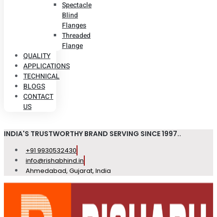
Spectacle
Blind
Flanges
Threaded
Flange
QUALITY
APPLICATIONS
TECHNICAL
BLOGS
CONTACT
US
INDIA'S TRUSTWORTHY BRAND SERVING SINCE 1997..
+91 9930532430
info@rishabhind.in
Ahmedabad, Gujarat, India