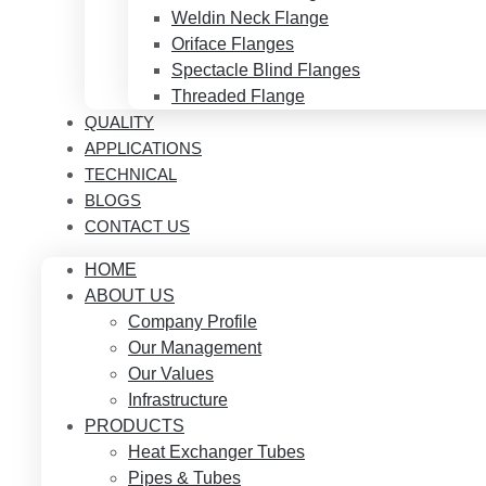
Weldin Neck Flange
Oriface Flanges
Spectacle Blind Flanges
Threaded Flange
QUALITY
APPLICATIONS
TECHNICAL
BLOGS
CONTACT US
HOME
ABOUT US
Company Profile
Our Management
Our Values
Infrastructure
PRODUCTS
Heat Exchanger Tubes
Pipes & Tubes