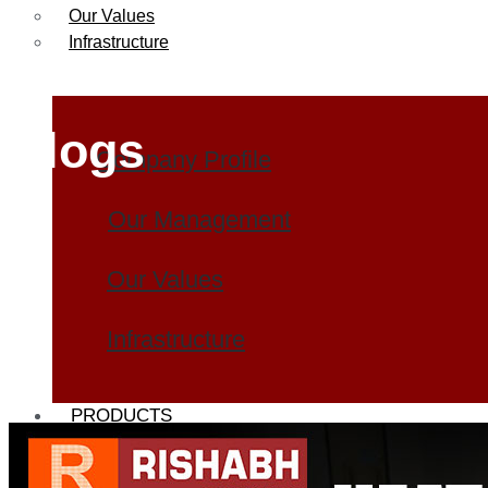
Our Values
Infrastructure
Blogs
Company Profile
Our Management
Our Values
Infrastructure
PRODUCTS
Heat Exchanger Tubes
Pipes & Tubes