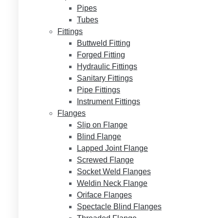
Pipes
Tubes
Fittings
Buttweld Fitting
Forged Fitting
Hydraulic Fittings
Sanitary Fittings
Pipe Fittings
Instrument Fittings
Flanges
Slip on Flange
Blind Flange
Lapped Joint Flange
Screwed Flange
Socket Weld Flanges
Weldin Neck Flange
Oriface Flanges
Spectacle Blind Flanges