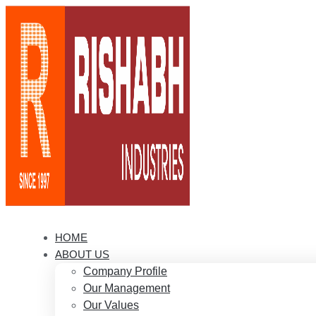
HOME
ABOUT US
Company Profile
Our Management
Our Values