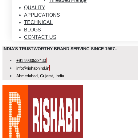
Threaded Flange
QUALITY
APPLICATIONS
TECHNICAL
BLOGS
CONTACT US
INDIA'S TRUSTWORTHY BRAND SERVING SINCE 1997..
+91 9930532430
info@rishabhind.in
Ahmedabad, Gujarat, India