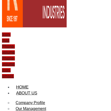
Icon-
mail
Phone-
volume
Phone-
volume
Icon-
email1
HOME
ABOUT US
Company Profile
Our Management