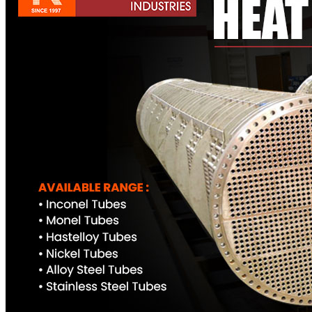
Pipes
Tubes
Fittings
Buttweld Fitting
Forged Fitting
Hydraulic Fittings
Sanitary Fittings
Pipe Fittings
Instrument Fittings
Flanges
Slip on Flange
Blind Flange
Lapped Joint Flange
Screwed Flange
Socket Weld Flanges