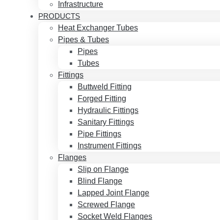
Infrastructure
PRODUCTS
Heat Exchanger Tubes
Pipes & Tubes
Pipes
Tubes
Fittings
Buttweld Fitting
Forged Fitting
Hydraulic Fittings
Sanitary Fittings
Pipe Fittings
Instrument Fittings
Flanges
Slip on Flange
Blind Flange
Lapped Joint Flange
Screwed Flange
Socket Weld Flanges