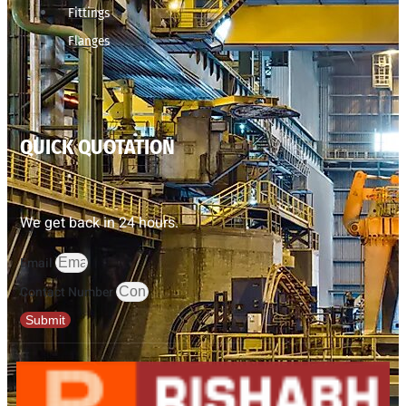
Fittings
Flanges
QUICK QUOTATION
We get back in 24 hours.
Email
Contact Number
Submit