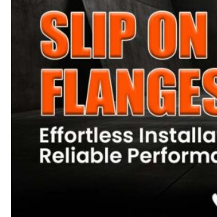
Heat Exchanger Tubes
Pipes & Tubes
Pipes
Tubes
Fittings
Buttweld Fitting
Forged Fitting
Hydraulic Fittings
Sanitary Fittings
Pipe Fittings
Instrument Fittings
Flanges
Slip on Flange
Blind Flange
Lapped Joint Flange
Screwed Flange
Socket Weld Flanges