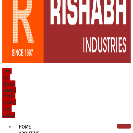
Icon-
mail
Phone-
volume
Phone-
volume
Icon-
email1
HOME