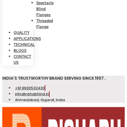
Spectacle
Blind
Flanges
Threaded
Flange
QUALITY
APPLICATIONS
TECHNICAL
BLOGS
CONTACT
US
INDIA'S TRUSTWORTHY BRAND SERVING SINCE 1997..
+91 9930532430
info@rishabhind.in
Ahmedabad, Gujarat, India