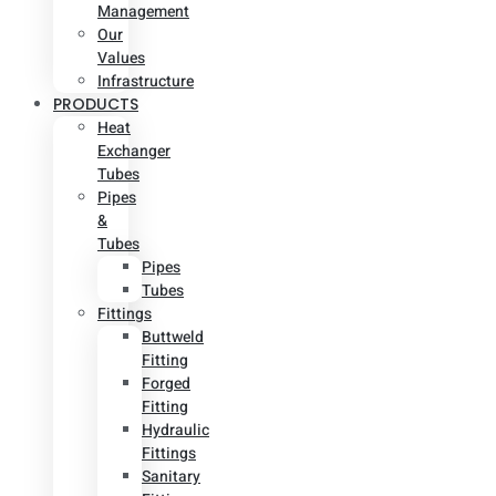
Management
Our
Values
Infrastructure
PRODUCTS
Heat
Exchanger
Tubes
Pipes
&
Tubes
Pipes
Tubes
Fittings
Buttweld
Fitting
Forged
Fitting
Hydraulic
Fittings
Sanitary