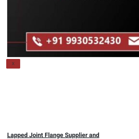
Threaded Flange
QUALITY
APPLICATIONS
TECHNICAL
BLOGS
CONTACT US
X
Lapped Joint Flange Supplier and