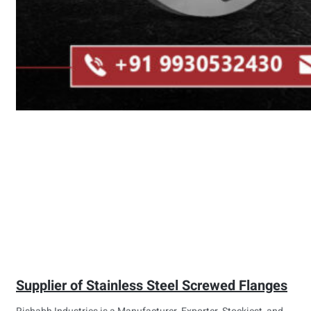
Supplier of Stainless Steel Screwed Flanges