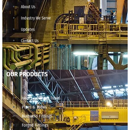
About Us
Industry We Serve
Updates
Contact Us
OUR PRODUCTS
Heat Exchanger Tubes
Pipes & Tubes
Buttweld Fittings
Forged Fittings