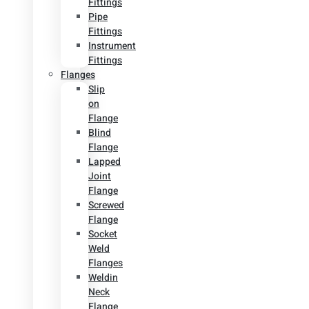
Fittings
Pipe
Fittings
Instrument
Fittings
Flanges
Slip
on
Flange
Blind
Flange
Lapped
Joint
Flange
Screwed
Flange
Socket
Weld
Flanges
Weldin
Neck
Flange