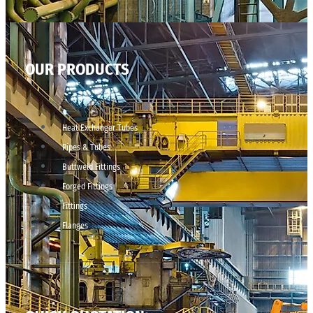
OUR PRODUCTS
Heat Exchanger Tubes
Pipes & Tubes
Buttweld Fittings
Forged Fittings
Fittings
Flanges