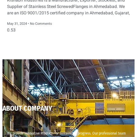
Rishabh Industries is a Manufacturer, Exporter, Stockiest, and
Supplier of Stainless Steel ScrewedFlanges in Ahmedabad. We
are an ISO 9001/2015 certified company in Ahmedabad, Gujarat,
May 31, 2024
No Comments
ABOUT COMPANY
We provide innovative Products for sustainable progress. Our professional team