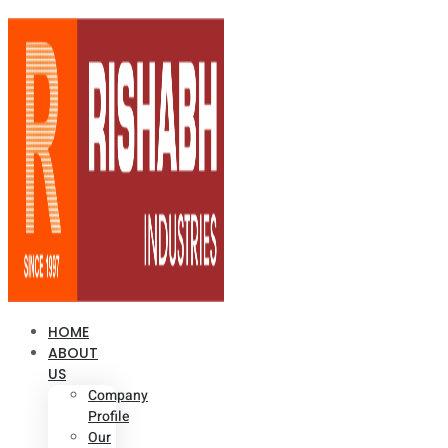
HOME
ABOUT
US
Company
Profile
Our