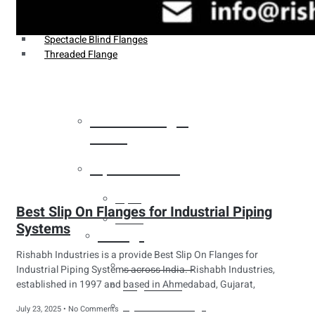
Weldin Neck Flange
Oriface Flanges
Spectacle Blind Flanges
Threaded Flange
Heat Exchanger
Tubes
Pipes & Tubes
Pipes
Best Slip On Flanges for Industrial Piping
Tubes
Systems
Fittings
Rishabh Industries is a provide Best Slip On Flanges for
Buttweld Fitting
Industrial Piping Systems across India. Rishabh Industries,
established in 1997 and based in Ahmedabad, Gujarat,
Forged Fitting
Hydraulic Fittings
July 23, 2025
No Comments