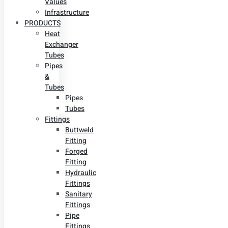
Values
Infrastructure
PRODUCTS
Heat
Exchanger
Tubes
Pipes
&
Tubes
Pipes
Tubes
Fittings
Buttweld
Fitting
Forged
Fitting
Hydraulic
Fittings
Sanitary
Fittings
Pipe
Fittings