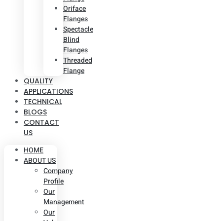
Oriface
Flanges
Spectacle
Blind
Flanges
Threaded
Flange
QUALITY
APPLICATIONS
TECHNICAL
BLOGS
CONTACT
US
HOME
ABOUT US
Company
Profile
Our
Management
Our