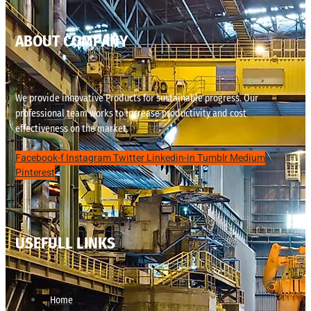
ABOUT COMPANY
We provide innovative Products for sustainable progress. Our
professional team works to increase productivity and cost
effectiveness on the market.
Facebook-f
Instagram
Twitter
Linkedin-in
Tumblr
Medium
Pinterest
USEFULL LINKS
Home