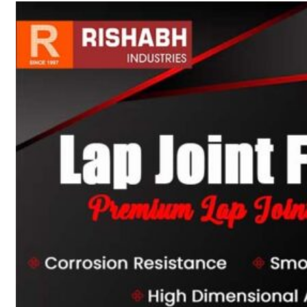
sanitary fittings
Pipes Fittings
Instrument Fittings
Flanges
Slip On Flange
Blind Flange
Lapped Joint
Flange
Screwed Flange
Socket Weld
Flanges
Welding Neck
Flange
Orifice Flanges
Spectacle Blind
Flanges