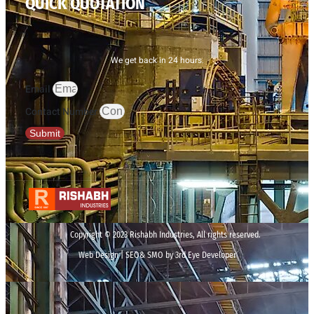
QUICK QUOTATION
We get back in 24 hours.
Email
Contact Number
Submit
Copyright © 2023 Rishabh Industries, All rights reserved.
Web Design | SEO& SMO by 3rd Eye Developer