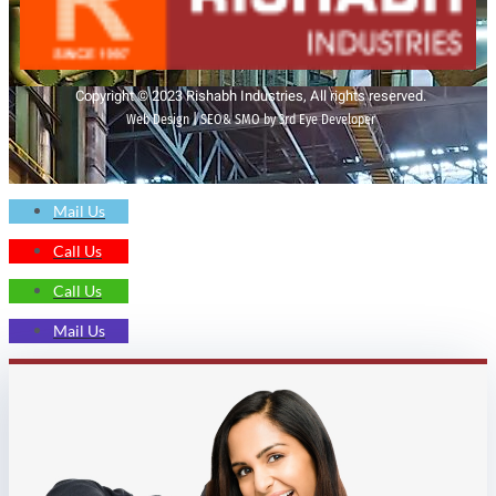
Copyright © 2023 Rishabh Industries, All rights reserved.
Web Design | SEO& SMO by 3rd Eye Developer
Mail Us
Call Us
Call Us
Mail Us