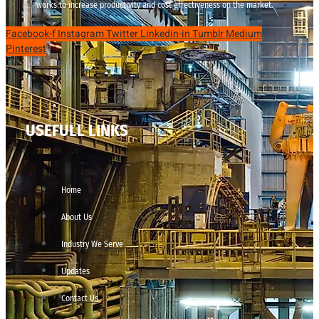
works to increase productivity and cost effectiveness on the market.
Facebook-f
Instagram
Twitter
Linkedin-in
Tumblr
Medium
Pinterest
USEFULL LINKS
Home
About Us
Industry We Serve
Updates
Contact Us