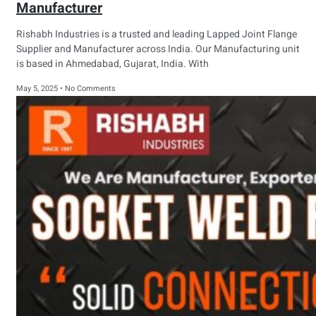
Manufacturer
Rishabh Industries is a trusted and leading Lapped Joint Flange
Supplier and Manufacturer across India. Our Manufacturing unit
is based in Ahmedabad, Gujarat, India. With
May 5, 2025
No Comments