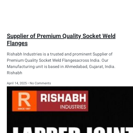
Supplier of Premium Quality Socket Weld
Flanges
Rishabh Industries is a trusted and prominent Supplier of
Premium Quality Socket Weld Flangesacross India. Our
Manufacturing unit is based in Ahmedabad, Gujarat, India.
Rishabh
April 14, 2025
No Comments