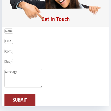
Get In Touch
SUBMIT