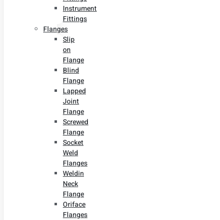
Instrument
Fittings
Flanges
Slip
on
Flange
Blind
Flange
Lapped
Joint
Flange
Screwed
Flange
Socket
Weld
Flanges
Weldin
Neck
Flange
Oriface
Flanges