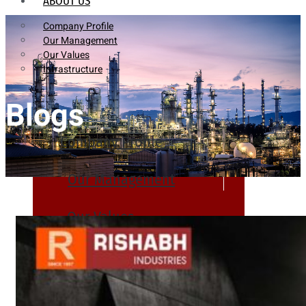
ABOUT US
Company Profile
Our Management
Our Values
Infrastructure
Blogs
Company Profile
Our Management
Our Values
Infrastructure
PRODUCTS