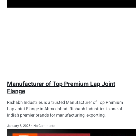
Manufacturer of Top Premium Lap Joint
Flange
Rishabh Industries is a trusted Manufacturer of Top Premium
Lap Joint Flange in Ahmedabad. Rishabh Industries is one of
India’s premier brands for manufacturing, exporting,
January 8, 2025
No Comments