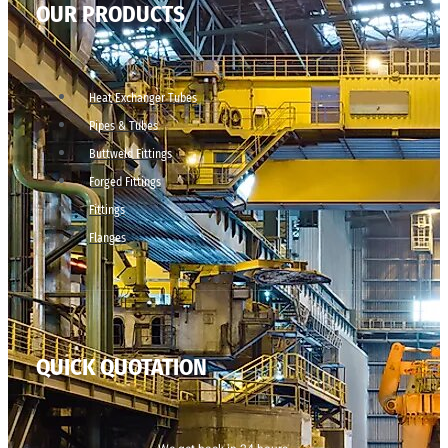
OUR PRODUCTS
Heat Exchanger Tubes
Pipes & Tubes
Buttweld Fittings
Forged Fittings
Fittings
Flanges
QUICK QUOTATION