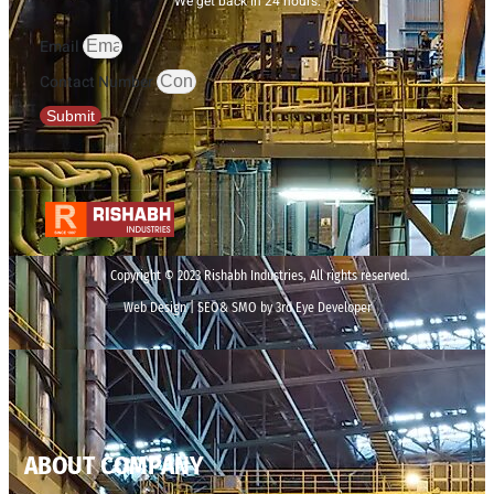
We get back in 24 hours.
Email
Contact Number
Submit
Copyright © 2023 Rishabh Industries, All rights reserved.
Web Design | SEO& SMO by 3rd Eye Developer
ABOUT COMPANY