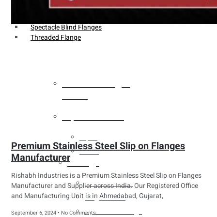
Weldin Neck Flange
Oriface Flanges
Spectacle Blind Flanges
Threaded Flange
Heat Exchanger
Tubes
Pipes & Tubes
Pipes
Premium Stainless Steel Slip on Flanges
Tubes
Manufacturer
Fittings
Rishabh Industries is a Premium Stainless Steel Slip on Flanges
Buttweld Fitting
Manufacturer and Supplier across India. Our Registered Office
and Manufacturing Unit is in Ahmedabad, Gujarat,
Forged Fitting
Hydraulic Fittings
September 6, 2024
No Comments