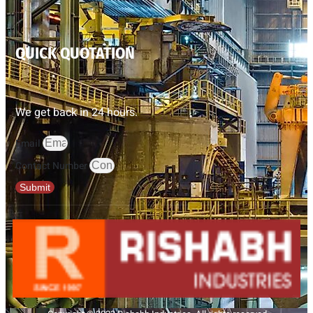
QUICK QUOTATION
We get back in 24 hours.
Email
Contact Number
Submit