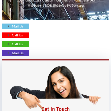
Copyright © 2023 Rishabh Industries, All rights reserved.
Web Design | SEO& SMO by 3rd Eye Developer
Mail Us
Call Us
Call Us
Mail Us
Get In Touch