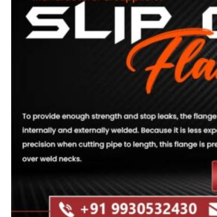
Heat Exchanger Tubes
Pipes & Tubes
Pipes
Tubes
Fittings
Buttweld Fitting
Forged Fitting
Hydraulic Fittings
Sanitary Fittings
Pipe Fittings
Instrument Fittings
Flanges
Slip on Flange
Blind Flange
Lapped Joint Flange
Screwed Flange
Socket Weld Flanges