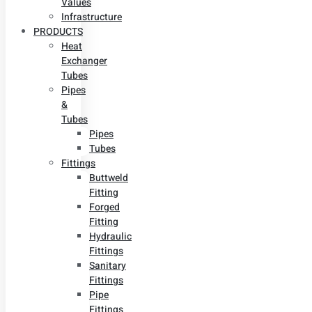
Values
Infrastructure
PRODUCTS
Heat
Exchanger
Tubes
Pipes
&
Tubes
Pipes
Tubes
Fittings
Buttweld
Fitting
Forged
Fitting
Hydraulic
Fittings
Sanitary
Fittings
Pipe
Fittings