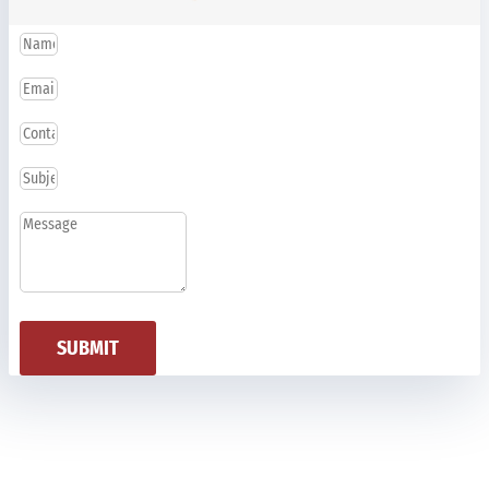
SUBMIT