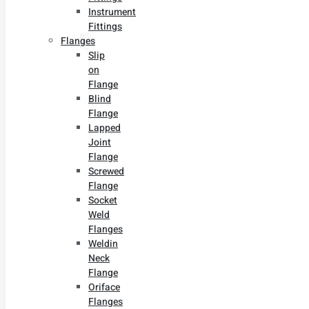
Instrument
Fittings
Flanges
Slip
on
Flange
Blind
Flange
Lapped
Joint
Flange
Screwed
Flange
Socket
Weld
Flanges
Weldin
Neck
Flange
Oriface
Flanges