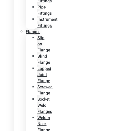
Fittings
Pipe
Fittings
Instrument
Fittings
Flanges
Slip
on
Flange
Blind
Flange
Lapped
Joint
Flange
Screwed
Flange
Socket
Weld
Flanges
Weldin
Neck
Flange