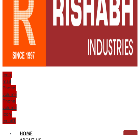
Icon-
mail
Phone-
volume
Phone-
volume
Icon-
email1
HOME