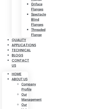
Oriface
Flanges
Spectacle
Blind
Flanges
Threaded
Flange
QUALITY
APPLICATIONS
TECHNICAL
BLOGS
CONTACT
US
HOME
ABOUT US
Company
Profile
Our
Management
Our