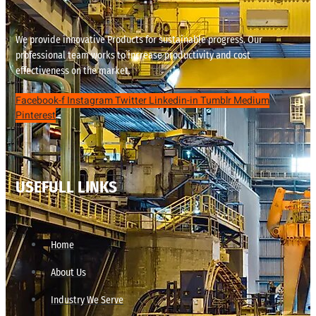
We provide innovative Products for sustainable progress. Our
professional team works to increase productivity and cost
effectiveness on the market.
Facebook-f
Instagram
Twitter
Linkedin-in
Tumblr
Medium
Pinterest
USEFULL LINKS
Home
About Us
Industry We Serve