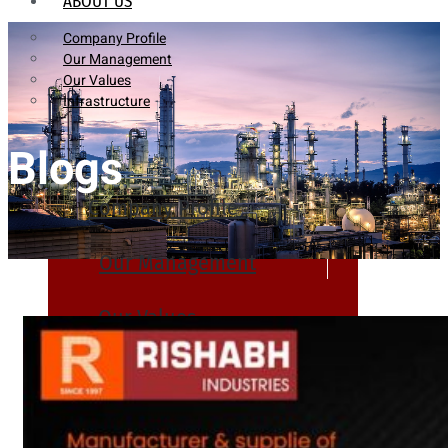
ABOUT US
Company Profile
Our Management
Our Values
Infrastructure
Blogs
Company Profile
Our Management
Our Values
Infrastructure
PRODUCTS