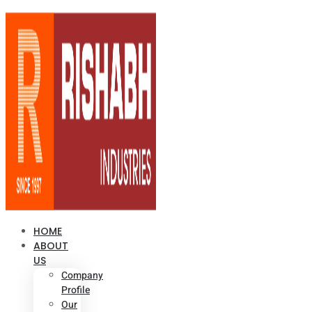
HOME
ABOUT
US
Company
Profile
Our