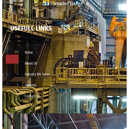
Threaded Flange
QUALITY
APPLICATIONS
USEFULL LINKS
TECHNICAL
BLOGS
CONTACT US
Home
X
About Us
Industry We Serve
Updates
Contact Us