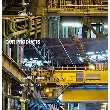
Updates
Contact Us
OUR PRODUCTS
Heat Exchanger Tubes
Pipes & Tubes
Buttweld Fittings
Forged Fittings
Fittings
Flanges