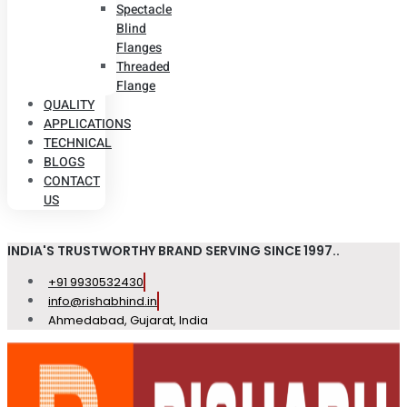
Spectacle
Blind
Flanges
Threaded
Flange
QUALITY
APPLICATIONS
TECHNICAL
BLOGS
CONTACT
US
INDIA'S TRUSTWORTHY BRAND SERVING SINCE 1997..
+91 9930532430
info@rishabhind.in
Ahmedabad, Gujarat, India