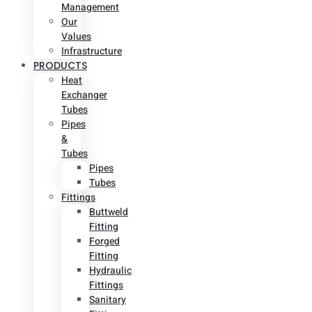
Management
Our
Values
Infrastructure
PRODUCTS
Heat
Exchanger
Tubes
Pipes
&
Tubes
Pipes
Tubes
Fittings
Buttweld
Fitting
Forged
Fitting
Hydraulic
Fittings
Sanitary