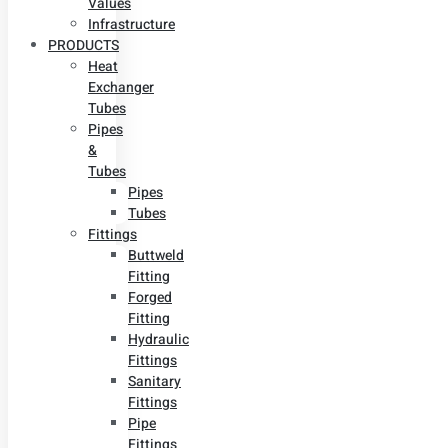
Values
Infrastructure
PRODUCTS
Heat
Exchanger
Tubes
Pipes
&
Tubes
Pipes
Tubes
Fittings
Buttweld
Fitting
Forged
Fitting
Hydraulic
Fittings
Sanitary
Fittings
Pipe
Fittings