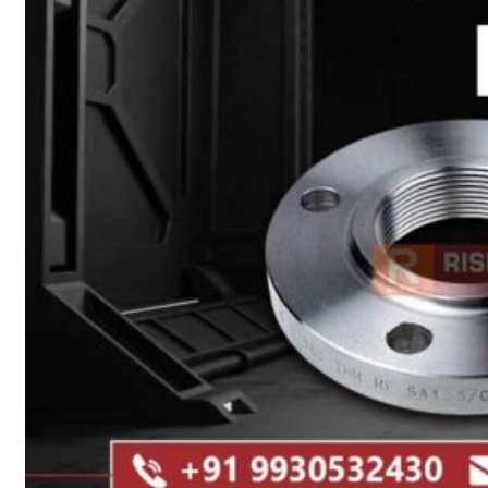
Heat Exchanger Tubes
Pipes & Tubes
Pipes
Tubes
Fittings
Buttweld Fitting
Forged Fitting
Hydraulic Fittings
Sanitary Fittings
Pipe Fittings
Instrument Fittings
Flanges
Slip on Flange
Blind Flange
Lapped Joint Flange
Screwed Flange
Socket Weld Flanges