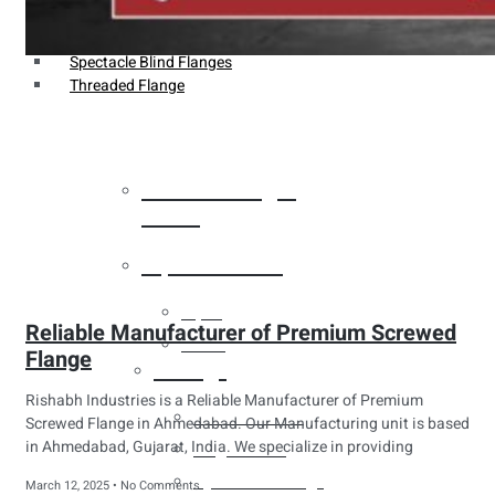
Weldin Neck Flange
Oriface Flanges
Spectacle Blind Flanges
Threaded Flange
Heat Exchanger
Tubes
Pipes & Tubes
Pipes
Reliable Manufacturer of Premium Screwed
Tubes
Flange
Fittings
Rishabh Industries is a Reliable Manufacturer of Premium
Buttweld Fitting
Screwed Flange in Ahmedabad. Our Manufacturing unit is based
in Ahmedabad, Gujarat, India. We specialize in providing
Forged Fitting
Hydraulic Fittings
March 12, 2025
No Comments