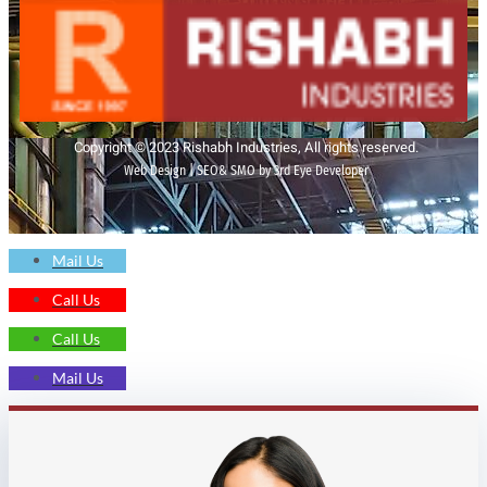
Copyright © 2023 Rishabh Industries, All rights reserved.
Web Design | SEO& SMO by 3rd Eye Developer
Mail Us
Call Us
Call Us
Mail Us