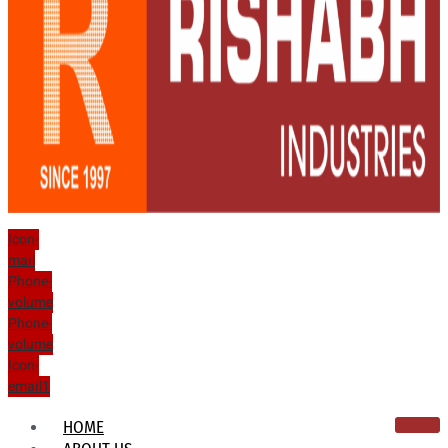
Icon-
mail
Phone-
volume
Phone-
volume
Icon-
email1
HOME