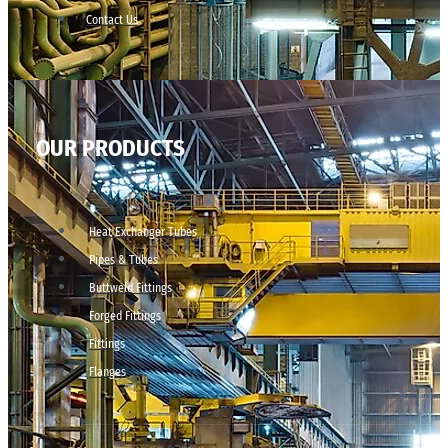
Contact Us
OUR PRODUCTS
Heat Exchanger Tubes
Pipes & Tubes
Buttweld Fittings
Forged Fittings
Fittings
Flanges