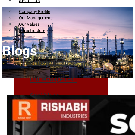
ABOUT US
Company Profile
Our Management
Our Values
Infrastructure
Blogs
Company Profile
Our Management
Our Values
Infrastructure
PRODUCTS