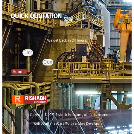
QUICK QUOTATION
We get back in 24 hours.
Email
Contact Number
Submit
Copyright © 2023 Rishabh Industries, All rights reserved.
Web Design | SEO& SMO by 3rd Eye Developer