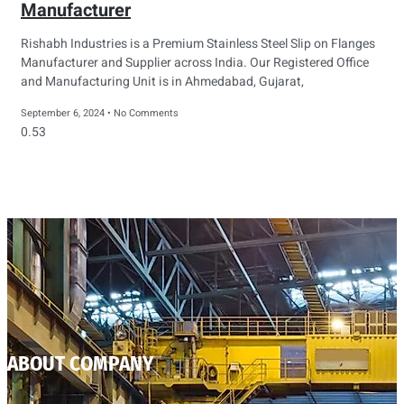
Manufacturer
Rishabh Industries is a Premium Stainless Steel Slip on Flanges
Manufacturer and Supplier across India. Our Registered Office
and Manufacturing Unit is in Ahmedabad, Gujarat,
September 6, 2024
No Comments
ABOUT COMPANY