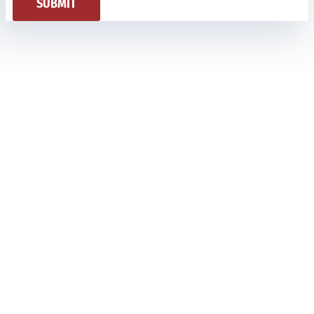
SUBMIT