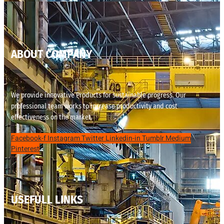
ABOUT COMPANY
We provide innovative Products for sustainable progress. Our
professional team works to increase productivity and cost
effectiveness on the market.
Facebook-f
Instagram
Twitter
Linkedin-in
Tumblr
Medium
Pinterest
USEFULL LINKS