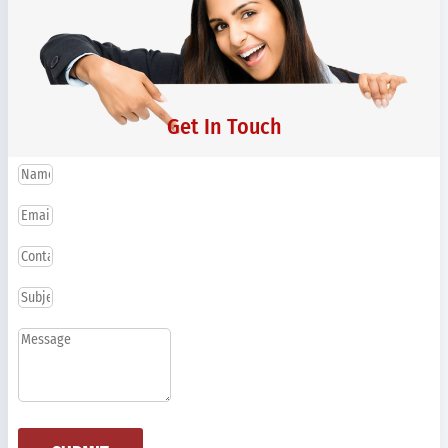
Get In Touch