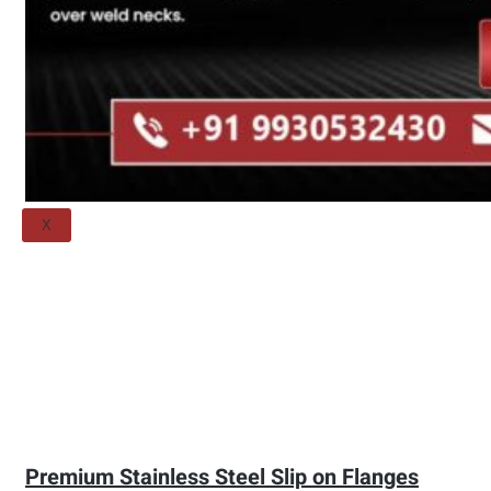
Threaded Flange
QUALITY
APPLICATIONS
TECHNICAL
BLOGS
CONTACT US
X
Premium Stainless Steel Slip on Flanges