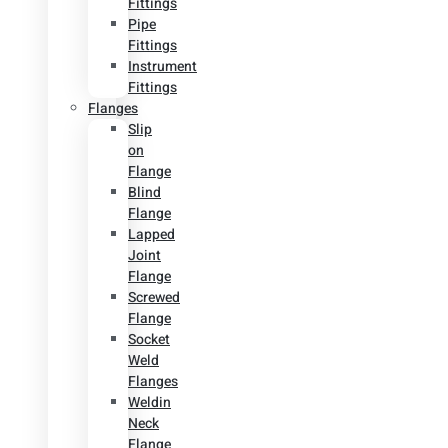
Fittings
Pipe
Fittings
Instrument
Fittings
Flanges
Slip
on
Flange
Blind
Flange
Lapped
Joint
Flange
Screwed
Flange
Socket
Weld
Flanges
Weldin
Neck
Flange