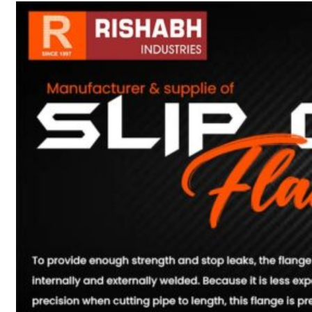
sanitary fittings
Pipes Fittings
Instrument Fittings
Flanges
Slip On Flange
Blind Flange
Lapped Joint
Flange
Screwed Flange
Socket Weld
Flanges
Welding Neck
Flange
Orifice Flanges
Spectacle Blind
Flanges