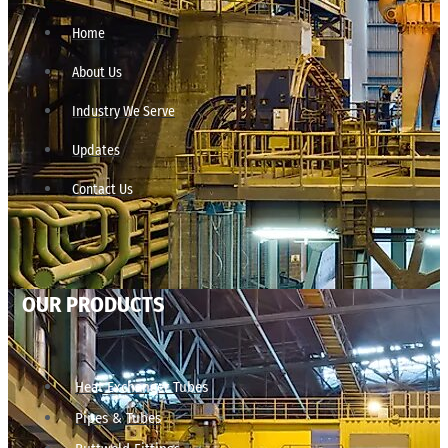
Home
About Us
Industry We Serve
Updates
Contact Us
OUR PRODUCTS
Heat Exchanger Tubes
Pipes & Tubes