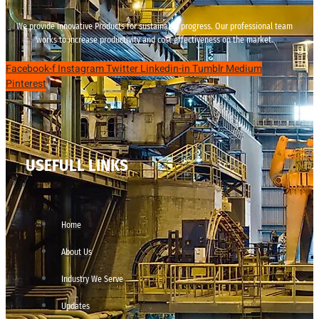
We provide innovative Products for sustainable progress. Our professional team
works to increase productivity and cost effectiveness on the market.
Facebook-f
Instagram
Twitter
Linkedin-in
Tumblr
Medium
Pinterest
USEFULL LINKS
Home
About Us
Industry We Serve
Updates