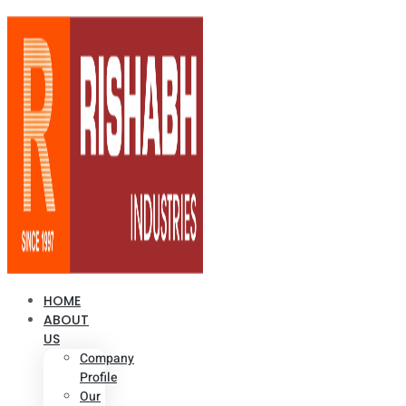
HOME
ABOUT
US
Company
Profile
Our