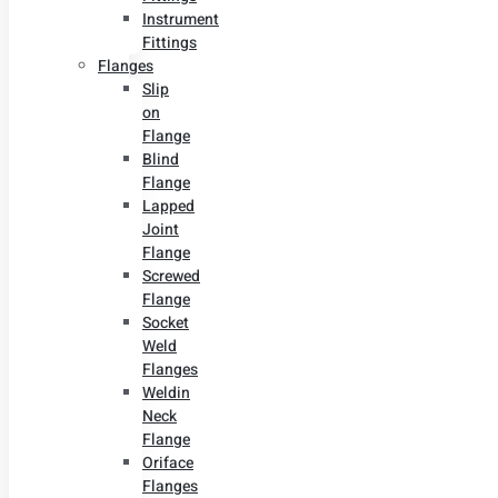
Instrument
Fittings
Flanges
Slip
on
Flange
Blind
Flange
Lapped
Joint
Flange
Screwed
Flange
Socket
Weld
Flanges
Weldin
Neck
Flange
Oriface
Flanges