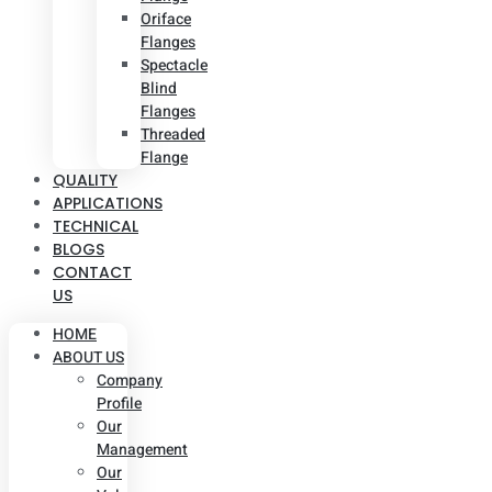
Oriface
Flanges
Spectacle
Blind
Flanges
Threaded
Flange
QUALITY
APPLICATIONS
TECHNICAL
BLOGS
CONTACT
US
HOME
ABOUT US
Company
Profile
Our
Management
Our