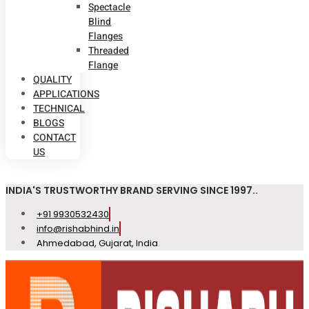
Spectacle
Blind
Flanges
Threaded
Flange
QUALITY
APPLICATIONS
TECHNICAL
BLOGS
CONTACT
US
INDIA'S TRUSTWORTHY BRAND SERVING SINCE 1997..
+91 9930532430
info@rishabhind.in
Ahmedabad, Gujarat, India