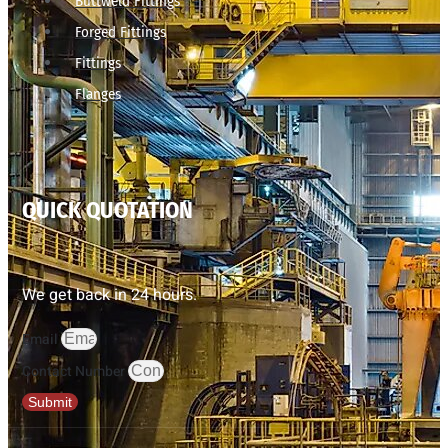
Buttweld Fittings
Forged Fittings
Fittings
Flanges
QUICK QUOTATION
We get back in 24 hours.
Email
Contact Number
Submit