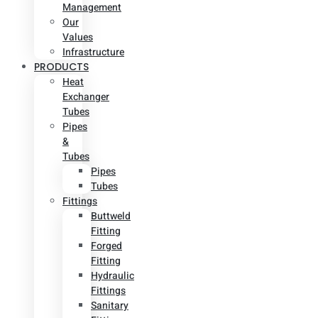
Management
Our
Values
Infrastructure
PRODUCTS
Heat
Exchanger
Tubes
Pipes
&
Tubes
Pipes
Tubes
Fittings
Buttweld
Fitting
Forged
Fitting
Hydraulic
Fittings
Sanitary