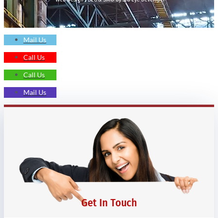
Mail Us
Call Us
Call Us
Mail Us
Get In Touch