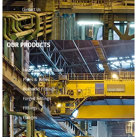
Contact Us
OUR PRODUCTS
Heat Exchanger Tubes
Pipes & Tubes
Buttweld Fittings
Forged Fittings
Fittings
Flanges