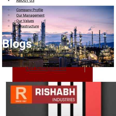
ABOUT US
Company Profile
Our Management
Our Values
Infrastructure
Blogs
Company Profile
Our Management
Our Values
Infrastructure
PRODUCTS