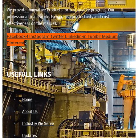
We provide innovative Products for sustainable progress. Our
professional team works to increase productivity and cost
effectiveness on the market.
Facebook-f
Instagram
Twitter
Linkedin-in
Tumblr
Medium
Pinterest
USEFULL LINKS
Home
About Us
Industry We Serve
Updates