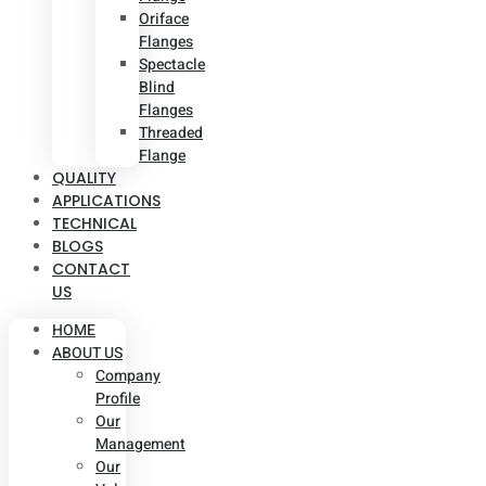
Oriface
Flanges
Spectacle
Blind
Flanges
Threaded
Flange
QUALITY
APPLICATIONS
TECHNICAL
BLOGS
CONTACT
US
HOME
ABOUT US
Company
Profile
Our
Management
Our