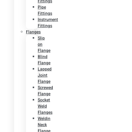
Fittings
Pipe
Fittings
Instrument
Fittings
Flanges
Slip
on
Flange
Blind
Flange
Lapped
Joint
Flange
Screwed
Flange
Socket
Weld
Flanges
Weldin
Neck
Flange