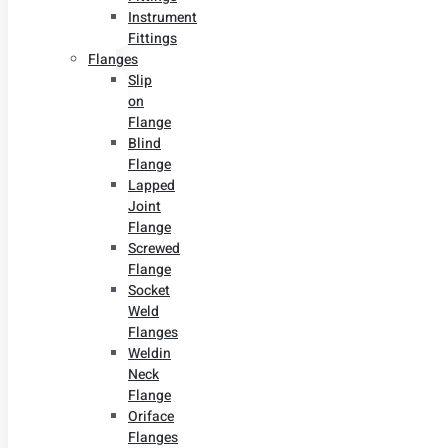
Instrument
Fittings
Flanges
Slip
on
Flange
Blind
Flange
Lapped
Joint
Flange
Screwed
Flange
Socket
Weld
Flanges
Weldin
Neck
Flange
Oriface
Flanges