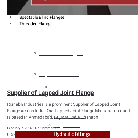
Weldin Neck Flange
Oriface Flanges
Spectacle Blind Flanges
Threaded Flange
Heat Exchanger
Tubes
Pipes & Tubes
Pipes
Supplier of Lapped Joint Flange
Tubes
Fittings
Rishabh Industries is a prominent Supplier of Lapped Joint
Flange across India. Our Lapped Joint Flange Manufacturer unit
Buttweld Fitting
is based in Ahmedabad, Gujarat, India. Rishabh
Forged Fitting
February 7, 2025
No Comments
Hydraulic Fittings