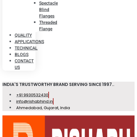
Spectacle
Blind
Flanges
Threaded
Flange
QUALITY
APPLICATIONS
TECHNICAL
BLOGS
CONTACT
US
INDIA'S TRUSTWORTHY BRAND SERVING SINCE 1997..
+91 9930532430
info@rishabhind.in
Ahmedabad, Gujarat, India