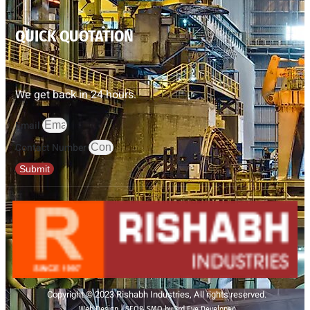
QUICK QUOTATION
We get back in 24 hours.
Email
Contact Number
Submit
Copyright © 2023 Rishabh Industries, All rights reserved.
Web Design | SEO& SMO by 3rd Eye Developer