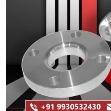
Heat Exchanger Tubes
Pipes & Tubes
Pipes
Tubes
Fittings
Buttweld Fitting
Forged Fitting
Hydraulic Fittings
Sanitary Fittings
Pipe Fittings
Instrument Fittings
Flanges
Slip on Flange
Blind Flange
Lapped Joint Flange
Screwed Flange
Socket Weld Flanges