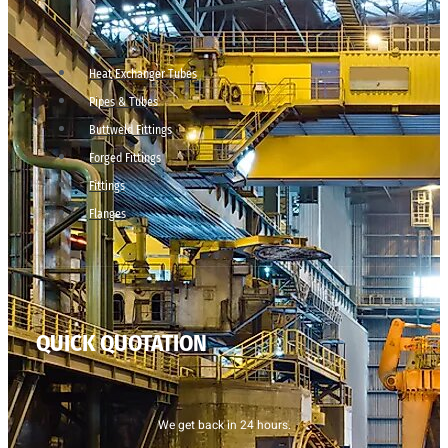
Heat Exchanger Tubes
Pipes & Tubes
Buttweld Fittings
Forged Fittings
Fittings
Flanges
QUICK QUOTATION
We get back in 24 hours.