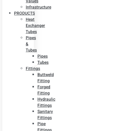
Values
Infrastructure
PRODUCTS
Heat
Exchanger
Tubes
Pipes
&
Tubes
Pipes
Tubes
Fittings
Buttweld
Fitting
Forged
Fitting
Hydraulic
Fittings
Sanitary
Fittings
Pipe
Fittings