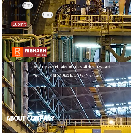
Email
Contact Number
Submit
Copyright © 2023 Rishabh Industries, All rights reserved.
Web Design | SEO& SMO by 3rd Eye Developer
ABOUT COMPANY