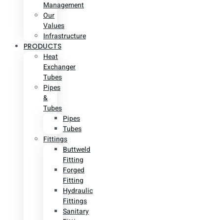
Management
Our
Values
Infrastructure
PRODUCTS
Heat
Exchanger
Tubes
Pipes
&
Tubes
Pipes
Tubes
Fittings
Buttweld
Fitting
Forged
Fitting
Hydraulic
Fittings
Sanitary