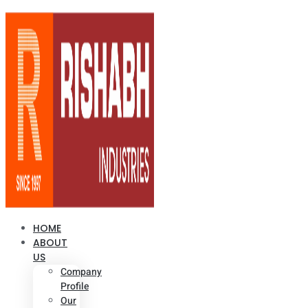
HOME
ABOUT
US
Company
Profile
Our