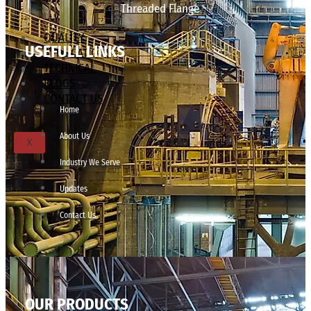
Threaded Flange
QUALITY
USEFULL LINKS
APPLICATIONS
TECHNICAL
BLOGS
CONTACT US
Home
About Us
X
Industry We Serve
Updates
Contact Us
OUR PRODUCTS