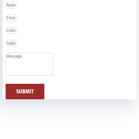
SUBMIT