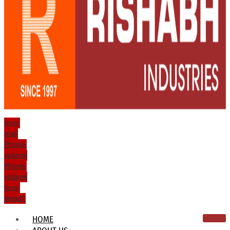
Icon-
mail
Phone-
volume
Phone-
volume
Icon-
email1
HOME