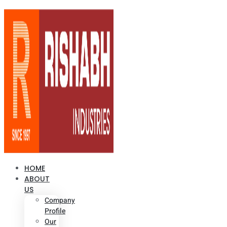
HOME
ABOUT
US
Company
Profile
Our