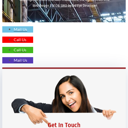
Web Design | SEO& SMO by 3rd Eye Developer
Mail Us
Call Us
Call Us
Mail Us
Get In Touch