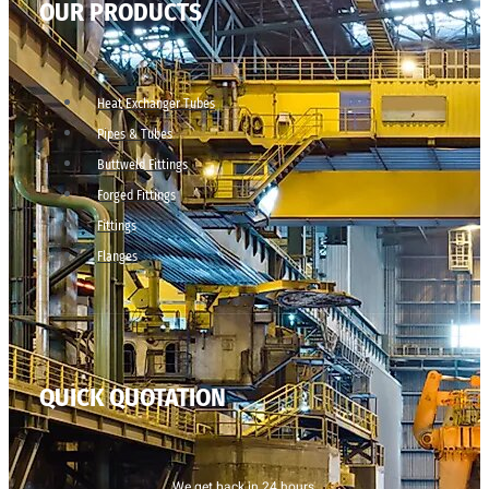
OUR PRODUCTS
Heat Exchanger Tubes
Pipes & Tubes
Buttweld Fittings
Forged Fittings
Fittings
Flanges
QUICK QUOTATION
We get back in 24 hours.