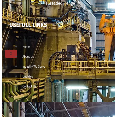
Threaded Flange
QUALITY
APPLICATIONS
USEFULL LINKS
TECHNICAL
BLOGS
CONTACT US
Home
X
About Us
Industry We Serve
Updates
Contact Us