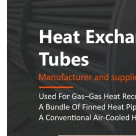
Heat Exchanger Tubes
Pipes & Tubes
Pipes
Tubes
Fittings
Buttweld Fitting
Forged Fitting
Hydraulic Fittings
Sanitary Fittings
Pipe Fittings
Instrument Fittings
Flanges
Slip on Flange
Blind Flange
Lapped Joint Flange
Screwed Flange
Socket Weld Flanges