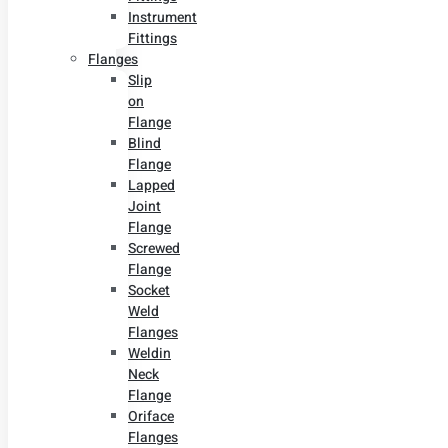
Instrument
Fittings
Flanges
Slip
on
Flange
Blind
Flange
Lapped
Joint
Flange
Screwed
Flange
Socket
Weld
Flanges
Weldin
Neck
Flange
Oriface
Flanges