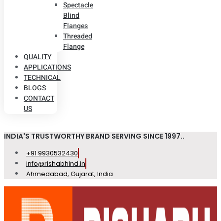
Spectacle
Blind
Flanges
Threaded
Flange
QUALITY
APPLICATIONS
TECHNICAL
BLOGS
CONTACT
US
INDIA'S TRUSTWORTHY BRAND SERVING SINCE 1997..
+91 9930532430
info@rishabhind.in
Ahmedabad, Gujarat, India