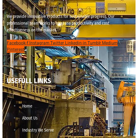
We provide innovative Products for sustainable progress. Our
professional team works to increase productivity and cost
effectiveness on the market.
Facebook-f
Instagram
Twitter
Linkedin-in
Tumblr
Medium
Pinterest
USEFULL LINKS
Home
About Us
Industry We Serve