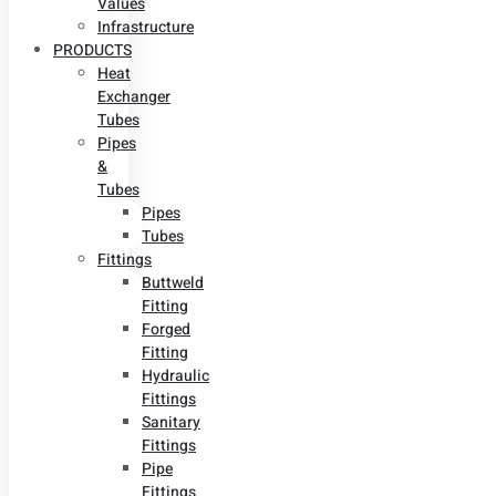
Values
Infrastructure
PRODUCTS
Heat
Exchanger
Tubes
Pipes
&
Tubes
Pipes
Tubes
Fittings
Buttweld
Fitting
Forged
Fitting
Hydraulic
Fittings
Sanitary
Fittings
Pipe
Fittings