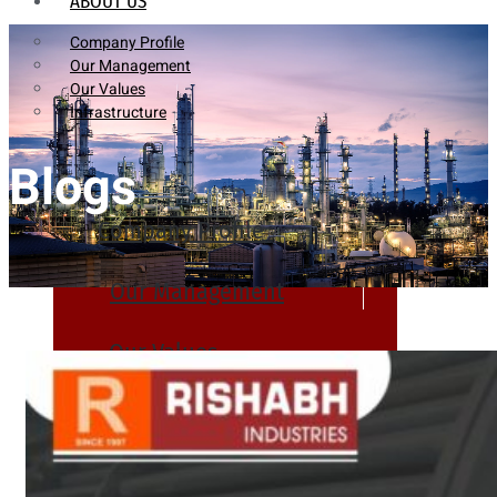
ABOUT US
Company Profile
Our Management
Our Values
Infrastructure
Blogs
Company Profile
Our Management
Our Values
Infrastructure
PRODUCTS