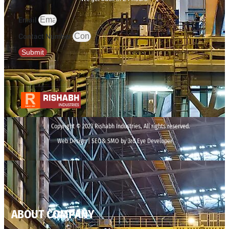
Email
Contact Number
Submit
Copyright © 2023 Rishabh Industries, All rights reserved.
Web Design | SEO& SMO by 3rd Eye Developer
ABOUT COMPANY