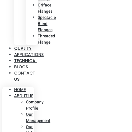
Oriface
Flanges
Spectacle
Blind
Flanges
Threaded
Flange
QUALITY
APPLICATIONS
TECHNICAL
BLOGS
CONTACT
US
HOME
ABOUT US
Company
Profile
Our
Management
Our