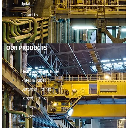
Updates
Contact Us
OUR PRODUCTS
Heat Exchanger Tubes
Pipes & Tubes
Buttweld Fittings
Forged Fittings
Fittings
Flanges