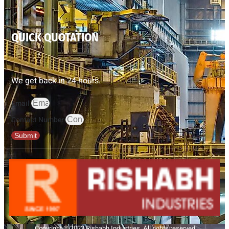
QUICK QUOTATION
We get back in 24 hours.
Email
Contact Number
Submit
Copyright © 2023 Rishabh Industries, All rights reserved.