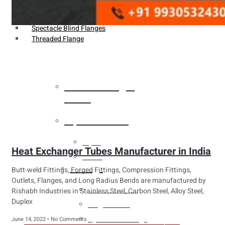
Weldin Neck Flange
Oriface Flanges
Spectacle Blind Flanges
Threaded Flange
Heat Exchanger
Tubes
Pipes & Tubes
Pipes
Heat Exchanger Tubes Manufacturer in India
Tubes
Fittings
Butt-weld Fittings, Forged Fittings, Compression Fittings,
Outlets, Flanges, and Long Radius Bends are manufactured by
Buttweld Fitting
Rishabh Industries in Stainless Steel, Carbon Steel, Alloy Steel,
Duplex
Forged Fitting
Hydraulic Fittings
June 14, 2022
No Comments