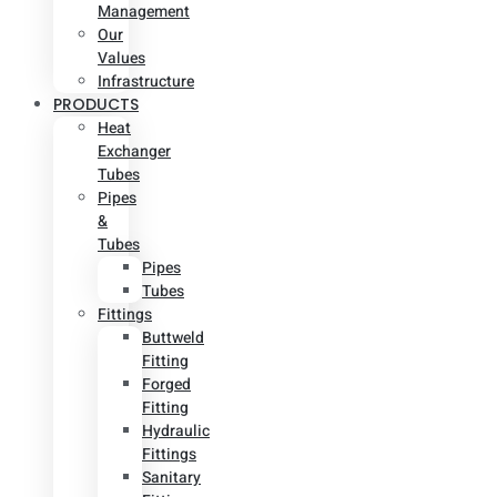
Management
Our
Values
Infrastructure
PRODUCTS
Heat
Exchanger
Tubes
Pipes
&
Tubes
Pipes
Tubes
Fittings
Buttweld
Fitting
Forged
Fitting
Hydraulic
Fittings
Sanitary