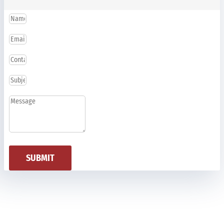
SUBMIT