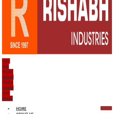
Icon-
mail
Phone-
volume
Phone-
volume
Icon-
email1
HOME