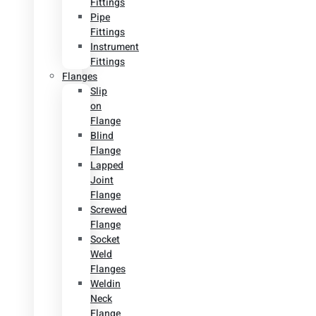
Fittings
Pipe
Fittings
Instrument
Fittings
Flanges
Slip
on
Flange
Blind
Flange
Lapped
Joint
Flange
Screwed
Flange
Socket
Weld
Flanges
Weldin
Neck
Flange