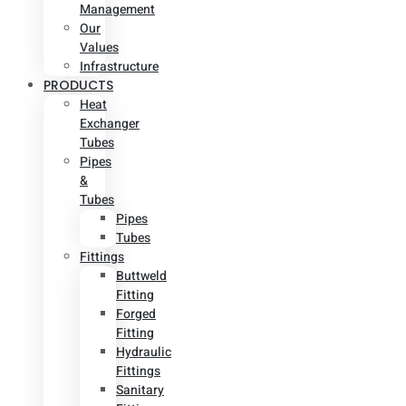
Management
Our
Values
Infrastructure
PRODUCTS
Heat
Exchanger
Tubes
Pipes
&
Tubes
Pipes
Tubes
Fittings
Buttweld
Fitting
Forged
Fitting
Hydraulic
Fittings
Sanitary