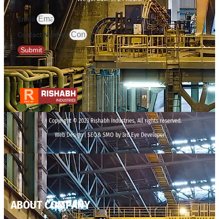
Email
Contact Number
Submit
Copyright © 2023 Rishabh Industries, All rights reserved.
Web Design | SEO& SMO by 3rd Eye Developer
ABOUT COMPANY