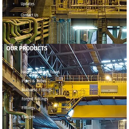
Updates
Contact Us
OUR PRODUCTS
Heat Exchanger Tubes
Pipes & Tubes
Buttweld Fittings
Forged Fittings
Fittings
Flanges