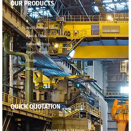
OUR PRODUCTS
Heat Exchanger Tubes
Pipes & Tubes
Buttweld Fittings
Forged Fittings
Fittings
Flanges
QUICK QUOTATION
We get back in 24 hours.