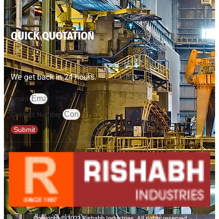
QUICK QUOTATION
We get back in 24 hours.
Email
Contact Number
Submit
Copyright © 2023 Rishabh Industries, All rights reserved.