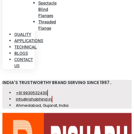
Spectacle
Blind
Flanges
Threaded
Flange
QUALITY
APPLICATIONS
TECHNICAL
BLOGS
CONTACT
US
INDIA'S TRUSTWORTHY BRAND SERVING SINCE 1997..
+91 9930532430
info@rishabhind.in
Ahmedabad, Gujarat, India