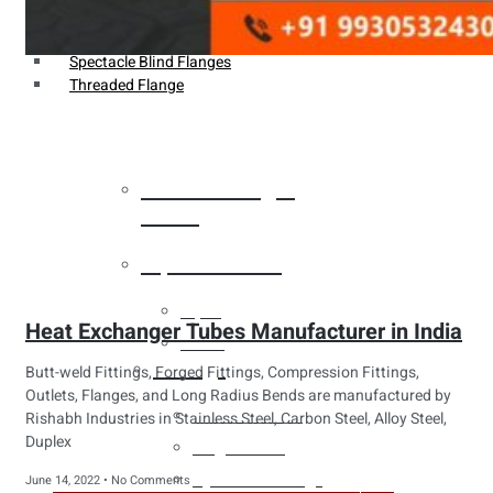
Weldin Neck Flange
Oriface Flanges
Spectacle Blind Flanges
Threaded Flange
Heat Exchanger
Tubes
Pipes & Tubes
Pipes
Heat Exchanger Tubes Manufacturer in India
Tubes
Fittings
Butt-weld Fittings, Forged Fittings, Compression Fittings,
Outlets, Flanges, and Long Radius Bends are manufactured by
Buttweld Fitting
Rishabh Industries in Stainless Steel, Carbon Steel, Alloy Steel,
Duplex
Forged Fitting
Hydraulic Fittings
June 14, 2022
No Comments