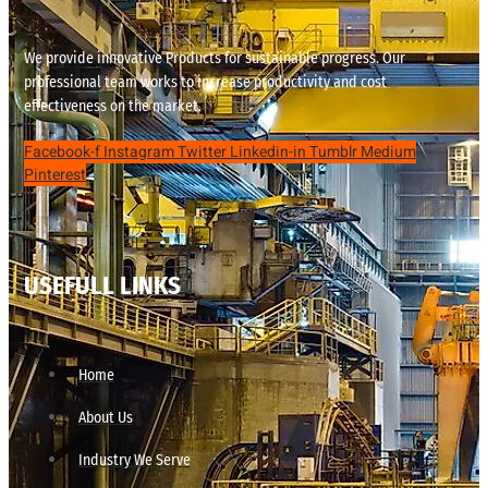
We provide innovative Products for sustainable progress. Our
professional team works to increase productivity and cost
effectiveness on the market.
Facebook-f
Instagram
Twitter
Linkedin-in
Tumblr
Medium
Pinterest
USEFULL LINKS
Home
About Us
Industry We Serve