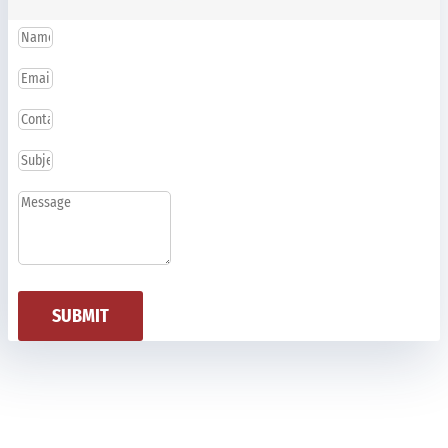
SUBMIT