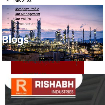
ABOUT US
Company Profile
Our Management
Our Values
Infrastructure
Blogs
Company Profile
Our Management
Our Values
Infrastructure
PRODUCTS