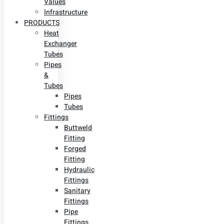
Values
Infrastructure
PRODUCTS
Heat
Exchanger
Tubes
Pipes
&
Tubes
Pipes
Tubes
Fittings
Buttweld
Fitting
Forged
Fitting
Hydraulic
Fittings
Sanitary
Fittings
Pipe
Fittings