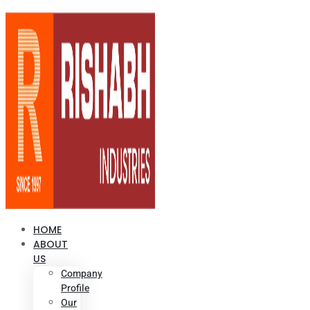
HOME
ABOUT
US
Company
Profile
Our