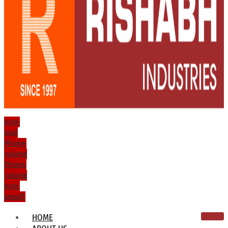
Icon-
mail
Phone-
volume
Phone-
volume
Icon-
email1
HOME