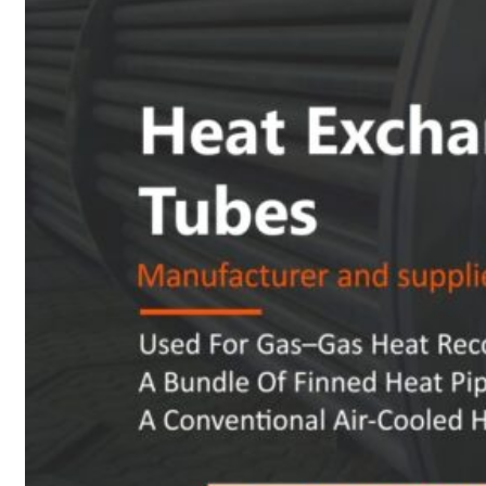
Heat Exchanger Tubes
Pipes & Tubes
Pipes
Tubes
Fittings
Buttweld Fitting
Forged Fitting
Hydraulic Fittings
Sanitary Fittings
Pipe Fittings
Instrument Fittings
Flanges
Slip on Flange
Blind Flange
Lapped Joint Flange
Screwed Flange
Socket Weld Flanges