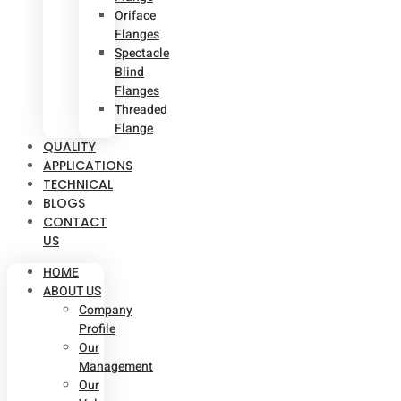
Oriface
Flanges
Spectacle
Blind
Flanges
Threaded
Flange
QUALITY
APPLICATIONS
TECHNICAL
BLOGS
CONTACT
US
HOME
ABOUT US
Company
Profile
Our
Management
Our