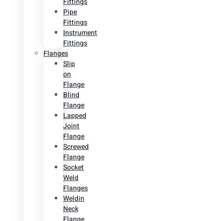
Fittings
Pipe
Fittings
Instrument
Fittings
Flanges
Slip
on
Flange
Blind
Flange
Lapped
Joint
Flange
Screwed
Flange
Socket
Weld
Flanges
Weldin
Neck
Flange