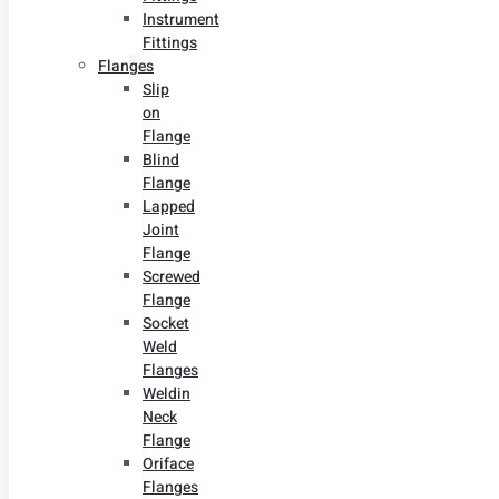
Instrument
Fittings
Flanges
Slip
on
Flange
Blind
Flange
Lapped
Joint
Flange
Screwed
Flange
Socket
Weld
Flanges
Weldin
Neck
Flange
Oriface
Flanges