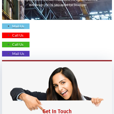
Web Design | SEO& SMO by 3rd Eye Developer
Mail Us
Call Us
Call Us
Mail Us
Get In Touch