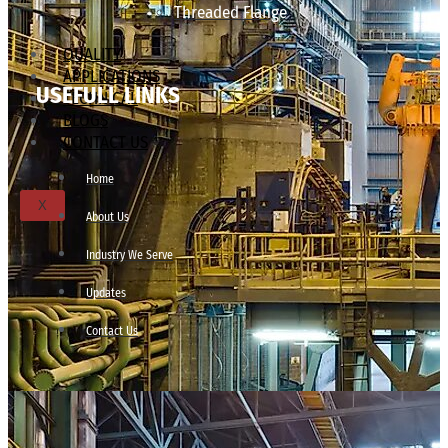
Threaded Flange
QUALITY
APPLICATIONS
USEFULL LINKS
TECHNICAL
BLOGS
CONTACT US
Home
X
About Us
Industry We Serve
Updates
Contact Us