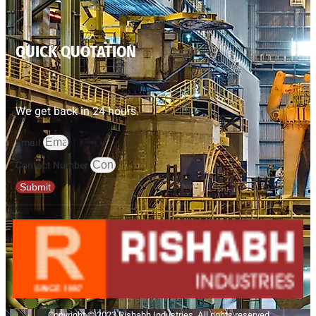
QUICK QUOTATION
We get back in 24 hours.
Email
Contact Number
Submit
Copyright © 2023 Rishabh Industries, All rights reserved.