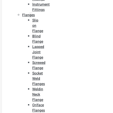
Instrument
Fittings
Flanges
Slip
on
Flange
Blind
Flange
Lapped
Joint
Flange
Screwed
Flange
Socket
Weld
Flanges
Weldin
Neck
Flange
Oriface
Flanges