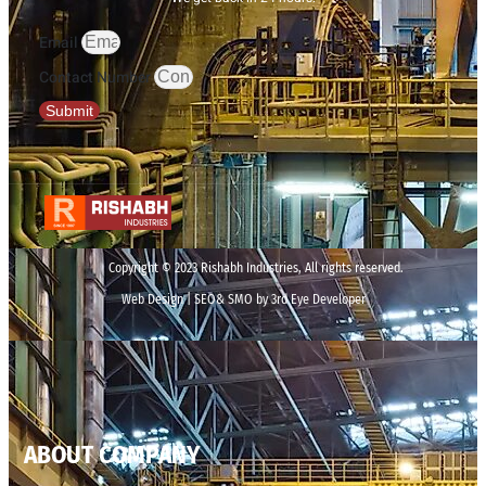
Email
Contact Number
Submit
Copyright © 2023 Rishabh Industries, All rights reserved.
Web Design | SEO& SMO by 3rd Eye Developer
ABOUT COMPANY