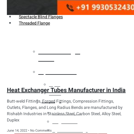
Weldin Neck Flange
Oriface Flanges
Spectacle Blind Flanges
Threaded Flange
Heat Exchanger
Tubes
Pipes & Tubes
Pipes
Heat Exchanger Tubes Manufacturer in India
Tubes
Fittings
Butt-weld Fittings, Forged Fittings, Compression Fittings,
Outlets, Flanges, and Long Radius Bends are manufactured by
Buttweld Fitting
Rishabh Industries in Stainless Steel, Carbon Steel, Alloy Steel,
Duplex
Forged Fitting
Hydraulic Fittings
June 14, 2022
No Comments