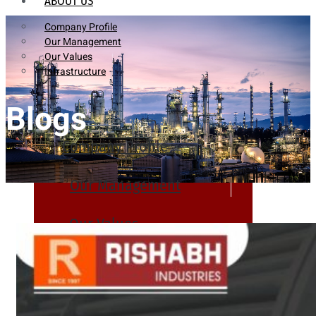
ABOUT US
Company Profile
Our Management
Our Values
Infrastructure
Blogs
Company Profile
Our Management
Our Values
Infrastructure
PRODUCTS