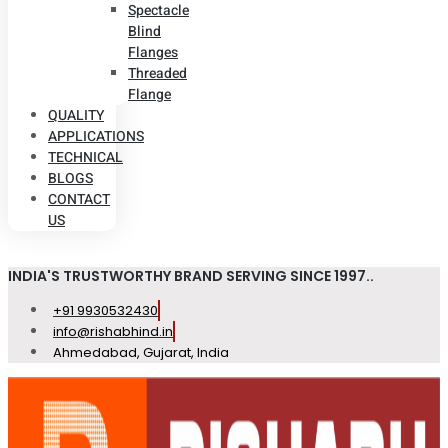
Spectacle
Blind
Flanges
Threaded
Flange
QUALITY
APPLICATIONS
TECHNICAL
BLOGS
CONTACT
US
INDIA'S TRUSTWORTHY BRAND SERVING SINCE 1997..
+91 9930532430
info@rishabhind.in
Ahmedabad, Gujarat, India