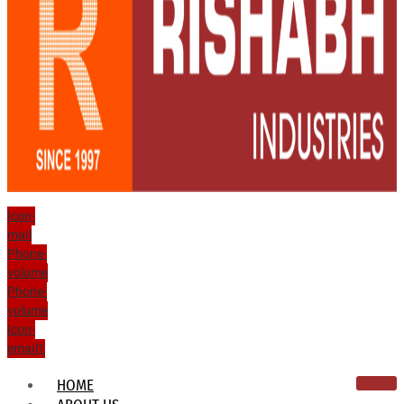
Icon-
mail
Phone-
volume
Phone-
volume
Icon-
email1
HOME