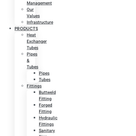
Management
Our
Values
Infrastructure
PRODUCTS
Heat
Exchanger
Tubes
Pipes
&
Tubes
Pipes
Tubes
Fittings
Buttweld
Fitting
Forged
Fitting
Hydraulic
Fittings
Sanitary