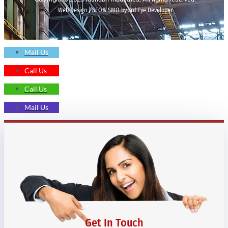
Web Design | SEO& SMO by 3rd Eye Developer
Mail Us
Call Us
Call Us
Mail Us
Get In Touch