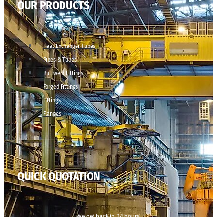
OUR PRODUCTS
Heat Exchanger Tubes
Pipes & Tubes
Buttweld Fittings
Forged Fittings
Fittings
Flanges
QUICK QUOTATION
We get back in 24 hours.