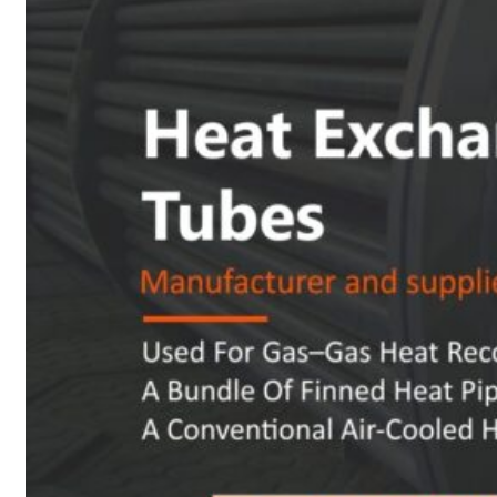
Heat Exchanger Tubes
Pipes & Tubes
Pipes
Tubes
Fittings
Buttweld Fitting
Forged Fitting
Hydraulic Fittings
Sanitary Fittings
Pipe Fittings
Instrument Fittings
Flanges
Slip on Flange
Blind Flange
Lapped Joint Flange
Screwed Flange
Socket Weld Flanges