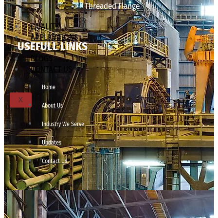
Threaded Flange
QUALITY
APPLICATIONS
USEFULL LINKS
TECHNICAL
BLOGS
CONTACT US
Home
X
About Us
Industry We Serve
Updates
Contact Us