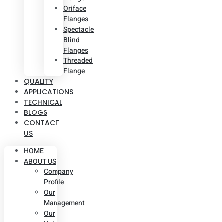
Oriface
Flanges
Spectacle
Blind
Flanges
Threaded
Flange
QUALITY
APPLICATIONS
TECHNICAL
BLOGS
CONTACT
US
HOME
ABOUT US
Company
Profile
Our
Management
Our