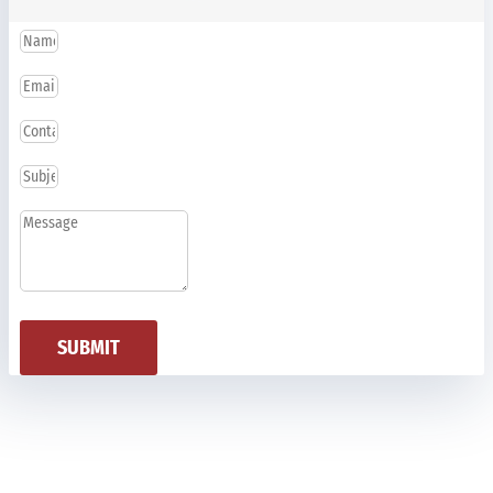
SUBMIT