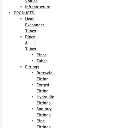
Values
Infrastructure
PRODUCTS
Heat
Exchanger
Tubes
Pipes
&
Tubes
Pipes
Tubes
Fittings
Buttweld
Fitting
Forged
Fitting
Hydraulic
Fittings
Sanitary
Fittings
Pipe
Fittings