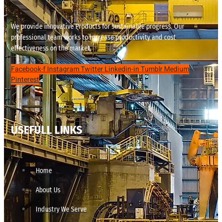
We provide innovative Products for sustainable progress. Our
professional team works to increase productivity and cost
effectiveness on the market.
Facebook-f
Instagram
Twitter
Linkedin-in
Tumblr
Medium
Pinterest
USEFULL LINKS
Home
About Us
Industry We Serve