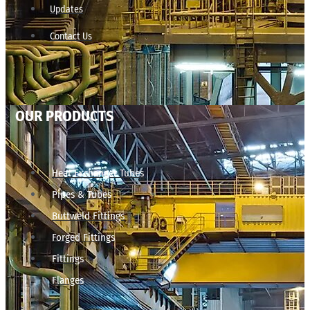
Updates
Contact Us
OUR PRODUCTS
Heat Exchanger Tubes
Pipes & Tubes
Buttweld Fittings
Forged Fittings
Fittings
Flanges