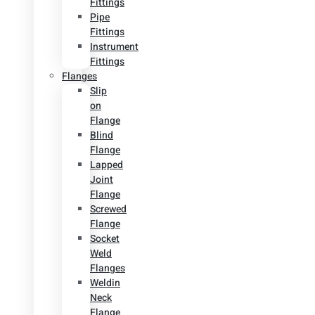
Fittings
Pipe
Fittings
Instrument
Fittings
Flanges
Slip
on
Flange
Blind
Flange
Lapped
Joint
Flange
Screwed
Flange
Socket
Weld
Flanges
Weldin
Neck
Flange