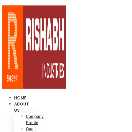
HOME
ABOUT
US
Company
Profile
Our