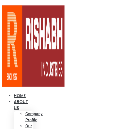
HOME
ABOUT
US
Company
Profile
Our