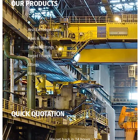
OUR PRODUCTS
Heat Exchanger Tubes
Pipes & Tubes
Buttweld Fittings
Forged Fittings
Fittings
Flanges
QUICK QUOTATION
We get back in 24 hours.