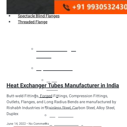
Weldin Neck Flange
Oriface Flanges
Spectacle Blind Flanges
Threaded Flange
Heat Exchanger
Tubes
Pipes & Tubes
Pipes
Heat Exchanger Tubes Manufacturer in India
Tubes
Fittings
Butt-weld Fittings, Forged Fittings, Compression Fittings,
Outlets, Flanges, and Long Radius Bends are manufactured by
Buttweld Fitting
Rishabh Industries in Stainless Steel, Carbon Steel, Alloy Steel,
Duplex
Forged Fitting
Hydraulic Fittings
June 14, 2022
No Comments