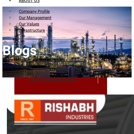
ABOUT US
Company Profile
Our Management
Our Values
Infrastructure
Blogs
Company Profile
Our Management
Our Values
Infrastructure
PRODUCTS