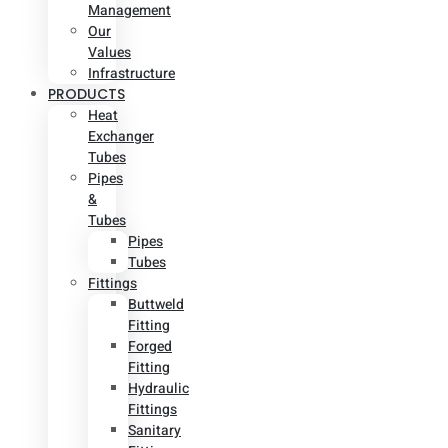
Management
Our
Values
Infrastructure
PRODUCTS
Heat
Exchanger
Tubes
Pipes
&
Tubes
Pipes
Tubes
Fittings
Buttweld
Fitting
Forged
Fitting
Hydraulic
Fittings
Sanitary