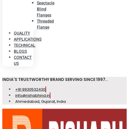
Spectacle
Blind
Flanges
Threaded
Flange
QUALITY
APPLICATIONS
TECHNICAL
BLOGS
CONTACT
US
INDIA'S TRUSTWORTHY BRAND SERVING SINCE 1997..
+91 9930532430
info@rishabhind.in
Ahmedabad, Gujarat, India