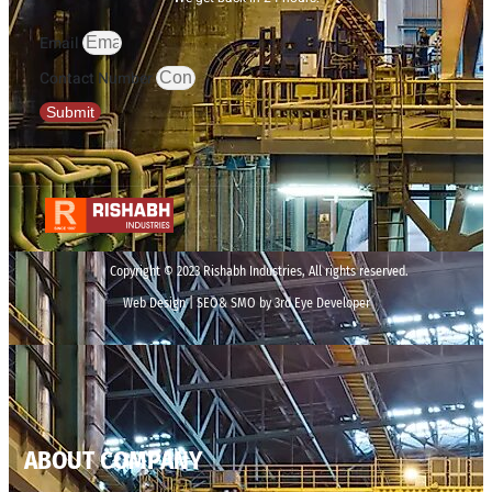
Email
Contact Number
Submit
Copyright © 2023 Rishabh Industries, All rights reserved.
Web Design | SEO& SMO by 3rd Eye Developer
ABOUT COMPANY