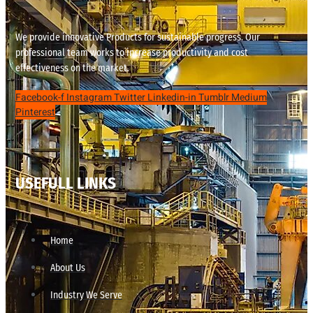
We provide innovative Products for sustainable progress. Our
professional team works to increase productivity and cost
effectiveness on the market.
Facebook-f
Instagram
Twitter
Linkedin-in
Tumblr
Medium
Pinterest
USEFULL LINKS
Home
About Us
Industry We Serve