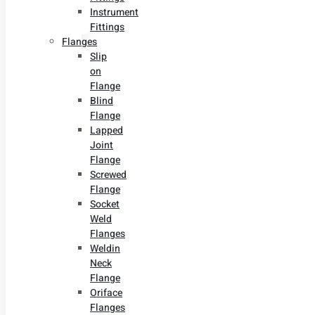
Instrument
Fittings
Flanges
Slip
on
Flange
Blind
Flange
Lapped
Joint
Flange
Screwed
Flange
Socket
Weld
Flanges
Weldin
Neck
Flange
Oriface
Flanges