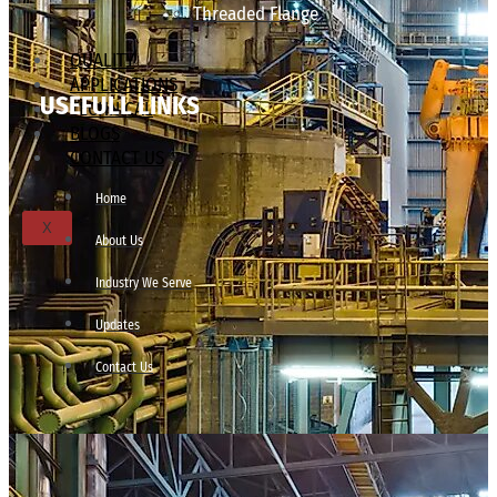
Threaded Flange
QUALITY
APPLICATIONS
USEFULL LINKS
TECHNICAL
BLOGS
CONTACT US
Home
X
About Us
Industry We Serve
Updates
Contact Us