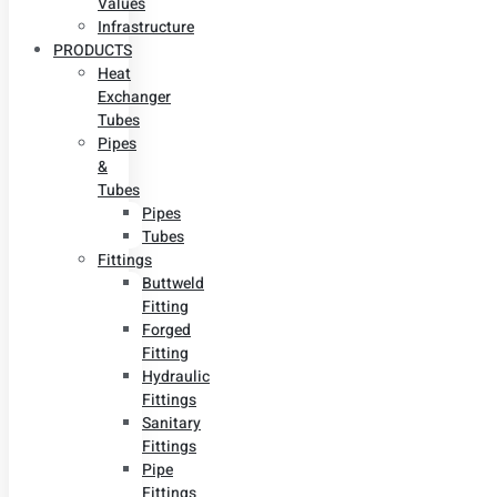
Values
Infrastructure
PRODUCTS
Heat
Exchanger
Tubes
Pipes
&
Tubes
Pipes
Tubes
Fittings
Buttweld
Fitting
Forged
Fitting
Hydraulic
Fittings
Sanitary
Fittings
Pipe
Fittings