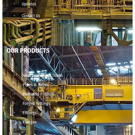
Updates
Contact Us
OUR PRODUCTS
Heat Exchanger Tubes
Pipes & Tubes
Buttweld Fittings
Forged Fittings
Fittings
Flanges