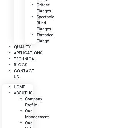
Oriface
Flanges
Spectacle
Blind
Flanges
Threaded
Flange
QUALITY
APPLICATIONS
TECHNICAL
BLOGS
CONTACT
US
HOME
ABOUT US
Company
Profile
Our
Management
Our