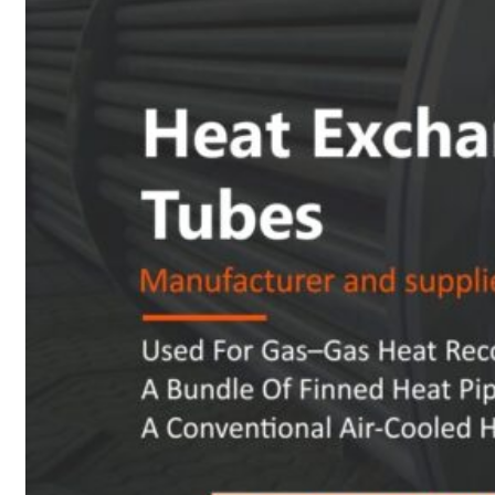
Heat Exchanger Tubes
Pipes & Tubes
Pipes
Tubes
Fittings
Buttweld Fitting
Forged Fitting
Hydraulic Fittings
Sanitary Fittings
Pipe Fittings
Instrument Fittings
Flanges
Slip on Flange
Blind Flange
Lapped Joint Flange
Screwed Flange
Socket Weld Flanges