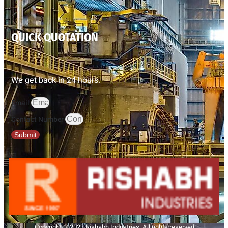
QUICK QUOTATION
We get back in 24 hours.
Email
Contact Number
Submit
Copyright © 2023 Rishabh Industries, All rights reserved.