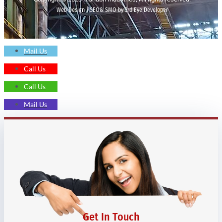
Web Design | SEO& SMO by 3rd Eye Developer
Mail Us
Call Us
Call Us
Mail Us
Get In Touch