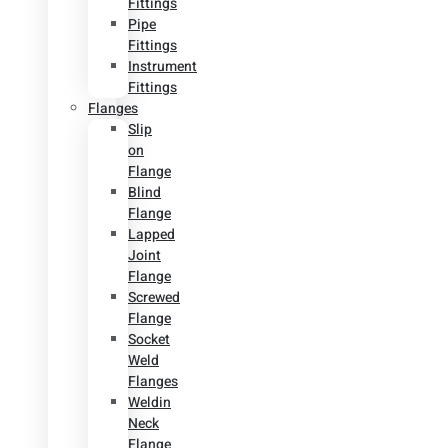
Fittings
Pipe
Fittings
Instrument
Fittings
Flanges
Slip
on
Flange
Blind
Flange
Lapped
Joint
Flange
Screwed
Flange
Socket
Weld
Flanges
Weldin
Neck
Flange