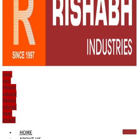
Icon-
mail
Phone-
volume
Phone-
volume
Icon-
email1
HOME