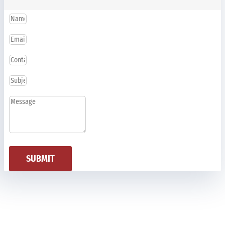
SUBMIT