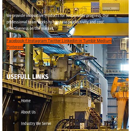
We provide innovative Products for sustainable progress. Our
professional team works to increase productivity and cost
effectiveness on the market.
Facebook-f
Instagram
Twitter
Linkedin-in
Tumblr
Medium
Pinterest
USEFULL LINKS
Home
About Us
Industry We Serve