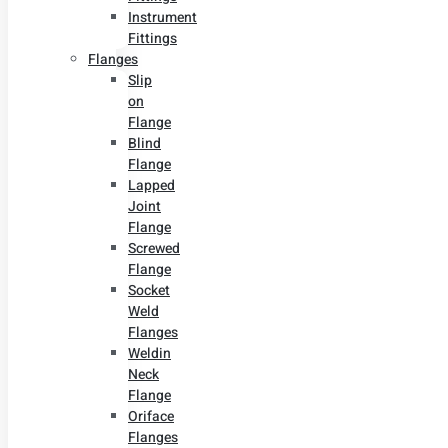
Instrument
Fittings
Flanges
Slip
on
Flange
Blind
Flange
Lapped
Joint
Flange
Screwed
Flange
Socket
Weld
Flanges
Weldin
Neck
Flange
Oriface
Flanges