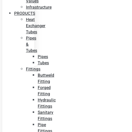
Values
Infrastructure
PRODUCTS
Heat
Exchanger
Tubes
Pipes
&
Tubes
Pipes
Tubes
Fittings
Buttweld
Fitting
Forged
Fitting
Hydraulic
Fittings
Sanitary
Fittings
Pipe
Fittings