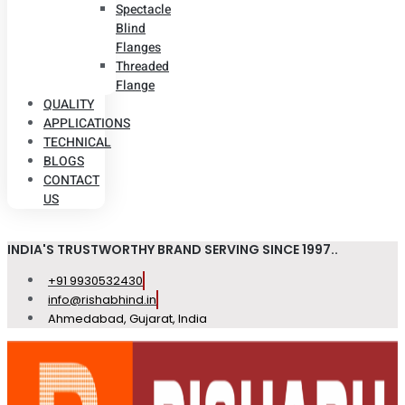
Spectacle
Blind
Flanges
Threaded
Flange
QUALITY
APPLICATIONS
TECHNICAL
BLOGS
CONTACT
US
INDIA'S TRUSTWORTHY BRAND SERVING SINCE 1997..
+91 9930532430
info@rishabhind.in
Ahmedabad, Gujarat, India