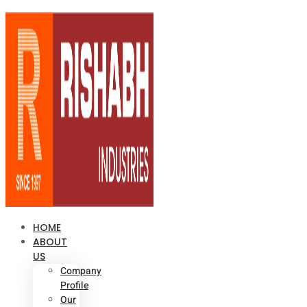
HOME
ABOUT
US
Company
Profile
Our