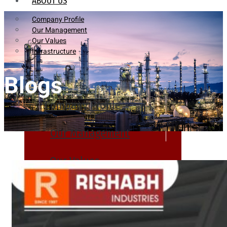
ABOUT US
Company Profile
Our Management
Our Values
Infrastructure
Blogs
Company Profile
Our Management
Our Values
Infrastructure
PRODUCTS