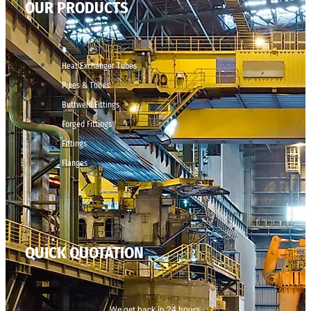
OUR PRODUCTS
Heat Exchanger Tubes
Pipes & Tubes
Buttweld Fittings
Forged Fittings
Fittings
Flanges
QUICK QUOTATION
We get back in 24 hours.