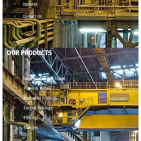
Updates
Contact Us
OUR PRODUCTS
Heat Exchanger Tubes
Pipes & Tubes
Buttweld Fittings
Forged Fittings
Fittings
Flanges