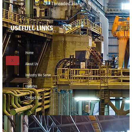
Threaded Flange
QUALITY
APPLICATIONS
USEFULL LINKS
TECHNICAL
BLOGS
CONTACT US
Home
X
About Us
Industry We Serve
Updates
Contact Us