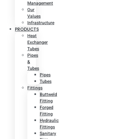
Management
Our
Values
Infrastructure
PRODUCTS
Heat
Exchanger
Tubes
Pipes
&
Tubes
Pipes
Tubes
Fittings
Buttweld
Fitting
Forged
Fitting
Hydraulic
Fittings
Sanitary