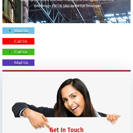
Web Design | SEO& SMO by 3rd Eye Developer
Mail Us
Call Us
Call Us
Mail Us
Get In Touch