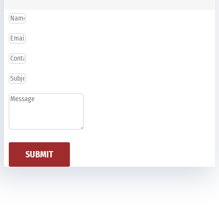
SUBMIT