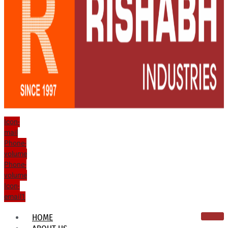
Icon-
mail
Phone-
volume
Phone-
volume
Icon-
email1
HOME