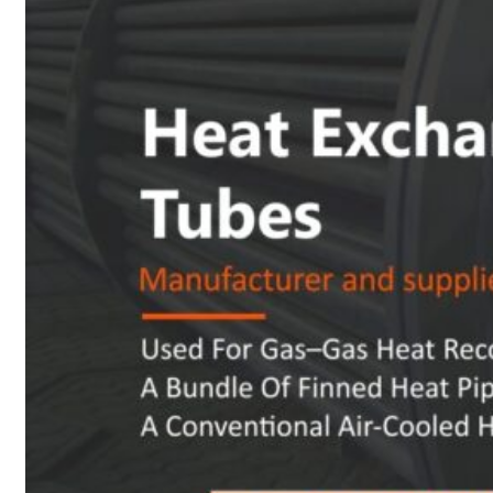
Heat Exchanger Tubes
Pipes & Tubes
Pipes
Tubes
Fittings
Buttweld Fitting
Forged Fitting
Hydraulic Fittings
Sanitary Fittings
Pipe Fittings
Instrument Fittings
Flanges
Slip on Flange
Blind Flange
Lapped Joint Flange
Screwed Flange
Socket Weld Flanges