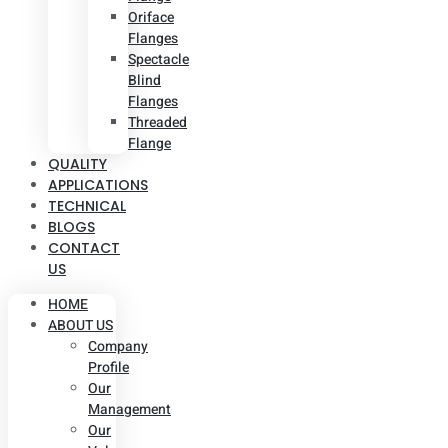
Oriface
Flanges
Spectacle
Blind
Flanges
Threaded
Flange
QUALITY
APPLICATIONS
TECHNICAL
BLOGS
CONTACT
US
HOME
ABOUT US
Company
Profile
Our
Management
Our