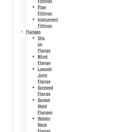
Fittings
Pipe
Fittings
Instrument
Fittings
Flanges
Slip
on
Flange
Blind
Flange
Lapped
Joint
Flange
Screwed
Flange
Socket
Weld
Flanges
Weldin
Neck
Flange