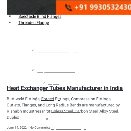
Weldin Neck Flange
Oriface Flanges
Spectacle Blind Flanges
Threaded Flange
Heat Exchanger
Tubes
Pipes & Tubes
Pipes
Heat Exchanger Tubes Manufacturer in India
Tubes
Fittings
Butt-weld Fittings, Forged Fittings, Compression Fittings,
Outlets, Flanges, and Long Radius Bends are manufactured by
Buttweld Fitting
Rishabh Industries in Stainless Steel, Carbon Steel, Alloy Steel,
Duplex
Forged Fitting
Hydraulic Fittings
June 14, 2022
No Comments