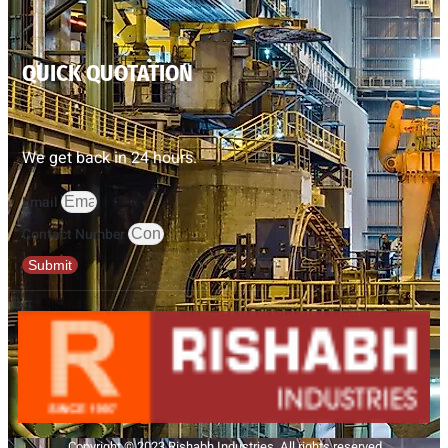
QUICK QUOTATION
We get back in 24 hours.
Email
Contact Number
Submit
Copyright © 2023 Rishabh Industries, All rights reserved.