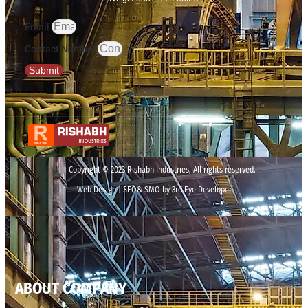
Email
Contact Number
Submit
Copyright © 2023 Rishabh Industries, All rights reserved.
Web Design | SEO& SMO by 3rd Eye Developer
ABOUT COMPANY