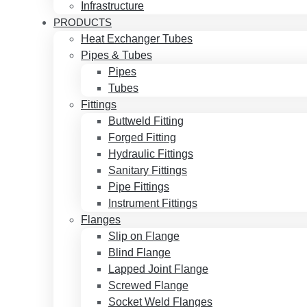
Infrastructure
PRODUCTS
Heat Exchanger Tubes
Pipes & Tubes
Pipes
Tubes
Fittings
Buttweld Fitting
Forged Fitting
Hydraulic Fittings
Sanitary Fittings
Pipe Fittings
Instrument Fittings
Flanges
Slip on Flange
Blind Flange
Lapped Joint Flange
Screwed Flange
Socket Weld Flanges