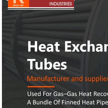
Pipes
Tubes
Fittings
Buttweld Fitting
Forged Fitting
Hydraulic Fittings
Sanitary Fittings
Pipe Fittings
Instrument Fittings
Flanges
Slip on Flange
Blind Flange
Lapped Joint Flange
Screwed Flange
Socket Weld Flanges