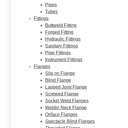
Pipes
Tubes
Fittings
Buttweld Fitting
Forged Fitting
Hydraulic Fittings
Sanitary Fittings
Pipe Fittings
Instrument Fittings
Flanges
Slip on Flange
Blind Flange
Lapped Joint Flange
Screwed Flange
Socket Weld Flanges
Weldin Neck Flange
Oriface Flanges
Spectacle Blind Flanges