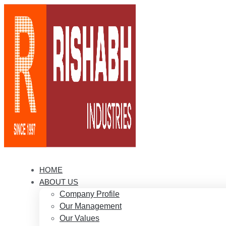
HOME
ABOUT US
Company Profile
Our Management
Our Values