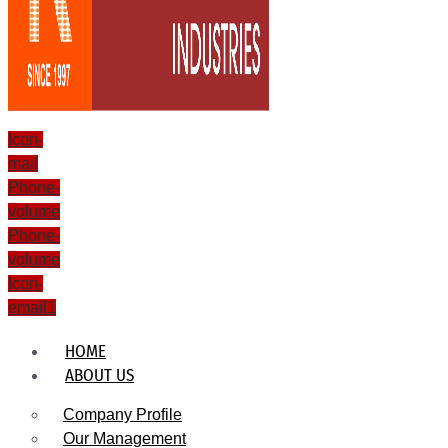
Icon-
mail
Phone-
volume
Phone-
volume
Icon-
email1
HOME
ABOUT US
Company Profile
Our Management