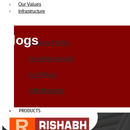
Our Values
Infrastructure
Blogs
Company Profile
Our Management
Our Values
Infrastructure
PRODUCTS
Heat Exchanger Tubes
Pipes & Tubes