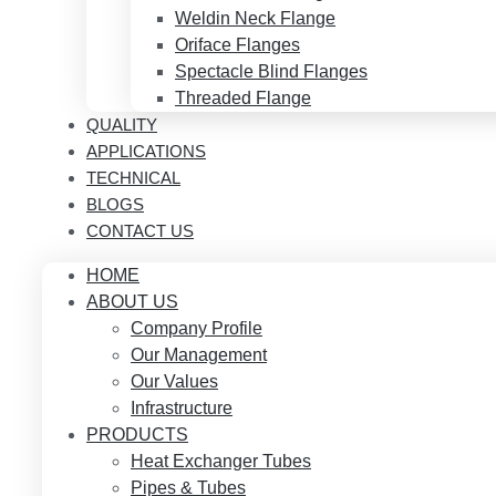
Weldin Neck Flange
Oriface Flanges
Spectacle Blind Flanges
Threaded Flange
QUALITY
APPLICATIONS
TECHNICAL
BLOGS
CONTACT US
HOME
ABOUT US
Company Profile
Our Management
Our Values
Infrastructure
PRODUCTS
Heat Exchanger Tubes
Pipes & Tubes