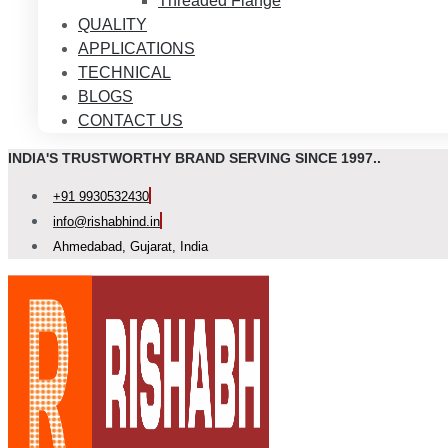
Threaded Flange
QUALITY
APPLICATIONS
TECHNICAL
BLOGS
CONTACT US
INDIA'S TRUSTWORTHY BRAND SERVING SINCE 1997..
+91 9930532430
info@rishabhind.in
Ahmedabad, Gujarat, India