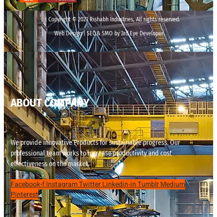
Copyright © 2023 Rishabh Industries, All rights reserved.
Web Design | SEO& SMO by 3rd Eye Developer
ABOUT COMPANY
We provide innovative Products for sustainable progress. Our
professional team works to increase productivity and cost
effectiveness on the market.
Facebook-f
Instagram
Twitter
Linkedin-in
Tumblr
Medium
Pinterest