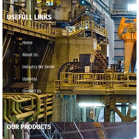
USEFULL LINKS
Home
About Us
Industry We Serve
Updates
Contact Us
OUR PRODUCTS