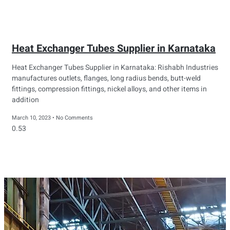
Heat Exchanger Tubes Supplier in Karnataka
Heat Exchanger Tubes Supplier in Karnataka: Rishabh Industries
manufactures outlets, flanges, long radius bends, butt-weld
fittings, compression fittings, nickel alloys, and other items in
addition
March 10, 2023
No Comments