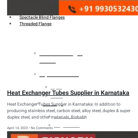
Weldin Neck Flange
Oriface Flanges
Spectacle Blind Flanges
Threaded Flange
Heat Exchanger
Tubes
Pipes & Tubes
Pipes
Heat Exchanger Tubes Supplier in Karnataka
Tubes
Fittings
Heat Exchanger Tubes Supplier in Karnataka: In addition to
producing stainless steel, carbon steel, alloy steel, duplex & super
Buttweld Fitting
duplex steel, and other materials, Rishabh
Forged Fitting
April 14, 2023
No Comments
Hydraulic Fittings