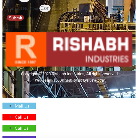
Contact Number
Submit
Copyright © 2023 Rishabh Industries, All rights reserved.
Web Design | SEO& SMO by 3rd Eye Developer
Mail Us
Call Us
Call Us