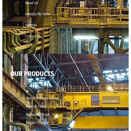
About Us
Industry We Serve
Updates
Contact Us
OUR PRODUCTS
Heat Exchanger Tubes
Pipes & Tubes
Buttweld Fittings
Forged Fittings
Fittings