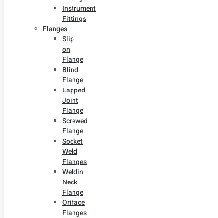
Instrument
Fittings
Flanges
Slip
on
Flange
Blind
Flange
Lapped
Joint
Flange
Screwed
Flange
Socket
Weld
Flanges
Weldin
Neck
Flange
Oriface
Flanges