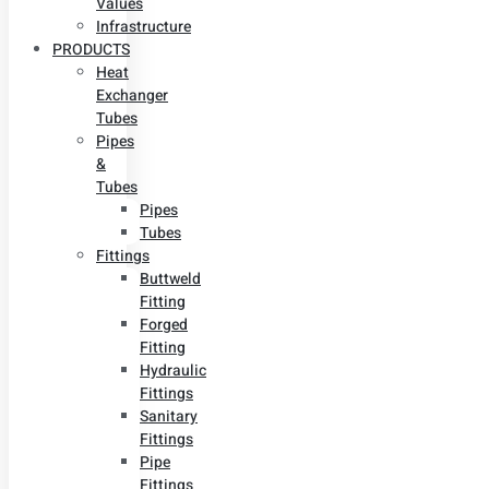
Values
Infrastructure
PRODUCTS
Heat
Exchanger
Tubes
Pipes
&
Tubes
Pipes
Tubes
Fittings
Buttweld
Fitting
Forged
Fitting
Hydraulic
Fittings
Sanitary
Fittings
Pipe
Fittings