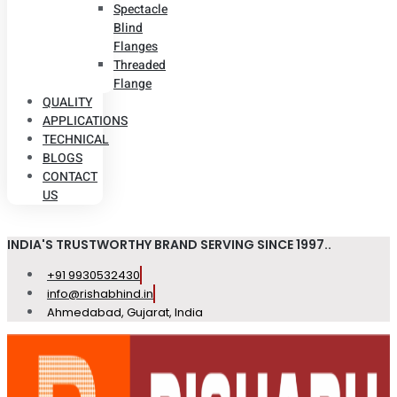
Spectacle
Blind
Flanges
Threaded
Flange
QUALITY
APPLICATIONS
TECHNICAL
BLOGS
CONTACT
US
INDIA'S TRUSTWORTHY BRAND SERVING SINCE 1997..
+91 9930532430
info@rishabhind.in
Ahmedabad, Gujarat, India