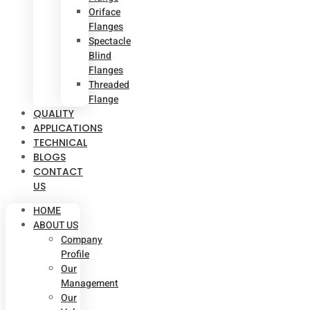
Oriface
Flanges
Spectacle
Blind
Flanges
Threaded
Flange
QUALITY
APPLICATIONS
TECHNICAL
BLOGS
CONTACT
US
HOME
ABOUT US
Company
Profile
Our
Management
Our