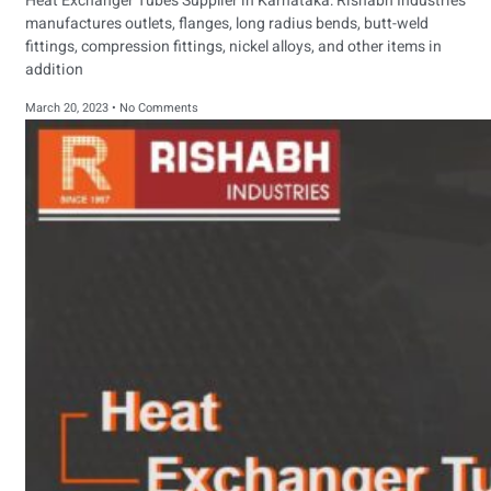
Heat Exchanger Tubes Supplier in Karnataka: Rishabh Industries
manufactures outlets, flanges, long radius bends, butt-weld
fittings, compression fittings, nickel alloys, and other items in
addition
March 20, 2023
No Comments