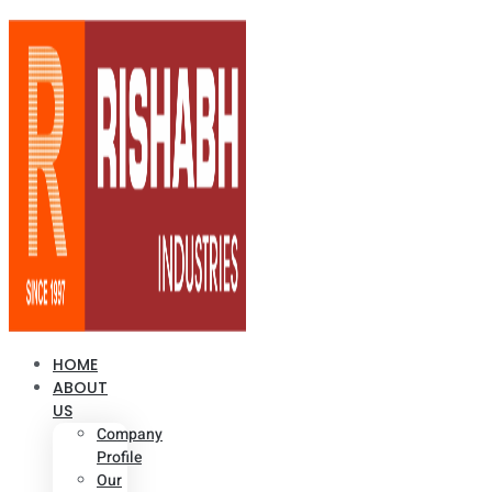
HOME
ABOUT
US
Company
Profile
Our