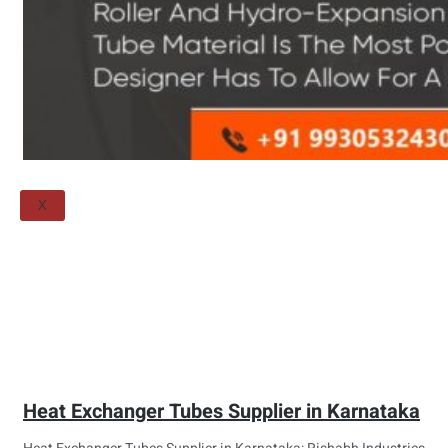
Threaded Flange
QUALITY
APPLICATIONS
TECHNICAL
BLOGS
CONTACT US
X
Heat Exchanger Tubes Supplier in Karnataka