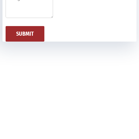
SUBMIT