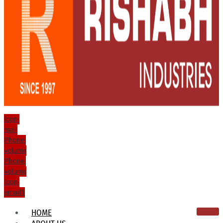
Icon-
mail
Phone-
volume
Phone-
volume
Icon-
email1
HOME