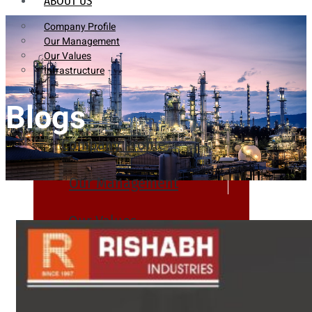
ABOUT US
Company Profile
Our Management
Our Values
Infrastructure
Blogs
Company Profile
Our Management
Our Values
Infrastructure
PRODUCTS