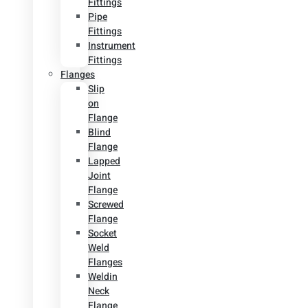
Fittings
Pipe
Fittings
Instrument
Fittings
Flanges
Slip
on
Flange
Blind
Flange
Lapped
Joint
Flange
Screwed
Flange
Socket
Weld
Flanges
Weldin
Neck
Flange