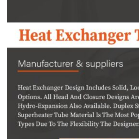
Heat Exchanger Tubes
Pipes & Tubes
Pipes
Tubes
Fittings
Buttweld Fitting
Forged Fitting
Hydraulic Fittings
Sanitary Fittings
Pipe Fittings
Instrument Fittings
Flanges
Slip on Flange
Blind Flange
Lapped Joint Flange
Screwed Flange
Socket Weld Flanges