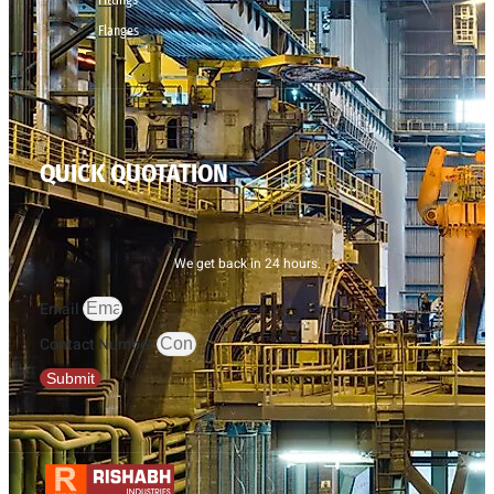
Flanges
QUICK QUOTATION
We get back in 24 hours.
Email
Contact Number
Submit