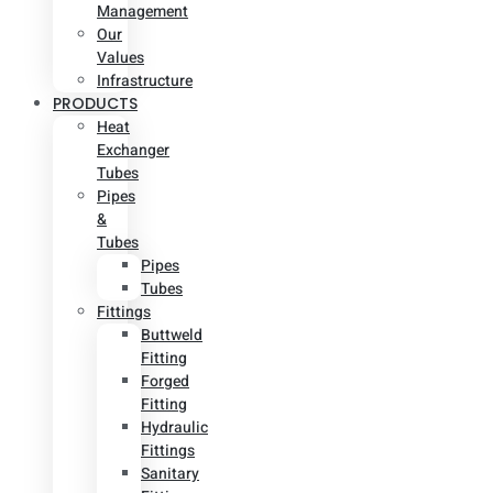
Management
Our
Values
Infrastructure
PRODUCTS
Heat
Exchanger
Tubes
Pipes
&
Tubes
Pipes
Tubes
Fittings
Buttweld
Fitting
Forged
Fitting
Hydraulic
Fittings
Sanitary