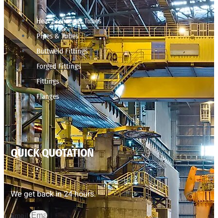
Heat Exchanger Tubes
Pipes & Tubes
Buttweld Fittings
Forged Fittings
Fittings
Flanges
QUICK QUOTATION
We get back in 24 hours.
Email