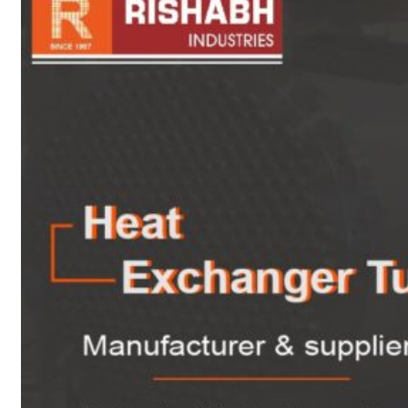
sanitary fittings
Pipes Fittings
Instrument Fittings
Flanges
Slip On Flange
Blind Flange
Lapped Joint
Flange
Screwed Flange
Socket Weld
Flanges
Welding Neck
Flange
Orifice Flanges
Spectacle Blind
Flanges