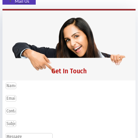
Mail Us
Get In Touch