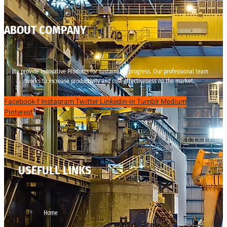
ABOUT COMPANY
We provide innovative Products for sustainable progress. Our professional team
works to increase productivity and cost effectiveness on the market.
Facebook-f
Instagram
Twitter
Linkedin-in
Tumblr
Medium
Pinterest
USEFULL LINKS
Home