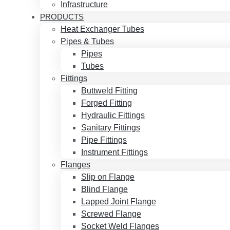
Infrastructure
PRODUCTS
Heat Exchanger Tubes
Pipes & Tubes
Pipes
Tubes
Fittings
Buttweld Fitting
Forged Fitting
Hydraulic Fittings
Sanitary Fittings
Pipe Fittings
Instrument Fittings
Flanges
Slip on Flange
Blind Flange
Lapped Joint Flange
Screwed Flange
Socket Weld Flanges