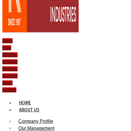
Icon-
mail
Phone-
volume
Phone-
volume
Icon-
email1
HOME
ABOUT US
Company Profile
Our Management