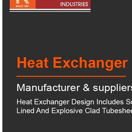
Pipes
Tubes
Fittings
Buttweld Fitting
Forged Fitting
Hydraulic Fittings
Sanitary Fittings
Pipe Fittings
Instrument Fittings
Flanges
Slip on Flange
Blind Flange
Lapped Joint Flange
Screwed Flange
Socket Weld Flanges