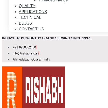
Threaded Flange
QUALITY
APPLICATIONS
TECHNICAL
BLOGS
CONTACT US
INDIA'S TRUSTWORTHY BRAND SERVING SINCE 1997..
+91 9930532430
info@rishabhind.in
Ahmedabad, Gujarat, India