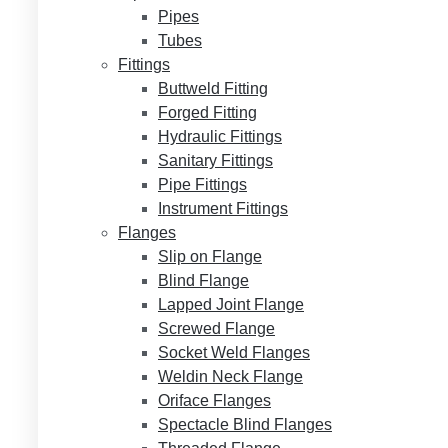
Pipes
Tubes
Fittings
Buttweld Fitting
Forged Fitting
Hydraulic Fittings
Sanitary Fittings
Pipe Fittings
Instrument Fittings
Flanges
Slip on Flange
Blind Flange
Lapped Joint Flange
Screwed Flange
Socket Weld Flanges
Weldin Neck Flange
Oriface Flanges
Spectacle Blind Flanges