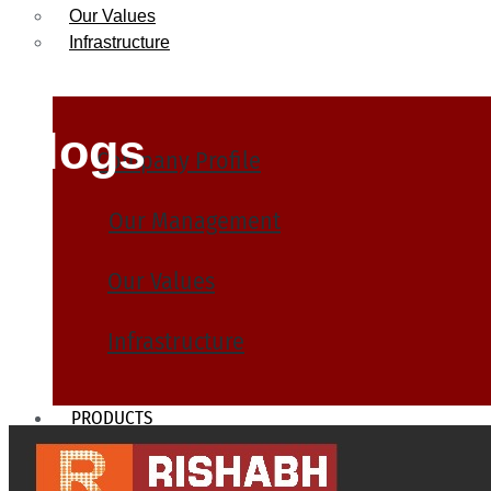
Our Values
Infrastructure
Blogs
Company Profile
Our Management
Our Values
Infrastructure
PRODUCTS
Heat Exchanger Tubes
Pipes & Tubes