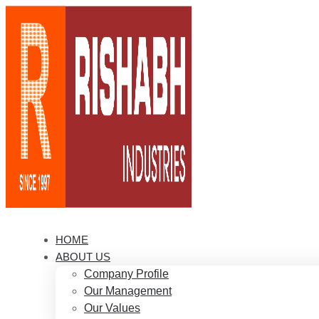
HOME
ABOUT US
Company Profile
Our Management
Our Values