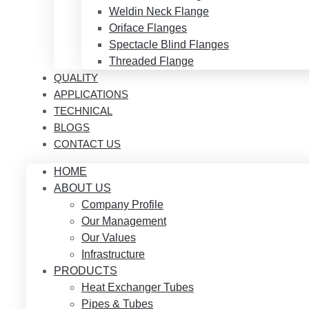
Weldin Neck Flange
Oriface Flanges
Spectacle Blind Flanges
Threaded Flange
QUALITY
APPLICATIONS
TECHNICAL
BLOGS
CONTACT US
HOME
ABOUT US
Company Profile
Our Management
Our Values
Infrastructure
PRODUCTS
Heat Exchanger Tubes
Pipes & Tubes